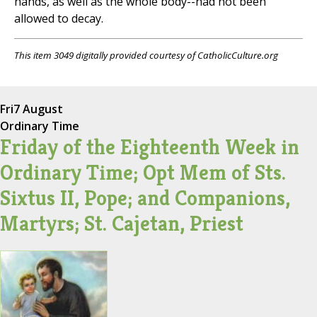
hands, as well as the whole body--had not been
allowed to decay.
This item 3049 digitally provided courtesy of CatholicCulture.org
Fri
7 August
Ordinary Time
Friday of the Eighteenth Week in
Ordinary Time; Opt Mem of Sts.
Sixtus II, Pope; and Companions,
Martyrs; St. Cajetan, Priest