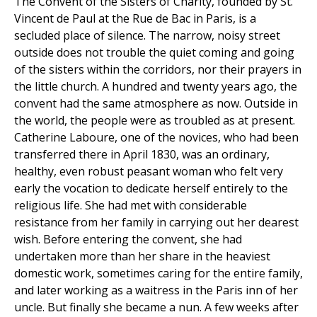
The Convent of the Sisters of Charity, founded by St.
Vincent de Paul at the Rue de Bac in Paris, is a
secluded place of silence. The narrow, noisy street
outside does not trouble the quiet coming and going
of the sisters within the corridors, nor their prayers in
the little church. A hundred and twenty years ago, the
convent had the same atmosphere as now. Outside in
the world, the people were as troubled as at present.
Catherine Laboure, one of the novices, who had been
transferred there in April 1830, was an ordinary,
healthy, even robust peasant woman who felt very
early the vocation to dedicate herself entirely to the
religious life. She had met with considerable
resistance from her family in carrying out her dearest
wish. Before entering the convent, she had
undertaken more than her share in the heaviest
domestic work, sometimes caring for the entire family,
and later working as a waitress in the Paris inn of her
uncle. But finally she became a nun. A few weeks after