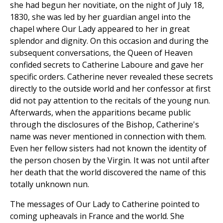
she had begun her novitiate, on the night of July 18,
1830, she was led by her guardian angel into the
chapel where Our Lady appeared to her in great
splendor and dignity. On this occasion and during the
subsequent conversations, the Queen of Heaven
confided secrets to Catherine Laboure and gave her
specific orders. Catherine never revealed these secrets
directly to the outside world and her confessor at first
did not pay attention to the recitals of the young nun.
Afterwards, when the apparitions became public
through the disclosures of the Bishop, Catherine's
name was never mentioned in connection with them.
Even her fellow sisters had not known the identity of
the person chosen by the Virgin. It was not until after
her death that the world discovered the name of this
totally unknown nun.
The messages of Our Lady to Catherine pointed to
coming upheavals in France and the world. She