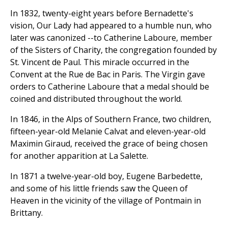
In 1832, twenty-eight years before Bernadette's
vision, Our Lady had appeared to a humble nun, who
later was canonized --to Catherine Laboure, member
of the Sisters of Charity, the congregation founded by
St. Vincent de Paul. This miracle occurred in the
Convent at the Rue de Bac in Paris. The Virgin gave
orders to Catherine Laboure that a medal should be
coined and distributed throughout the world.
In 1846, in the Alps of Southern France, two children,
fifteen-year-old Melanie Calvat and eleven-year-old
Maximin Giraud, received the grace of being chosen
for another apparition at La Salette.
In 1871 a twelve-year-old boy, Eugene Barbedette,
and some of his little friends saw the Queen of
Heaven in the vicinity of the village of Pontmain in
Brittany.