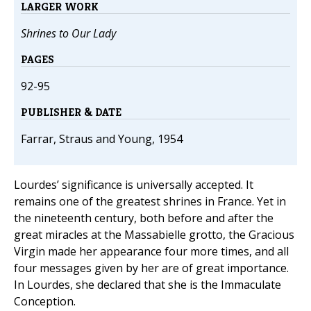
LARGER WORK
Shrines to Our Lady
PAGES
92-95
PUBLISHER & DATE
Farrar, Straus and Young, 1954
Lourdes’ significance is universally accepted. It
remains one of the greatest shrines in France. Yet in
the nineteenth century, both before and after the
great miracles at the Massabielle grotto, the Gracious
Virgin made her appearance four more times, and all
four messages given by her are of great importance.
In Lourdes, she declared that she is the Immaculate
Conception.