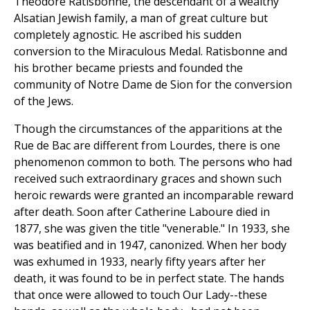
Theodore Ratisbonne, the descendant of a wealthy
Alsatian Jewish family, a man of great culture but
completely agnostic. He ascribed his sudden
conversion to the Miraculous Medal. Ratisbonne and
his brother became priests and founded the
community of Notre Dame de Sion for the conversion
of the Jews.
Though the circumstances of the apparitions at the
Rue de Bac are different from Lourdes, there is one
phenomenon common to both. The persons who had
received such extraordinary graces and shown such
heroic rewards were granted an incomparable reward
after death. Soon after Catherine Laboure died in
1877, she was given the title "venerable." In 1933, she
was beatified and in 1947, canonized. When her body
was exhumed in 1933, nearly fifty years after her
death, it was found to be in perfect state. The hands
that once were allowed to touch Our Lady--these