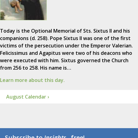
Today is the Optional Memorial of Sts. Sixtus II and his
companions (d. 258). Pope Sixtus II was one of the first
victims of the persecution under the Emperor Valerian.
Felicissimus and Agapitus were two of his deacons who
were executed with him. Sixtus governed the Church
from 256 to 258. His name is…
Learn more about this day.
August Calendar ›
Subscribe to
Insights
...free!