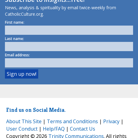
News, analysis & spirituality by email twice-weekly from
CatholicCulture.org.
First name:
Last name:
Email address:
Find us on Social Media.
About This Site
|
Terms and Conditions
|
Privacy
|
User Conduct
|
Help/FAQ
|
Contact Us
Copyright © 2026
Trinity Communications
. All rights