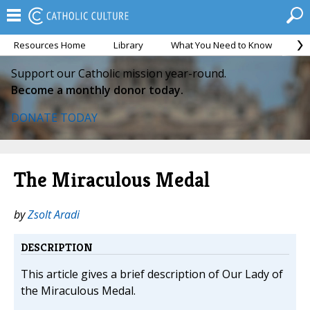
Resources Home
Library
What You Need to Know
Ca
Support our Catholic mission year-round.
Become a monthly donor today.
DONATE TODAY
The Miraculous Medal
by
Zsolt Aradi
DESCRIPTION
This article gives a brief description of Our Lady of
the Miraculous Medal.