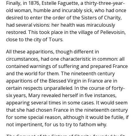
Finally, in 1876, Estelle Faguette, a thirty-three-year-
old woman, humble and incurably sick, who had once
desired to enter the order of the Sisters of Charity,
had several visions: her health was miraculously
restored. This took place in the village of Pellevoisin,
close to the city of Tours.
All these apparitions, though different in
circumstances, had one characteristic in common: all
contained warnings of suffering and prepared France
and the world for them. The nineteenth century
apparitions of the Blessed Virgin in France are in
certain respects unparalleled. In the course of forty-
six years, Mary revealed herself in five instances,
appearing several times in some cases. It would seem
that she had chosen France in the nineteenth century
for some special reason, although it would be futile, if
not impertinent, for us to try to fathom why.