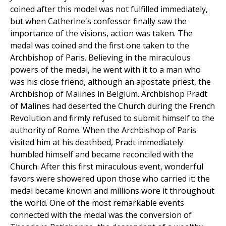
coined after this model was not fulfilled immediately,
but when Catherine's confessor finally saw the
importance of the visions, action was taken. The
medal was coined and the first one taken to the
Archbishop of Paris. Believing in the miraculous
powers of the medal, he went with it to a man who
was his close friend, although an apostate priest, the
Archbishop of Malines in Belgium. Archbishop Pradt
of Malines had deserted the Church during the French
Revolution and firmly refused to submit himself to the
authority of Rome. When the Archbishop of Paris
visited him at his deathbed, Pradt immediately
humbled himself and became reconciled with the
Church. After this first miraculous event, wonderful
favors were showered upon those who carried it: the
medal became known and millions wore it throughout
the world. One of the most remarkable events
connected with the medal was the conversion of