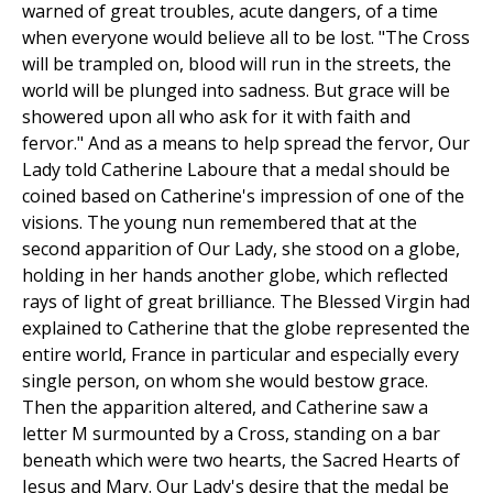
warned of great troubles, acute dangers, of a time
when everyone would believe all to be lost. "The Cross
will be trampled on, blood will run in the streets, the
world will be plunged into sadness. But grace will be
showered upon all who ask for it with faith and
fervor." And as a means to help spread the fervor, Our
Lady told Catherine Laboure that a medal should be
coined based on Catherine's impression of one of the
visions. The young nun remembered that at the
second apparition of Our Lady, she stood on a globe,
holding in her hands another globe, which reflected
rays of light of great brilliance. The Blessed Virgin had
explained to Catherine that the globe represented the
entire world, France in particular and especially every
single person, on whom she would bestow grace.
Then the apparition altered, and Catherine saw a
letter M surmounted by a Cross, standing on a bar
beneath which were two hearts, the Sacred Hearts of
Jesus and Mary. Our Lady's desire that the medal be