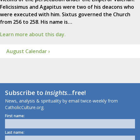
Felicissimus and Agapitus were two of his deacons who
were executed with him. Sixtus governed the Church
from 256 to 258. His name is…
Learn more about this day.
August Calendar ›
Subscribe to
Insights
...free!
News, analysis & spirituality by email twice-weekly from
CatholicCulture.org.
First name:
Last name: