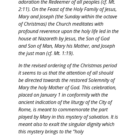
adoration the Redeemer of all peoples (cf. Mt.
2:11). On the Feast of the Holy Family of Jesus,
Mary and Joseph (the Sunday within the octave
of Christmas) the Church meditates with
profound reverence upon the holy life led in the
house at Nazareth by Jesus, the Son of God
and Son of Man, Mary his Mother, and Joseph
the just man (cf. Mt. 1:19).
In the revised ordering of the Christmas period
it seems to us that the attention of all should
be directed towards the restored Solemnity of
Mary the holy Mother of God. This celebration,
placed on January 1 in conformity with the
ancient indication of the liturgy of the City of
Rome, is meant to commemorate the part
played by Mary in this mystery of salvation. It is
meant also to exalt the singular dignity which
this mystery brings to the “holy