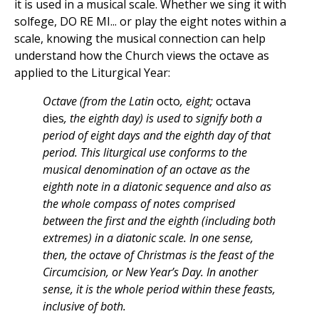
it is used in a musical scale. Whether we sing it with
solfege, DO RE MI... or play the eight notes within a
scale, knowing the musical connection can help
understand how the Church views the octave as
applied to the Liturgical Year:
Octave (from the Latin
octo
, eight;
octava
dies
, the eighth day) is used to signify both a
period of eight days and the eighth day of that
period. This liturgical use conforms to the
musical denomination of an octave as the
eighth note in a diatonic sequence and also as
the whole compass of notes comprised
between the first and the eighth (including both
extremes) in a diatonic scale. In one sense,
then, the octave of Christmas is the feast of the
Circumcision, or New Year’s Day. In another
sense, it is the whole period within these feasts,
inclusive of both.