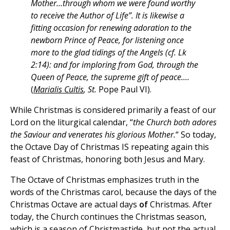
Mother...through whom we were found worthy
to receive the Author of Life”. It is likewise a
fitting occasion for renewing adoration to the
newborn Prince of Peace, for listening once
more to the glad tidings of the Angels (cf. Lk
2:14): and for imploring from God, through the
Queen of Peace, the supreme gift of peace....
(
Marialis Cultis
, St.
Pope Paul VI).
While Christmas is considered primarily a feast of our
Lord on the liturgical calendar, “
the Church both adores
the Saviour and venerates his glorious Mother.
“ So today,
the Octave Day of Christmas IS repeating again this
feast of Christmas, honoring both Jesus and Mary.
The Octave of Christmas emphasizes truth in the
words of the Christmas carol, because the days of the
Christmas Octave are actual days
of
Christmas. After
today, the Church continues the Christmas season,
which is a season of Christmastide, but not the actual