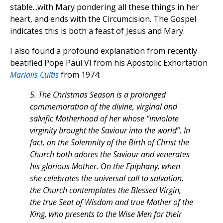
stable...with Mary pondering all these things in her
heart, and ends with the Circumcision. The Gospel
indicates this is both a feast of Jesus and Mary.
I also found a profound explanation from recently
beatified Pope Paul VI from his Apostolic Exhortation
Marialis Cultis
from 1974:
5. The Christmas Season is a prolonged
commemoration of the divine, virginal and
salvific Motherhood of her whose “inviolate
virginity brought the Saviour into the world”. In
fact, on the Solemnity of the Birth of Christ the
Church both adores the Saviour and venerates
his glorious Mother. On the Epiphany, when
she celebrates the universal call to salvation,
the Church contemplates the Blessed Virgin,
the true Seat of Wisdom and true Mother of the
King, who presents to the Wise Men for their