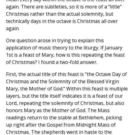
again. There are subtleties, so it is more of a “little”
Christmas rather than the actual solemnity, but
technically days in the octave is Christmas all over
again.
One question arose in trying to explain this
application of music theory to the liturgy. If January
1st is a feast of Mary, how is this repeating the feast
of Christmas? I found a two-fold answer.
First, the actual title of this feast is “the Octave Day of
Christmas and the Solemnity of the Blessed Virgin
Mary, the Mother of God.” Within this feast is multiple
layers, but the title itself indicates it is a feast of our
Lord, repeating the solemnity of Christmas, but also
honors Mary as the Mother of God. The Mass
readings return to the stable at Bethlehem, picking
up right after the Gospel from Midnight Mass of
Christmas. The shepherds went in haste to the