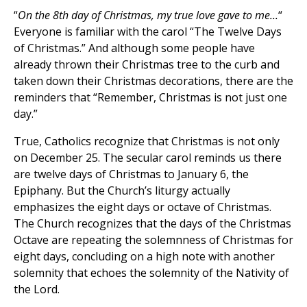
“
On the 8th day of Christmas, my true love gave to me...
“
Everyone is familiar with the carol “The Twelve Days
of Christmas.” And although some people have
already thrown their Christmas tree to the curb and
taken down their Christmas decorations, there are the
reminders that “Remember, Christmas is not just one
day.”
True, Catholics recognize that Christmas is not only
on December 25. The secular carol reminds us there
are twelve days of Christmas to January 6, the
Epiphany. But the Church’s liturgy actually
emphasizes the eight days or octave of Christmas.
The Church recognizes that the days of the Christmas
Octave are repeating the solemnness of Christmas for
eight days, concluding on a high note with another
solemnity that echoes the solemnity of the Nativity of
the Lord.