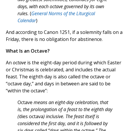
days, with each octave governed by its own
rules.
(
General Norms of the Liturgical
Calendar
)
And according to Canon 1251, if a solemnity falls on a
Friday, there is no obligation for abstinence.
What Is an Octave?
An
octave
is the eight-day period during which Easter
or Christmas is celebrated, and includes the actual
feast. The eighth day is also called the octave or
“octave day,” and days in between are said to be
“within the octave”:
Octave
means an eight-day celebration, that
is, the prolongation of a feast to the eighth day
(
dies octava
) inclusive. The feast itself is
considered the first day, and it is followed by
six days called “days within the octave.” The