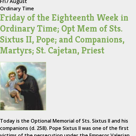
Fri
7 August
Ordinary Time
Friday of the Eighteenth Week in
Ordinary Time; Opt Mem of Sts.
Sixtus II, Pope; and Companions,
Martyrs; St. Cajetan, Priest
Today is the Optional Memorial of Sts. Sixtus II and his
companions (d. 258). Pope Sixtus II was one of the first
victims of the persecution under the Emperor Valerian.