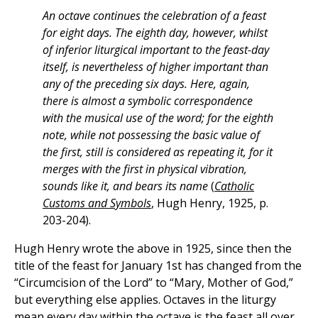
An octave continues the celebration of a feast
for eight days. The eighth day, however, whilst
of inferior liturgical important to the feast-day
itself, is nevertheless of higher important than
any of the preceding six days. Here, again,
there is almost a symbolic correspondence
with the musical use of the word; for the eighth
note, while not possessing the basic value of
the first, still is considered as repeating it, for it
merges with the first in physical vibration,
sounds like it, and bears its name
(
Catholic
Customs and Symbols
, Hugh Henry, 1925, p.
203-204).
Hugh Henry wrote the above in 1925, since then the
title of the feast for January 1st has changed from the
“Circumcision of the Lord” to “Mary, Mother of God,”
but everything else applies. Octaves in the liturgy
mean every day within the octave is the feast all over