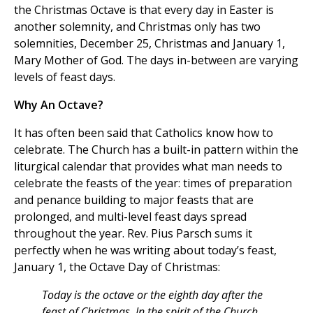
the Christmas Octave is that every day in Easter is
another solemnity, and Christmas only has two
solemnities, December 25, Christmas and January 1,
Mary Mother of God. The days in-between are varying
levels of feast days.
Why An Octave?
It has often been said that Catholics know how to
celebrate. The Church has a built-in pattern within the
liturgical calendar that provides what man needs to
celebrate the feasts of the year: times of preparation
and penance building to major feasts that are
prolonged, and multi-level feast days spread
throughout the year. Rev. Pius Parsch sums it
perfectly when he was writing about today’s feast,
January 1, the Octave Day of Christmas:
Today is the octave or the eighth day after the
feast of Christmas. In the spirit of the Church