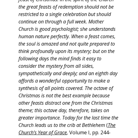
the great feasts of redemption should not be
restricted to a single celebration but should
continue on through a full week. Mother
Church is good psychologist; she understands
human nature perfectly. When a feast comes,
the soul is amazed and not quite prepared to
think profoundly upon its mystery; but on the
following days the mind finds it easy to
consider the mystery from all sides,
sympathetically and deeply; and an eighth day
affords a wonderful opportunity to make a
synthesis of all points covered. The octave of
Christmas is not the best example because
other feasts distract one from the Christmas
theme; this octave day, therefore, takes on
greater importance. Today for the last time the
Church leads us to the crib at Bethlehem
(
The
Church’s Year of Grace
,
Volume I, pp. 244-