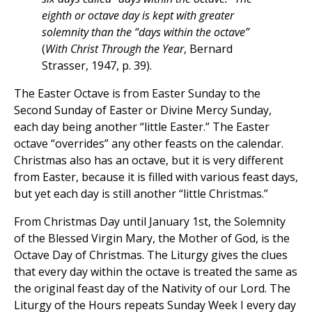
eighth or octave day is kept with greater
solemnity than the “days within the octave”
(
With Christ Through the Year
, Bernard
Strasser, 1947, p. 39).
The Easter Octave is from Easter Sunday to the
Second Sunday of Easter or Divine Mercy Sunday,
each day being another “little Easter.” The Easter
octave “overrides” any other feasts on the calendar.
Christmas also has an octave, but it is very different
from Easter, because it is filled with various feast days,
but yet each day is still another “little Christmas.”
From Christmas Day until January 1st, the Solemnity
of the Blessed Virgin Mary, the Mother of God, is the
Octave Day of Christmas. The Liturgy gives the clues
that every day within the octave is treated the same as
the original feast day of the Nativity of our Lord. The
Liturgy of the Hours repeats Sunday Week I every day