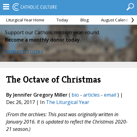
Liturgical Year Home
Today
Blog
August Calendar
Support our Catholic mission year-round.
Become a monthly donor today.
DONATE TODAY
The Octave of Christmas
By Jennifer Gregory Miller
(
bio
-
articles
-
email
) |
Dec 26, 2017 | In
The Liturgical Year
(From the archives: This post was originally written in
January 2016. It is updated to reflect the Christmas 2020-
21 season.)