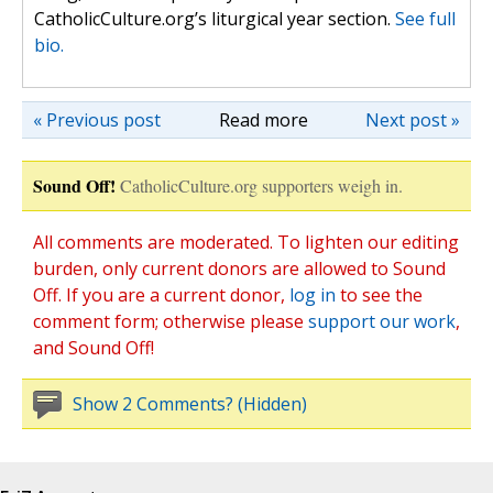
CatholicCulture.org’s liturgical year section.
See full
bio.
« Previous post
Read more
Next post »
Sound Off!
CatholicCulture.org supporters weigh in.
All comments are moderated. To lighten our editing
burden, only current donors are allowed to Sound
Off. If you are a current donor,
log in
to see the
comment form; otherwise please
support our work
,
and Sound Off!
Show 2 Comments? (Hidden)