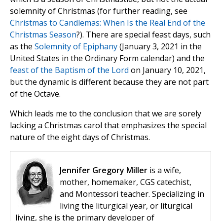
solemnity of Christmas (for further reading, see
Christmas to Candlemas: When Is the Real End of the
Christmas Season
?). There are special feast days, such
as the
Solemnity of Epiphany
(January 3, 2021 in the
United States in the Ordinary Form calendar) and the
feast of the Baptism of the Lord
on January 10, 2021,
but the dynamic is different because they are not part
of the Octave.
Which leads me to the conclusion that we are sorely
lacking a Christmas carol that emphasizes the special
nature of the eight days of Christmas.
Jennifer Gregory Miller
is a wife,
mother, homemaker, CGS catechist,
and Montessori teacher. Specializing in
living the liturgical year, or liturgical
living, she is the primary developer of