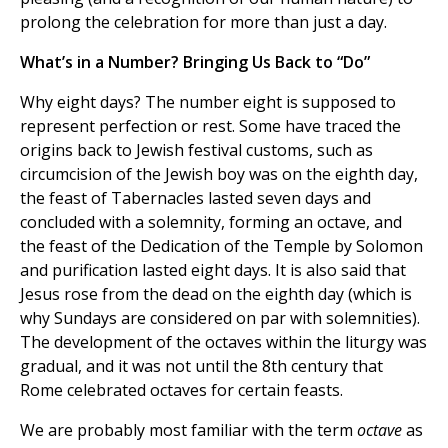
prolong the celebration for more than just a day.
What’s in a Number? Bringing Us Back to “Do”
Why eight days? The number eight is supposed to
represent perfection or rest. Some have traced the
origins back to Jewish festival customs, such as
circumcision of the Jewish boy was on the eighth day,
the feast of Tabernacles lasted seven days and
concluded with a solemnity, forming an octave, and
the feast of the Dedication of the Temple by Solomon
and purification lasted eight days. It is also said that
Jesus rose from the dead on the eighth day (which is
why Sundays are considered on par with solemnities).
The development of the octaves within the liturgy was
gradual, and it was not until the 8th century that
Rome celebrated octaves for certain feasts.
We are probably most familiar with the term
octave
as