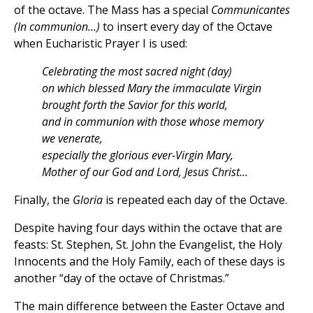
of the octave. The Mass has a special
Communicantes
(In communion...)
to insert every day of the Octave
when Eucharistic Prayer I is used:
Celebrating the most sacred night (day)
on which blessed Mary the immaculate Virgin
brought forth the Savior for this world,
and in communion with those whose memory
we venerate,
especially the glorious ever-Virgin Mary,
Mother of our God and Lord, Jesus Christ...
Finally, the
Gloria
is repeated each day of the Octave.
Despite having four days within the octave that are
feasts: St. Stephen, St. John the Evangelist, the Holy
Innocents and the Holy Family, each of these days is
another “day of the octave of Christmas.”
The main difference between the Easter Octave and