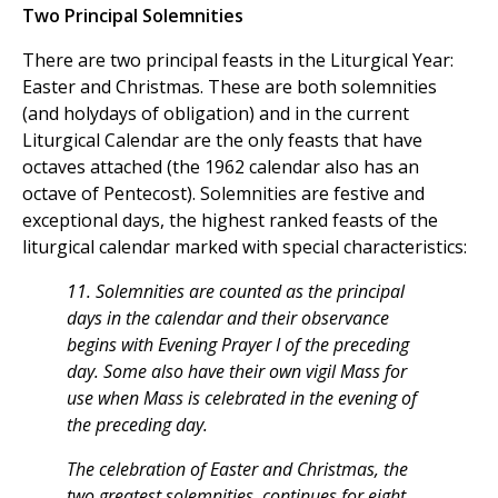
Two Principal Solemnities
There are two principal feasts in the Liturgical Year:
Easter and Christmas. These are both solemnities
(and holydays of obligation) and in the current
Liturgical Calendar are the only feasts that have
octaves attached (the 1962 calendar also has an
octave of Pentecost). Solemnities are festive and
exceptional days, the highest ranked feasts of the
liturgical calendar marked with special characteristics:
11. Solemnities are counted as the principal
days in the calendar and their observance
begins with Evening Prayer I of the preceding
day. Some also have their own vigil Mass for
use when Mass is celebrated in the evening of
the preceding day.
The celebration of Easter and Christmas, the
two greatest solemnities, continues for eight