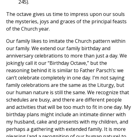
245).
The octave gives us time to impress upon our souls
the mysteries, joys and graces of the principal feasts
of the Church year.
Our family likes to imitate the Church pattern within
our family. We extend our family birthday and
anniversary celebrations to more than just a day. We
jokingly call it our “Birthday Octave,” but the
reasoning behind it is similar to Father Parsch’s: we
can’t celebrate completely in one day. I’m not saying
family celebrations are the same as the Liturgy, but
our human nature is still the same. We recognize that
schedules are busy, and there are different people
and activities that will be too much to fit in one day. My
birthday plans might include an intimate dinner with
my husband, cake and presents with my children, and
perhaps a gathering with extended family. It is more
pleasing (and a recognition of our human nature) to