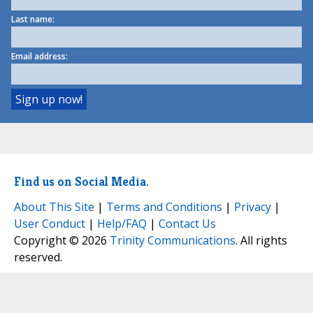
Last name:
Email address:
Find us on Social Media.
About This Site
|
Terms and Conditions
|
Privacy
|
User Conduct
|
Help/FAQ
|
Contact Us
Copyright © 2026
Trinity Communications
. All rights
reserved.