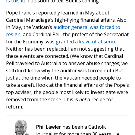
Is this it
? Too soon to tell. But it’s coming.
Pope Francis reportedly learned in May about
Cardinal Maradiaga’s high-flying financial affairs. Also
in May, the Vatican’s
auditor general was forced to
resign
, and Cardinal Pell, the prefect of the Secretariat
for the Economy, was
granted a leave of absence
.
Neither has been replaced. I am not suggesting that
these events are connected. (We know that Cardinal
Pell traveled to Australia to answer abuse charges; we
still don’t know why the auditor was forced out.) But
just at the time when the Vatican needed people to
take a careful look at the financial affairs of the Pope’s
top adviser, the people most likely to investigate were
removed from the scene. This is
not
a recipe for
reform.
Phil Lawler
has been a Catholic
journalist for more than 30 years. He