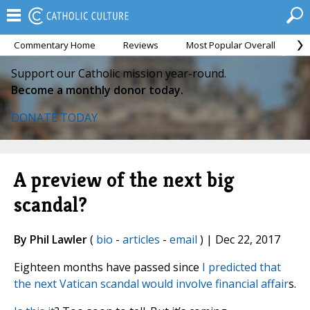
Commentary Home
Reviews
Most Popular Overall
M
Support our Catholic mission year-round.
Become a monthly donor today.
DONATE TODAY
A preview of the next big
scandal?
By Phil Lawler
(
bio
-
articles
-
email
) | Dec 22, 2017
Eighteen months have passed since
I predicted that
the next Vatican scandal would involve financial affair
s.