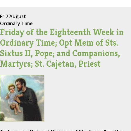
Fri
7 August
Ordinary Time
Friday of the Eighteenth Week in
Ordinary Time; Opt Mem of Sts.
Sixtus II, Pope; and Companions,
Martyrs; St. Cajetan, Priest