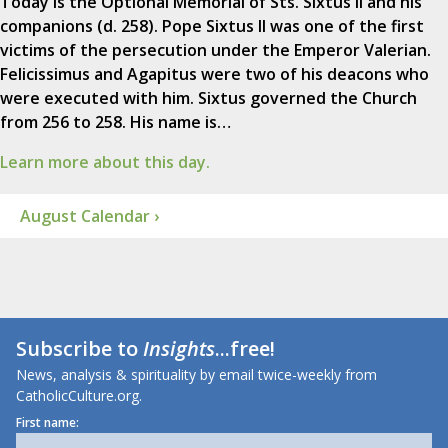
Today is the Optional Memorial of Sts. Sixtus II and his
companions (d. 258). Pope Sixtus II was one of the first
victims of the persecution under the Emperor Valerian.
Felicissimus and Agapitus were two of his deacons who
were executed with him. Sixtus governed the Church
from 256 to 258. His name is…
Learn more about this day.
August Calendar ›
Subscribe to
Insights
...free!
News, analysis & spirituality by email twice-weekly from
CatholicCulture.org.
First name: