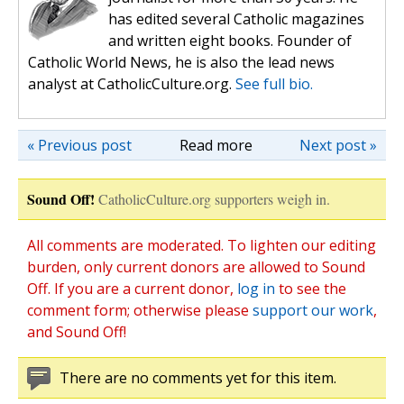
has edited several Catholic magazines
and written eight books. Founder of
Catholic World News, he is also the lead news
analyst at CatholicCulture.org.
See full bio.
« Previous post
Read more
Next post »
Sound Off!
CatholicCulture.org supporters weigh in.
All comments are moderated. To lighten our editing
burden, only current donors are allowed to Sound
Off. If you are a current donor,
log in
to see the
comment form; otherwise please
support our work
,
and Sound Off!
There are no comments yet for this item.