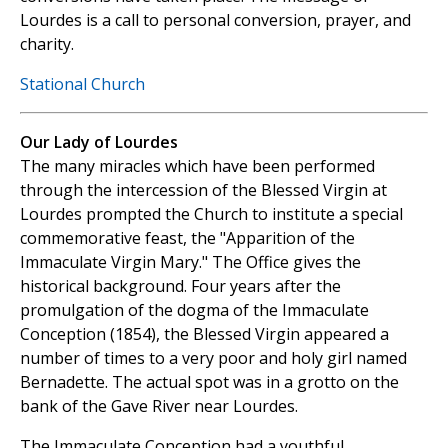
Lourdes is a call to personal conversion, prayer, and
charity.
Stational Church
Our Lady of Lourdes
The many miracles which have been performed
through the intercession of the Blessed Virgin at
Lourdes prompted the Church to institute a special
commemorative feast, the "Apparition of the
Immaculate Virgin Mary." The Office gives the
historical background. Four years after the
promulgation of the dogma of the Immaculate
Conception (1854), the Blessed Virgin appeared a
number of times to a very poor and holy girl named
Bernadette. The actual spot was in a grotto on the
bank of the Gave River near Lourdes.
The Immaculate Conception had a youthful