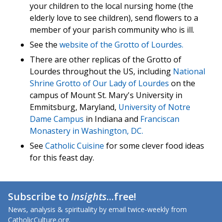
your children to the local nursing home (the
elderly love to see children), send flowers to a
member of your parish community who is ill.
See the
website of the Grotto of Lourdes.
There are other replicas of the Grotto of
Lourdes throughout the US, including
National
Shrine Grotto of Our Lady of Lourdes
on the
campus of Mount St. Mary's University in
Emmitsburg, Maryland,
University of Notre
Dame Campus
in Indiana and
Franciscan
Monastery in Washington, DC.
See
Catholic Cuisine
for some clever food ideas
for this feast day.
Subscribe to
Insights
...free!
News, analysis & spirituality by email twice-weekly from
CatholicCulture.org.