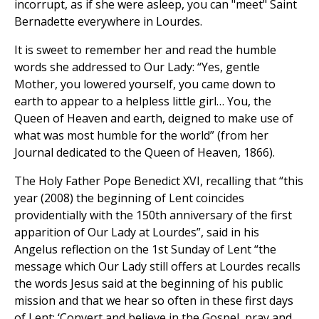
incorrupt, as if she were asleep, you can "meet" Saint
Bernadette everywhere in Lourdes.
It is sweet to remember her and read the humble
words she addressed to Our Lady: “Yes, gentle
Mother, you lowered yourself, you came down to
earth to appear to a helpless little girl… You, the
Queen of Heaven and earth, deigned to make use of
what was most humble for the world” (from her
Journal dedicated to the Queen of Heaven, 1866).
The Holy Father Pope Benedict XVI, recalling that “this
year (2008) the beginning of Lent coincides
providentially with the 150th anniversary of the first
apparition of Our Lady at Lourdes”, said in his
Angelus reflection on the 1st Sunday of Lent “the
message which Our Lady still offers at Lourdes recalls
the words Jesus said at the beginning of his public
mission and that we hear so often in these first days
of Lent: ‘Convert and believe in the Gospel, pray and