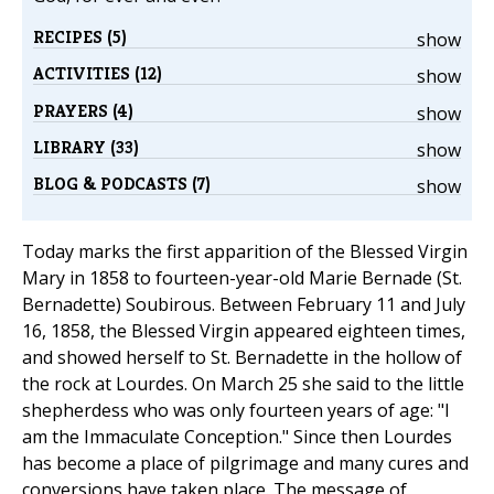
RECIPES (5)
show
ACTIVITIES (12)
show
PRAYERS (4)
show
LIBRARY (33)
show
BLOG & PODCASTS (7)
show
Today marks the first apparition of the Blessed Virgin
Mary in 1858 to fourteen-year-old Marie Bernade (St.
Bernadette) Soubirous. Between February 11 and July
16, 1858, the Blessed Virgin appeared eighteen times,
and showed herself to St. Bernadette in the hollow of
the rock at Lourdes. On March 25 she said to the little
shepherdess who was only fourteen years of age: "I
am the Immaculate Conception." Since then Lourdes
has become a place of pilgrimage and many cures and
conversions have taken place. The message of