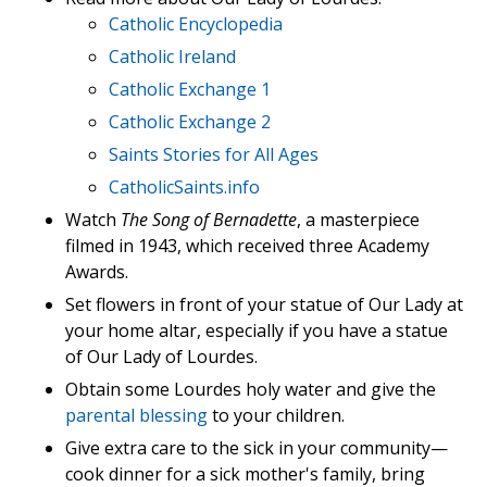
Catholic Encyclopedia
Catholic Ireland
Catholic Exchange 1
Catholic Exchange 2
Saints Stories for All Ages
CatholicSaints.info
Watch
The Song of Bernadette
, a masterpiece
filmed in 1943, which received three Academy
Awards.
Set flowers in front of your statue of Our Lady at
your home altar, especially if you have a statue
of Our Lady of Lourdes.
Obtain some Lourdes holy water and give the
parental blessing
to your children.
Give extra care to the sick in your community—
cook dinner for a sick mother's family, bring