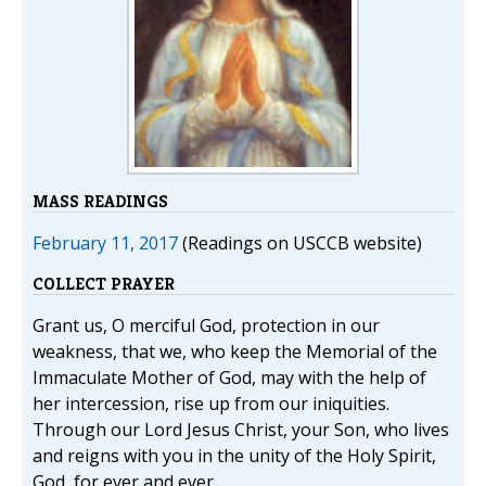
MASS READINGS
February 11, 2017
(Readings on USCCB website)
COLLECT PRAYER
Grant us, O merciful God, protection in our
weakness, that we, who keep the Memorial of the
Immaculate Mother of God, may with the help of
her intercession, rise up from our iniquities.
Through our Lord Jesus Christ, your Son, who lives
and reigns with you in the unity of the Holy Spirit,
God, for ever and ever.