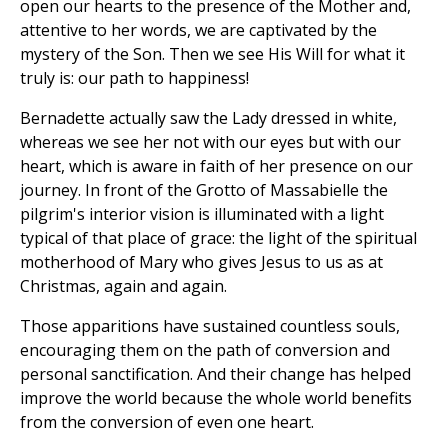
open our hearts to the presence of the Mother and,
attentive to her words, we are captivated by the
mystery of the Son. Then we see His Will for what it
truly is: our path to happiness!
Bernadette actually saw the Lady dressed in white,
whereas we see her not with our eyes but with our
heart, which is aware in faith of her presence on our
journey. In front of the Grotto of Massabielle the
pilgrim's interior vision is illuminated with a light
typical of that place of grace: the light of the spiritual
motherhood of Mary who gives Jesus to us as at
Christmas, again and again.
Those apparitions have sustained countless souls,
encouraging them on the path of conversion and
personal sanctification. And their change has helped
improve the world because the whole world benefits
from the conversion of even one heart.