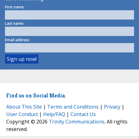
First name:
Last name:
Email address:
Find us on Social Media.
About This Site
|
Terms and Conditions
|
Privacy
|
User Conduct
|
Help/FAQ
|
Contact Us
Copyright © 2026
Trinity Communications
. All rights
reserved.