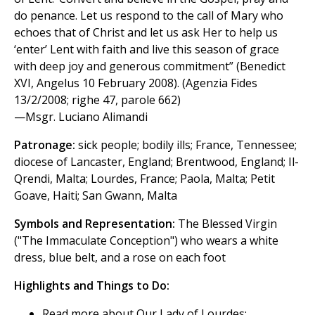
do penance. Let us respond to the call of Mary who
echoes that of Christ and let us ask Her to help us
‘enter’ Lent with faith and live this season of grace
with deep joy and generous commitment” (Benedict
XVI, Angelus 10 February 2008). (Agenzia Fides
13/2/2008; righe 47, parole 662)
—Msgr. Luciano Alimandi
Patronage:
sick people; bodily ills; France, Tennessee;
diocese of Lancaster, England; Brentwood, England; Il-
Qrendi, Malta; Lourdes, France; Paola, Malta; Petit
Goave, Haiti; San Gwann, Malta
Symbols and Representation:
The Blessed Virgin
("The Immaculate Conception") who wears a white
dress, blue belt, and a rose on each foot
Highlights and Things to Do:
Read more about Our Lady of Lourdes: