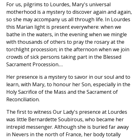
For us, pilgrims to Lourdes, Mary's universal
motherhood is a mystery to discover again and again,
so she may accompany us all through life. In Lourdes
this Marian light is present everywhere: when we
bathe in the waters, in the evening when we mingle
with thousands of others to pray the rosary at the
torchlight procession; in the afternoon when we join
crowds of sick persons taking part in the Blessed
Sacrament Procession.…
Her presence is a mystery to savor in our soul and to
learn, with Mary, to honour her Son, especially in the
Holy Sacrifice of the Mass and the Sacrament of
Reconciliation.
The first to witness Our Lady's presence at Lourdes
was little Bernardette Soubirous, who became her
intrepid messenger. Although she is buried far away
in Nevers in the north of France, her body totally