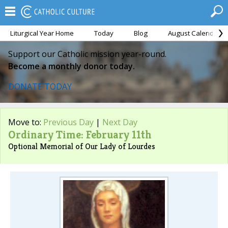
Liturgical Year Home
Today
Blog
August Calendar
Support our Catholic mission year-round.
Become a monthly donor today.
DONATE TODAY
Move to:
Previous Day
|
Next Day
Ordinary Time: February 11th
Optional Memorial of Our Lady of Lourdes