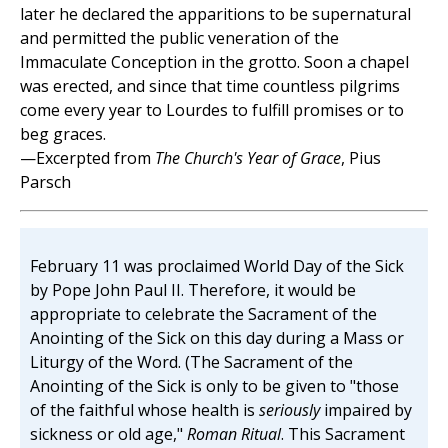
later he declared the apparitions to be supernatural
and permitted the public veneration of the
Immaculate Conception in the grotto. Soon a chapel
was erected, and since that time countless pilgrims
come every year to Lourdes to fulfill promises or to
beg graces.
—Excerpted from
The Church's Year of Grace
, Pius
Parsch
February 11 was proclaimed World Day of the Sick
by Pope John Paul II. Therefore, it would be
appropriate to celebrate the Sacrament of the
Anointing of the Sick on this day during a Mass or
Liturgy of the Word. (The Sacrament of the
Anointing of the Sick is only to be given to "those
of the faithful whose health is
seriously
impaired by
sickness or old age,"
Roman Ritual
. This Sacrament