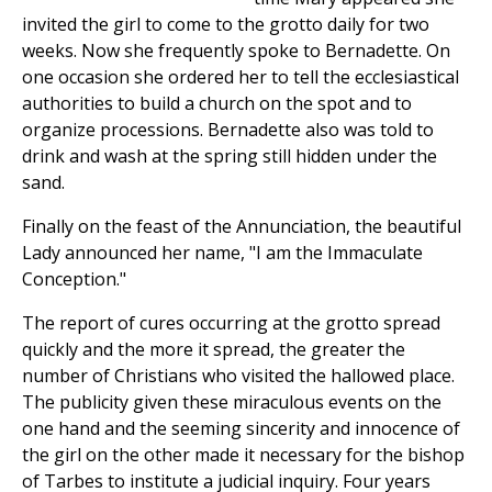
invited the girl to come to the grotto daily for two
weeks. Now she frequently spoke to Bernadette. On
one occasion she ordered her to tell the ecclesiastical
authorities to build a church on the spot and to
organize processions. Bernadette also was told to
drink and wash at the spring still hidden under the
sand.
Finally on the feast of the Annunciation, the beautiful
Lady announced her name, "I am the Immaculate
Conception."
The report of cures occurring at the grotto spread
quickly and the more it spread, the greater the
number of Christians who visited the hallowed place.
The publicity given these miraculous events on the
one hand and the seeming sincerity and innocence of
the girl on the other made it necessary for the bishop
of Tarbes to institute a judicial inquiry. Four years