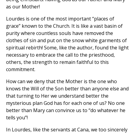
as our Mother!
Lourdes is one of the most important “places of
grace” known to the Church. It is like a vast basin of
purity where countless souls have removed the
clothes of sin and put on the snow white garments of
spiritual rebirth! Some, like the author, found the light
necessary to embrace the call to the priesthood,
others, the strength to remain faithful to this
commitment.
How can we deny that the Mother is the one who
knows the Will of the Son better than anyone else and
that turning to Her we understand better the
mysterious plan God has for each one of us? No one
better than Mary can convince us to “do whatever he
tells you”!
In Lourdes, like the servants at Cana, we too sincerely