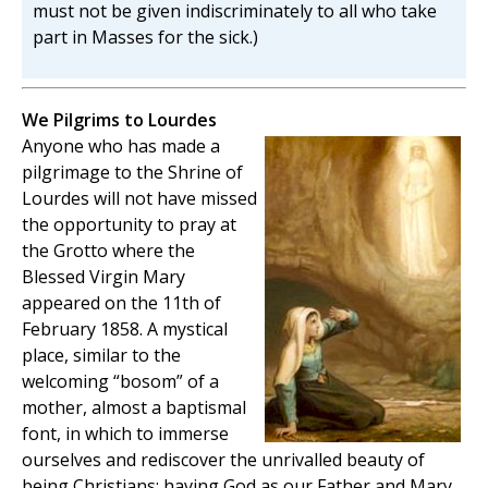
must not be given indiscriminately to all who take
part in Masses for the sick.)
We Pilgrims to Lourdes
Anyone who has made a
pilgrimage to the Shrine of
Lourdes will not have missed
the opportunity to pray at
the Grotto where the
Blessed Virgin Mary
appeared on the 11th of
February 1858. A mystical
place, similar to the
welcoming “bosom” of a
mother, almost a baptismal
font, in which to immerse
ourselves and rediscover the unrivalled beauty of
being Christians: having God as our Father and Mary