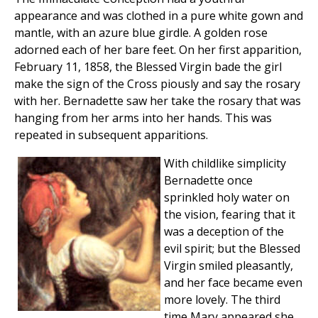
appearance and was clothed in a pure white gown and
mantle, with an azure blue girdle. A golden rose
adorned each of her bare feet. On her first apparition,
February 11, 1858, the Blessed Virgin bade the girl
make the sign of the Cross piously and say the rosary
with her. Bernadette saw her take the rosary that was
hanging from her arms into her hands. This was
repeated in subsequent apparitions.
With childlike simplicity
Bernadette once
sprinkled holy water on
the vision, fearing that it
was a deception of the
evil spirit; but the Blessed
Virgin smiled pleasantly,
and her face became even
more lovely. The third
time Mary appeared she