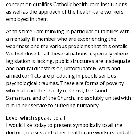
conception qualifies Catholic health-care institutions
as well as the approach of the health-care workers
employed in them.
At this time I am thinking in particular of families with
a mentally-ill member who are experiencing the
weariness and the various problems that this entails.
We feel close to all these situations, especially where
legislation is lacking, public structures are inadequate
and natural disasters or, unfortunately, wars and
armed conflicts are producing in people serious
psychological traumas. These are forms of poverty
which attract the charity of Christ, the Good
Samaritan, and of the Church, indissolubly united with
him in her service to suffering humanity.
Love, which speaks to all
I would like today to present symbolically to all the
doctors, nurses and other health-care workers and all