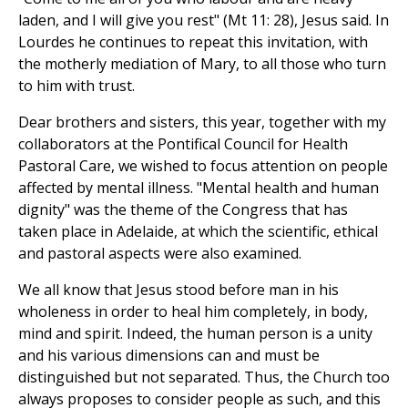
laden, and I will give you rest" (Mt 11: 28), Jesus said. In
Lourdes he continues to repeat this invitation, with
the motherly mediation of Mary, to all those who turn
to him with trust.
Dear brothers and sisters, this year, together with my
collaborators at the Pontifical Council for Health
Pastoral Care, we wished to focus attention on people
affected by mental illness. "Mental health and human
dignity" was the theme of the Congress that has
taken place in Adelaide, at which the scientific, ethical
and pastoral aspects were also examined.
We all know that Jesus stood before man in his
wholeness in order to heal him completely, in body,
mind and spirit. Indeed, the human person is a unity
and his various dimensions can and must be
distinguished but not separated. Thus, the Church too
always proposes to consider people as such, and this