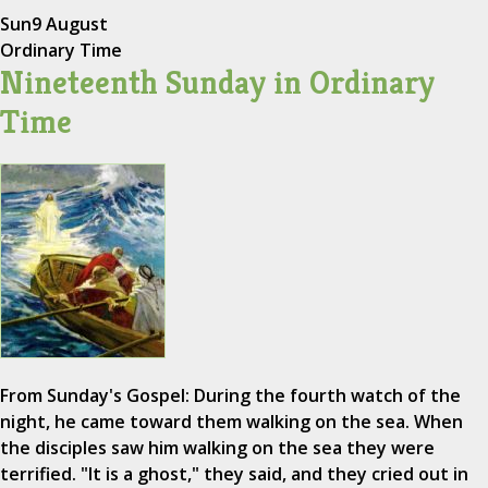
Sun
9 August
Ordinary Time
Nineteenth Sunday in Ordinary
Time
From Sunday's Gospel: During the fourth watch of the
night, he came toward them walking on the sea. When
the disciples saw him walking on the sea they were
terrified. "It is a ghost," they said, and they cried out in