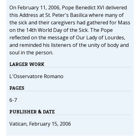
On February 11, 2006, Pope Benedict XVI delivered
this Address at St. Peter's Basilica where many of
the sick and their caregivers had gathered for Mass
on the 14th World Day of the Sick. The Pope
reflected on the message of Our Lady of Lourdes,
and reminded his listeners of the unity of body and
soul in the person.
LARGER WORK
L'Osservatore Romano
PAGES
6-7
PUBLISHER & DATE
Vatican, February 15, 2006