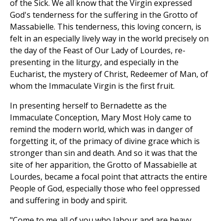
of the Sick. We all know that the Virgin expressed
God's tenderness for the suffering in the Grotto of
Massabielle. This tenderness, this loving concern, is
felt in an especially lively way in the world precisely on
the day of the Feast of Our Lady of Lourdes, re-
presenting in the liturgy, and especially in the
Eucharist, the mystery of Christ, Redeemer of Man, of
whom the Immaculate Virgin is the first fruit.
In presenting herself to Bernadette as the
Immaculate Conception, Mary Most Holy came to
remind the modern world, which was in danger of
forgetting it, of the primacy of divine grace which is
stronger than sin and death. And so it was that the
site of her apparition, the Grotto of Massabielle at
Lourdes, became a focal point that attracts the entire
People of God, especially those who feel oppressed
and suffering in body and spirit.
"Come to me all of you who labour and are heavy