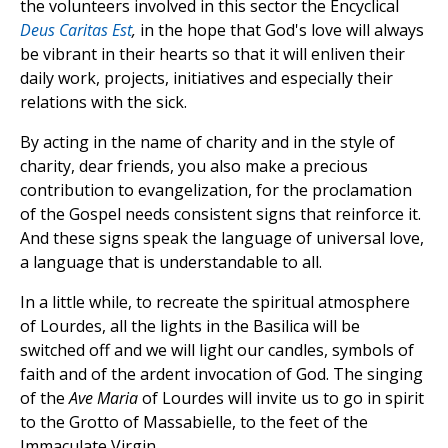
the volunteers involved in this sector the Encyclical
Deus Caritas Est
,
in the hope that God's love will always
be vibrant in their hearts so that it will enliven their
daily work, projects, initiatives and especially their
relations with the sick.
By acting in the name of charity and in the style of
charity, dear friends, you also make a precious
contribution to evangelization, for the proclamation
of the Gospel needs consistent signs that reinforce it.
And these signs speak the language of universal love,
a language that is understandable to all.
In a little while, to recreate the spiritual atmosphere
of Lourdes, all the lights in the Basilica will be
switched off and we will light our candles, symbols of
faith and of the ardent invocation of God. The singing
of the
Ave Maria
of Lourdes will invite us to go in spirit
to the Grotto of Massabielle, to the feet of the
Immaculate Virgin.