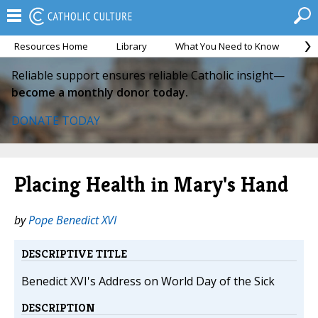
Resources Home
Library
What You Need to Know
Ca
Reliable support ensures reliable Catholic insight—
become a monthly donor today.
DONATE TODAY
Placing Health in Mary's Hand
by
Pope Benedict XVI
DESCRIPTIVE TITLE
Benedict XVI's Address on World Day of the Sick
DESCRIPTION