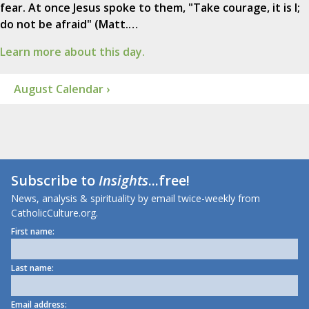
fear. At once Jesus spoke to them, "Take courage, it is I;
do not be afraid" (Matt.…
Learn more about this day.
August Calendar ›
Subscribe to
Insights
...free!
News, analysis & spirituality by email twice-weekly from
CatholicCulture.org.
First name:
Last name:
Email address: