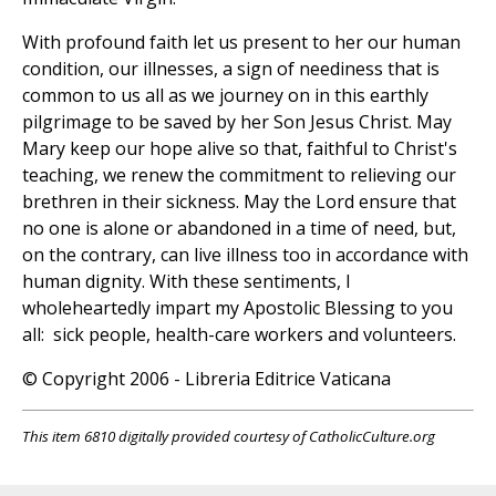
With profound faith let us present to her our human
condition, our illnesses, a sign of neediness that is
common to us all as we journey on in this earthly
pilgrimage to be saved by her Son Jesus Christ. May
Mary keep our hope alive so that, faithful to Christ's
teaching, we renew the commitment to relieving our
brethren in their sickness. May the Lord ensure that
no one is alone or abandoned in a time of need, but,
on the contrary, can live illness too in accordance with
human dignity. With these sentiments, I
wholeheartedly impart my Apostolic Blessing to you
all: sick people, health-care workers and volunteers.
© Copyright 2006 - Libreria Editrice Vaticana
This item 6810 digitally provided courtesy of CatholicCulture.org