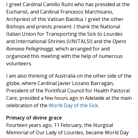
I greet Cardinal Camillo Ruini who has presided at the
Eucharist, and Cardinal Francesco Marchisano,
Archpriest of this Vatican Basilica. I greet the other
Bishops and priests present. I thank the National
Italian Union for Transporting the Sick to Lourdes
and International Shrines (UNITALSI) and the
Opera
Romana Pellegrinaggi,
which arranged for and
organized this meeting with the help of numerous
volunteers.
I am also thinking of Australia on the other side of the
globe, where Cardinal Javier Lozano Barragán,
President of the Pontifical Council for Health Pastoral
Care, presided a few hours ago in Adelaide at the main
celebration of the
World Day of the Sick
.
Primacy of divine grace
Fourteen years ago, 11 February, the liturgical
Memorial of Our Lady of Lourdes, became World Day