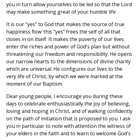
you in turn allow yourselves to be led so that the Lord
may make something great of your humble life.
It is our "yes" to God that makes the source of true
happiness flow: this "yes" frees the self of all that
closes in on itself. It makes the poverty of our lives
enter the riches and power of God's plan but without
threatening our freedom and responsibility. He opens
our narrow hearts to the dimensions of divine charity
which are universal. He configures our lives to the
very life of Christ, by which we were marked at the
moment of our Baptism.
Dear young people, I encourage you during these
days to celebrate enthusiastically the joy of believing,
loving and hoping in Christ, and of walking confidently
on the path of initiation that is proposed to you. I ask
you in particular to note with attention the witness of
your elders in the faith and to learn to welcome God's