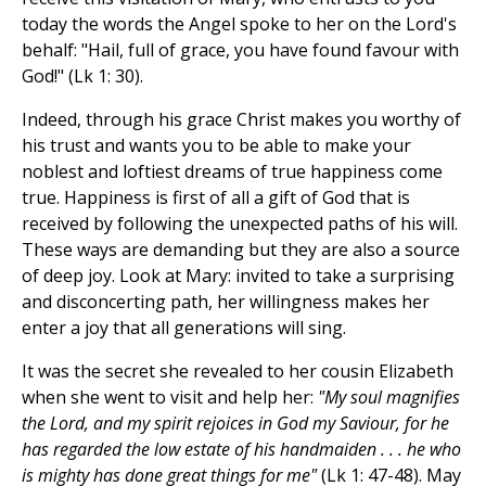
today the words the Angel spoke to her on the Lord's
behalf: "Hail, full of grace, you have found favour with
God!" (Lk 1: 30).
Indeed, through his grace Christ makes you worthy of
his trust and wants you to be able to make your
noblest and loftiest dreams of true happiness come
true. Happiness is first of all a gift of God that is
received by following the unexpected paths of his will.
These ways are demanding but they are also a source
of deep joy. Look at Mary: invited to take a surprising
and disconcerting path, her willingness makes her
enter a joy that all generations will sing.
It was the secret she revealed to her cousin Elizabeth
when she went to visit and help her:
"My soul magnifies
the Lord, and my spirit rejoices in God my Saviour, for he
has regarded the low estate of his handmaiden . . . he who
is mighty has done great things for me"
(Lk 1: 47-48). May