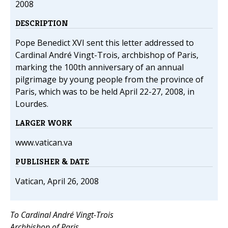
2008
DESCRIPTION
Pope Benedict XVI sent this letter addressed to
Cardinal André Vingt-Trois, archbishop of Paris,
marking the 100th anniversary of an annual
pilgrimage by young people from the province of
Paris, which was to be held April 22-27, 2008, in
Lourdes.
LARGER WORK
www.vatican.va
PUBLISHER & DATE
Vatican, April 26, 2008
To Cardinal André Vingt-Trois
Archbishop of Paris