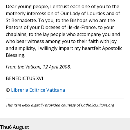
Dear young people, I entrust each one of you to the
motherly intercession of Our Lady of Lourdes and of
St Bernadette. To you, to the Bishops who are the
Pastors of your Dioceses of Île-de-France, to your
chaplains, to the lay people who accompany you and
who bear witness among you to their faith with joy
and simplicity, I willingly impart my heartfelt Apostolic
Blessing.
From the Vatican, 12 April 2008.
BENEDICTUS XVI
©
Libreria Editrice Vaticana
This item 8499 digitally provided courtesy of CatholicCulture.org
Thu
6 August