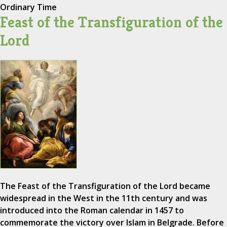
Ordinary Time
Feast of the Transfiguration of the
Lord
The Feast of the Transfiguration of the Lord became
widespread in the West in the 11th century and was
introduced into the Roman calendar in 1457 to
commemorate the victory over Islam in Belgrade. Before