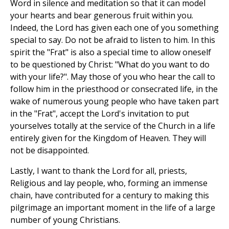
Word in silence and meditation so that it can model
your hearts and bear generous fruit within you.
Indeed, the Lord has given each one of you something
special to say. Do not be afraid to listen to him. In this
spirit the "Frat" is also a special time to allow oneself
to be questioned by Christ: "What do you want to do
with your life?". May those of you who hear the call to
follow him in the priesthood or consecrated life, in the
wake of numerous young people who have taken part
in the "Frat", accept the Lord's invitation to put
yourselves totally at the service of the Church in a life
entirely given for the Kingdom of Heaven. They will
not be disappointed.
Lastly, I want to thank the Lord for all, priests,
Religious and lay people, who, forming an immense
chain, have contributed for a century to making this
pilgrimage an important moment in the life of a large
number of young Christians.