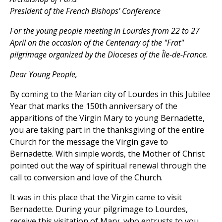
President of the French Bishops' Conference
For the young people meeting in Lourdes from 22 to 27
April on the occasion of the Centenary of the "Frat"
pilgrimage organized by the Dioceses of the Île-de-France.
Dear Young People,
By coming to the Marian city of Lourdes in this Jubilee
Year that marks the 150th anniversary of the
apparitions of the Virgin Mary to young Bernadette,
you are taking part in the thanksgiving of the entire
Church for the message the Virgin gave to
Bernadette. With simple words, the Mother of Christ
pointed out the way of spiritual renewal through the
call to conversion and love of the Church.
It was in this place that the Virgin came to visit
Bernadette. During your pilgrimage to Lourdes,
receive this visitation of Mary, who entrusts to you