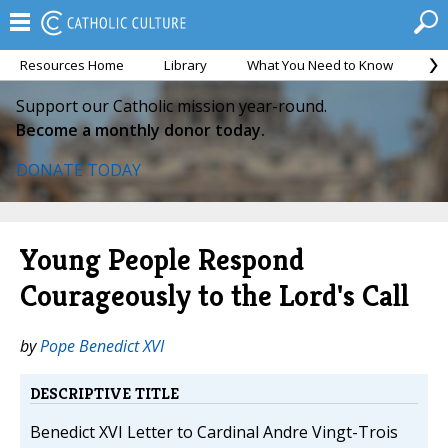
Resources Home
Library
What You Need to Know
Ca
Support our Catholic mission year-round.
Become a monthly donor today.
DONATE TODAY
Young People Respond
Courageously to the Lord's Call
by
Pope Benedict XVI
DESCRIPTIVE TITLE
Benedict XVI Letter to Cardinal Andre Vingt-Trois