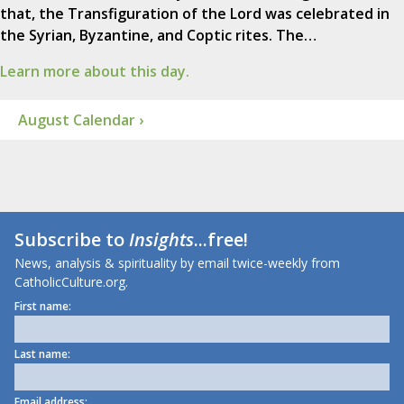
that, the Transfiguration of the Lord was celebrated in
the Syrian, Byzantine, and Coptic rites. The…
Learn more about this day.
August Calendar ›
Subscribe to
Insights
...free!
News, analysis & spirituality by email twice-weekly from
CatholicCulture.org.
First name:
Last name:
Email address: