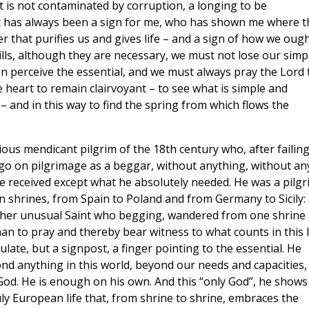
at is not contaminated by corruption, a longing to be
aint has always been a sign for me, who has shown me where t
 that purifies us and gives life – and a sign of how we oug
kills, although they are necessary, we must not lose our simp
an perceive the essential, and we must always pray the Lord 
e heart to remain clairvoyant – to see what is simple and
 and in this way to find the spring from which flows the
ous mendicant pilgrim of the 18th century who, after failin
o go on pilgrimage as a beggar, without anything, without an
e received except what he absolutely needed. He was a pilgr
n shrines, from Spain to Poland and from Germany to Sicily:
rather unusual Saint who begging, wandered from one shrine 
n to pray and thereby bear witness to what counts in this li
late, but a signpost, a finger pointing to the essential. He
ond anything in this world, beyond our needs and capacities,
 God. He is enough on his own. And this “only God”, he shows
uly European life that, from shrine to shrine, embraces the