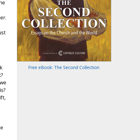
the
er.
ust
nk
Free eBook: The Second Collection
t?
 we
is?
ft,
se