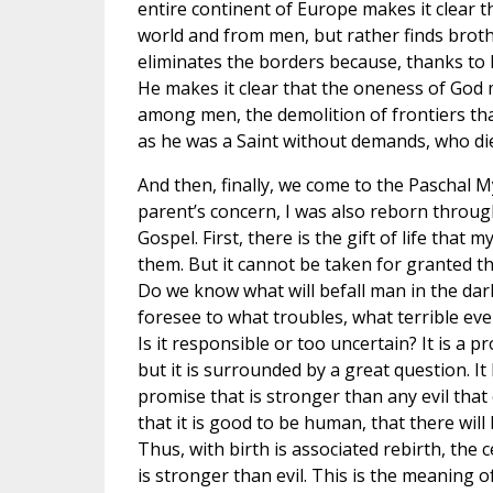
entire continent of Europe makes it clear
world and from men, but rather finds broth
eliminates the borders because, thanks to 
He makes it clear that the oneness of God 
among men, the demolition of frontiers that 
as he was a Saint without demands, who died
And then, finally, we come to the Paschal 
parent’s concern, I was also reborn through
Gospel. First, there is the gift of life that 
them. But it cannot be taken for granted that 
Do we know what will befall man in the dar
foresee to what troubles, what terrible event
Is it responsible or too uncertain? It is a proble
but it is surrounded by a great question. It 
promise that is stronger than any evil that 
that it is good to be human, that there wil
Thus, with birth is associated rebirth, the c
is stronger than evil. This is the meaning o