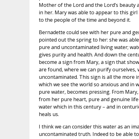
Mother of the Lord and the Lord’s beauty 
in her. Mary was able to appear to this gir
to the people of the time and beyond it.
Bernadette could see with her pure and ge
pointed out the spring to her: she was able
pure and uncontaminated living water; water
gives purity and health. And down the centu
become a sign from Mary, a sign that shows
are found, where we can purify ourselves, 
uncontaminated. This sign is all the more i
which we see the world so anxious and in w
pure water, becomes pressing. From Mary, 
from her pure heart, pure and genuine life-
water which in this century – and in centur
heals us.
I think we can consider this water as an ima
uncontaminated truth. Indeed to be able to 