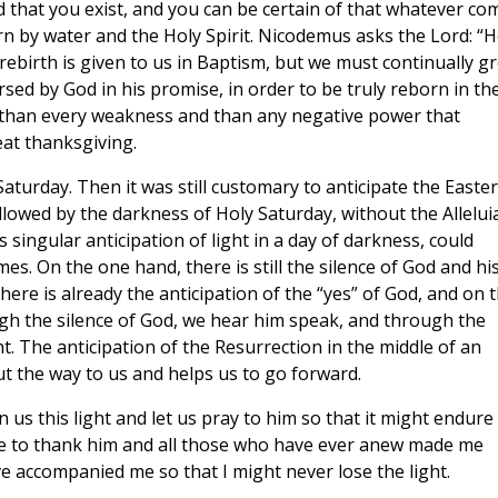
 that you exist, and you can be certain of that whatever co
orn by water and the Holy Spirit. Nicodemus asks the Lord: “
rebirth is given to us in Baptism, but we must continually g
rsed by God in his promise, in order to be truly reborn in th
r than every weakness and than any negative power that
eat thanksgiving.
Saturday. Then it was still customary to anticipate the Easter
ollowed by the darkness of Holy Saturday, without the Alleluia.
 singular anticipation of light in a day of darkness, could
es. On the one hand, there is still the silence of God and hi
here is already the anticipation of the “yes” of God, and on 
ough the silence of God, we hear him speak, and through the
t. The anticipation of the Resurrection in the middle of an
ut the way to us and helps us to go forward.
 us this light and let us pray to him so that it might endure
use to thank him and all those who have ever anew made me
e accompanied me so that I might never lose the light.