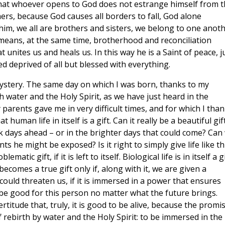
 that whoever opens to God does not estrange himself from 
ers, because God causes all borders to fall, God alone
him, we all are brothers and sisters, we belong to one anoth
means, at the same time, brotherhood and reconciliation
unites us and heals us. In this way he is a Saint of peace, j
 deprived of all but blessed with everything.
Mystery. The same day on which I was born, thanks to my
 water and the Holy Spirit, as we have just heard in the
my parents gave me in very difficult times, and for which I tha
human life in itself is a gift. Can it really be a beautiful gif
k days ahead – or in the brighter days that could come? Can
s he might be exposed? Is it right to simply give life like th
matic gift, if it is left to itself. Biological life is in itself a gi
becomes a true gift only if, along with it, we are given a
could threaten us, if it is immersed in a power that ensures
l be good for this person no matter what the future brings.
ertitude that, truly, it is good to be alive, because the promi
f rebirth by water and the Holy Spirit: to be immersed in the