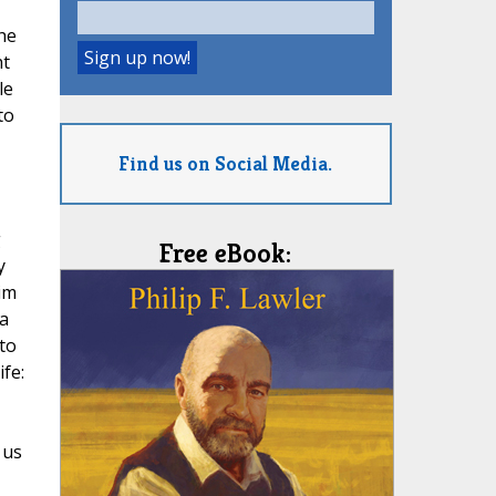
he
ht
le
to
Find us on Social Media.
g
Free eBook:
y
im
 a
to
fe:
 us