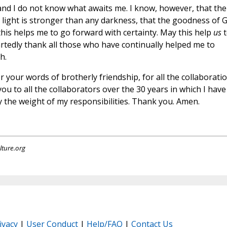
 and I do not know what awaits me. I know, however, that the
his light is stronger than any darkness, that the goodness of 
 this helps me to go forward with certainty. May this help
us
t
tedly thank all those who have continually helped me to
h.
r your words of brotherly friendship, for all the collaborati
you to all the collaborators over the 30 years in which I have
 the weight of my responsibilities. Thank you. Amen.
lture.org
ivacy
|
User Conduct
|
Help/FAQ
|
Contact Us