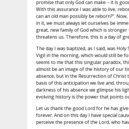
promise that only God can make – it is good
With this assurance I was able to live, reb
can an old man possibly be reborn?”. Now, 
in it, we must always let ourselves be imme
great, new family of God which is stronge
threatens us. Therefore, this is a day of gr
The day I was baptized, as I said, was Holy 
Vigil in the morning, which would still be f
seems to me that this singular paradox, this
almost be an image of the history of our tim
absence, but in the Resurrection of Christ t
basis of this anticipation we live and, thr
darkness of his absence we glimpse his ligh
evolving history is the power that points o
Let us thank the good Lord for he has given
forever. And on this day I have special ca
perceive the presence of the Lord, who hav