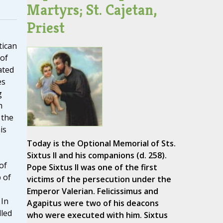
Martyrs; St. Cajetan,
Priest
tican
 of
ated
es
g
h
 the
is
Today is the Optional Memorial of Sts.
Sixtus II and his companions (d. 258).
of
Pope Sixtus II was one of the first
 of
victims of the persecution under the
Emperor Valerian. Felicissimus and
 In
Agapitus were two of his deacons
lled
who were executed with him. Sixtus