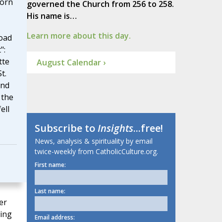
born
governed the Church from 256 to 258.
His name is…
Learn more about this day.
oad
":
tte
August Calendar ›
t.
and
 the
ell
Subscribe to
Insights
...free!
News, analysis & spirituality by email
twice-weekly from CatholicCulture.org.
First name:
Last name:
er
ging
Email address: