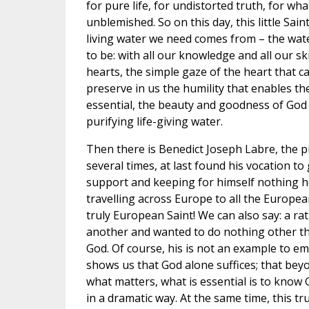
for pure life, for undistorted truth, for wh
unblemished. So on this day, this little S
living water we need comes from – the water
to be: with all our knowledge and all our s
hearts, the simple gaze of the heart that c
preserve in us the humility that enables th
essential, the beauty and goodness of God –
purifying life-giving water.
Then there is Benedict Joseph Labre, the pi
several times, at last found his vocation t
support and keeping for himself nothing h
travelling across Europe to all the Europea
truly European Saint! We can also say: a 
another and wanted to do nothing other tha
God. Of course, his is not an example to emu
shows us that God alone suffices; that bey
what matters, what is essential is to know
in a dramatic way. At the same time, this tr