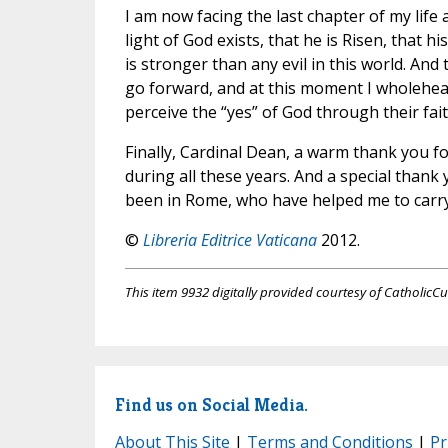
I am now facing the last chapter of my life
light of God exists, that he is Risen, that 
is stronger than any evil in this world. And
go forward, and at this moment I wholehear
perceive the “yes” of God through their fait
Finally, Cardinal Dean, a warm thank you fo
during all these years. And a special thank 
been in Rome, who have helped me to carry
©
Libreria Editrice Vaticana
2012.
This item 9932 digitally provided courtesy of CatholicCu
Find us on Social Media.
About This Site
|
Terms and Conditions
|
Pr