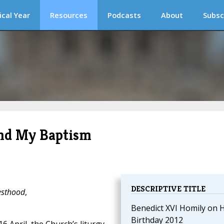
ical Year
Resources
Podcasts
About
Subsc
and My Baptism
DESCRIPTIVE TITLE
iesthood
,
Benedict XVI Homily on H
Birthday 2012