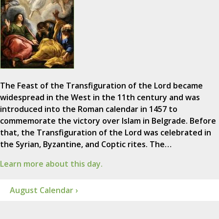
The Feast of the Transfiguration of the Lord became
widespread in the West in the 11th century and was
introduced into the Roman calendar in 1457 to
commemorate the victory over Islam in Belgrade. Before
that, the Transfiguration of the Lord was celebrated in
the Syrian, Byzantine, and Coptic rites. The…
Learn more about this day.
August Calendar ›