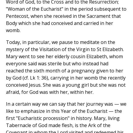
Word of God, to the Cross and to the Resurrection;
"Woman of the Eucharist" in the period subsequent to
Pentecost, when she received in the Sacrament that
Body which she had conceived and carried in her
womb.
Today, in particular, we pause to meditate on the
mystery of the Visitation of the Virgin to St Elizabeth.
Mary went to see her elderly cousin Elizabeth, whom
everyone said was sterile but who instead had
reached the sixth month of a pregnancy given to her
by God (cf. Lk 1: 36), carrying in her womb the recently
conceived Jesus. She was a young girl but she was not
afraid, for God was with her, within her.
In a certain way we can say that her journey was — we
like to emphasize in this Year of the Eucharist — the
first "Eucharistic procession" in history. Mary, living
Tabernacle of God made flesh, is the Ark of the
Covenant in whom the Lord visited and redeemed his