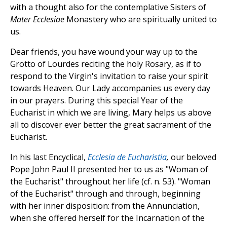
with a thought also for the contemplative Sisters of
Mater Ecclesiae
Monastery who are spiritually united to
us.
Dear friends, you have wound your way up to the
Grotto of Lourdes reciting the holy Rosary, as if to
respond to the Virgin's invitation to raise your spirit
towards Heaven. Our Lady accompanies us every day
in our prayers. During this special Year of the
Eucharist in which we are living, Mary helps us above
all to discover ever better the great sacrament of the
Eucharist.
In his last Encyclical,
Ecclesia de Eucharistia
,
our beloved
Pope John Paul II presented her to us as "Woman of
the Eucharist" throughout her life (cf. n. 53). "Woman
of the Eucharist" through and through, beginning
with her inner disposition: from the Annunciation,
when she offered herself for the Incarnation of the