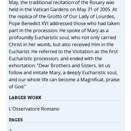
May, the traditional recitation of the Rosary was
held in the Vatican Gardens on May 31 of 2005. At
the replica of the Grotto of Our Lady of Lourdes,
Pope Benedict XVI addressed those who had taken
part in the procession. He spoke of Mary as a
profoundly Eucharistic soul, who not only carried
Christ in her womb, but also received Him in the
Eucharist. He referred to the Visitation as the first
Eucharistic procession, and ended with the
exhortation: "Dear Brothers and Sisters, let us
follow and imitate Mary, a deeply Eucharistic soul,
and our whole life can become a Magnificat, praise
of God."
LARGER WORK
L'Osservatore Romano
PAGES