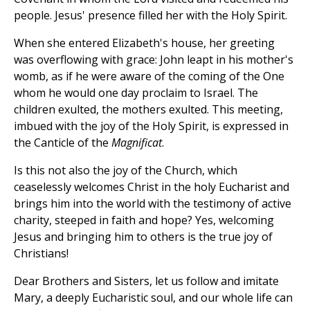
people. Jesus' presence filled her with the Holy Spirit.
When she entered Elizabeth's house, her greeting
was overflowing with grace: John leapt in his mother's
womb, as if he were aware of the coming of the One
whom he would one day proclaim to Israel. The
children exulted, the mothers exulted. This meeting,
imbued with the joy of the Holy Spirit, is expressed in
the Canticle of the
Magnificat
.
Is this not also the joy of the Church, which
ceaselessly welcomes Christ in the holy Eucharist and
brings him into the world with the testimony of active
charity, steeped in faith and hope? Yes, welcoming
Jesus and bringing him to others is the true joy of
Christians!
Dear Brothers and Sisters, let us follow and imitate
Mary, a deeply Eucharistic soul, and our whole life can