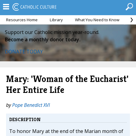
Resources Home
Library
What You Need to Know
Ca
Support our Catholic mission year-round.
Become a monthly donor today.
DONATE TODAY
Mary: 'Woman of the Eucharist'
Her Entire Life
by
Pope Benedict XVI
DESCRIPTION
To honor Mary at the end of the Marian month of