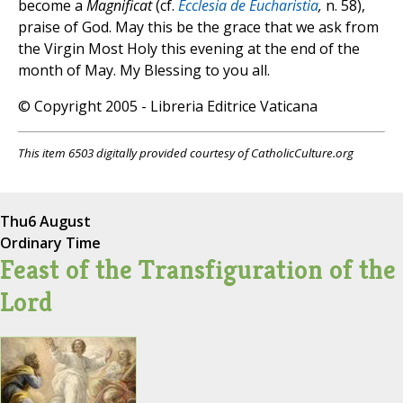
become a
Magnificat
(cf.
Ecclesia de Eucharistia
,
n. 58),
praise of God. May this be the grace that we ask from
the Virgin Most Holy this evening at the end of the
month of May. My Blessing to you all.
© Copyright 2005 - Libreria Editrice Vaticana
This item 6503 digitally provided courtesy of CatholicCulture.org
Thu
6 August
Ordinary Time
Feast of the Transfiguration of the
Lord