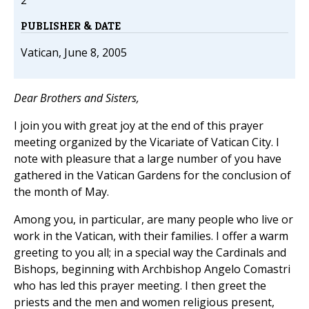
2
PUBLISHER & DATE
Vatican, June 8, 2005
Dear Brothers and Sisters,
I join you with great joy at the end of this prayer
meeting organized by the Vicariate of Vatican City. I
note with pleasure that a large number of you have
gathered in the Vatican Gardens for the conclusion of
the month of May.
Among you, in particular, are many people who live or
work in the Vatican, with their families. I offer a warm
greeting to you all; in a special way the Cardinals and
Bishops, beginning with Archbishop Angelo Comastri
who has led this prayer meeting. I then greet the
priests and the men and women religious present,