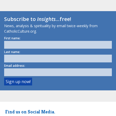
Subscribe to
Insights
...free!
News, analysis & spirituality by email twice-weekly from
CatholicCulture.org.
First name:
Last name:
Email address:
Find us on Social Media.