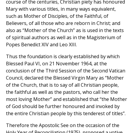
course of the centuries, Christian piety has honoured
Mary with various titles, in many ways equivalent,
such as Mother of Disciples, of the Faithful, of
Believers, of all those who are reborn in Christ; and
also as “Mother of the Church” as is used in the texts
of spiritual authors as well as in the Magisterium of
Popes Benedict XIV and Leo XIII.
Thus the foundation is clearly established by which
Blessed Paul VI, on 21 November 1964, at the
conclusion of the Third Session of the Second Vatican
Council, declared the Blessed Virgin Mary as “Mother
of the Church, that is to say of all Christian people,
the faithful as well as the pastors, who call her the
most loving Mother” and established that “the Mother
of God should be further honoured and invoked by
the entire Christian people by this tenderest of titles”.
Therefore the Apostolic See on the occasion of the
Holy Year of Reconciliation (1975), proposed a votive