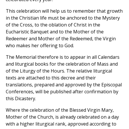
This celebration will help us to remember that growth
in the Christian life must be anchored to the Mystery
of the Cross, to the oblation of Christ in the
Eucharistic Banquet and to the Mother of the
Redeemer and Mother of the Redeemed, the Virgin
who makes her offering to God.
The Memorial therefore is to appear in all Calendars
and liturgical books for the celebration of Mass and
of the Liturgy of the Hours. The relative liturgical
texts are attached to this decree and their
translations, prepared and approved by the Episcopal
Conferences, will be published after confirmation by
this Dicastery.
Where the celebration of the Blessed Virgin Mary,
Mother of the Church, is already celebrated on a day
with a higher liturgical rank, approved according to