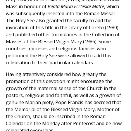
Mass in honour of
Beata Maria Ecclesiæ Matre
, which
was subsequently inserted into the Roman Missal.
The Holy See also granted the faculty to add the
invocation of this title in the Litany of Loreto (1980)
and published other formularies in the Collection of
Masses of the Blessed Virgin Mary (1986). Some
countries, dioceses and religious families who
petitioned the Holy See were allowed to add this
celebration to their particular calendars.
Having attentively considered how greatly the
promotion of this devotion might encourage the
growth of the maternal sense of the Church in the
pastors, religious and faithful, as well as a growth of
genuine Marian piety, Pope Francis has decreed that
the Memorial of the Blessed Virgin Mary, Mother of
the Church, should be inscribed in the Roman
Calendar on the Monday after Pentecost and be now
celebrated every year.