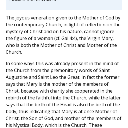
The joyous veneration given to the Mother of God by
the contemporary Church, in light of reflection on the
mystery of Christ and on his nature, cannot ignore
the figure of a woman (cf. Gal 4:4), the Virgin Mary,
who is both the Mother of Christ and Mother of the
Church.
In some ways this was already present in the mind of
the Church from the premonitory words of Saint
Augustine and Saint Leo the Great. In fact the former
says that Mary is the mother of the members of
Christ, because with charity she cooperated in the
rebirth of the faithful into the Church, while the latter
says that the birth of the Head is also the birth of the
body, thus indicating that Mary is at once Mother of
Christ, the Son of God, and mother of the members of
his Mystical Body, which is the Church. These