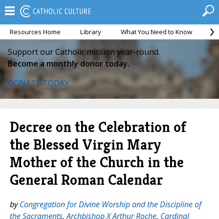
Resources Home
Library
What You Need to Know
Ca
Support our Catholic mission year-round.
Become a monthly donor today.
DONATE TODAY
Decree on the Celebration of
the Blessed Virgin Mary
Mother of the Church in the
General Roman Calendar
by
Congregation for Divine Worship and the Discipline of
the Sacraments
,
Archbishop X Arthur Roche
,
Cardinal