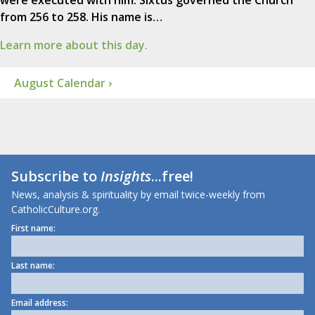
from 256 to 258. His name is…
Learn more about this day.
August Calendar ›
Subscribe to
Insights
...free!
News, analysis & spirituality by email twice-weekly from
CatholicCulture.org.
First name:
Last name:
Email address: