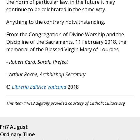
the norm of particular law, in the future it may
continue to be celebrated in the same way.
Anything to the contrary notwithstanding.
From the Congregation of Divine Worship and the
Discipline of the Sacraments, 11 February 2018, the
memorial of the Blessed Virgin Mary of Lourdes.
- Robert Card. Sarah, Prefect
- Arthur Roche, Archbishop Secretary
©
Libreria Editrice Vaticana
2018
This item 11813 digitally provided courtesy of CatholicCulture.org
Fri
7 August
Ordinary Time