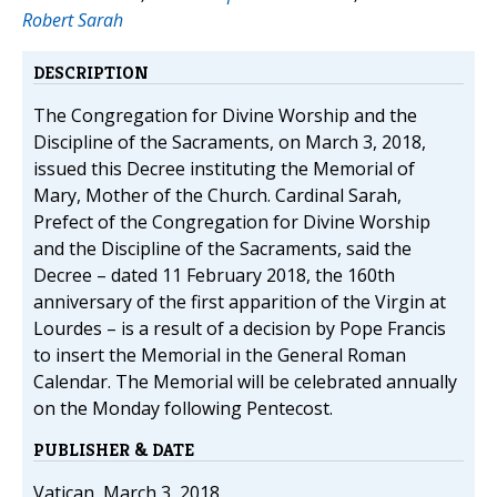
Robert Sarah
DESCRIPTION
The Congregation for Divine Worship and the
Discipline of the Sacraments, on March 3, 2018,
issued this Decree instituting the Memorial of
Mary, Mother of the Church. Cardinal Sarah,
Prefect of the Congregation for Divine Worship
and the Discipline of the Sacraments, said the
Decree – dated 11 February 2018, the 160th
anniversary of the first apparition of the Virgin at
Lourdes – is a result of a decision by Pope Francis
to insert the Memorial in the General Roman
Calendar. The Memorial will be celebrated annually
on the Monday following Pentecost.
PUBLISHER & DATE
Vatican, March 3, 2018