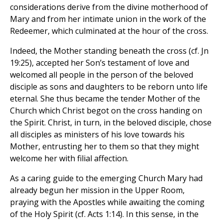
considerations derive from the divine motherhood of
Mary and from her intimate union in the work of the
Redeemer, which culminated at the hour of the cross.
Indeed, the Mother standing beneath the cross (cf. Jn
19:25), accepted her Son’s testament of love and
welcomed all people in the person of the beloved
disciple as sons and daughters to be reborn unto life
eternal. She thus became the tender Mother of the
Church which Christ begot on the cross handing on
the Spirit. Christ, in turn, in the beloved disciple, chose
all disciples as ministers of his love towards his
Mother, entrusting her to them so that they might
welcome her with filial affection.
As a caring guide to the emerging Church Mary had
already begun her mission in the Upper Room,
praying with the Apostles while awaiting the coming
of the Holy Spirit (cf. Acts 1:14). In this sense, in the