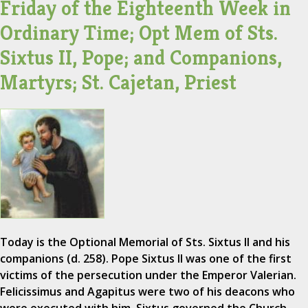
Friday of the Eighteenth Week in
Ordinary Time; Opt Mem of Sts.
Sixtus II, Pope; and Companions,
Martyrs; St. Cajetan, Priest
Today is the Optional Memorial of Sts. Sixtus II and his
companions (d. 258). Pope Sixtus II was one of the first
victims of the persecution under the Emperor Valerian.
Felicissimus and Agapitus were two of his deacons who
were executed with him. Sixtus governed the Church