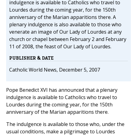
indulgence is available to Catholics who travel to
Lourdes during the coming year, for the 150th
anniversary of the Marian apparitions there. A
plenary indulgence is also available to those who
venerate an image of Our Lady of Lourdes at any
church or chapel between February 2 and February
11 of 2008, the feast of Our Lady of Lourdes.
PUBLISHER & DATE
Catholic World News, December 5, 2007
Pope Benedict XVI has announced that a plenary
indulgence is available to Catholics who travel to
Lourdes during the coming year, for the 150th
anniversary of the Marian apparitions there.
The indulgence is available to those who, under the
usual conditions, make a pilgrimage to Lourdes