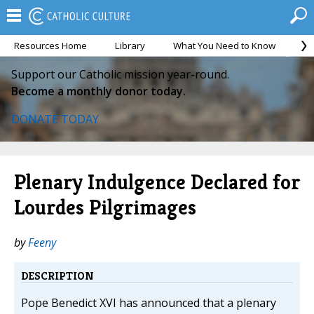
Resources Home
Library
What You Need to Know
Ca
Support our Catholic mission year-round.
Become a monthly donor today.
DONATE TODAY
Plenary Indulgence Declared for
Lourdes Pilgrimages
by
Feeny
DESCRIPTION
Pope Benedict XVI has announced that a plenary