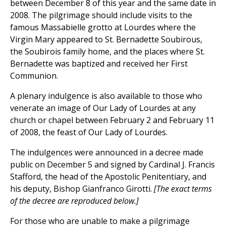
between December 8 of this year and the same date in
2008. The pilgrimage should include visits to the
famous Massabielle grotto at Lourdes where the
Virgin Mary appeared to St. Bernadette Soubirous,
the Soubirois family home, and the places where St.
Bernadette was baptized and received her First
Communion.
A plenary indulgence is also available to those who
venerate an image of Our Lady of Lourdes at any
church or chapel between February 2 and February 11
of 2008, the feast of Our Lady of Lourdes.
The indulgences were announced in a decree made
public on December 5 and signed by Cardinal J. Francis
Stafford, the head of the Apostolic Penitentiary, and
his deputy, Bishop Gianfranco Girotti.
[The exact terms
of the decree are reproduced below.]
For those who are unable to make a pilgrimage