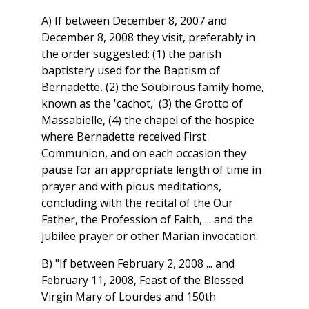
A) If between December 8, 2007 and
December 8, 2008 they visit, preferably in
the order suggested: (1) the parish
baptistery used for the Baptism of
Bernadette, (2) the Soubirous family home,
known as the 'cachot,' (3) the Grotto of
Massabielle, (4) the chapel of the hospice
where Bernadette received First
Communion, and on each occasion they
pause for an appropriate length of time in
prayer and with pious meditations,
concluding with the recital of the Our
Father, the Profession of Faith, ... and the
jubilee prayer or other Marian invocation.
B) "If between February 2, 2008 ... and
February 11, 2008, Feast of the Blessed
Virgin Mary of Lourdes and 150th