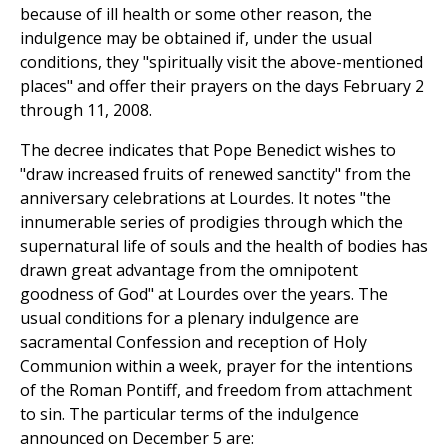
because of ill health or some other reason, the
indulgence may be obtained if, under the usual
conditions, they "spiritually visit the above-mentioned
places" and offer their prayers on the days February 2
through 11, 2008.
The decree indicates that Pope Benedict wishes to
"draw increased fruits of renewed sanctity" from the
anniversary celebrations at Lourdes. It notes "the
innumerable series of prodigies through which the
supernatural life of souls and the health of bodies has
drawn great advantage from the omnipotent
goodness of God" at Lourdes over the years. The
usual conditions for a plenary indulgence are
sacramental Confession and reception of Holy
Communion within a week, prayer for the intentions
of the Roman Pontiff, and freedom from attachment
to sin. The particular terms of the indulgence
announced on December 5 are: