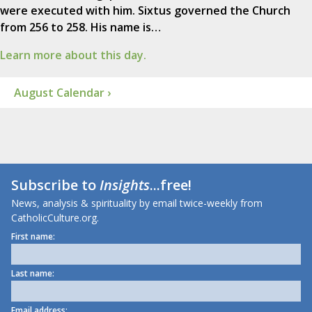
were executed with him. Sixtus governed the Church
from 256 to 258. His name is…
Learn more about this day.
August Calendar ›
Subscribe to
Insights
...free!
News, analysis & spirituality by email twice-weekly from
CatholicCulture.org.
First name:
Last name:
Email address: