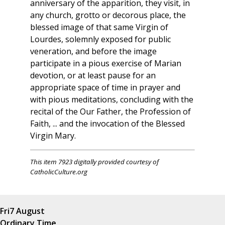
anniversary of the apparition, they visit, in
any church, grotto or decorous place, the
blessed image of that same Virgin of
Lourdes, solemnly exposed for public
veneration, and before the image
participate in a pious exercise of Marian
devotion, or at least pause for an
appropriate space of time in prayer and
with pious meditations, concluding with the
recital of the Our Father, the Profession of
Faith, ... and the invocation of the Blessed
Virgin Mary.
This item 7923 digitally provided courtesy of
CatholicCulture.org
Fri
7 August
Ordinary Time