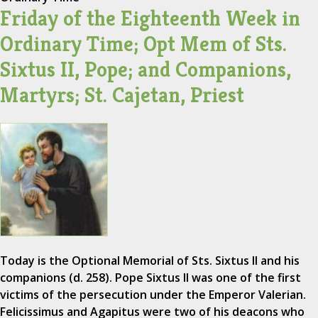
Friday of the Eighteenth Week in
Ordinary Time; Opt Mem of Sts.
Sixtus II, Pope; and Companions,
Martyrs; St. Cajetan, Priest
Today is the Optional Memorial of Sts. Sixtus II and his
companions (d. 258). Pope Sixtus II was one of the first
victims of the persecution under the Emperor Valerian.
Felicissimus and Agapitus were two of his deacons who