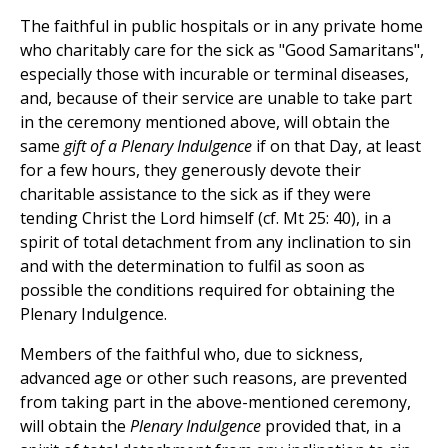
The faithful in public hospitals or in any private home
who charitably care for the sick as "Good Samaritans",
especially those with incurable or terminal diseases,
and, because of their service are unable to take part
in the ceremony mentioned above, will obtain the
same
gift of a Plenary Indulgence
if on that Day, at least
for a few hours, they generously devote their
charitable assistance to the sick as if they were
tending Christ the Lord himself (cf. Mt 25: 40), in a
spirit of total detachment from any inclination to sin
and with the determination to fulfil as soon as
possible the conditions required for obtaining the
Plenary Indulgence.
Members of the faithful who, due to sickness,
advanced age or other such reasons, are prevented
from taking part in the above-mentioned ceremony,
will obtain the
Plenary Indulgence
provided that, in a