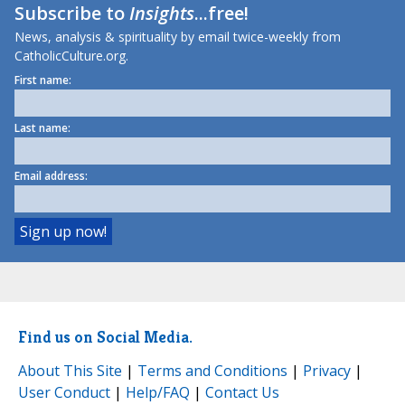
Subscribe to
Insights
...free!
News, analysis & spirituality by email twice-weekly from
CatholicCulture.org.
First name:
Last name:
Email address:
Find us on Social Media.
About This Site
|
Terms and Conditions
|
Privacy
|
User Conduct
|
Help/FAQ
|
Contact Us