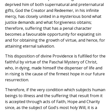
deprived him of both supernatural and preternatural
gifts, God the Creator and Redeemer, in his infinite
mercy, has closely united in a mysterious bond what
justice demands and what forgiveness obtains;
therefore, suffering that has a penal character
becomes a favourable opportunity for expiating sin
and for obtaining the growth of virtue, and hence, for
attaining eternal salvation.
This disposition of divine Providence is fulfilled for the
faithful by virtue of the Paschal Mystery of Christ,
who, in dying, made himself the dispenser of life and
in rising is the cause of the firmest hope in our future
resurrection.
Therefore, if the very condition which subjects human
beings to illness and the suffering that result from it
is accepted through acts of Faith, Hope and Charity
since, as the subject of God's most holy Will, it is a