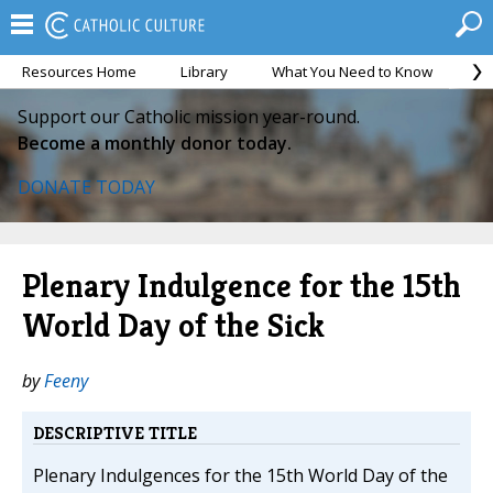
Resources Home
Library
What You Need to Know
Ca
Support our Catholic mission year-round.
Become a monthly donor today.
DONATE TODAY
Plenary Indulgence for the 15th
World Day of the Sick
by
Feeny
DESCRIPTIVE TITLE
Plenary Indulgences for the 15th World Day of the