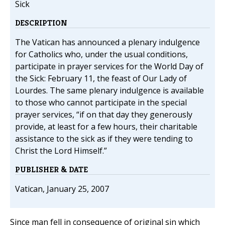
Sick
DESCRIPTION
The Vatican has announced a plenary indulgence
for Catholics who, under the usual conditions,
participate in prayer services for the World Day of
the Sick: February 11, the feast of Our Lady of
Lourdes. The same plenary indulgence is available
to those who cannot participate in the special
prayer services, “if on that day they generously
provide, at least for a few hours, their charitable
assistance to the sick as if they were tending to
Christ the Lord Himself.”
PUBLISHER & DATE
Vatican, January 25, 2007
Since man fell in consequence of original sin which