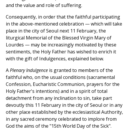
and the value and role of suffering.
Consequently, in order that the faithful participating
in the above-mentioned celebration — which will take
place in the city of Seoul next 11 February, the
liturgical Memorial of the Blessed Virgin Mary of
Lourdes — may be increasingly motivated by these
sentiments, the Holy Father has wished to enrich it
with the gift of Indulgences, explained below.
A
Plenary Indulgence
is granted to members of the
faithful who, on the usual conditions (sacramental
Confession, Eucharistic Communion, prayers for the
Holy Father's intentions) and in a spirit of total
detachment from any inclination to sin, take part
devoutly this 11 February in the city of Seoul or in any
other place established by the ecclesiastical Authority,
in any sacred ceremony celebrated to implore from
God the aims of the "15th World Day of the Sick".