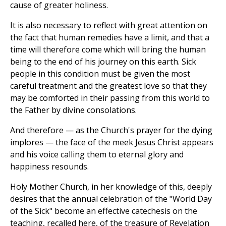
cause of greater holiness.
It is also necessary to reflect with great attention on
the fact that human remedies have a limit, and that a
time will therefore come which will bring the human
being to the end of his journey on this earth. Sick
people in this condition must be given the most
careful treatment and the greatest love so that they
may be comforted in their passing from this world to
the Father by divine consolations.
And therefore — as the Church's prayer for the dying
implores — the face of the meek Jesus Christ appears
and his voice calling them to eternal glory and
happiness resounds.
Holy Mother Church, in her knowledge of this, deeply
desires that the annual celebration of the "World Day
of the Sick" become an effective catechesis on the
teaching, recalled here, of the treasure of Revelation