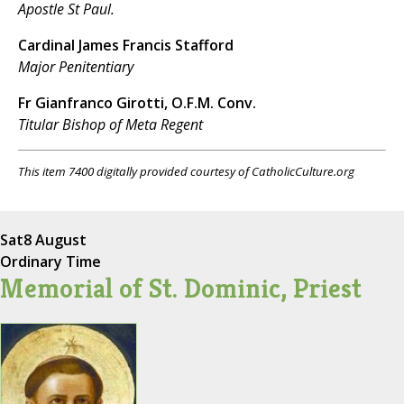
Apostle St Paul.
Cardinal James Francis Stafford
Major Penitentiary
Fr Gianfranco Girotti, O.F.M. Conv.
Titular Bishop of Meta Regent
This item 7400 digitally provided courtesy of CatholicCulture.org
Sat
8 August
Ordinary Time
Memorial of St. Dominic, Priest