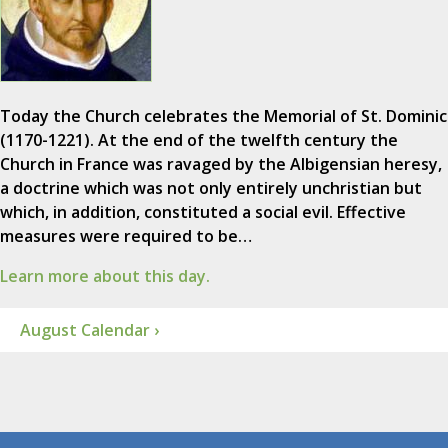
Today the Church celebrates the Memorial of St. Dominic
(1170-1221). At the end of the twelfth century the
Church in France was ravaged by the Albigensian heresy,
a doctrine which was not only entirely unchristian but
which, in addition, constituted a social evil. Effective
measures were required to be…
Learn more about this day.
August Calendar ›