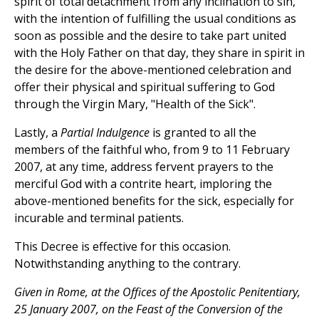
spirit of total detachment from any inclination to sin,
with the intention of fulfilling the usual conditions as
soon as possible and the desire to take part united
with the Holy Father on that day, they share in spirit in
the desire for the above-mentioned celebration and
offer their physical and spiritual suffering to God
through the Virgin Mary, "Health of the Sick".
Lastly, a
Partial Indulgence
is granted to all the
members of the faithful who, from 9 to 11 February
2007, at any time, address fervent prayers to the
merciful God with a contrite heart, imploring the
above-mentioned benefits for the sick, especially for
incurable and terminal patients.
This Decree is effective for this occasion.
Notwithstanding anything to the contrary.
Given in Rome, at the Offices of the Apostolic Penitentiary,
25 January 2007, on the Feast of the Conversion of the