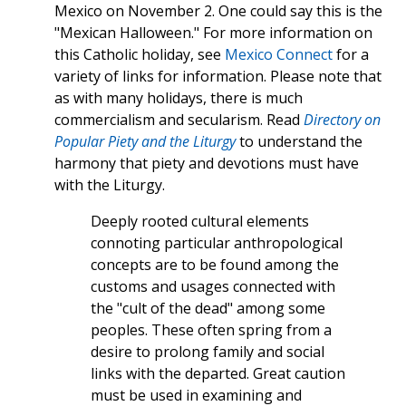
Mexico on November 2. One could say this is the
"Mexican Halloween." For more information on
this Catholic holiday, see
Mexico Connect
for a
variety of links for information. Please note that
as with many holidays, there is much
commercialism and secularism. Read
Directory on
Popular Piety and the Liturgy
to understand the
harmony that piety and devotions must have
with the Liturgy.
Deeply rooted cultural elements
connoting particular anthropological
concepts are to be found among the
customs and usages connected with
the "cult of the dead" among some
peoples. These often spring from a
desire to prolong family and social
links with the departed. Great caution
must be used in examining and