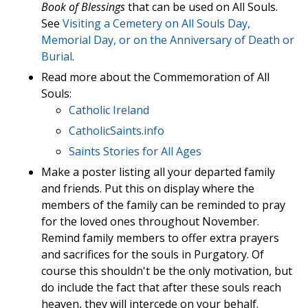
Book of Blessings
that can be used on All Souls.
See
Visiting a Cemetery on All Souls Day,
Memorial Day, or on the Anniversary of Death or
Burial
.
Read more about the Commemoration of All
Souls:
Catholic Ireland
CatholicSaints.info
Saints Stories for All Ages
Make a poster listing all your departed family
and friends. Put this on display where the
members of the family can be reminded to pray
for the loved ones throughout November.
Remind family members to offer extra prayers
and sacrifices for the souls in Purgatory. Of
course this shouldn't be the only motivation, but
do include the fact that after these souls reach
heaven, they will intercede on your behalf.