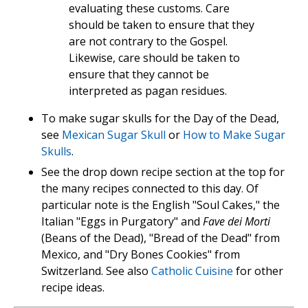
evaluating these customs. Care
should be taken to ensure that they
are not contrary to the Gospel.
Likewise, care should be taken to
ensure that they cannot be
interpreted as pagan residues.
To make sugar skulls for the Day of the Dead,
see
Mexican Sugar Skull
or
How to Make Sugar
Skulls
.
See the drop down recipe section at the top for
the many recipes connected to this day. Of
particular note is the English "Soul Cakes," the
Italian "Eggs in Purgatory" and
Fave dei Morti
(Beans of the Dead), "Bread of the Dead" from
Mexico, and "Dry Bones Cookies" from
Switzerland. See also
Catholic Cuisine
for other
recipe ideas.