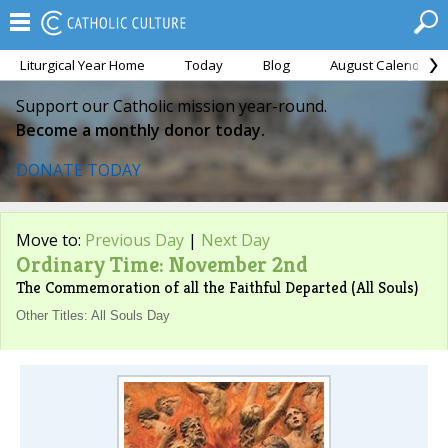
Liturgical Year Home
Today
Blog
August Calendar
Support our Catholic mission year-round.
Become a monthly donor today.
DONATE TODAY
Move to:
Previous Day
|
Next Day
Ordinary Time: November 2nd
The Commemoration of all the Faithful Departed (All Souls)
Other Titles: All Souls Day