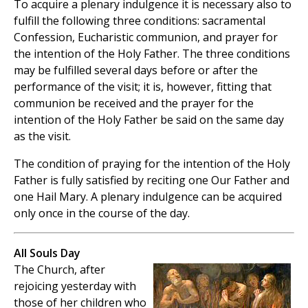
To acquire a plenary indulgence it is necessary also to
fulfill the following three conditions: sacramental
Confession, Eucharistic communion, and prayer for
the intention of the Holy Father. The three conditions
may be fulfilled several days before or after the
performance of the visit; it is, however, fitting that
communion be received and the prayer for the
intention of the Holy Father be said on the same day
as the visit.
The condition of praying for the intention of the Holy
Father is fully satisfied by reciting one Our Father and
one Hail Mary. A plenary indulgence can be acquired
only once in the course of the day.
All Souls Day
The Church, after
rejoicing yesterday with
those of her children who