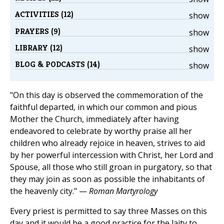
ACTIVITIES (12)
show
PRAYERS (9)
show
LIBRARY (12)
show
BLOG & PODCASTS (14)
show
"On this day is observed the commemoration of the
faithful departed, in which our common and pious
Mother the Church, immediately after having
endeavored to celebrate by worthy praise all her
children who already rejoice in heaven, strives to aid
by her powerful intercession with Christ, her Lord and
Spouse, all those who still groan in purgatory, so that
they may join as soon as possible the inhabitants of
the heavenly city." —
Roman Martyrology
Every priest is permitted to say three Masses on this
day and it would be a good practice for the laity to