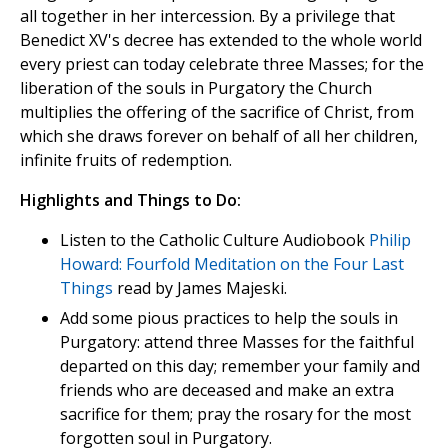
all together in her intercession. By a privilege that
Benedict XV's decree has extended to the whole world
every priest can today celebrate three Masses; for the
liberation of the souls in Purgatory the Church
multiplies the offering of the sacrifice of Christ, from
which she draws forever on behalf of all her children,
infinite fruits of redemption.
Highlights and Things to Do:
Listen to the Catholic Culture Audiobook
Philip
Howard: Fourfold Meditation on the Four Last
Things
read by James Majeski.
Add some pious practices to help the souls in
Purgatory: attend three Masses for the faithful
departed on this day; remember your family and
friends who are deceased and make an extra
sacrifice for them; pray the rosary for the most
forgotten soul in Purgatory.