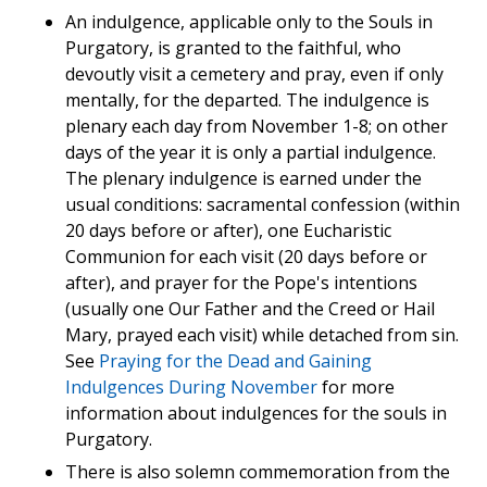
An indulgence, applicable only to the Souls in
Purgatory, is granted to the faithful, who
devoutly visit a cemetery and pray, even if only
mentally, for the departed. The indulgence is
plenary each day from November 1-8; on other
days of the year it is only a partial indulgence.
The plenary indulgence is earned under the
usual conditions: sacramental confession (within
20 days before or after), one Eucharistic
Communion for each visit (20 days before or
after), and prayer for the Pope's intentions
(usually one Our Father and the Creed or Hail
Mary, prayed each visit) while detached from sin.
See
Praying for the Dead and Gaining
Indulgences During November
for more
information about indulgences for the souls in
Purgatory.
There is also solemn commemoration from the