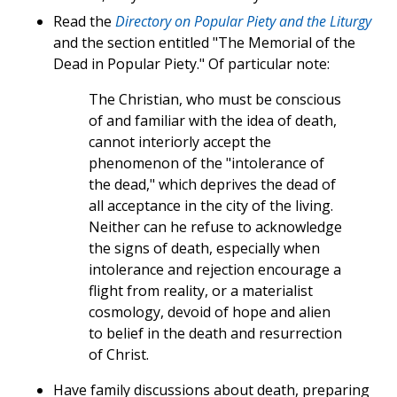
Read the
Directory on Popular Piety and the Liturgy
and the section entitled "The Memorial of the
Dead in Popular Piety." Of particular note:
The Christian, who must be conscious
of and familiar with the idea of death,
cannot interiorly accept the
phenomenon of the "intolerance of
the dead," which deprives the dead of
all acceptance in the city of the living.
Neither can he refuse to acknowledge
the signs of death, especially when
intolerance and rejection encourage a
flight from reality, or a materialist
cosmology, devoid of hope and alien
to belief in the death and resurrection
of Christ.
Have family discussions about death, preparing