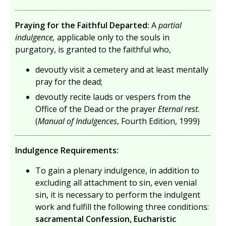
Praying for the Faithful Departed:
A
partial
indulgence,
applicable only to the souls in
purgatory, is granted to the faithful who,
devoutly visit a cemetery and at least mentally
pray for the dead;
devoutly recite lauds or vespers from the
Office of the Dead or the prayer
Eternal rest.
(
Manual of Indulgences
, Fourth Edition, 1999)
Indulgence Requirements:
To gain a plenary indulgence, in addition to
excluding all attachment to sin, even venial
sin, it is necessary to perform the indulgent
work and fulfill the following three conditions:
sacramental Confession, Eucharistic