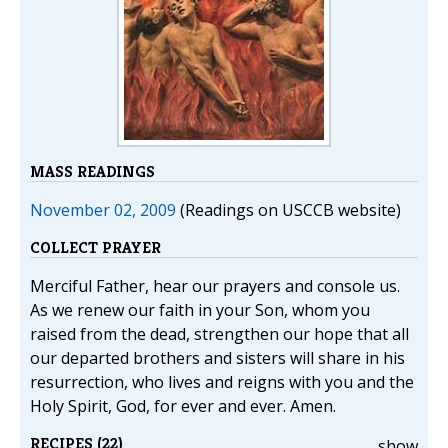
MASS READINGS
November 02, 2009
(Readings on USCCB website)
COLLECT PRAYER
Merciful Father, hear our prayers and console us.
As we renew our faith in your Son, whom you
raised from the dead, strengthen our hope that all
our departed brothers and sisters will share in his
resurrection, who lives and reigns with you and the
Holy Spirit, God, for ever and ever. Amen.
RECIPES (22)
show