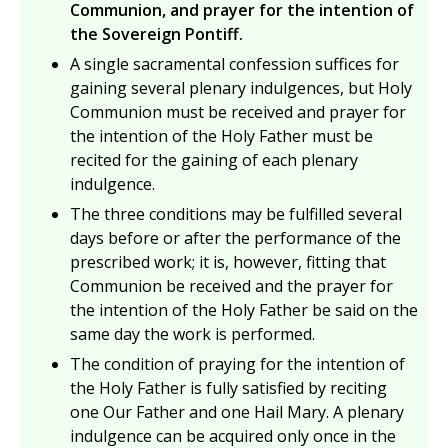
Communion, and prayer for the intention of
the Sovereign Pontiff.
A single sacramental confession suffices for
gaining several plenary indulgences, but Holy
Communion must be received and prayer for
the intention of the Holy Father must be
recited for the gaining of each plenary
indulgence.
The three conditions may be fulfilled several
days before or after the performance of the
prescribed work; it is, however, fitting that
Communion be received and the prayer for
the intention of the Holy Father be said on the
same day the work is performed.
The condition of praying for the intention of
the Holy Father is fully satisfied by reciting
one Our Father and one Hail Mary. A plenary
indulgence can be acquired only once in the