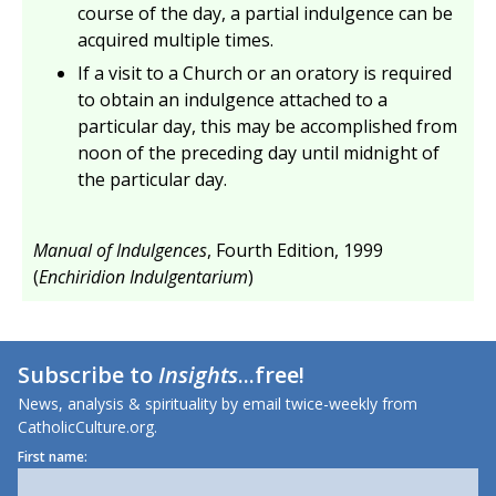
course of the day, a partial indulgence can be
acquired multiple times.
If a visit to a Church or an oratory is required
to obtain an indulgence attached to a
particular day, this may be accomplished from
noon of the preceding day until midnight of
the particular day.
Manual of Indulgences
, Fourth Edition, 1999
(
Enchiridion Indulgentarium
)
Subscribe to
Insights
...free!
News, analysis & spirituality by email twice-weekly from
CatholicCulture.org.
First name: