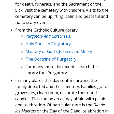
for death, funerals, and the Sacrament of the
Sick. Visit the cemetery with children. Visits to the
cemetery can be uplifting, calm and peaceful and
not a scary event.
From the Catholic Culture library:
Purgatory And Catechesis
,
Holy Souls in Purgatory
,
Mystery of God's Justice and Mercy
The Doctrine of Purgatory
For many more documents search the
library for "Purgatory."
In many places this day centers around the
family departed and the cemetery. Families go to
gravesites, clean them, decorate them, add
candles. This can be an all-day affair, with picnics
and celebration. Of particular note is the
Dia de
los Muertos
or the Day of the Dead, celebration in