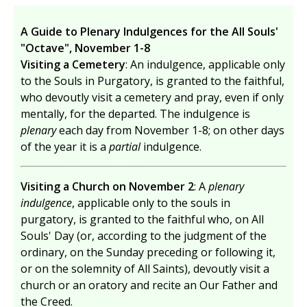
A Guide to Plenary Indulgences for the All Souls'
"Octave", November 1-8
Visiting a Cemetery
: An indulgence, applicable only
to the Souls in Purgatory, is granted to the faithful,
who devoutly visit a cemetery and pray, even if only
mentally, for the departed. The indulgence is
plenary
each day from November 1-8; on other days
of the year it is a
partial
indulgence.
Visiting a Church on November 2
: A
plenary
indulgence
, applicable only to the souls in
purgatory, is granted to the faithful who, on All
Souls' Day (or, according to the judgment of the
ordinary, on the Sunday preceding or following it,
or on the solemnity of All Saints), devoutly visit a
church or an oratory and recite an Our Father and
the Creed.