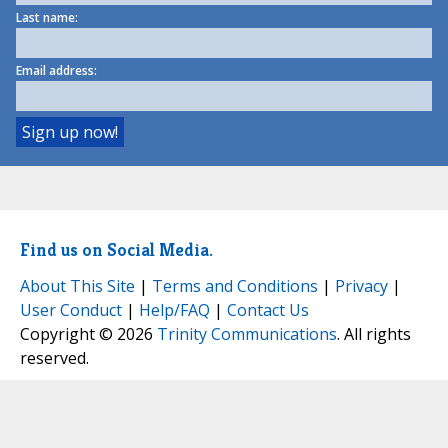
Last name:
Email address:
Find us on Social Media.
About This Site
|
Terms and Conditions
|
Privacy
|
User Conduct
|
Help/FAQ
|
Contact Us
Copyright © 2026
Trinity Communications
. All rights
reserved.