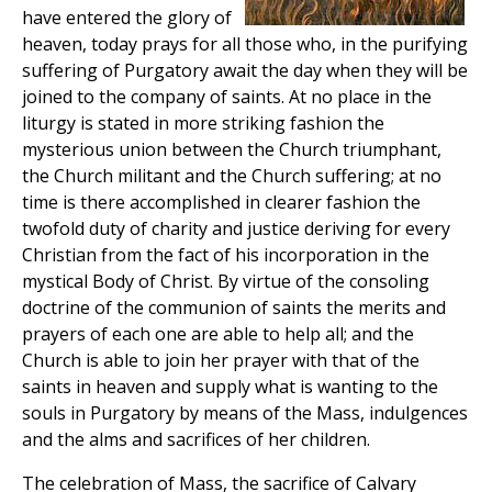
have entered the glory of
heaven, today prays for all those who, in the purifying
suffering of Purgatory await the day when they will be
joined to the company of saints. At no place in the
liturgy is stated in more striking fashion the
mysterious union between the Church triumphant,
the Church militant and the Church suffering; at no
time is there accomplished in clearer fashion the
twofold duty of charity and justice deriving for every
Christian from the fact of his incorporation in the
mystical Body of Christ. By virtue of the consoling
doctrine of the communion of saints the merits and
prayers of each one are able to help all; and the
Church is able to join her prayer with that of the
saints in heaven and supply what is wanting to the
souls in Purgatory by means of the Mass, indulgences
and the alms and sacrifices of her children.
The celebration of Mass, the sacrifice of Calvary