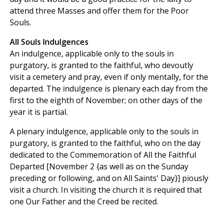
attend three Masses and offer them for the Poor
Souls.
All Souls Indulgences
An indulgence, applicable only to the souls in
purgatory, is granted to the faithful, who devoutly
visit a cemetery and pray, even if only mentally, for the
departed. The indulgence is plenary each day from the
first to the eighth of November; on other days of the
year it is partial.
A plenary indulgence, applicable only to the souls in
purgatory, is granted to the faithful, who on the day
dedicated to the Commemoration of All the Faithful
Departed [November 2 {as well as on the Sunday
preceding or following, and on All Saints' Day}] piously
visit a church. In visiting the church it is required that
one Our Father and the Creed be recited.