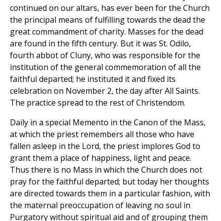
continued on our altars, has ever been for the Church
the principal means of fulfilling towards the dead the
great commandment of charity. Masses for the dead
are found in the fifth century. But it was St. Odilo,
fourth abbot of Cluny, who was responsible for the
institution of the general commemoration of all the
faithful departed; he instituted it and fixed its
celebration on November 2, the day after All Saints.
The practice spread to the rest of Christendom.
Daily in a special Memento in the Canon of the Mass,
at which the priest remembers all those who have
fallen asleep in the Lord, the priest implores God to
grant them a place of happiness, light and peace.
Thus there is no Mass in which the Church does not
pray for the faithful departed; but today her thoughts
are directed towards them in a particular fashion, with
the maternal preoccupation of leaving no soul in
Purgatory without spiritual aid and of grouping them