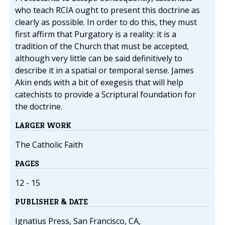
who teach RCIA ought to present this doctrine as
clearly as possible. In order to do this, they must
first affirm that Purgatory is a reality: it is a
tradition of the Church that must be accepted,
although very little can be said definitively to
describe it in a spatial or temporal sense. James
Akin ends with a bit of exegesis that will help
catechists to provide a Scriptural foundation for
the doctrine.
LARGER WORK
The Catholic Faith
PAGES
12 - 15
PUBLISHER & DATE
Ignatius Press, San Francisco, CA,