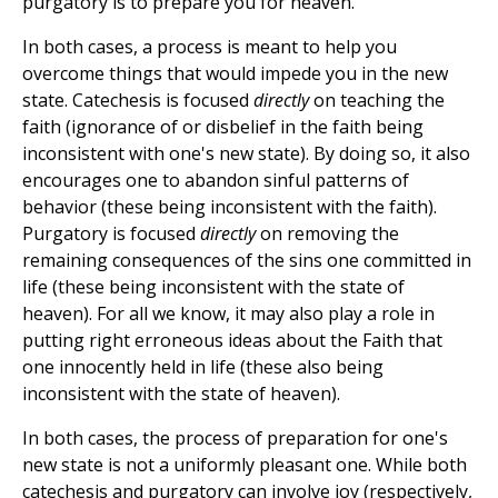
purgatory is to prepare you for heaven.
In both cases, a process is meant to help you
overcome things that would impede you in the new
state. Catechesis is focused
directly
on teaching the
faith (ignorance of or disbelief in the faith being
inconsistent with one's new state). By doing so, it also
encourages one to abandon sinful patterns of
behavior (these being inconsistent with the faith).
Purgatory is focused
directly
on removing the
remaining consequences of the sins one committed in
life (these being inconsistent with the state of
heaven). For all we know, it may also play a role in
putting right erroneous ideas about the Faith that
one innocently held in life (these also being
inconsistent with the state of heaven).
In both cases, the process of preparation for one's
new state is not a uniformly pleasant one. While both
catechesis and purgatory can involve joy (respectively,