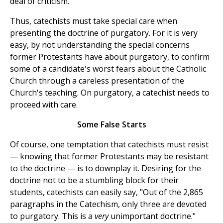
deal of criticism.
Thus, catechists must take special care when
presenting the doctrine of purgatory. For it is very
easy, by not understanding the special concerns
former Protestants have about purgatory, to confirm
some of a candidate's worst fears about the Catholic
Church through a careless presentation of the
Church's teaching. On purgatory, a catechist needs to
proceed with care.
Some False Starts
Of course, one temptation that catechists must resist
— knowing that former Protestants may be resistant
to the doctrine — is to downplay it. Desiring for the
doctrine not to be a stumbling block for their
students, catechists can easily say, "Out of the 2,865
paragraphs in the Catechism, only three are devoted
to purgatory. This is a
very
unimportant doctrine."