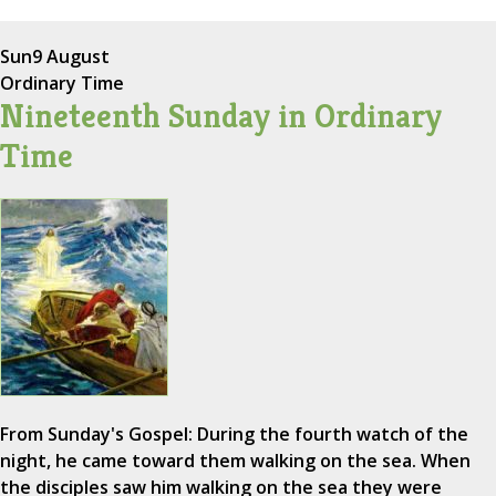
Sun
9 August
Ordinary Time
Nineteenth Sunday in Ordinary
Time
From Sunday's Gospel: During the fourth watch of the
night, he came toward them walking on the sea. When
the disciples saw him walking on the sea they were