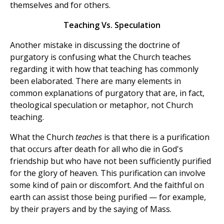
themselves and for others.
Teaching Vs. Speculation
Another mistake in discussing the doctrine of
purgatory is confusing what the Church teaches
regarding it with how that teaching has commonly
been elaborated. There are many elements in
common explanations of purgatory that are, in fact,
theological speculation or metaphor, not Church
teaching.
What the Church
teaches
is that there is a purification
that occurs after death for all who die in God's
friendship but who have not been sufficiently purified
for the glory of heaven. This purification can involve
some kind of pain or discomfort. And the faithful on
earth can assist those being purified — for example,
by their prayers and by the saying of Mass.