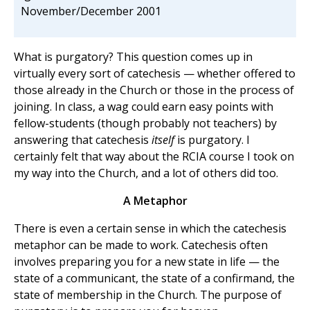
November/December 2001
What is purgatory? This question comes up in
virtually every sort of catechesis — whether offered to
those already in the Church or those in the process of
joining. In class, a wag could earn easy points with
fellow-students (though probably not teachers) by
answering that catechesis
itself
is purgatory. I
certainly felt that way about the RCIA course I took on
my way into the Church, and a lot of others did too.
A Metaphor
There is even a certain sense in which the catechesis
metaphor can be made to work. Catechesis often
involves preparing you for a new state in life — the
state of a communicant, the state of a confirmand, the
state of membership in the Church. The purpose of