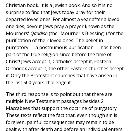
Christian book. It is a Jewish book. And so it is no
surprise to find that Jews today pray for their
departed loved ones. For almost a year after a loved
one dies, devout Jews pray a prayer known as the
Mourners'
Qaddish
(the "Mourner's Blessing") for the
purification of their loved ones. The belief in
purgatory — a posthumous purification — has been
part of the true religion since before the time of
Christ! Jews accept it, Catholics accept it, Eastern
Orthodox accept it, the other Eastern churches accept
it. Only the Protestant churches that have arisen in
the last 500 years challenge it.
The third response is to point out that there are
multiple New Testament passages besides 2
Maccabees that support the doctrine of purgatory.
These texts reflect the fact that, even though sin is
forgiven, painful consequences may remain to be
dealt with after death and before an individual enters