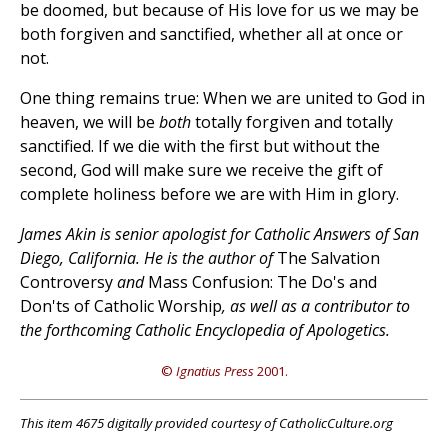
be doomed, but because of His love for us we may be
both forgiven and sanctified, whether all at once or
not.
One thing remains true: When we are united to God in
heaven, we will be
both
totally forgiven and totally
sanctified. If we die with the first but without the
second, God will make sure we receive the gift of
complete holiness before we are with Him in glory.
James Akin is senior apologist for Catholic Answers of San
Diego, California. He is the author of
The Salvation
Controversy
and
Mass Confusion: The Do's and
Don'ts of Catholic Worship
, as well as a contributor to
the forthcoming Catholic Encyclopedia of Apologetics.
©
Ignatius Press
2001.
This item 4675 digitally provided courtesy of CatholicCulture.org