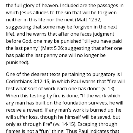
the full glory of heaven. Included are the passages in
which Jesus alludes to the sin that will be forgiven
neither in this life nor the next (Matt 12:32;
suggesting that some may be forgiven in the next
life), and he warns that after one faces judgment
before God, one may be punished "till you have paid
the last penny" (Matt 5:26; suggesting that after one
has paid the last penny one will no longer be
punished).
One of the clearest texts pertaining to purgatory is I
Corinthians 3:12-15, in which Paul warns that "fire will
test what sort of work each one has done" (v. 13).
When this testing by fire is done, "If the work which
any man has built on the foundation survives, he will
receive a reward. If any man's work is burned up, he
will suffer loss, though he himself will be saved, but
only as through fire" (vv. 14-15). Escaping through
flames is not a "fun" thing. Thus Paul indicates that