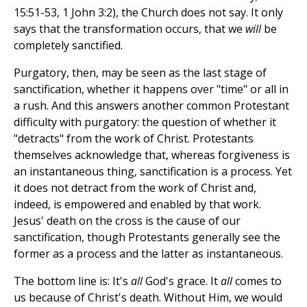
15:51-53, 1 John 3:2), the Church does not say. It only
says that the transformation occurs, that we
will
be
completely sanctified.
Purgatory, then, may be seen as the last stage of
sanctification, whether it happens over "time" or all in
a rush. And this answers another common Protestant
difficulty with purgatory: the question of whether it
"detracts" from the work of Christ. Protestants
themselves acknowledge that, whereas forgiveness is
an instantaneous thing, sanctification is a process. Yet
it does not detract from the work of Christ and,
indeed, is empowered and enabled by that work.
Jesus' death on the cross is the cause of our
sanctification, though Protestants generally see the
former as a process and the latter as instantaneous.
The bottom line is: It's
all
God's grace. It
all
comes to
us because of Christ's death. Without Him, we would