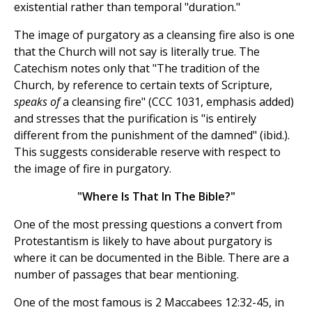
existential rather than temporal "duration."
The image of purgatory as a cleansing fire also is one
that the Church will not say is literally true. The
Catechism notes only that "The tradition of the
Church, by reference to certain texts of Scripture,
speaks of
a cleansing fire" (CCC 1031, emphasis added)
and stresses that the purification is "is entirely
different from the punishment of the damned" (ibid.).
This suggests considerable reserve with respect to
the image of fire in purgatory.
"Where Is That In The Bible?"
One of the most pressing questions a convert from
Protestantism is likely to have about purgatory is
where it can be documented in the Bible. There are a
number of passages that bear mentioning.
One of the most famous is 2 Maccabees 12:32-45, in