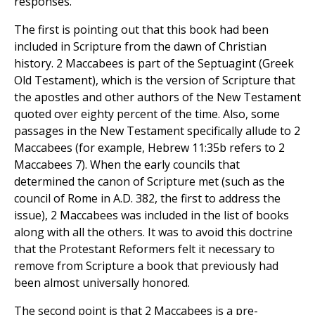
responses.
The first is pointing out that this book had been
included in Scripture from the dawn of Christian
history. 2 Maccabees is part of the Septuagint (Greek
Old Testament), which is the version of Scripture that
the apostles and other authors of the New Testament
quoted over eighty percent of the time. Also, some
passages in the New Testament specifically allude to 2
Maccabees (for example, Hebrew 11:35b refers to 2
Maccabees 7). When the early councils that
determined the canon of Scripture met (such as the
council of Rome in A.D. 382, the first to address the
issue), 2 Maccabees was included in the list of books
along with all the others. It was to avoid this doctrine
that the Protestant Reformers felt it necessary to
remove from Scripture a book that previously had
been almost universally honored.
The second point is that 2 Maccabees is a pre-