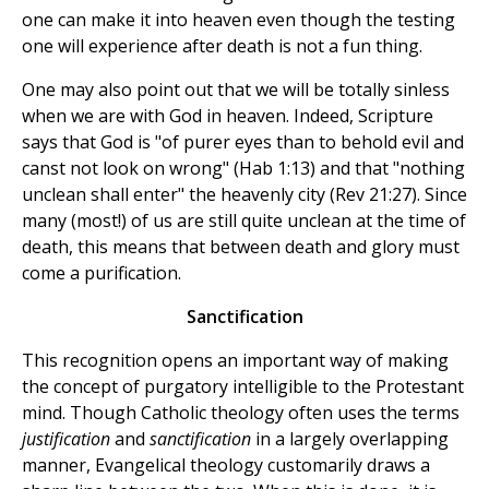
one can make it into heaven even though the testing
one will experience after death is not a fun thing.
One may also point out that we will be totally sinless
when we are with God in heaven. Indeed, Scripture
says that God is "of purer eyes than to behold evil and
canst not look on wrong" (Hab 1:13) and that "nothing
unclean shall enter" the heavenly city (Rev 21:27). Since
many (most!) of us are still quite unclean at the time of
death, this means that between death and glory must
come a purification.
Sanctification
This recognition opens an important way of making
the concept of purgatory intelligible to the Protestant
mind. Though Catholic theology often uses the terms
justification
and
sanctification
in a largely overlapping
manner, Evangelical theology customarily draws a