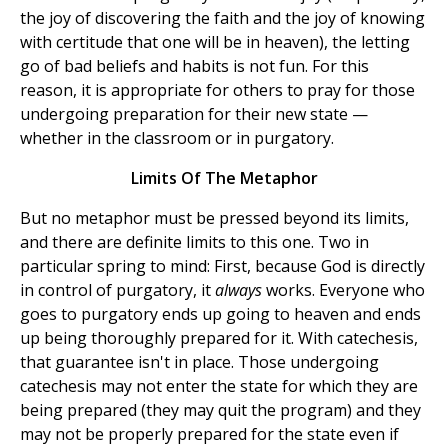
the joy of discovering the faith and the joy of knowing
with certitude that one will be in heaven), the letting
go of bad beliefs and habits is not fun. For this
reason, it is appropriate for others to pray for those
undergoing preparation for their new state —
whether in the classroom or in purgatory.
Limits Of The Metaphor
But no metaphor must be pressed beyond its limits,
and there are definite limits to this one. Two in
particular spring to mind: First, because God is directly
in control of purgatory, it
always
works. Everyone who
goes to purgatory ends up going to heaven and ends
up being thoroughly prepared for it. With catechesis,
that guarantee isn't in place. Those undergoing
catechesis may not enter the state for which they are
being prepared (they may quit the program) and they
may not be properly prepared for the state even if