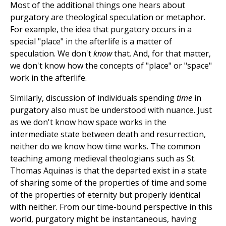
Most of the additional things one hears about
purgatory are theological speculation or metaphor.
For example, the idea that purgatory occurs in a
special "place" in the afterlife is a matter of
speculation. We don't
know
that. And, for that matter,
we don't know how the concepts of "place" or "space"
work in the afterlife.
Similarly, discussion of individuals spending
time
in
purgatory also must be understood with nuance. Just
as we don't know how space works in the
intermediate state between death and resurrection,
neither do we know how time works. The common
teaching among medieval theologians such as St.
Thomas Aquinas is that the departed exist in a state
of sharing some of the properties of time and some
of the properties of eternity but properly identical
with neither. From our time-bound perspective in this
world, purgatory might be instantaneous, having