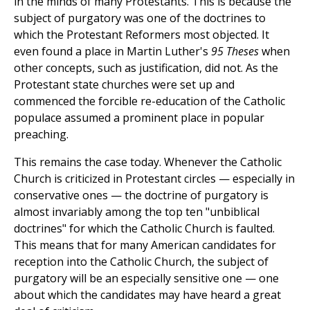
in the minds of many Protestants. This is because the
subject of purgatory was one of the doctrines to
which the Protestant Reformers most objected. It
even found a place in Martin Luther's
95 Theses
when
other concepts, such as justification, did not. As the
Protestant state churches were set up and
commenced the forcible re-education of the Catholic
populace assumed a prominent place in popular
preaching.
This remains the case today. Whenever the Catholic
Church is criticized in Protestant circles — especially in
conservative ones — the doctrine of purgatory is
almost invariably among the top ten "unbiblical
doctrines" for which the Catholic Church is faulted.
This means that for many American candidates for
reception into the Catholic Church, the subject of
purgatory will be an especially sensitive one — one
about which the candidates may have heard a great