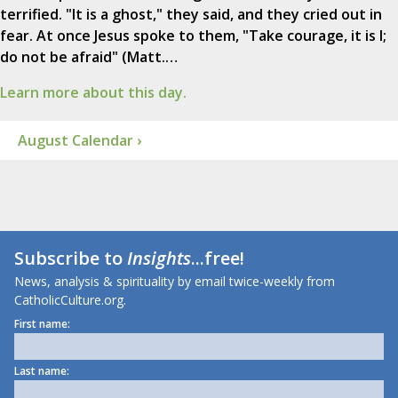
terrified. "It is a ghost," they said, and they cried out in
fear. At once Jesus spoke to them, "Take courage, it is I;
do not be afraid" (Matt.…
Learn more about this day.
August Calendar ›
Subscribe to
Insights
...free!
News, analysis & spirituality by email twice-weekly from
CatholicCulture.org.
First name:
Last name: