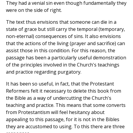
They had a venial sin even though fundamentally they
were on the side of right.
The text thus envisions that someone can die in a
state of grace but still carry the temporal (temporary,
non-eternal) consequences of sins. It also envisions
that the actions of the living (prayer and sacrifice) can
assist those in this condition. For this reason, the
passage has been a particularly useful demonstration
of the principles involved in the Church's teachings
and practice regarding purgatory.
It has been so useful, in fact, that the Protestant
Reformers felt it necessary to delete this book from
the Bible as a way of undercutting the Church's
teaching and practice. This means that some converts
from Protestantism will feel hesitancy about
appealing to this passage, for it is not in the Bibles
they are accustomed to using. To this there are three