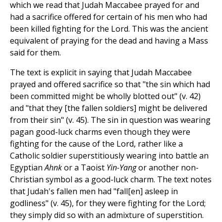
which we read that Judah Maccabee prayed for and
had a sacrifice offered for certain of his men who had
been killed fighting for the Lord. This was the ancient
equivalent of praying for the dead and having a Mass
said for them.
The text is explicit in saying that Judah Maccabee
prayed and offered sacrifice so that "the sin which had
been committed might be wholly blotted out" (v. 42)
and "that they [the fallen soldiers] might be delivered
from their sin" (v. 45). The sin in question was wearing
pagan good-luck charms even though they were
fighting for the cause of the Lord, rather like a
Catholic soldier superstitiously wearing into battle an
Egyptian
Ahnk
or a Taoist
Yin-Yang
or another non-
Christian symbol as a good-luck charm. The text notes
that Judah's fallen men had "fall[en] asleep in
godliness" (v. 45), for they were fighting for the Lord;
they simply did so with an admixture of superstition.