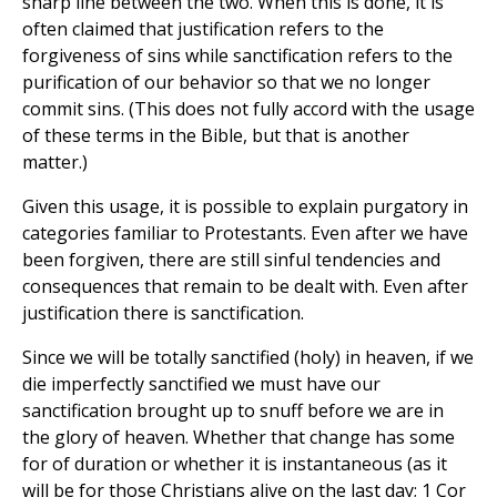
sharp line between the two. When this is done, it is
often claimed that justification refers to the
forgiveness of sins while sanctification refers to the
purification of our behavior so that we no longer
commit sins. (This does not fully accord with the usage
of these terms in the Bible, but that is another
matter.)
Given this usage, it is possible to explain purgatory in
categories familiar to Protestants. Even after we have
been forgiven, there are still sinful tendencies and
consequences that remain to be dealt with. Even after
justification there is sanctification.
Since we will be totally sanctified (holy) in heaven, if we
die imperfectly sanctified we must have our
sanctification brought up to snuff before we are in
the glory of heaven. Whether that change has some
for of duration or whether it is instantaneous (as it
will be for those Christians alive on the last day; 1 Cor