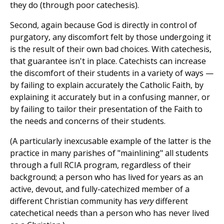
they do (through poor catechesis).
Second, again because God is directly in control of
purgatory, any discomfort felt by those undergoing it
is the result of their own bad choices. With catechesis,
that guarantee isn't in place. Catechists can increase
the discomfort of their students in a variety of ways —
by failing to explain accurately the Catholic Faith, by
explaining it accurately but in a confusing manner, or
by failing to tailor their presentation of the Faith to
the needs and concerns of their students.
(A particularly inexcusable example of the latter is the
practice in many parishes of "mainlining" all students
through a full RCIA program, regardless of their
background; a person who has lived for years as an
active, devout, and fully-catechized member of a
different Christian community has
very
different
catechetical needs than a person who has never lived