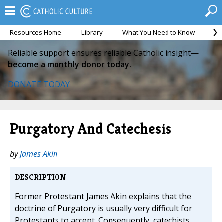
Resources Home
Library
What You Need to Know
Ca
Reliable support ensures reliable Catholic insight—
become a monthly donor today.
DONATE TODAY
Purgatory And Catechesis
by
James Akin
DESCRIPTION
Former Protestant James Akin explains that the
doctrine of Purgatory is usually very difficult for
Protestants to accept. Consequently, catechists