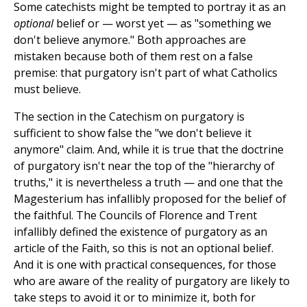
Some catechists might be tempted to portray it as an
optional
belief or — worst yet — as "something we
don't believe anymore." Both approaches are
mistaken because both of them rest on a false
premise: that purgatory isn't part of what Catholics
must believe.
The section in the Catechism on purgatory is
sufficient to show false the "we don't believe it
anymore" claim. And, while it is true that the doctrine
of purgatory isn't near the top of the "hierarchy of
truths," it is nevertheless a truth — and one that the
Magesterium has infallibly proposed for the belief of
the faithful. The Councils of Florence and Trent
infallibly defined the existence of purgatory as an
article of the Faith, so this is not an optional belief.
And it is one with practical consequences, for those
who are aware of the reality of purgatory are likely to
take steps to avoid it or to minimize it, both for