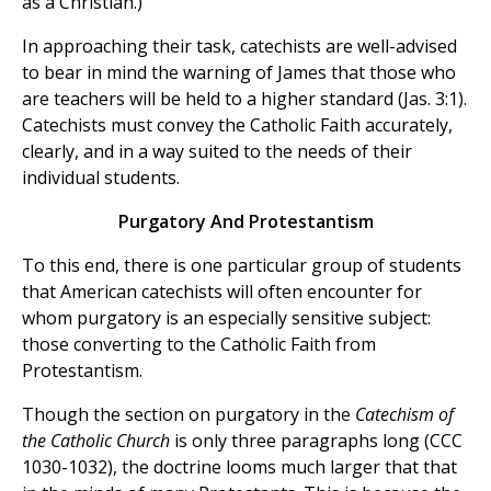
as a Christian.)
In approaching their task, catechists are well-advised
to bear in mind the warning of James that those who
are teachers will be held to a higher standard (Jas. 3:1).
Catechists must convey the Catholic Faith accurately,
clearly, and in a way suited to the needs of their
individual students.
Purgatory And Protestantism
To this end, there is one particular group of students
that American catechists will often encounter for
whom purgatory is an especially sensitive subject:
those converting to the Catholic Faith from
Protestantism.
Though the section on purgatory in the
Catechism of
the Catholic Church
is only three paragraphs long (CCC
1030-1032), the doctrine looms much larger that that