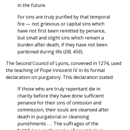
in the future.
For sins are truly purified by that temporal
fire — not grievous or capital sins which
have not first been remitted by penance,
but small and slight sins which remain a
burden after death, if they have not been
pardoned during life (
DB, 456
).
The Second Council of Lyons, convened in 1274, used
the teaching of Pope Innocent IV in its formal
declaration on purgatory. This declaration stated:
If those who are truly repentant die in
charity before they have done sufficient
penance for their sins of omission and
commission, their souls are cleansed after
death in purgatorial or cleansing
punishments . . . The suffrages of the