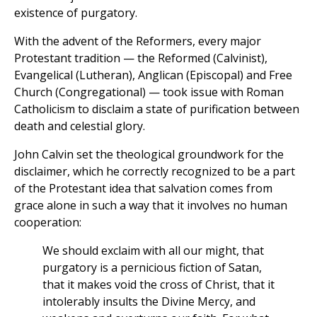
existence of purgatory.
With the advent of the Reformers, every major
Protestant tradition — the Reformed (Calvinist),
Evangelical (Lutheran), Anglican (Episcopal) and Free
Church (Congregational) — took issue with Roman
Catholicism to disclaim a state of purification between
death and celestial glory.
John Calvin set the theological groundwork for the
disclaimer, which he correctly recognized to be a part
of the Protestant idea that salvation comes from
grace alone in such a way that it involves no human
cooperation:
We should exclaim with all our might, that
purgatory is a pernicious fiction of Satan,
that it makes void the cross of Christ, that it
intolerably insults the Divine Mercy, and