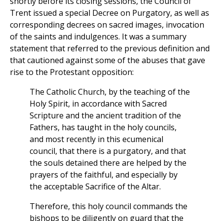
shortly before its closing sessions, the Council of
Trent issued a special Decree on Purgatory, as well as
corresponding decrees on sacred images, invocation
of the saints and indulgences. It was a summary
statement that referred to the previous definition and
that cautioned against some of the abuses that gave
rise to the Protestant opposition:
The Catholic Church, by the teaching of the
Holy Spirit, in accordance with Sacred
Scripture and the ancient tradition of the
Fathers, has taught in the holy councils,
and most recently in this ecumenical
council, that there is a purgatory, and that
the souls detained there are helped by the
prayers of the faithful, and especially by
the acceptable Sacrifice of the Altar.
Therefore, this holy council commands the
bishops to be diligently on guard that the