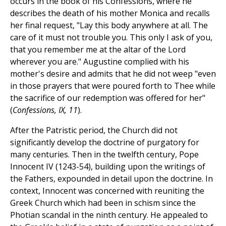
occurs in the book of his Confessions, where he
describes the death of his mother Monica and recalls
her final request, "Lay this body anywhere at all. The
care of it must not trouble you. This only I ask of you,
that you remember me at the altar of the Lord
wherever you are." Augustine complied with his
mother's desire and admits that he did not weep "even
in those prayers that were poured forth to Thee while
the sacrifice of our redemption was offered for her"
(
Confessions, IX, 11
).
After the Patristic period, the Church did not
significantly develop the doctrine of purgatory for
many centuries. Then in the twelfth century, Pope
Innocent IV (1243-54), building upon the writings of
the Fathers, expounded in detail upon the doctrine. In
context, Innocent was concerned with reuniting the
Greek Church which had been in schism since the
Photian scandal in the ninth century. He appealed to