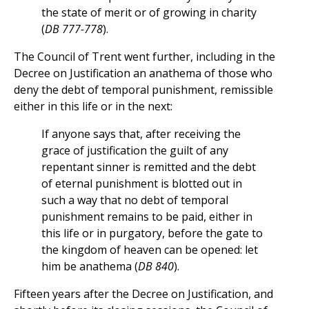
the state of merit or of growing in charity
(
DB 777-778
).
The Council of Trent went further, including in the
Decree on Justification an anathema of those who
deny the debt of temporal punishment, remissible
either in this life or in the next:
If anyone says that, after receiving the
grace of justification the guilt of any
repentant sinner is remitted and the debt
of eternal punishment is blotted out in
such a way that no debt of temporal
punishment remains to be paid, either in
this life or in purgatory, before the gate to
the kingdom of heaven can be opened: let
him be anathema (
DB 840
).
Fifteen years after the Decree on Justification, and