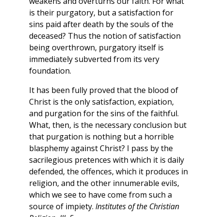
weakens and overturns our faith. For what
is their purgatory, but a satisfaction for
sins paid after death by the souls of the
deceased? Thus the notion of satisfaction
being overthrown, purgatory itself is
immediately subverted from its very
foundation.
It has been fully proved that the blood of
Christ is the only satisfaction, expiation,
and purgation for the sins of the faithful.
What, then, is the necessary conclusion but
that purgation is nothing but a horrible
blasphemy against Christ? I pass by the
sacrilegious pretences with which it is daily
defended, the offences, which it produces in
religion, and the other innumerable evils,
which we see to have come from such a
source of impiety.
Institutes of the Christian