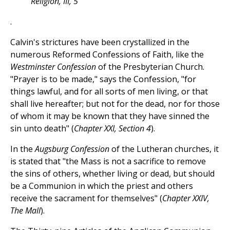
Religion, III, 5
.
Calvin's strictures have been crystallized in the
numerous Reformed Confessions of Faith, like the
Westminster Confession
of the Presbyterian Church.
"Prayer is to be made," says the Confession, "for
things lawful, and for all sorts of men living, or that
shall live hereafter; but not for the dead, nor for those
of whom it may be known that they have sinned the
sin unto death" (
Chapter XXI, Section 4
).
In the
Augsburg Confession
of the Lutheran churches, it
is stated that "the Mass is not a sacrifice to remove
the sins of others, whether living or dead, but should
be a Communion in which the priest and others
receive the sacrament for themselves" (
Chapter XXIV,
The Mall
).