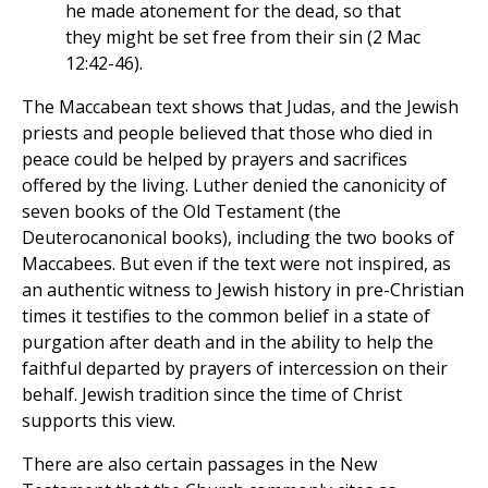
he made atonement for the dead, so that
they might be set free from their sin (2 Mac
12:42-46).
The Maccabean text shows that Judas, and the Jewish
priests and people believed that those who died in
peace could be helped by prayers and sacrifices
offered by the living. Luther denied the canonicity of
seven books of the Old Testament (the
Deuterocanonical books), including the two books of
Maccabees. But even if the text were not inspired, as
an authentic witness to Jewish history in pre-Christian
times it testifies to the common belief in a state of
purgation after death and in the ability to help the
faithful departed by prayers of intercession on their
behalf. Jewish tradition since the time of Christ
supports this view.
There are also certain passages in the New