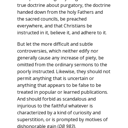
true doctrine about purgatory, the doctrine
handed down from the holy Fathers and
the sacred councils, be preached
everywhere, and that Christians be
instructed in it, believe it, and adhere to it.
But let the more difficult and subtle
controversies, which neither edify nor
generally cause any increase of piety, be
omitted from the ordinary sermons to the
poorly instructed. Likewise, they should not
permit anything that is uncertain or
anything that appears to be false to be
treated in popular or learned publications.
And should forbid as scandalous and
injurious to the faithful whatever is
characterized by a kind of curiosity and
superstition, or is prompted by motives of
dishonorable gain (
DB 983
).