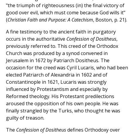
"the triumph of righteousness (in) the final victory of
good over evil, which must come because God wills it"
(
Christian Faith and Purpose: A Catechism
, Boston, p. 21).
A fine testimony to the ancient faith in purgatory
occurs in the authoritative
Confession of Dositheus
,
previously referred to. This creed of the Orthodox
Church was produced by a synod convened in
Jerusalem in 1672 by Patriarch Dositheus. The
occasion for the creed was Cyril Lucaris, who had been
elected Patriarch of Alexandria in 1602 and of
Constantinople in 1621, Lucaris was strongly
influenced by Protestantism and especially by
Reformed theology. His Protestant predilections
aroused the opposition of his own people. He was
finally strangled by the Turks, who thought he was
guilty of treason.
The
Confession of Dositheus
defines Orthodoxy over