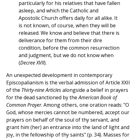
particularly for his relatives that have fallen
asleep, and which the Catholic and
Apostolic Church offers daily for all alike. It
is not known, of course, when they will be
released. We know and believe that there is
deliverance for them from their dire
condition, before the common resurrection
and judgment, but we do not know when
(
Decree XVII
).
An unexpected development in contemporary
Episcopalianism is the verbal admission of Article XXII
of the
Thirty-nine Articles
alongside a belief in prayers
for the dead sanctioned by the
American Book of
Common Prayer
. Among others, one oration reads: "O
God, whose mercies cannot be numbered, accept our
prayers on behalf of the soul of thy servant, and
grant him (her) an entrance into the land of light and
joy, in the fellowship of thy saints" (p. 34). Masses for