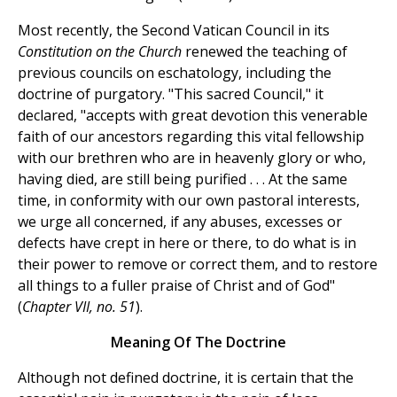
Most recently, the Second Vatican Council in its
Constitution on the Church
renewed the teaching of
previous councils on eschatology, including the
doctrine of purgatory. "This sacred Council," it
declared, "accepts with great devotion this venerable
faith of our ancestors regarding this vital fellowship
with our brethren who are in heavenly glory or who,
having died, are still being purified . . . At the same
time, in conformity with our own pastoral interests,
we urge all concerned, if any abuses, excesses or
defects have crept in here or there, to do what is in
their power to remove or correct them, and to restore
all things to a fuller praise of Christ and of God"
(
Chapter VII, no. 51
).
Meaning Of The Doctrine
Although not defined doctrine, it is certain that the