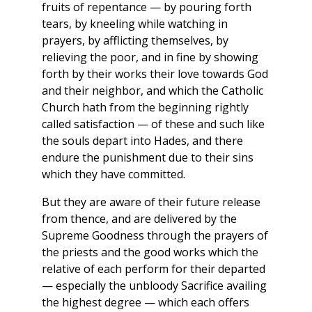
fruits of repentance — by pouring forth
tears, by kneeling while watching in
prayers, by afflicting themselves, by
relieving the poor, and in fine by showing
forth by their works their love towards God
and their neighbor, and which the Catholic
Church hath from the beginning rightly
called satisfaction — of these and such like
the souls depart into Hades, and there
endure the punishment due to their sins
which they have committed.
But they are aware of their future release
from thence, and are delivered by the
Supreme Goodness through the prayers of
the priests and the good works which the
relative of each perform for their departed
— especially the unbloody Sacrifice availing
the highest degree — which each offers