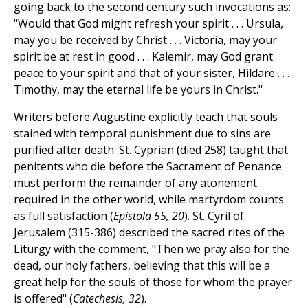
going back to the second century such invocations as:
"Would that God might refresh your spirit . . . Ursula,
may you be received by Christ . . . Victoria, may your
spirit be at rest in good . . . Kalemir, may God grant
peace to your spirit and that of your sister, Hildare . . .
Timothy, may the eternal life be yours in Christ."
Writers before Augustine explicitly teach that souls
stained with temporal punishment due to sins are
purified after death. St. Cyprian (died 258) taught that
penitents who die before the Sacrament of Penance
must perform the remainder of any atonement
required in the other world, while martyrdom counts
as full satisfaction (
Epistola 55, 20
). St. Cyril of
Jerusalem (315-386) described the sacred rites of the
Liturgy with the comment, "Then we pray also for the
dead, our holy fathers, believing that this will be a
great help for the souls of those for whom the prayer
is offered" (
Catechesis, 32
).