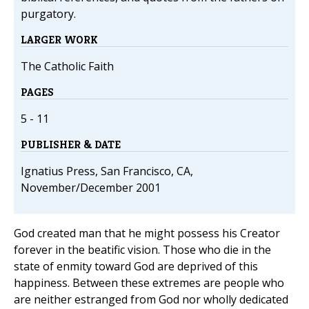
purgatory.
LARGER WORK
The Catholic Faith
PAGES
5 - 11
PUBLISHER & DATE
Ignatius Press, San Francisco, CA,
November/December 2001
God created man that he might possess his Creator
forever in the beatific vision. Those who die in the
state of enmity toward God are deprived of this
happiness. Between these extremes are people who
are neither estranged from God nor wholly dedicated