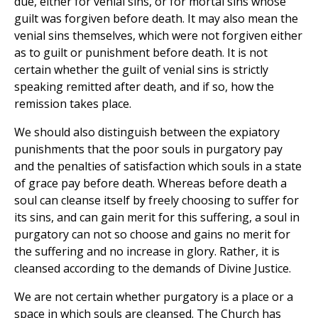
due, either for venial sins, or for mortal sins whose
guilt was forgiven before death. It may also mean the
venial sins themselves, which were not forgiven either
as to guilt or punishment before death. It is not
certain whether the guilt of venial sins is strictly
speaking remitted after death, and if so, how the
remission takes place.
We should also distinguish between the expiatory
punishments that the poor souls in purgatory pay
and the penalties of satisfaction which souls in a state
of grace pay before death. Whereas before death a
soul can cleanse itself by freely choosing to suffer for
its sins, and can gain merit for this suffering, a soul in
purgatory can not so choose and gains no merit for
the suffering and no increase in glory. Rather, it is
cleansed according to the demands of Divine Justice.
We are not certain whether purgatory is a place or a
space in which souls are cleansed. The Church has