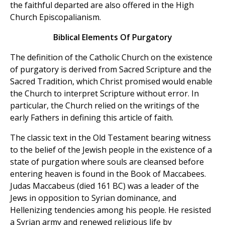
the faithful departed are also offered in the High
Church Episcopalianism.
Biblical Elements Of Purgatory
The definition of the Catholic Church on the existence
of purgatory is derived from Sacred Scripture and the
Sacred Tradition, which Christ promised would enable
the Church to interpret Scripture without error. In
particular, the Church relied on the writings of the
early Fathers in defining this article of faith.
The classic text in the Old Testament bearing witness
to the belief of the Jewish people in the existence of a
state of purgation where souls are cleansed before
entering heaven is found in the Book of Maccabees.
Judas Maccabeus (died 161 BC) was a leader of the
Jews in opposition to Syrian dominance, and
Hellenizing tendencies among his people. He resisted
a Syrian army and renewed religious life by