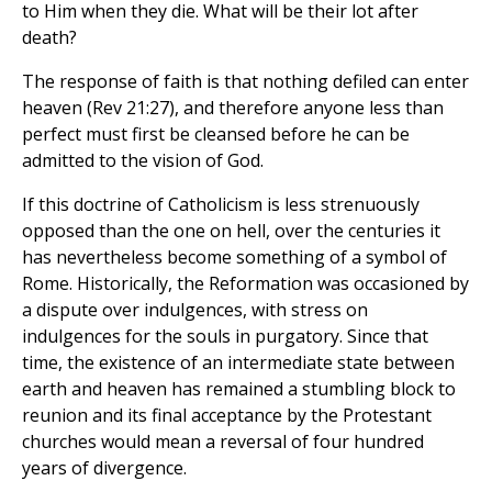
to Him when they die. What will be their lot after
death?
The response of faith is that nothing defiled can enter
heaven (Rev 21:27), and therefore anyone less than
perfect must first be cleansed before he can be
admitted to the vision of God.
If this doctrine of Catholicism is less strenuously
opposed than the one on hell, over the centuries it
has nevertheless become something of a symbol of
Rome. Historically, the Reformation was occasioned by
a dispute over indulgences, with stress on
indulgences for the souls in purgatory. Since that
time, the existence of an intermediate state between
earth and heaven has remained a stumbling block to
reunion and its final acceptance by the Protestant
churches would mean a reversal of four hundred
years of divergence.