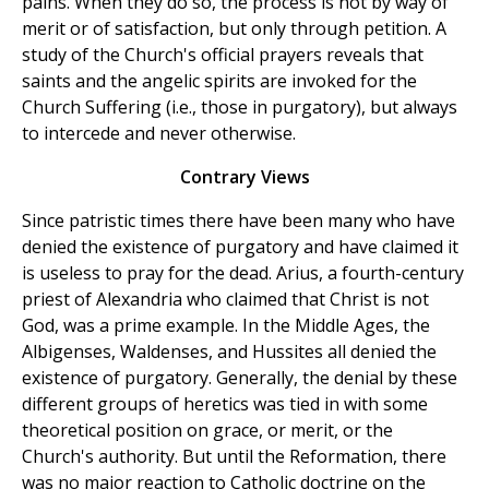
pains. When they do so, the process is not by way of
merit or of satisfaction, but only through petition. A
study of the Church's official prayers reveals that
saints and the angelic spirits are invoked for the
Church Suffering (i.e., those in purgatory), but always
to intercede and never otherwise.
Contrary Views
Since patristic times there have been many who have
denied the existence of purgatory and have claimed it
is useless to pray for the dead. Arius, a fourth-century
priest of Alexandria who claimed that Christ is not
God, was a prime example. In the Middle Ages, the
Albigenses, Waldenses, and Hussites all denied the
existence of purgatory. Generally, the denial by these
different groups of heretics was tied in with some
theoretical position on grace, or merit, or the
Church's authority. But until the Reformation, there
was no major reaction to Catholic doctrine on the