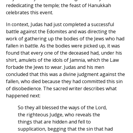
rededicating the temple; the feast of Hanukkah
celebrates this event.
In context, Judas had just completed a successful
battle against the Edomites and was directing the
work of gathering up the bodies of the Jews who had
fallen in battle. As the bodies were picked up, it was
found that every one of the deceased had, under his
shirt, amulets of the idols of Jamnia, which the Law
forbade the Jews to wear. Judas and his men
concluded that this was a divine judgment against the
fallen, who died because they had committed this sin
of disobedience. The sacred writer describes what
happened next:
So they all blessed the ways of the Lord,
the righteous Judge, who reveals the
things that are hidden and fell to
supplication, begging that the sin that had