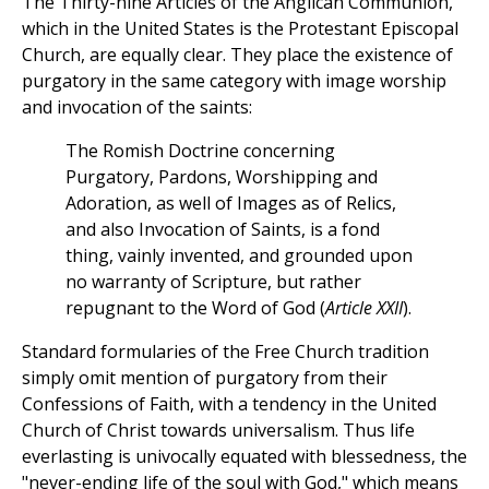
The Thirty-nine Articles of the Anglican Communion,
which in the United States is the Protestant Episcopal
Church, are equally clear. They place the existence of
purgatory in the same category with image worship
and invocation of the saints:
The Romish Doctrine concerning
Purgatory, Pardons, Worshipping and
Adoration, as well of Images as of Relics,
and also Invocation of Saints, is a fond
thing, vainly invented, and grounded upon
no warranty of Scripture, but rather
repugnant to the Word of God (
Article XXII
).
Standard formularies of the Free Church tradition
simply omit mention of purgatory from their
Confessions of Faith, with a tendency in the United
Church of Christ towards universalism. Thus life
everlasting is univocally equated with blessedness, the
"never-ending life of the soul with God," which means