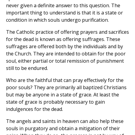
never given a definite answer to this question. The
important thing to understand is that it is a state or
condition in which souls undergo purification.
The Catholic practice of offering prayers and sacrifices
for the dead is known as offering suffrages. These
suffrages are offered both by the individuals and by
the Church. They are intended to obtain for the poor
soul, either partial or total remission of punishment
still to be endured.
Who are the faithful that can pray effectively for the
poor souls? They are primarily all baptized Christians
but may be anyone in a state of grace. At least the
state of grace is probably necessary to gain
indulgences for the dead.
The angels and saints in heaven can also help these
souls in purgatory and obtain a mitigation of their