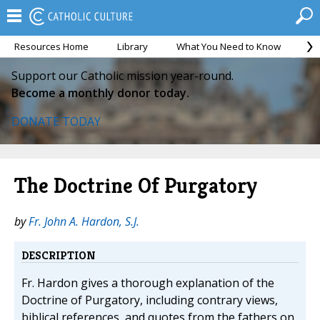
Resources Home
Library
What You Need to Know
Ca
Support our Catholic mission year-round.
Become a monthly donor today.
DONATE TODAY
The Doctrine Of Purgatory
by
Fr. John A. Hardon, S.J.
DESCRIPTION
Fr. Hardon gives a thorough explanation of the
Doctrine of Purgatory, including contrary views,
biblical references, and quotes from the fathers on