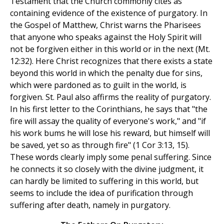
Testament that the Church commonly cites as
containing evidence of the existence of purgatory. In
the Gospel of Matthew, Christ warns the Pharisees
that anyone who speaks against the Holy Spirit will
not be forgiven either in this world or in the next (Mt.
12:32). Here Christ recognizes that there exists a state
beyond this world in which the penalty due for sins,
which were pardoned as to guilt in the world, is
forgiven. St. Paul also affirms the reality of purgatory.
In his first letter to the Corinthians, he says that "the
fire will assay the quality of everyone's work," and "if
his work bums he will lose his reward, but himself will
be saved, yet so as through fire" (1 Cor 3:13, 15).
These words clearly imply some penal suffering. Since
he connects it so closely with the divine judgment, it
can hardly be limited to suffering in this world, but
seems to include the idea of purification through
suffering after death, namely in purgatory.