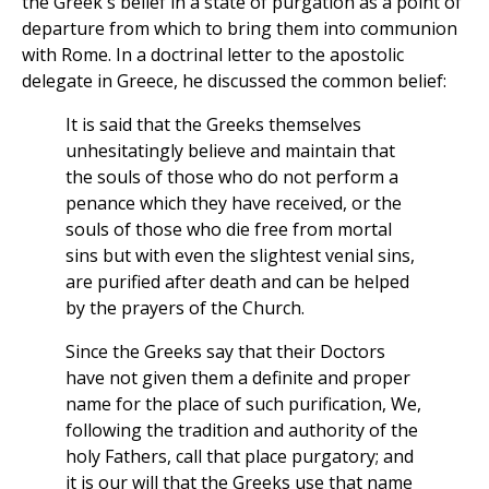
the Greek's belief in a state of purgation as a point of
departure from which to bring them into communion
with Rome. In a doctrinal letter to the apostolic
delegate in Greece, he discussed the common belief:
It is said that the Greeks themselves
unhesitatingly believe and maintain that
the souls of those who do not perform a
penance which they have received, or the
souls of those who die free from mortal
sins but with even the slightest venial sins,
are purified after death and can be helped
by the prayers of the Church.
Since the Greeks say that their Doctors
have not given them a definite and proper
name for the place of such purification, We,
following the tradition and authority of the
holy Fathers, call that place purgatory; and
it is our will that the Greeks use that name