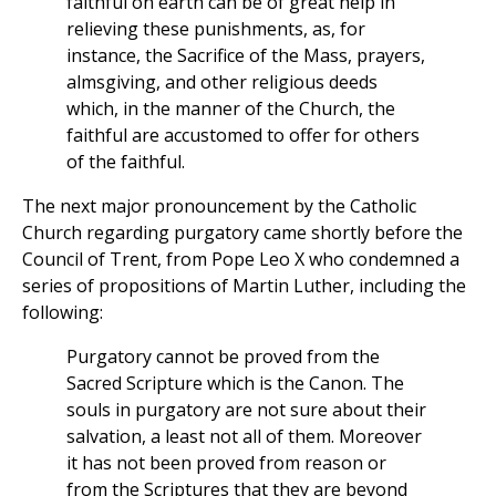
faithful on earth can be of great help in
relieving these punishments, as, for
instance, the Sacrifice of the Mass, prayers,
almsgiving, and other religious deeds
which, in the manner of the Church, the
faithful are accustomed to offer for others
of the faithful.
The next major pronouncement by the Catholic
Church regarding purgatory came shortly before the
Council of Trent, from Pope Leo X who condemned a
series of propositions of Martin Luther, including the
following:
Purgatory cannot be proved from the
Sacred Scripture which is the Canon. The
souls in purgatory are not sure about their
salvation, a least not all of them. Moreover
it has not been proved from reason or
from the Scriptures that they are beyond