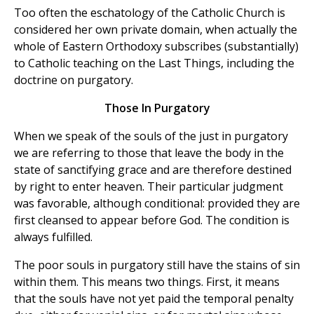
Too often the eschatology of the Catholic Church is
considered her own private domain, when actually the
whole of Eastern Orthodoxy subscribes (substantially)
to Catholic teaching on the Last Things, including the
doctrine on purgatory.
Those In Purgatory
When we speak of the souls of the just in purgatory
we are referring to those that leave the body in the
state of sanctifying grace and are therefore destined
by right to enter heaven. Their particular judgment
was favorable, although conditional: provided they are
first cleansed to appear before God. The condition is
always fulfilled.
The poor souls in purgatory still have the stains of sin
within them. This means two things. First, it means
that the souls have not yet paid the temporal penalty