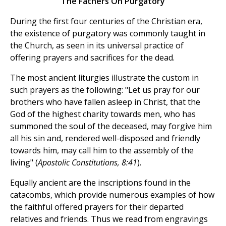
The Fathers On Purgatory
During the first four centuries of the Christian era,
the existence of purgatory was commonly taught in
the Church, as seen in its universal practice of
offering prayers and sacrifices for the dead.
The most ancient liturgies illustrate the custom in
such prayers as the following: "Let us pray for our
brothers who have fallen asleep in Christ, that the
God of the highest charity towards men, who has
summoned the soul of the deceased, may forgive him
all his sin and, rendered well-disposed and friendly
towards him, may call him to the assembly of the
living" (
Apostolic Constitutions, 8:41
).
Equally ancient are the inscriptions found in the
catacombs, which provide numerous examples of how
the faithful offered prayers for their departed
relatives and friends. Thus we read from engravings