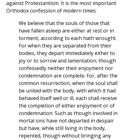
against Protestantism. It is the most important
Orthodox confession of modern times:
We believe that the souls of those that
have fallen asleep are either at rest or in
torment, according to each hath wrought.
For when they are separated from their
bodies, they depart immediately either to
joy or to sorrow and lamentation; though
confessedly neither their enjoyment nor
condemnation are complete. For, after the
common resurrection, when the soul shall
be united with the body, with which it had
behaved itself well or ill, each shall receive
the completion of either enjoyment or of
condemnation. Such as though involved in
mortal sins have not departed in despair
but have, while still living in the body,
repented, though without bringing any