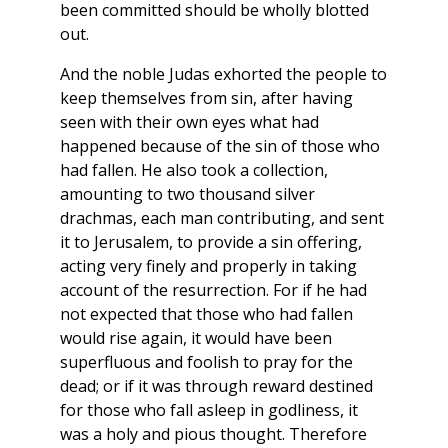
been committed should be wholly blotted
out.
And the noble Judas exhorted the people to
keep themselves from sin, after having
seen with their own eyes what had
happened because of the sin of those who
had fallen. He also took a collection,
amounting to two thousand silver
drachmas, each man contributing, and sent
it to Jerusalem, to provide a sin offering,
acting very finely and properly in taking
account of the resurrection. For if he had
not expected that those who had fallen
would rise again, it would have been
superfluous and foolish to pray for the
dead; or if it was through reward destined
for those who fall asleep in godliness, it
was a holy and pious thought. Therefore