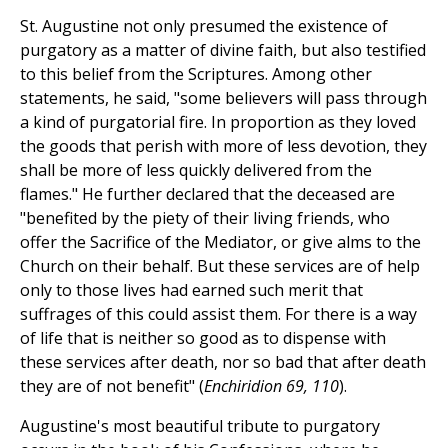
St. Augustine not only presumed the existence of
purgatory as a matter of divine faith, but also testified
to this belief from the Scriptures. Among other
statements, he said, "some believers will pass through
a kind of purgatorial fire. In proportion as they loved
the goods that perish with more of less devotion, they
shall be more of less quickly delivered from the
flames." He further declared that the deceased are
"benefited by the piety of their living friends, who
offer the Sacrifice of the Mediator, or give alms to the
Church on their behalf. But these services are of help
only to those lives had earned such merit that
suffrages of this could assist them. For there is a way
of life that is neither so good as to dispense with
these services after death, nor so bad that after death
they are of not benefit" (
Enchiridion 69, 110
).
Augustine's most beautiful tribute to purgatory