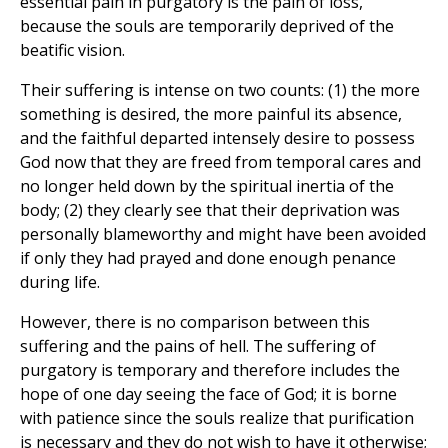
essential pain in purgatory is the pain of loss,
because the souls are temporarily deprived of the
beatific vision.
Their suffering is intense on two counts: (1) the more
something is desired, the more painful its absence,
and the faithful departed intensely desire to possess
God now that they are freed from temporal cares and
no longer held down by the spiritual inertia of the
body; (2) they clearly see that their deprivation was
personally blameworthy and might have been avoided
if only they had prayed and done enough penance
during life.
However, there is no comparison between this
suffering and the pains of hell. The suffering of
purgatory is temporary and therefore includes the
hope of one day seeing the face of God; it is borne
with patience since the souls realize that purification
is necessary and they do not wish to have it otherwise;