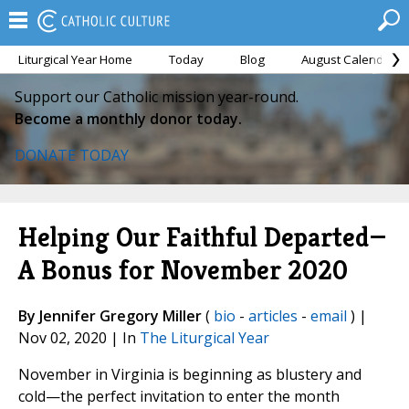
Liturgical Year Home
Today
Blog
August Calendar
Support our Catholic mission year-round.
Become a monthly donor today.
DONATE TODAY
Helping Our Faithful Departed—
A Bonus for November 2020
By Jennifer Gregory Miller
(
bio
-
articles
-
email
) |
Nov 02, 2020 | In
The Liturgical Year
November in Virginia is beginning as blustery and
cold—the perfect invitation to enter the month