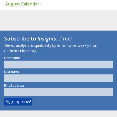
August Calendar ›
Subscribe to
Insights
...free!
News, analysis & spirituality by email twice-weekly from
CatholicCulture.org.
First name:
Last name:
Email address: