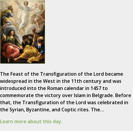
The Feast of the Transfiguration of the Lord became
widespread in the West in the 11th century and was
introduced into the Roman calendar in 1457 to
commemorate the victory over Islam in Belgrade. Before
that, the Transfiguration of the Lord was celebrated in
the Syrian, Byzantine, and Coptic rites. The…
Learn more about this day.