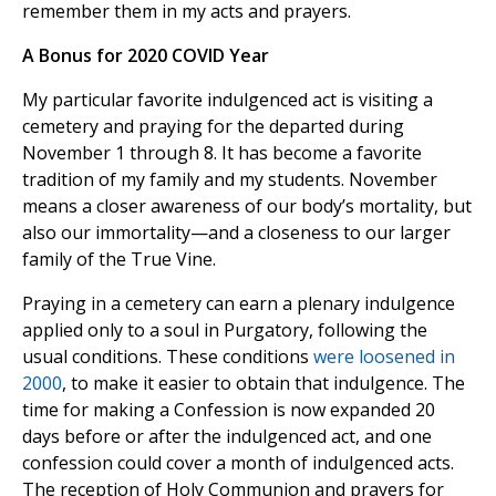
remember them in my acts and prayers.
A Bonus for 2020 COVID Year
My particular favorite indulgenced act is visiting a
cemetery and praying for the departed during
November 1 through 8. It has become a favorite
tradition of my family and my students. November
means a closer awareness of our body’s mortality, but
also our immortality—and a closeness to our larger
family of the True Vine.
Praying in a cemetery can earn a plenary indulgence
applied only to a soul in Purgatory, following the
usual conditions. These conditions
were loosened in
2000
, to make it easier to obtain that indulgence. The
time for making a Confession is now expanded 20
days before or after the indulgenced act, and one
confession could cover a month of indulgenced acts.
The reception of Holy Communion and prayers for