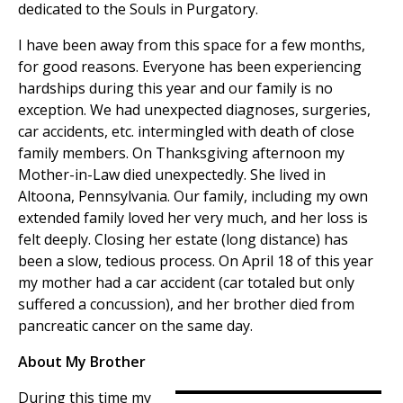
dedicated to the Souls in Purgatory.
I have been away from this space for a few months,
for good reasons. Everyone has been experiencing
hardships during this year and our family is no
exception. We had unexpected diagnoses, surgeries,
car accidents, etc. intermingled with death of close
family members. On Thanksgiving afternoon my
Mother-in-Law died unexpectedly. She lived in
Altoona, Pennsylvania. Our family, including my own
extended family loved her very much, and her loss is
felt deeply. Closing her estate (long distance) has
been a slow, tedious process. On April 18 of this year
my mother had a car accident (car totaled but only
suffered a concussion), and her brother died from
pancreatic cancer on the same day.
About My Brother
During this time my