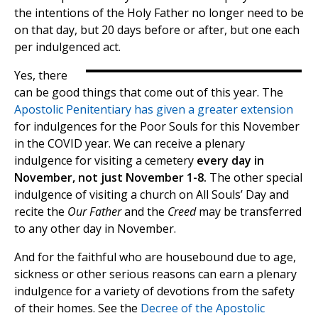
the intentions of the Holy Father no longer need to be
on that day, but 20 days before or after, but one each
per indulgenced act.
Yes, there
can be good things that come out of this year. The
Apostolic Penitentiary has given a greater extension
for indulgences for the Poor Souls for this November
in the COVID year. We can receive a plenary
indulgence for visiting a cemetery
every day in
November, not just November 1-8.
The other special
indulgence of visiting a church on All Souls’ Day and
recite the
Our Father
and the
Creed
may be transferred
to any other day in November.
And for the faithful who are housebound due to age,
sickness or other serious reasons can earn a plenary
indulgence for a variety of devotions from the safety
of their homes. See the
Decree of the Apostolic