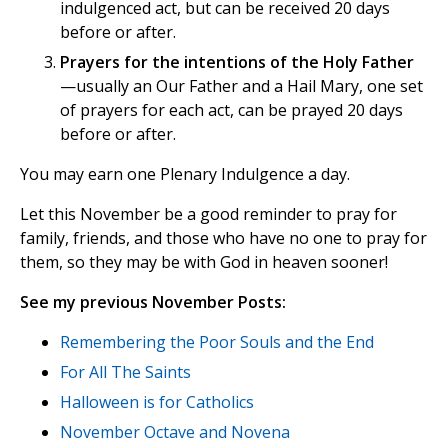
indulgenced act, but can be received 20 days
before or after.
Prayers for the intentions of the Holy Father
—usually an Our Father and a Hail Mary, one set
of prayers for each act, can be prayed 20 days
before or after.
You may earn one Plenary Indulgence a day.
Let this November be a good reminder to pray for
family, friends, and those who have no one to pray for
them, so they may be with God in heaven sooner!
See my previous November Posts:
Remembering the Poor Souls and the End
For All The Saints
Halloween is for Catholics
November Octave and Novena