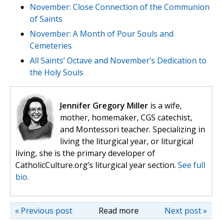
November: Close Connection of the Communion
of Saints
November: A Month of Pour Souls and
Cemeteries
All Saints’ Octave and November’s Dedication to
the Holy Souls
Jennifer Gregory Miller
is a wife,
mother, homemaker, CGS catechist,
and Montessori teacher. Specializing in
living the liturgical year, or liturgical
living, she is the primary developer of
CatholicCulture.org’s liturgical year section.
See full
bio.
« Previous post
Read more
Next post »