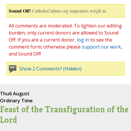
Sound Off!
CatholicCulture.org supporters weigh in.
All comments are moderated. To lighten our editing
burden, only current donors are allowed to Sound
Off. If you are a current donor,
log in
to see the
comment form; otherwise please
support our work
,
and Sound Off!
Show 2 Comments? (Hidden)
Thu
6 August
Ordinary Time
Feast of the Transfiguration of the
Lord