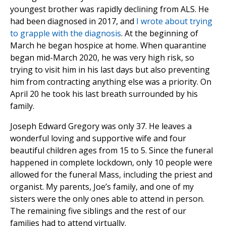
youngest brother was rapidly declining from ALS. He
had been diagnosed in 2017, and
I wrote about trying
to grapple with the diagnosis
. At the beginning of
March he began hospice at home. When quarantine
began mid-March 2020, he was very high risk, so
trying to visit him in his last days but also preventing
him from contracting anything else was a priority. On
April 20 he took his last breath surrounded by his
family.
Joseph Edward Gregory was only 37. He leaves a
wonderful loving and supportive wife and four
beautiful children ages from 15 to 5. Since the funeral
happened in complete lockdown, only 10 people were
allowed for the funeral Mass, including the priest and
organist. My parents, Joe’s family, and one of my
sisters were the only ones able to attend in person.
The remaining five siblings and the rest of our
families had to attend virtually.