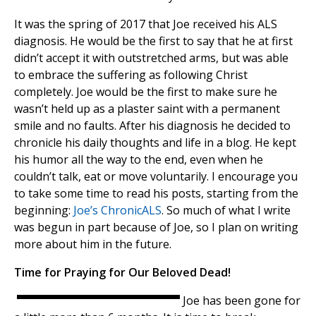
It was the spring of 2017 that Joe received his ALS
diagnosis. He would be the first to say that he at first
didn’t accept it with outstretched arms, but was able
to embrace the suffering as following Christ
completely. Joe would be the first to make sure he
wasn’t held up as a plaster saint with a permanent
smile and no faults. After his diagnosis he decided to
chronicle his daily thoughts and life in a blog. He kept
his humor all the way to the end, even when he
couldn’t talk, eat or move voluntarily. I encourage you
to take some time to read his posts, starting from the
beginning:
Joe’s ChronicALS
. So much of what I write
was begun in part because of Joe, so I plan on writing
more about him in the future.
Time for Praying for Our Beloved Dead!
Joe has been gone for