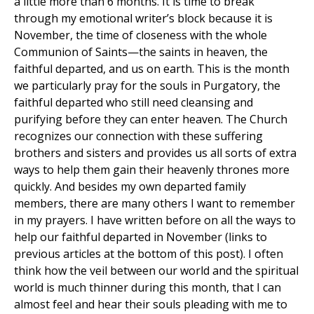
a little more than 6 months. It is time to break
through my emotional writer’s block because it is
November, the time of closeness with the whole
Communion of Saints—the saints in heaven, the
faithful departed, and us on earth. This is the month
we particularly pray for the souls in Purgatory, the
faithful departed who still need cleansing and
purifying before they can enter heaven. The Church
recognizes our connection with these suffering
brothers and sisters and provides us all sorts of extra
ways to help them gain their heavenly thrones more
quickly. And besides my own departed family
members, there are many others I want to remember
in my prayers. I have written before on all the ways to
help our faithful departed in November (links to
previous articles at the bottom of this post). I often
think how the veil between our world and the spiritual
world is much thinner during this month, that I can
almost feel and hear their souls pleading with me to