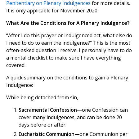
Penitentiary on Plenary Indulgences
for more details.
It is only applicable for November 2020.
What Are the Conditions for A Plenary Indulgence?
“After I do this prayer or indulgenced act, what else do
I need to do to earn the indulgence?” This is the most
often-asked question I receive. I personally have to do
a mental checklist to make sure I have everything
covered.
A quick summary on the conditions to gain a Plenary
Indulgence:
While being detached from sin,
Sacramental Confession
—one Confession can
cover many indulgences, and can be done 20
days before or after.
Eucharistic Communion
—one Communion per