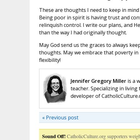
These are thoughts I need to keep in mind 
Being poor in spirit is having trust and co
relinquish control. I write our plans, and H
than the way I had originally thought.
May God send us the graces to always keep
thoughts. May we embrace that poverty in sp
flexibility!
Jennifer Gregory Miller
is a 
teacher. Specializing in living 
developer of CatholicCulture.o
« Previous post
Sound Off!
CatholicCulture.org supporters weigh