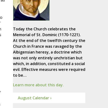
 as
to
f
n
Today the Church celebrates the
s
Memorial of St. Dominic (1170-1221).
At the end of the twelfth century the
Church in France was ravaged by the
Albigensian heresy, a doctrine which
was not only entirely unchristian but
which, in addition, constituted a social
evil. Effective measures were required
to be…
Learn more about this day.
f
August Calendar ›
s