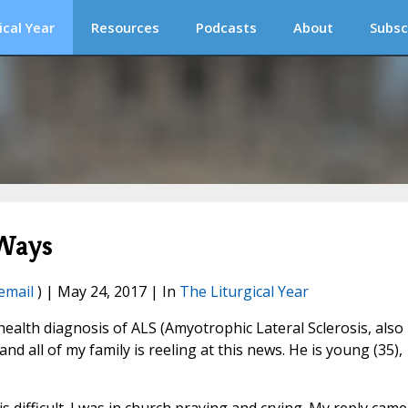
ical Year
Resources
Podcasts
About
Subsc
 Ways
email
) | May 24, 2017 | In
The Liturgical Year
 health diagnosis of ALS (Amyotrophic Lateral Sclerosis, also
d all of my family is reeling at this news. He is young (35),