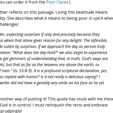
 you can order it from the
Poor Clares.
)
other reflects on this passage. Living this beatitude means
bility. She describes what it means to being poor in spirit whe
hallenges:
der, expecting surprises if only and precisely because they
 when that alone gives reason for any delight. The inflexible,
e sullen by surprises. If we approach the day as person truly
icipation: “What does the day hold?” we also begin to experience
 get glimmers of understanding that, in truth, God’s ways are
s; but that as far as the heavens are above the earth, so
en.” (Is. 55:8-9). It is a profound scriptural declaration, yes,
o replete with humor? Is it not really a delicious saying? I
iter did not have a genially wry smile on his face as he set
 another way of putting it! This quote has stuck with me thes
 God is in control. I must relinquish the reins and embrace
 grudgingly!