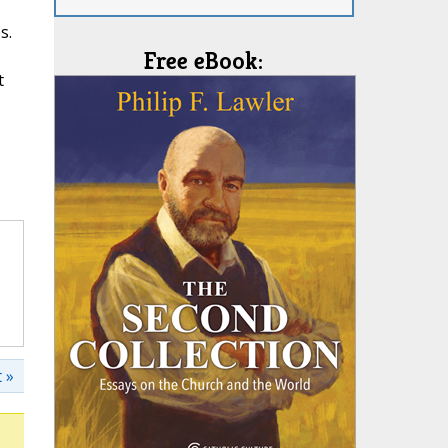
s.
Free eBook:
t
 »