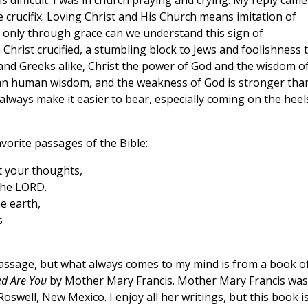
s difficult. I was in church praying and crying. My reply came
 crucifix. Loving Christ and His Church means imitation of
 is only through grace can we understand this sign of
m Christ crucified, a stumbling block to Jews and foolishness 
 and Greeks alike, Christ the power of God and the wisdom o
than human wisdom, and the weakness of God is stronger tha
 always make it easier to bear, especially coming on the heel
vorite passages of the Bible:
 your thoughts,
the LORD.
e earth,
s
passage, but what always comes to my mind is from a book o
ed Are You
by Mother Mary Francis. Mother Mary Francis was
oswell, New Mexico. I enjoy all her writings, but this book i