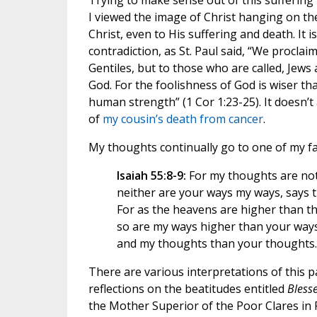
Trying to make sense out of this suffering i
I viewed the image of Christ hanging on the
Christ, even to His suffering and death. It
contradiction, as St. Paul said, “We proclai
Gentiles, but to those who are called, Jews
God. For the foolishness of God is wiser 
human strength” (1 Cor 1:23-25). It doesn’t
of
my cousin’s death from cancer
.
My thoughts continually go to one of my fa
Isaiah 55:8-9:
For my thoughts are not
neither are your ways my ways, says 
For as the heavens are higher than th
so are my ways higher than your way
and my thoughts than your thoughts.
There are various interpretations of this 
reflections on the beatitudes entitled
Bless
the Mother Superior of the Poor Clares in R