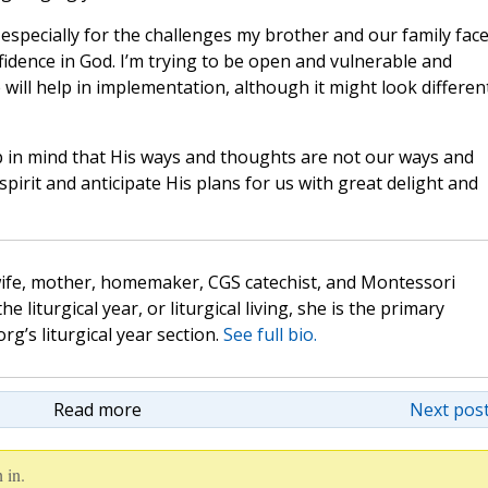
especially for the challenges my brother and our family face
nfidence in God. I’m trying to be open and vulnerable and
e will help in implementation, although it might look differen
 in mind that His ways and thoughts are not our ways and
irit and anticipate His plans for us with great delight and
wife, mother, homemaker, CGS catechist, and Montessori
the liturgical year, or liturgical living, she is the primary
rg’s liturgical year section.
See full bio.
Read more
Next post
 in.