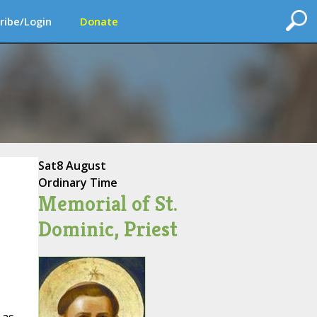
ribe/Login
Donate
Sat
8 August
Ordinary Time
Memorial of St.
Dominic, Priest