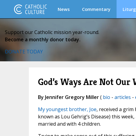
News
Commentary
Liturg
Support our Catholic mission year-round.
Become a monthly donor today.
DONATE TODAY
God’s Ways Are Not Our
By Jennifer Gregory Miller
(
bio
-
articles
-
My youngest brother, Joe
, received a grim
known as Lou Gehrig’s Disease) this week, an
married and with 4 children.