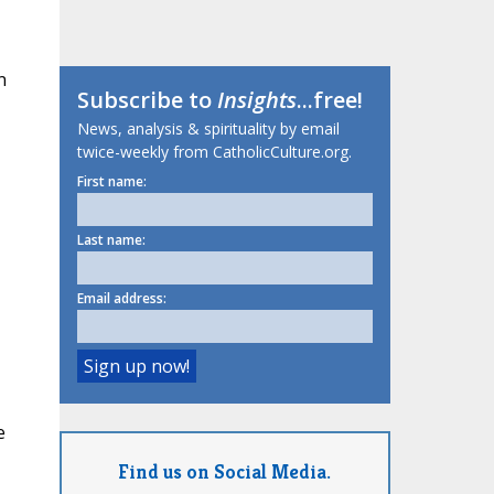
n
Subscribe to
Insights
...free!
News, analysis & spirituality by email
twice-weekly from CatholicCulture.org.
First name:
Last name:
Email address:
e
Find us on Social Media.