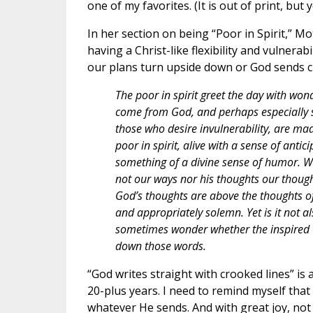
one of my favorites. (It is out of print, but
In her section on being “Poor in Spirit,” M
having a Christ-like flexibility and vulnera
our plans turn upside down or God sends c
The poor in spirit greet the day with won
come from God, and perhaps especially so
those who desire invulnerability, are mad
poor in spirit, alive with a sense of ant
something of a divine sense of humor. We
not our ways nor his thoughts our thought
God’s thoughts are above the thoughts of m
and appropriately solemn. Yet is it not als
sometimes wonder whether the inspired wr
down those words.
“God writes straight with crooked lines” is
20-plus years. I need to remind myself that
whatever He sends. And with great joy, not