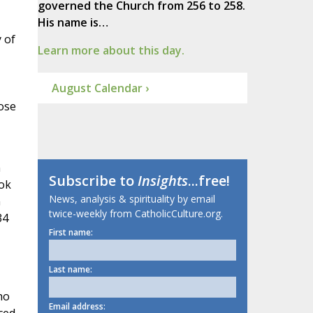
governed the Church from 256 to 258.
His name is…
 of
Learn more about this day.
August Calendar ›
ose
n
Subscribe to
Insights
...free!
ook
News, analysis & spirituality by email
n
twice-weekly from CatholicCulture.org.
34
First name:
Last name:
ho
Email address: