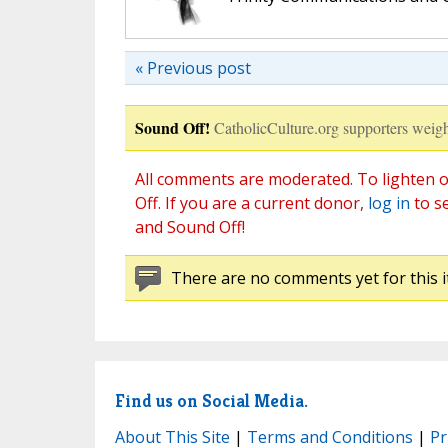
« Previous post
Sound Off!
CatholicCulture.org supporters weigh
All comments are moderated. To lighten o
Off. If you are a current donor,
log in
to s
and Sound Off!
There are no comments yet for this i
Find us on Social Media.
About This Site
|
Terms and Conditions
|
Pr