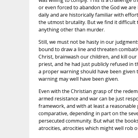
was willing to comply. This is a challenge
or even forced to abandon the God we are b
daily and are historically familiar with ef
the utmost brutality. But we find it difficul
anything other than murder.
Still, we must not be hasty in our judgment
bound to draw a line and threaten combativ
Christ, brainwash our children, and kill ou
priest, and he had just publicly refused in 
a proper warning should have been given to
warning may well have been given.
Even with the Christian grasp of the redem
armed resistance and war can be just respo
framework, and with at least a reasonable 
comparative, depending in part on the seve
persecuted community. But what the books o
atrocities, atrocities which might well rob 