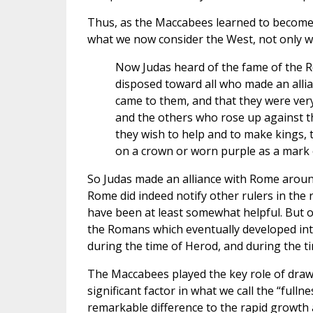
Thus, as the Maccabees learned to become d
what we now consider the West, not only w
Now Judas heard of the fame of the R
disposed toward all who made an allia
came to them, and that they were very
and the others who rose up against 
they wish to help and to make kings, 
on a crown or worn purple as a mark o
So Judas made an alliance with Rome around
Rome did indeed notify other rulers in the 
have been at least somewhat helpful. But of
the Romans which eventually developed int
during the time of Herod, and during the ti
The Maccabees played the key role of drawi
significant factor in what we call the “full
remarkable difference to the rapid growth a