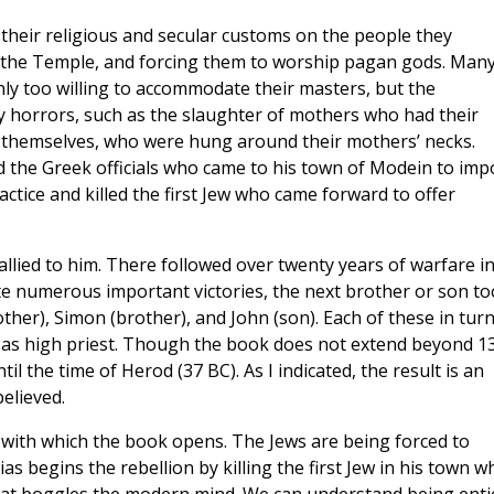
their religious and secular customs on the people they
g the Temple, and forcing them to worship pagan gods. Many
y too willing to accommodate their masters, but the
y horrors, such as the slaughter of mothers who had their
s themselves, who were hung around their mothers’ necks.
d the Greek officials who came to his town of Modein to imp
actice and killed the first Jew who came forward to offer
rallied to him. There followed over twenty years of warfare i
te numerous important victories, the next brother or son t
other), Simon (brother), and John (son). Each of these in tur
 as high priest. Though the book does not extend beyond 1
l the time of Herod (37 BC). As I indicated, the result is an
elieved.
with which the book opens. The Jews are being forced to
 begins the rebellion by killing the first Jew in his town w