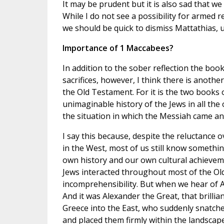
It may be prudent but it is also sad that we
While I do not see a possibility for armed r
we should be quick to dismiss Mattathias, u
Importance of 1 Maccabees?
In addition to the sober reflection the b
sacrifices, however, I think there is anoth
the Old Testament. For it is the two books
unimaginable history of the Jews in all the 
the situation in which the Messiah came an
I say this because, despite the reluctance o
in the West, most of us still know someth
own history and our own cultural achievem
Jews interacted throughout most of the Old
incomprehensibility. But when we hear of 
And it was Alexander the Great, that bril
Greece into the East, who suddenly snatched
and placed them firmly within the landscape