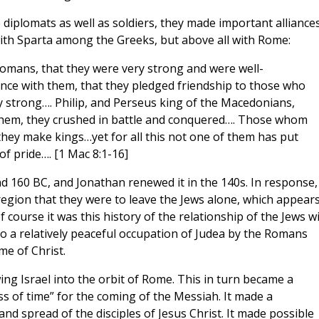
iplomats as well as soldiers, they made important alliances
ith Sparta among the Greeks, but above all with Rome:
omans, that they were very strong and were well-
nce with them, that they pledged friendship to those who
 strong…. Philip, and Perseus king of the Macedonians,
them, they crushed in battle and conquered…. Those whom
they make kings…yet for all this not one of them has put
f pride…. [1 Mac 8:1-16]
 160 BC, and Jonathan renewed it in the 140s. In response,
region that they were to leave the Jews alone, which appears
 course it was this history of the relationship of the Jews w
o a relatively peaceful occupation of Judea by the Romans
me of Christ.
ng Israel into the orbit of Rome. This in turn became a
ness of time” for the coming of the Messiah. It made a
nd spread of the disciples of Jesus Christ. It made possible