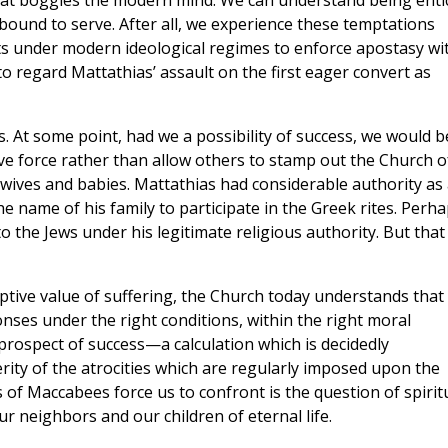
 that boggles the modern mind. We can understand being enti
ound to serve. After all, we experience these temptations
forts under modern ideological regimes to enforce apostasy wi
t to regard Mattathias’ assault on the first eager convert as
s. At some point, had we a possibility of success, we would b
e force rather than allow others to stamp out the Church o
r wives and babies. Mattathias had considerable authority as
the name of his family to participate in the Greek rites. Perh
 the Jews under his legitimate religious authority. But that
ptive value of suffering, the Church today understands that
nses under the right conditions, within the right moral
prospect of success—a calculation which is decidedly
rity of the atrocities which are regularly imposed upon the
f Maccabees force us to confront is the question of spirit
our neighbors and our children of eternal life.