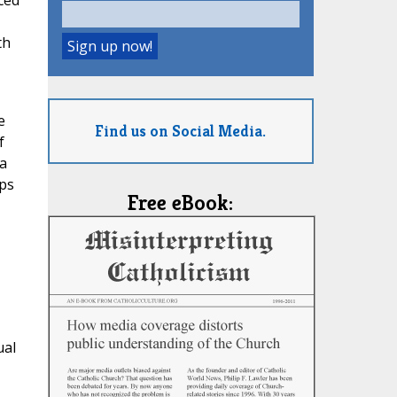
ced
th
e
Find us on Social Media.
f
 a
aps
Free eBook:
ual