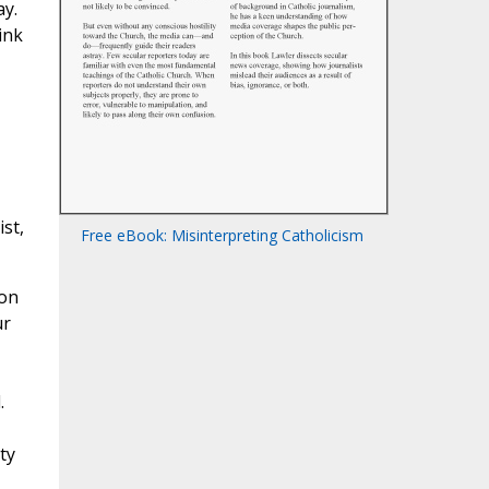
ay.
ink
st,
Free eBook: Misinterpreting Catholicism
ion
ur
.
ty