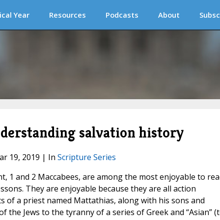
ical Year
Resources
Podcasts
About
Subsc
nderstanding salvation history
ar 19, 2019 | In
Scripture Series
t, 1 and 2 Maccabees, are among the most enjoyable to rea
essons. They are enjoyable because they are all action
s of a priest named Mattathias, along with his sons and
of the Jews to the tyranny of a series of Greek and “Asian” (