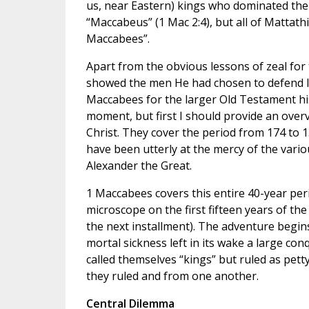
us, near Eastern) kings who dominated the 
“Maccabeus” (1 Mac 2:4), but all of Mattath
Maccabees”.
Apart from the obvious lessons of zeal fo
showed the men He had chosen to defend Isr
Maccabees for the larger Old Testament hist
moment, but first I should provide an ove
Christ. They cover the period from 174 t
have been utterly at the mercy of the vari
Alexander the Great.
1 Maccabees covers this entire 40-year peri
microscope on the first fifteen years of the
the next installment). The adventure begin
mortal sickness left in its wake a large con
called themselves “kings” but ruled as pe
they ruled and from one another.
Central Dilemma