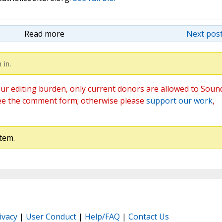
Read more
Next post
 in.
ur editing burden, only current donors are allowed to Soun
ee the comment form; otherwise please
support our work
,
tem.
ivacy
|
User Conduct
|
Help/FAQ
|
Contact Us