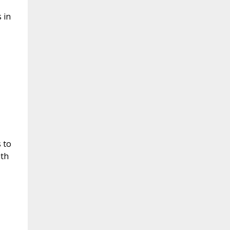
 in
 to
ith