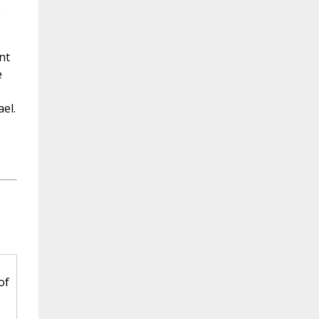
e
nt
e
el.
of