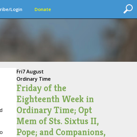
ribe/Login
Donate
Fri
7 August
Ordinary Time
Friday of the
Eighteenth Week in
Ordinary Time; Opt
d
Mem of Sts. Sixtus II,
Pope; and Companions,
to