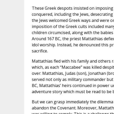
These Greek despots insisted on imposing 
conquered, including the Jews, desecratin
the Jews welcomed Greek ways and were onl
imposition of the Greek cults included man
children circumcised, along with the babie
Around 167 BC, the priest Mattathias defie
idol worship. Instead, he denounced this pr
sacrifice.
Mattathias fled with his family and others 
which, as each “Maccabee” was killed despi
over: Mattathias, Judas (son), Jonathan (br
served not only as military commander but
BC, Mattathias’ heirs continued in power unti
adventure story which must be read to be b
But we can grasp immediately the dilemma 
abandon the Covenant. Moreover, Mattathias