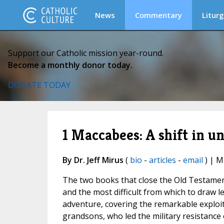
News
Commentary
Liturg
Support our Catholic mission year-round.
Become a monthly donor today.
DONATE TODAY
1 Maccabees: A shift in u
By Dr. Jeff Mirus
(
bio
-
articles
-
email
) | M
The two books that close the Old Testamen
and the most difficult from which to draw l
adventure, covering the remarkable exploit
grandsons, who led the military resistance 