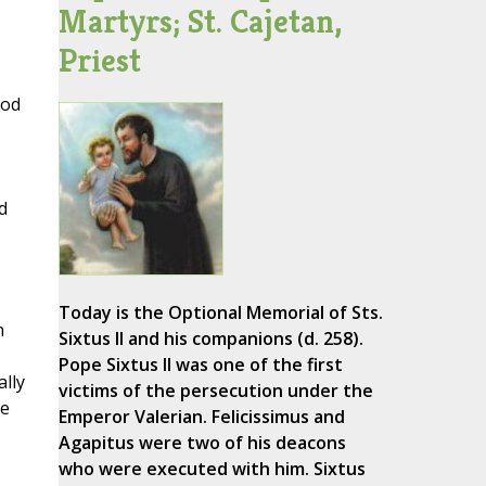
Martyrs; St. Cajetan,
Priest
God
d
Today is the Optional Memorial of Sts.
n
Sixtus II and his companions (d. 258).
Pope Sixtus II was one of the first
ally
victims of the persecution under the
se
Emperor Valerian. Felicissimus and
Agapitus were two of his deacons
who were executed with him. Sixtus