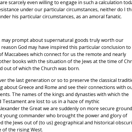
 are scarcely even willing to engage in such a calculation tod
esistance under our particular circumstances, neither do I th
nder his particular circumstances, as an amoral fanatic.
ook may prompt about supernatural goods truly worth our
er reason God may have inspired this particular conclusion to
 of Maccabees which connect for us the remote and nearly
other books with the situation of the Jews at the time of Chri
d out of which the Church was born.
ver the last generation or so to preserve the classical tradit
ing about Greece and Rome and see their connections with o
ents. The names of the kings and dynasties with which the
 Testament are lost to us in a haze of mythic
Alexander the Great we are suddenly on more secure ground
liant young commander who brought the power and glory of
 the Jews out of (to us) geographical and historical obscuri
 of the rising West.