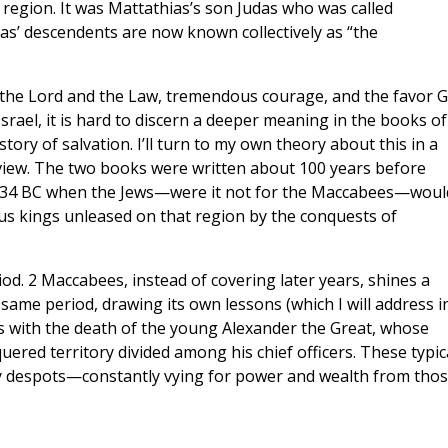
region. It was Mattathias’s son Judas who was called
ias’ descendents are now known collectively as “the
r the Lord and the Law, tremendous courage, and the favor 
ael, it is hard to discern a deeper meaning in the books of
ory of salvation. I’ll turn to my own theory about this in a
rview. The two books were written about 100 years before
o 134 BC when the Jews—were it not for the Maccabees—woul
ous kings unleased on that region by the conquests of
od. 2 Maccabees, instead of covering later years, shines a
 same period, drawing its own lessons (which I will address i
s with the death of the young Alexander the Great, whose
quered territory divided among his chief officers. These typic
tty despots—constantly vying for power and wealth from tho