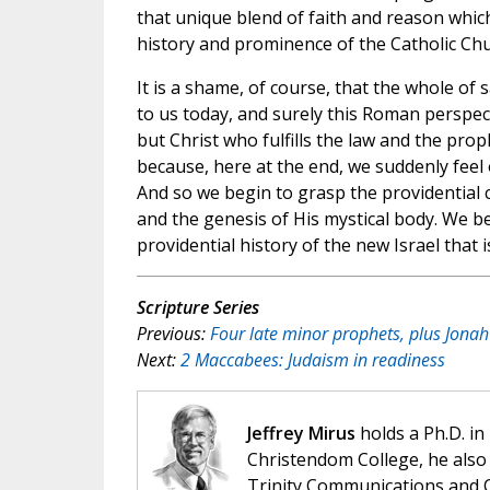
that unique blend of faith and reason which
history and prominence of the Catholic Chu
It is a shame, of course, that the whole of 
to us today, and surely this Roman perspecti
but Christ who fulfills the law and the pro
because, here at the end, we suddenly feel
And so we begin to grasp the providential 
and the genesis of His mystical body. We be
providential history of the new Israel that
Scripture Series
Previous:
Four late minor prophets, plus Jona
Next:
2 Maccabees: Judaism in readiness
Jeffrey Mirus
holds a Ph.D. in
Christendom College, he also 
Trinity Communications and C