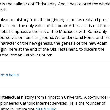
 is the hallmark of Christianity. And it has colored the whol
rch.
salvation history from the beginning is not as real and prese
ve is not the only value of the book. After all, it is not Rom
phets. I emphasize the link of the Macabees with Rome only
 ourselves on familiar ground. We understand Rome-and-Isra
character of the new genesis, the genesis of the new Adam,
gin, here at the end of the Old Testament, to discern the
 is the Roman Catholic Church.
h as a bonus
 intellectual history from Princeton University. A co-founder 
pioneered Catholic Internet services. He is the founder of
atholicCulture.org.
See full bio.