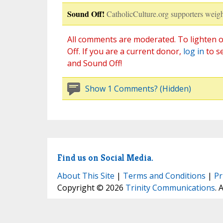
Sound Off!
CatholicCulture.org supporters weigh
All comments are moderated. To lighten o
Off. If you are a current donor,
log in
to s
and Sound Off!
Show 1 Comments? (Hidden)
Find us on Social Media.
About This Site
|
Terms and Conditions
|
Pr
Copyright © 2026
Trinity Communications
. 