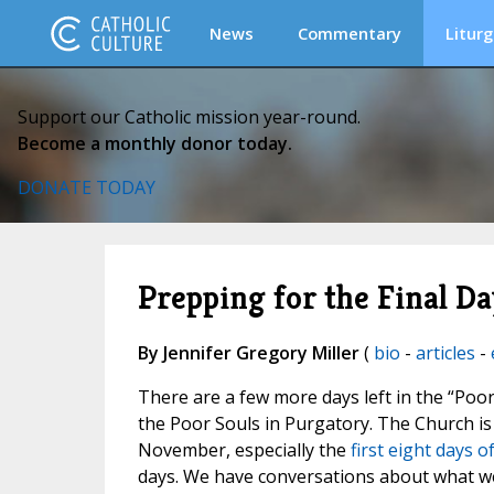
News
Commentary
Liturg
Support our Catholic mission year-round.
Become a monthly donor today.
DONATE TODAY
Prepping for the Final Da
By Jennifer Gregory Miller
(
bio
-
articles
-
There are a few more days left in the “Poor
the Poor Souls in Purgatory. The Church i
November, especially the
first eight days 
days. We have conversations about what we