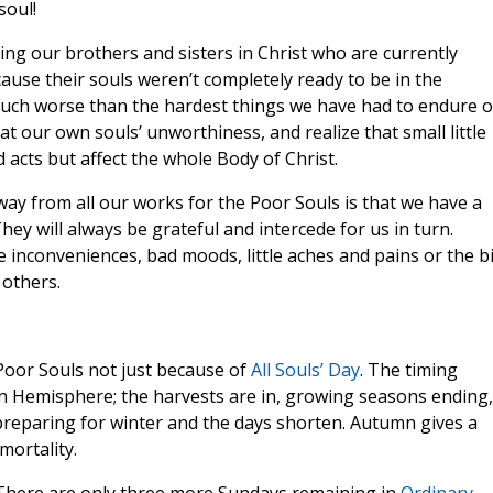
soul!
ing our brothers and sisters in Christ who are currently
ause their souls weren’t completely ready to be in the
 much worse than the hardest things we have had to endure 
 at our own souls’ unworthiness, and realize that small little
d acts but affect the whole Body of Christ.
way from all our works for the Poor Souls is that we have a
ey will always be grateful and intercede for us in turn.
e inconveniences, bad moods, little aches and pains or the b
 others.
oor Souls not just because of
All Souls’ Day
. The timing
n Hemisphere; the harvests are in, growing seasons ending,
 preparing for winter and the days shorten. Autumn gives a
mortality.