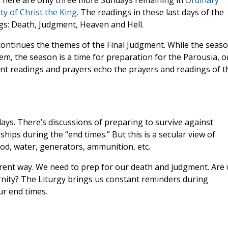
 There are only three more Sundays remaining in
Ordinary
y of Christ the King.
The readings in these last days of the
ngs: Death, Judgment, Heaven and Hell.
ntinues the themes of the Final Judgment. While the seas
hem, the season is a time for preparation for the Parousia, o
nt readings and prayers echo the prayers and readings of t
ays. There’s discussions of preparing to survive against
hips during the “end times.” But this is a secular view of
od, water, generators, ammunition, etc.
fferent way. We need to prep for our death and judgment. Are
ernity? The Liturgy brings us constant reminders during
r end times.