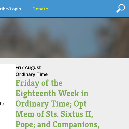
ribe/Login
Donate
Fri
7 August
Ordinary Time
Friday of the
Eighteenth Week in
Ordinary Time; Opt
to
Mem of Sts. Sixtus II,
Pope; and Companions,