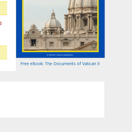
d
Free eBook: The Documents of Vatican II