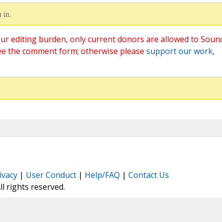
 in.
ur editing burden, only current donors are allowed to Soun
ee the comment form; otherwise please
support our work
,
ivacy
|
User Conduct
|
Help/FAQ
|
Contact Us
All rights reserved.