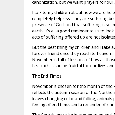
canonization, but we want prayers for our 
I talk to my children about how we are help
completely helpless. They are suffering bec
presence of God, and that suffering is so
earth. It’s all a good reminder to us to look
acts of suffering offered up are not isolate
But the best thing my children and I take a
forever friend once they reach to heaven. Th
November is full of lessons of how all thos
heartaches can be fruitful for our lives and
The End Times
November is chosen for the month of the P
reflects the autumn season of the Norther
leaves changing color and falling, animals
feeling of end times and a reminder of our 