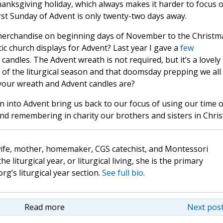
nksgiving holiday, which always makes it harder to focus 
rst Sunday of Advent is only twenty-two days away.
merchandise on beginning days of November to the Christm
ic church displays for Advent? Last year I gave a
few
candles. The Advent wreath is not required, but it’s a lovely
 of the liturgical season and that doomsday prepping we all
your wreath and Advent candles are?
 into Advent bring us back to our focus of using our time 
and remembering in charity our brothers and sisters in Chris
wife, mother, homemaker, CGS catechist, and Montessori
the liturgical year, or liturgical living, she is the primary
rg’s liturgical year section.
See full bio.
Read more
Next post