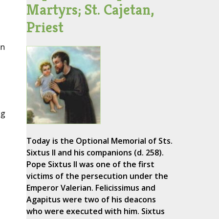
Martyrs; St. Cajetan,
Priest
on
ig
Today is the Optional Memorial of Sts.
Sixtus II and his companions (d. 258).
Pope Sixtus II was one of the first
victims of the persecution under the
Emperor Valerian. Felicissimus and
Agapitus were two of his deacons
who were executed with him. Sixtus