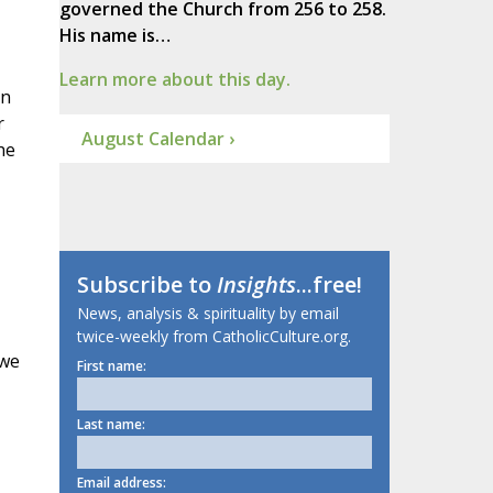
governed the Church from 256 to 258.
His name is…
Learn more about this day.
on
r
August Calendar ›
he
Subscribe to
Insights
...free!
News, analysis & spirituality by email
twice-weekly from CatholicCulture.org.
 we
First name:
Last name:
Email address: