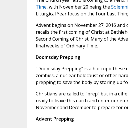
The Church year also is coming to an end.
Time
, with November 20 being the
Solemnit
Liturgical Year focus on the Four Last Thi
Advent begins on November 27, 2016 and co
recalls the first coming of Christ at Bethle
Second Coming of Christ. Many of the Adve
final weeks of Ordinary Time.
Doomsday Prepping
“Doomsday Prepping” is a hot topic these d
zombies, a nuclear holocaust or other hards
prepping to save the body by storing up fo
Christians are called to “prep” but in a di
ready to leave this earth and enter our et
November and December to prepare for ou
Advent Prepping