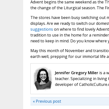
Advent begins the same weekend as the Tha
the change of the Liturgical season. The Fi
The stores have been busy switching out 
displays. Are we ready to switch our domest
suggestions
on where to find lovely Advent 
tradition to use in the home for a reminder
need to keep in mind. Do you know where 
May this month of November and transition
earth well, prepping for our immortal life 
Jennifer Gregory Miller
is a 
teacher. Specializing in living 
developer of CatholicCulture.o
« Previous post