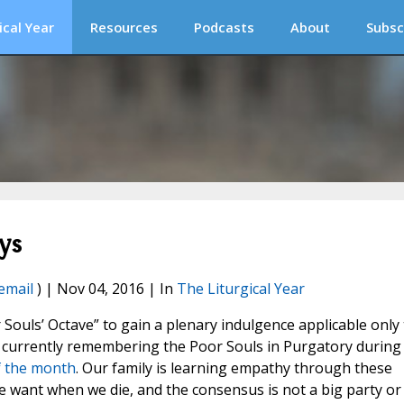
ical Year
Resources
Podcasts
About
Subsc
ys
email
) | Nov 04, 2016 | In
The Liturgical Year
 Souls’ Octave” to gain a plenary indulgence applicable only 
s currently remembering the Poor Souls in Purgatory during
of the month
. Our family is learning empathy through these
 want when we die, and the consensus is not a big party or