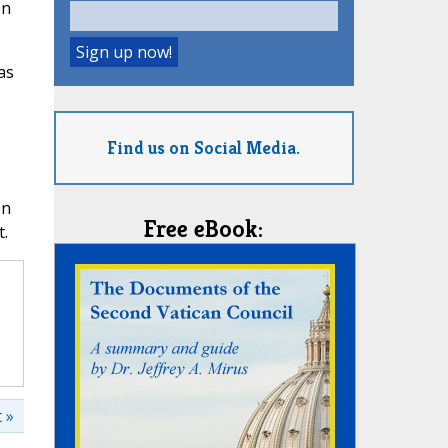
on
as
Find us on Social Media.
on
Free eBook:
t.
 »