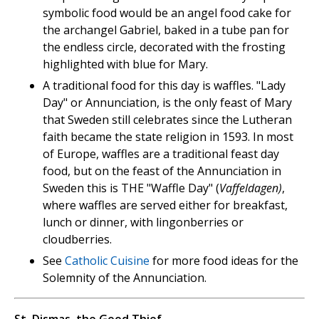
symbolic food would be an angel food cake for
the archangel Gabriel, baked in a tube pan for
the endless circle, decorated with the frosting
highlighted with blue for Mary.
A traditional food for this day is waffles. "Lady
Day" or Annunciation, is the only feast of Mary
that Sweden still celebrates since the Lutheran
faith became the state religion in 1593. In most
of Europe, waffles are a traditional feast day
food, but on the feast of the Annunciation in
Sweden this is THE "Waffle Day" (
Vaffeldagen)
,
where waffles are served either for breakfast,
lunch or dinner, with lingonberries or
cloudberries.
See
Catholic Cuisine
for more food ideas for the
Solemnity of the Annunciation.