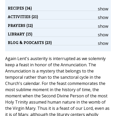
RECIPES (14)
show
ACTIVITIES (21)
show
PRAYERS (12)
show
LIBRARY (15)
show
BLOG & PODCASTS (23)
show
Again Lent's austerity is interrupted as we solemnly
keep a feast in honor of the Annunciation. The
Annunciation is a mystery that belongs to the
temporal rather than to the sanctoral cycle in the
Church's calendar. For the feast commemorates the
most sublime moment in the history of time, the
moment when the Second Divine Person of the most
Holy Trinity assumed human nature in the womb of
the Virgin Mary. Thus it is a feast of our Lord, even as
it is of Mary, although the liturgy centers wholly