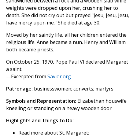
sandwiched between a rock and a wooden slab while
weights were dropped upon her, crushing her to
death. She did not cry out but prayed "Jesu, Jesu, Jesu,
have mercy upon me." She died at age 30.
Moved by her saintly life, all her children entered the
religious life. Anne became a nun. Henry and William
both became priests.
On October 25, 1970, Pope Paul VI declared Margaret
a saint.
—Excerpted from
Savior.org
Patronage:
businesswomen; converts; martyrs
Symbols and Representation:
Elizabethan houswife
kneeling or standing on a heavy wooden door
Highlights and Things to Do:
Read more about St. Margaret: