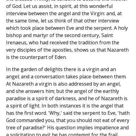
of God. Let us assist, in spirit, at this wonderful
interview between the angel and the Virgin: and, at
the same time, let us think of that other interview
which took place between Eve and the serpent. A holy
bishop and martyr of the second century, Saint
Irenaeus, who had received the tradition from the
very disciples of the apostles, shows us that Nazareth
is the counterpart of Eden.
In the garden of delights there is a virgin and an
angel; and a conversation takes place-between them.
At Nazareth a virgin is also addressed by an angel,
and she answers him; but the angel of the earthly
paradise is a spirit of darkness, and he of Nazareth is
a spirit of light. In both instances it is the angel that
has the first word. 'Why,' said the serpent to Eve, 'hath
God commanded you, that you should not eat of every
tree of paradise?' His question implies impatience and
a solicitation to evil; he has contempt for the frail