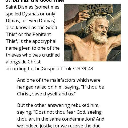
St. Dismas, the Good Thief
Saint Dismas (sometimes
spelled Dysmas or only
Dimas, or even Dumas),
also known as the Good
Thief or the Penitent
Thief, is the apocryphal
name given to one of the
thieves who was crucified
alongside Christ
according to the Gospel of Luke 23:39-43:
And one of the malefactors which were
hanged railed on him, saying, "If thou be
Christ, save thyself and us."
But the other answering rebuked him,
saying, "Dost not thou fear God, seeing
thou art in the same condemnation? And
we indeed justly; for we receive the due