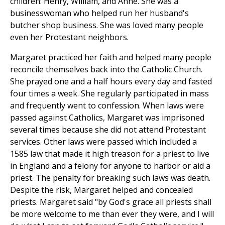
children: Henry, William, and Anne. She was a
businesswoman who helped run her husband's
butcher shop business. She was loved many people
even her Protestant neighbors.
Margaret practiced her faith and helped many people
reconcile themselves back into the Catholic Church.
She prayed one and a half hours every day and fasted
four times a week. She regularly participated in mass
and frequently went to confession. When laws were
passed against Catholics, Margaret was imprisoned
several times because she did not attend Protestant
services. Other laws were passed which included a
1585 law that made it high treason for a priest to live
in England and a felony for anyone to harbor or aid a
priest. The penalty for breaking such laws was death.
Despite the risk, Margaret helped and concealed
priests. Margaret said "by God's grace all priests shall
be more welcome to me than ever they were, and I will