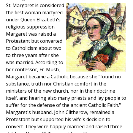
St. Margaret is considered
the first woman martyred
under Queen Elizabeth's
religious suppression.
Margaret was raised a
Protestant but converted
to Catholicism about two
to three years after she
was married. According to
her confessor, Fr. Mush,
Margaret became a Catholic because she "found no
substance, truth nor Christian comfort in the
ministers of the new church, nor in their doctrine
itself, and hearing also many priests and lay people to
suffer for the defense of the ancient Catholic Faith."
Margaret's husband, John Clitherow, remained a
Protestant but supported his wife's decision to
convert. They were happily married and raised three