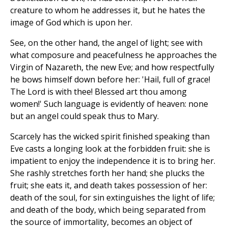
creature to whom he addresses it, but he hates the
image of God which is upon her.
See, on the other hand, the angel of light; see with
what composure and peacefulness he approaches the
Virgin of Nazareth, the new Eve; and how respectfully
he bows himself down before her: 'Hail, full of grace!
The Lord is with thee! Blessed art thou among
women!' Such language is evidently of heaven: none
but an angel could speak thus to Mary.
Scarcely has the wicked spirit finished speaking than
Eve casts a longing look at the forbidden fruit: she is
impatient to enjoy the independence it is to bring her.
She rashly stretches forth her hand; she plucks the
fruit; she eats it, and death takes possession of her:
death of the soul, for sin extinguishes the light of life;
and death of the body, which being separated from
the source of immortality, becomes an object of