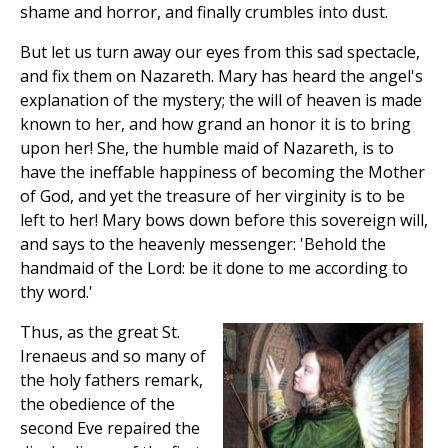
shame and horror, and finally crumbles into dust.
But let us turn away our eyes from this sad spectacle,
and fix them on Nazareth. Mary has heard the angel's
explanation of the mystery; the will of heaven is made
known to her, and how grand an honor it is to bring
upon her! She, the humble maid of Nazareth, is to
have the ineffable happiness of becoming the Mother
of God, and yet the treasure of her virginity is to be
left to her! Mary bows down before this sovereign will,
and says to the heavenly messenger: 'Behold the
handmaid of the Lord: be it done to me according to
thy word.'
Thus, as the great St.
Irenaeus and so many of
the holy fathers remark,
the obedience of the
second Eve repaired the