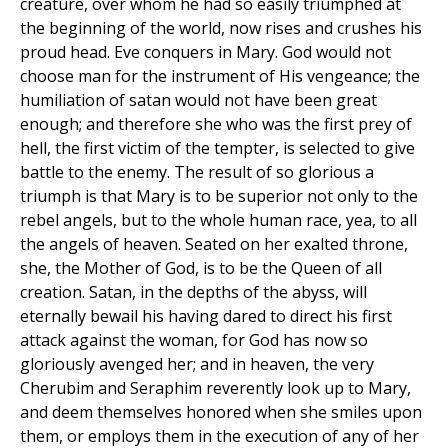
creature, over whom he had so easily triumphed at
the beginning of the world, now rises and crushes his
proud head. Eve conquers in Mary. God would not
choose man for the instrument of His vengeance; the
humiliation of satan would not have been great
enough; and therefore she who was the first prey of
hell, the first victim of the tempter, is selected to give
battle to the enemy. The result of so glorious a
triumph is that Mary is to be superior not only to the
rebel angels, but to the whole human race, yea, to all
the angels of heaven. Seated on her exalted throne,
she, the Mother of God, is to be the Queen of all
creation. Satan, in the depths of the abyss, will
eternally bewail his having dared to direct his first
attack against the woman, for God has now so
gloriously avenged her; and in heaven, the very
Cherubim and Seraphim reverently look up to Mary,
and deem themselves honored when she smiles upon
them, or employs them in the execution of any of her