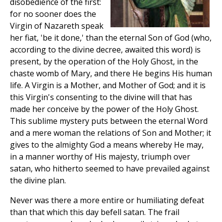
disobedience of the first:
for no sooner does the
Virgin of Nazareth speak
her fiat, 'be it done,' than the eternal Son of God (who,
according to the divine decree, awaited this word) is
present, by the operation of the Holy Ghost, in the
chaste womb of Mary, and there He begins His human
life. A Virgin is a Mother, and Mother of God; and it is
this Virgin's consenting to the divine will that has
made her conceive by the power of the Holy Ghost.
This sublime mystery puts between the eternal Word
and a mere woman the relations of Son and Mother; it
gives to the almighty God a means whereby He may,
in a manner worthy of His majesty, triumph over
satan, who hitherto seemed to have prevailed against
the divine plan.
Never was there a more entire or humiliating defeat
than that which this day befell satan. The frail