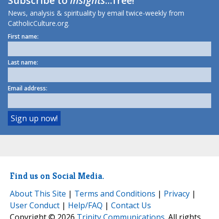
Subscribe to
Insights
...free!
News, analysis & spirituality by email twice-weekly from
CatholicCulture.org.
First name:
Last name:
Email address:
Find us on Social Media.
About This Site
|
Terms and Conditions
|
Privacy
|
User Conduct
|
Help/FAQ
|
Contact Us
Copyright © 2026
Trinity Communications
. All rights