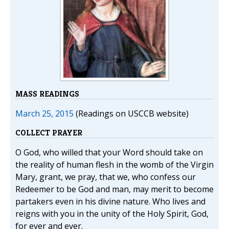
MASS READINGS
March 25, 2015
(Readings on USCCB website)
COLLECT PRAYER
O God, who willed that your Word should take on
the reality of human flesh in the womb of the Virgin
Mary, grant, we pray, that we, who confess our
Redeemer to be God and man, may merit to become
partakers even in his divine nature. Who lives and
reigns with you in the unity of the Holy Spirit, God,
for ever and ever.