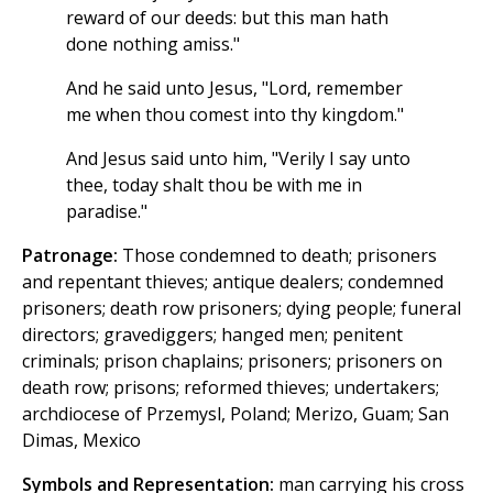
reward of our deeds: but this man hath
done nothing amiss."
And he said unto Jesus, "Lord, remember
me when thou comest into thy kingdom."
And Jesus said unto him, "Verily I say unto
thee, today shalt thou be with me in
paradise."
Patronage:
Those condemned to death; prisoners
and repentant thieves; antique dealers; condemned
prisoners; death row prisoners; dying people; funeral
directors; gravediggers; hanged men; penitent
criminals; prison chaplains; prisoners; prisoners on
death row; prisons; reformed thieves; undertakers;
archdiocese of Przemysl, Poland; Merizo, Guam; San
Dimas, Mexico
Symbols and Representation:
man carrying his cross