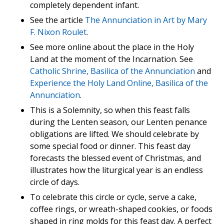
completely dependent infant.
See the article
The Annunciation in Art by Mary
F. Nixon Roulet
.
See more online about the place in the Holy
Land at the moment of the Incarnation. See
Catholic Shrine, Basilica of the Annunciation
and
Experience the Holy Land Online, Basilica of the
Annunciation
.
This is a Solemnity, so when this feast falls
during the Lenten season, our Lenten penance
obligations are lifted. We should celebrate by
some special food or dinner. This feast day
forecasts the blessed event of Christmas, and
illustrates how the liturgical year is an endless
circle of days.
To celebrate this circle or cycle, serve a cake,
coffee rings, or wreath-shaped cookies, or foods
shaped in ring molds for this feast day. A perfect