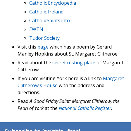
Catholic Encyclopedia
Catholic Ireland
CatholicSaints.info
EWTN
Tudor Society
Visit this
page
which has a poem by Gerard
Manley Hopkins about St. Margaret Clitheroe.
Read about the
secret resting place
of Margaret
Clitherow.
If you are visiting York here is a link to
Margaret
Clitherow's House
with the address and
directions.
Read
A Good Friday Saint: Margaret Clitherow, the
Pearl of York
at the
National Catholic Register
.