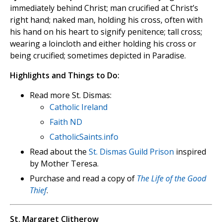
immediately behind Christ; man crucified at Christ’s
right hand; naked man, holding his cross, often with
his hand on his heart to signify penitence; tall cross;
wearing a loincloth and either holding his cross or
being crucified; sometimes depicted in Paradise.
Highlights and Things to Do:
Read more St. Dismas:
Catholic Ireland
Faith ND
CatholicSaints.info
Read about the
St. Dismas Guild Prison
inspired
by Mother Teresa.
Purchase and read a copy of
The Life of the Good
Thief
.
St. Margaret Clitherow