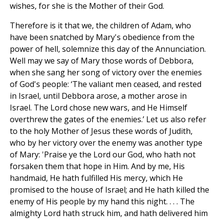
wishes, for she is the Mother of their God.
Therefore is it that we, the children of Adam, who
have been snatched by Mary's obedience from the
power of hell, solemnize this day of the Annunciation.
Well may we say of Mary those words of Debbora,
when she sang her song of victory over the enemies
of God's people: ‘The valiant men ceased, and rested
in Israel, until Debbora arose, a mother arose in
Israel. The Lord chose new wars, and He Himself
overthrew the gates of the enemies.’ Let us also refer
to the holy Mother of Jesus these words of Judith,
who by her victory over the enemy was another type
of Mary: 'Praise ye the Lord our God, who hath not
forsaken them that hope in Him. And by me, His
handmaid, He hath fulfilled His mercy, which He
promised to the house of Israel; and He hath killed the
enemy of His people by my hand this night. . . . The
almighty Lord hath struck him, and hath delivered him