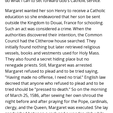
do what I can to set forward God's Catholic service."
Margaret wanted her son Henry to receive a Catholic
education so she endeavored that her son be sent
outside the Kingdom to Douai, France for schooling.
Such an act was considered a crime. When the
authorities discovered their intention, the Common
Council had the Clitherow house searched. They
initially found nothing but later retrieved religious
vessels, books and vestments used for Holy Mass.
They also found a secret hiding place but no
renegade priests. Still, Margaret was arrested.
Margaret refused to plead and to be tried saying,
"Having made no offense, I need no trial." English law
decreed that anyone who refused to plead and to be
tried should be "pressed to death." So on the morning
of March 25, 1586, after sewing her own shroud the
night before and after praying for the Pope, cardinals,
clergy, and the Queen, Margaret was executed. She lay