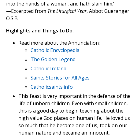
into the hands of a woman, and hath slain him.'
—Excerpted from
The Liturgical Year
, Abbot Gueranger
O.S.B.
Highlights and Things to Do:
Read more about the Annunciation:
Catholic Encyclopedia
The Golden Legend
Catholic Ireland
Saints Stories for All Ages
Catholicsaints.info
This feast is very important in the defense of the
life of unborn children. Even with small children,
this is a good day to begin teaching about the
high value God places on human life. He loved us
so much that he became one of us, took on our
human nature and became an innocent,