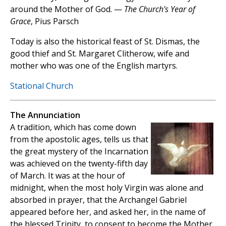
around the Mother of God. —
The Church's Year of
Grace
, Pius Parsch
Today is also the historical feast of St. Dismas, the
good thief and St. Margaret Clitherow, wife and
mother who was one of the English martyrs.
Stational Church
The Annunciation
A tradition, which has come down
from the apostolic ages, tells us that
the great mystery of the Incarnation
was achieved on the twenty-fifth day
of March. It was at the hour of
midnight, when the most holy Virgin was alone and
absorbed in prayer, that the Archangel Gabriel
appeared before her, and asked her, in the name of
the blessed Trinity, to consent to become the Mother