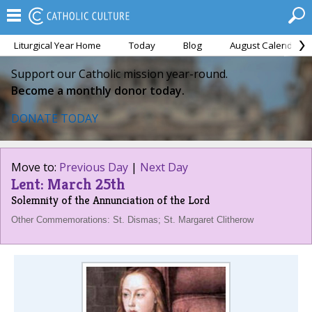
Liturgical Year Home
Today
Blog
August Calendar
Support our Catholic mission year-round.
Become a monthly donor today.
DONATE TODAY
Move to:
Previous Day
|
Next Day
Lent: March 25th
Solemnity of the Annunciation of the Lord
Other Commemorations: St. Dismas; St. Margaret Clitherow