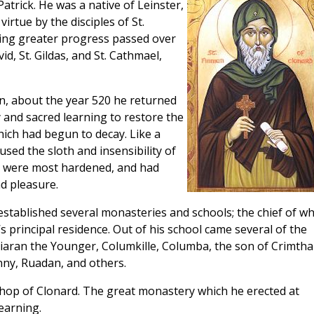
atrick. He was a native of Leinster,
irtue by the disciples of St.
king greater progress passed over
d, St. Gildas, and St. Cathmael,
in, about the year 520 he returned
ty and sacred learning to restore the
hich had begun to decay. Like a
ed the sloth and insensibility of
t were most hardened, and had
d pleasure.
established several monasteries and schools; the chief of wh
s principal residence. Out of his school came several of the
 Kiaran the Younger, Columkille, Columba, the son of Crimtha
nny, Ruadan, and others.
shop of Clonard. The great monastery which he erected at
earning.