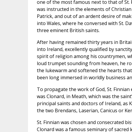
one of the most famous next to that of St. P
was instructed in the elements of Christian v
Patrick, and out of an ardent desire of ma
into Wales, where he conversed with St. Davi
three eminent British saints.
After having remained thirty years in Brita
into Ireland, excellently qualified by sancti
spirit of religion among his countrymen, w
loud trumpet sounding from heaven, he rous
the lukewarm and softened the hearts tha
been long immersed in worldly business an
To propagate the work of God, St. Finnian 
was Clonard, in Meath, which was the saint’
principal saints and doctors of Ireland, as
the two Brendans, Laserian, Canicus or Ke
St. Finnian was chosen and consecrated bi
Clonard was a famous seminary of sacred l