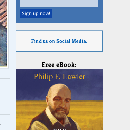
Find us on Social Media.
Free eBook:
,