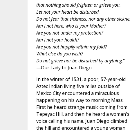
that nothing should frighten or grieve you.
Let not your heart be disturbed.
Do not fear that sickness, nor any other sickne
Am I not here, who is your Mother?
Are you not under my protection?
Am I not your health?
Are you not happily within my fold?
What else do you wish?
Do not grieve nor be disturbed by anything.
"
—Our Lady to Juan Diego
In the winter of 1531, a poor, 57-year-old
Aztec Indian living five miles outside of
Mexico City encountered a miraculous
happening on his way to morning Mass.
First he heard strange music coming from
Tepeyac Hill, and then he heard a woman's
voice calling his name. Juan Diego climbed
the hill and encountered a young woman,