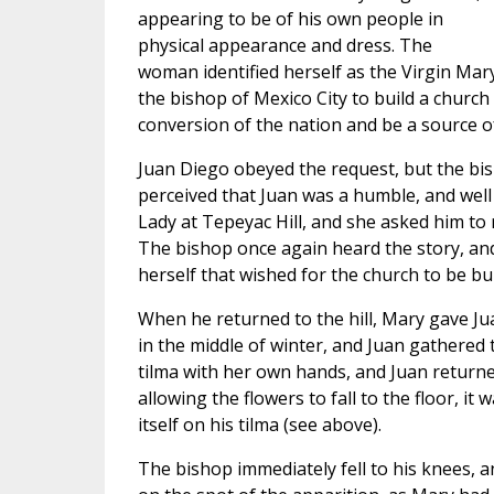
appearing to be of his own people in
physical appearance and dress. The
woman identified herself as the Virgin Mary
the bishop of Mexico City to build a church o
conversion of the nation and be a source o
Juan Diego obeyed the request, but the bi
perceived that Juan was a humble, and well
Lady at Tepeyac Hill, and she asked him to
The bishop once again heard the story, and 
herself that wished for the church to be bui
When he returned to the hill, Mary gave Ju
in the middle of winter, and Juan gathered t
tilma with her own hands, and Juan returne
allowing the flowers to fall to the floor, i
itself on his tilma (see above).
The bishop immediately fell to his knees, a