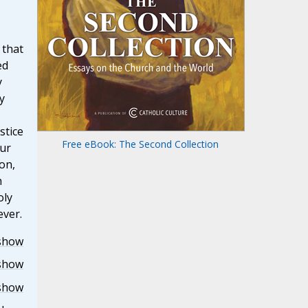
 that
ed
y
y
stice
Free eBook: The Second Collection
ur
on,
h
oly
ever.
show
show
show