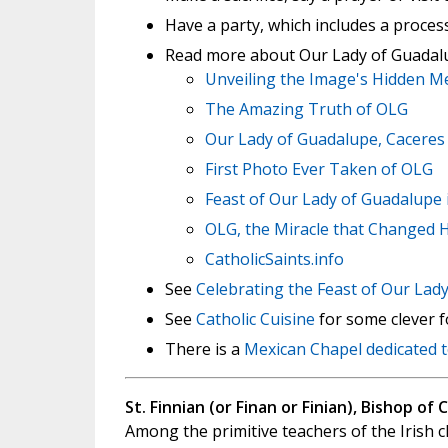
Have a party, which includes a process
Read more about Our Lady of Guadal
Unveiling the Image's Hidden M
The Amazing Truth of OLG
Our Lady of Guadalupe, Caceres
First Photo Ever Taken of OLG
Feast of Our Lady of Guadalupe 
OLG, the Miracle that Changed H
CatholicSaints.info
See
Celebrating the Feast of Our Lad
See
Catholic Cuisine
for some clever fo
There is a
Mexican Chapel dedicated 
St. Finnian (or Finan or Finian), Bishop of 
Among the primitive teachers of the Irish c