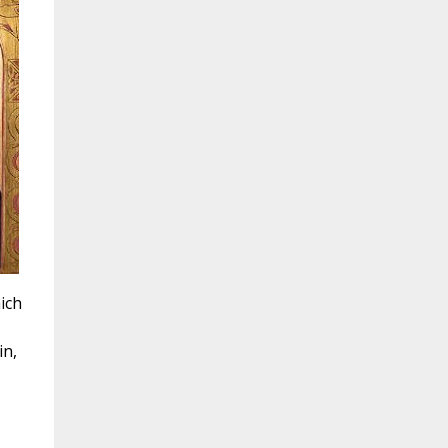
ich
in,