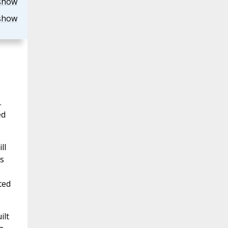
show
show
.
ed
ll
is
ted
ilt