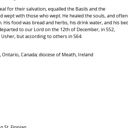
 zeal for their salvation, equalled the Basils and the
nd wept with those who wept. He healed the souls, and often
. His food was bread and herbs, his drink water, and his be
 departed to our Lord on the 12th of December, in 552,
 Usher, but according to others in 564.
 Ontario, Canada; diocese of Meath, Ireland
n St. Finnian.