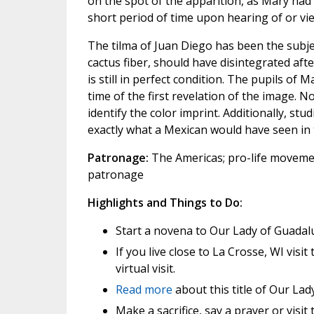
on the spot of the apparition, as Mary had 
short period of time upon hearing of or vi
The tilma of Juan Diego has been the subj
cactus fiber, should have disintegrated aft
is still in perfect condition. The pupils of 
time of the first revelation of the image. 
identify the color imprint. Additionally, st
exactly what a Mexican would have seen in 
Patronage:
The Americas; pro-life moveme
patronage
Highlights and Things to Do:
Start a novena to Our Lady of Guadal
If you live close to La Crosse, WI visit
virtual visit.
Read more
about this title of Our Lady
Make a sacrifice, say a prayer or visi