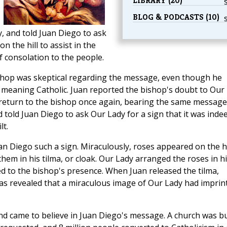
LIBRARY (20)
BLOG & PODCASTS (10)
, and told Juan Diego to ask
n the hill to assist in the
f consolation to the people.
shop was skeptical regarding the message, even though he
 meaning Catholic. Juan reported the bishop's doubt to Our
 return to the bishop once again, bearing the same message
told Juan Diego to ask Our Lady for a sign that it was inde
lt.
an Diego such a sign. Miraculously, roses appeared on the hi
hem in his tilma, or cloak. Our Lady arranged the roses in h
d to the bishop's presence. When Juan released the tilma,
t was revealed that a miraculous image of Our Lady had imprin
nd came to believe in Juan Diego's message. A church was bu