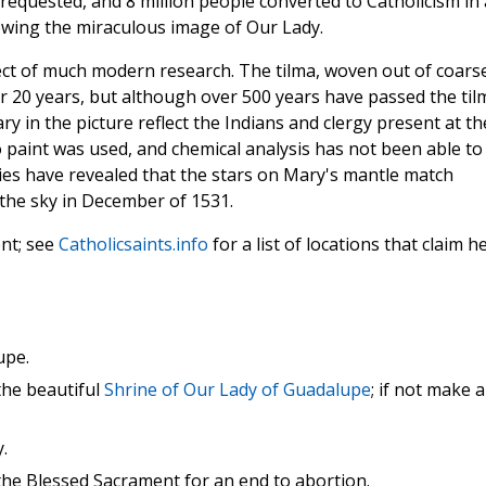
requested, and 8 million people converted to Catholicism in 
ewing the miraculous image of Our Lady.
ect of much modern research. The tilma, woven out of coars
er 20 years, but although over 500 years have passed the til
Mary in the picture reflect the Indians and clergy present at th
No paint was used, and chemical analysis has not been able to
udies have revealed that the stars on Mary's mantle match
the sky in December of 1531.
nt; see
Catholicsaints.info
for a list of locations that claim h
upe.
 the beautiful
Shrine of Our Lady of Guadalupe
; if not make a
.
t the Blessed Sacrament for an end to abortion.