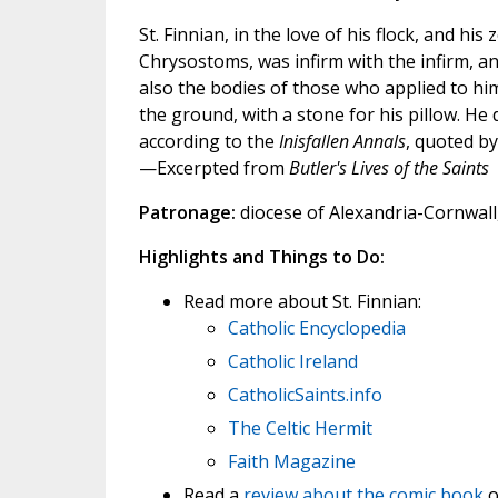
St. Finnian, in the love of his flock, and his
Chrysostoms, was infirm with the infirm, a
also the bodies of those who applied to him
the ground, with a stone for his pillow. He
according to the
Inisfallen Annals
, quoted by
—Excerpted from
Butler's Lives of the Saints
Patronage:
diocese of Alexandria-Cornwall,
Highlights and Things to Do:
Read more about St. Finnian:
Catholic Encyclopedia
Catholic Ireland
CatholicSaints.info
The Celtic Hermit
Faith Magazine
Read a
review about the comic book
o