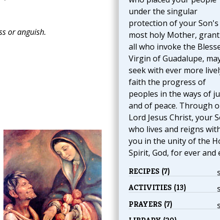
under the singular
protection of your Son's
ss or anguish.
most holy Mother, grant
all who invoke the Bless
Virgin of Guadalupe, ma
seek with ever more livel
faith the progress of
peoples in the ways of ju
and of peace. Through o
Lord Jesus Christ, your S
who lives and reigns wit
you in the unity of the H
Spirit, God, for ever and 
RECIPES (7)
ACTIVITIES (13)
PRAYERS (7)