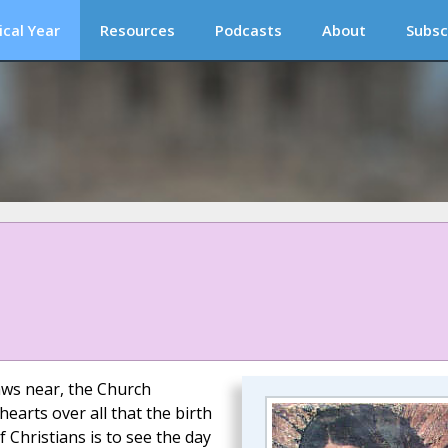
ical Year
Resources
Podcasts
About
Subsc
raws near, the Church
earts over all that the birth
 Christians is to see the day