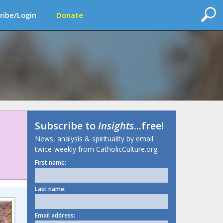
ribe/Login
Donate
Subscribe to
Insights
...free!
News, analysis & spirituality by email
twice-weekly from CatholicCulture.org.
First name:
Last name:
Email address: