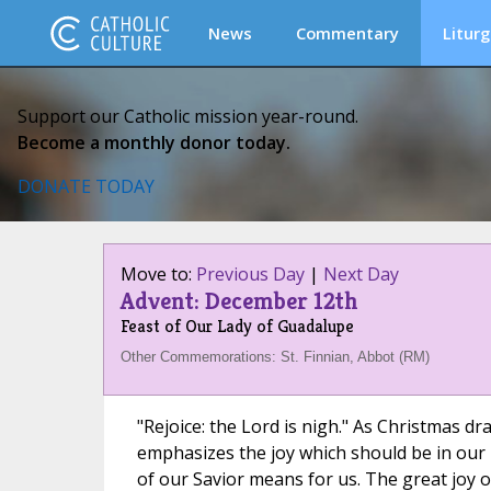
News
Commentary
Liturg
Support our Catholic mission year-round.
Become a monthly donor today.
DONATE TODAY
Move to:
Previous Day
|
Next Day
Advent: December 12th
Feast of Our Lady of Guadalupe
Other Commemorations: St. Finnian, Abbot (RM)
"Rejoice: the Lord is nigh." As Christmas d
emphasizes the joy which should be in our h
of our Savior means for us. The great joy of