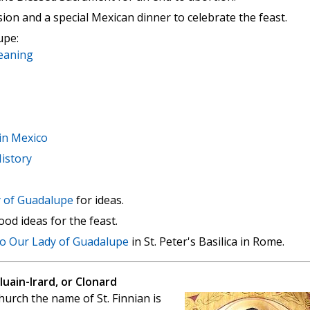
ion and a special Mexican dinner to celebrate the feast.
upe:
eaning
in Mexico
istory
y of Guadalupe
for ideas.
od ideas for the feast.
to Our Lady of Guadalupe
in St. Peter's Basilica in Rome.
Cluain-Irard, or Clonard
hurch the name of St. Finnian is