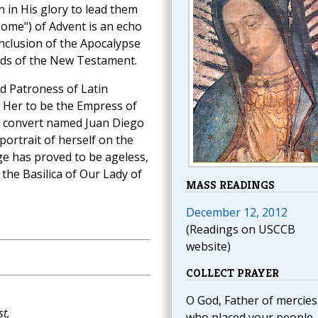
 in His glory to lead them
ome") of Advent is an echo
onclusion of the Apocalypse
ords of the New Testament.
d Patroness of Latin
d Her to be the Empress of
an convert named Juan Diego
ortrait of herself on the
ge has proved to be ageless,
 the Basilica of Our Lady of
MASS READINGS
December 12, 2012
(Readings on USCCB
website)
COLLECT PRAYER
O God, Father of mercies
t,
who placed your people