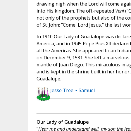
drawing nigh when the Lord will come again
into His kingdom. The oft-repeated
Veni
("C
not only of the prophets but also of the c
of St. John: "Come, Lord Jesus," the last w
In 1910 Our Lady of Guadalupe was declare
America, and in 1945 Pope Pius XII declare
all the Americas. She appeared to an Indi
on December 9, 1531. She left a marvelous p
mantle of Juan Diego. This miraculous ima
and is kept in the shrine built in her honor,
Guadalupe.
Jesse Tree ~ Samuel
Our Lady of Guadalupe
"
Hear me and understand well, my son the leas