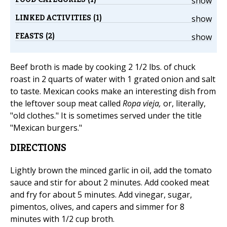
show
LINKED ACTIVITIES (1)
show
FEASTS (2)
show
Beef broth is made by cooking 2 1/2 lbs. of chuck
roast in 2 quarts of water with 1 grated onion and salt
to taste. Mexican cooks make an interesting dish from
the leftover soup meat called
Ropa vieja,
or, literally,
"old clothes." It is sometimes served under the title
"Mexican burgers."
DIRECTIONS
Lightly brown the minced garlic in oil, add the tomato
sauce and stir for about 2 minutes. Add cooked meat
and fry for about 5 minutes. Add vinegar, sugar,
pimentos, olives, and capers and simmer for 8
minutes with 1/2 cup broth.