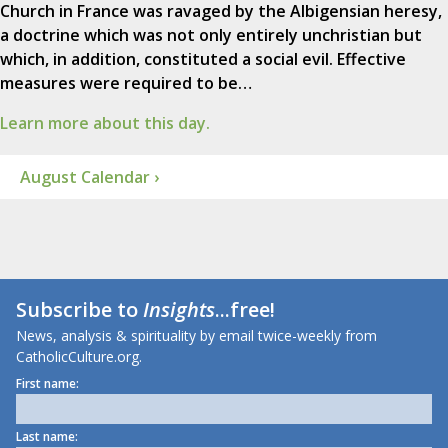
Church in France was ravaged by the Albigensian heresy,
a doctrine which was not only entirely unchristian but
which, in addition, constituted a social evil. Effective
measures were required to be…
Learn more about this day.
August Calendar ›
Subscribe to
Insights
...free!
News, analysis & spirituality by email twice-weekly from
CatholicCulture.org.
First name:
Last name: