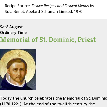
Recipe Source:
Festive Recipes and Festival Menus
by
Sula Benet, Abelard-Schuman Limited, 1970
Sat
8 August
Ordinary Time
Memorial of St. Dominic, Priest
Today the Church celebrates the Memorial of St. Dominic
(1170-1221). At the end of the twelfth century the