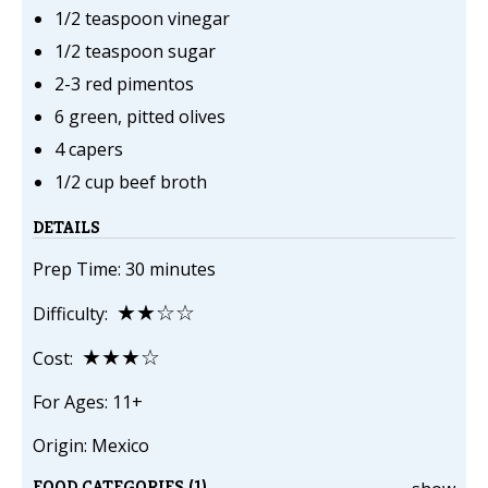
1/2 teaspoon vinegar
1/2 teaspoon sugar
2-3 red pimentos
6 green, pitted olives
4 capers
1/2 cup beef broth
DETAILS
Prep Time: 30 minutes
★★☆☆
Difficulty:
★★★☆
Cost:
For Ages: 11+
Origin: Mexico
FOOD CATEGORIES (1)