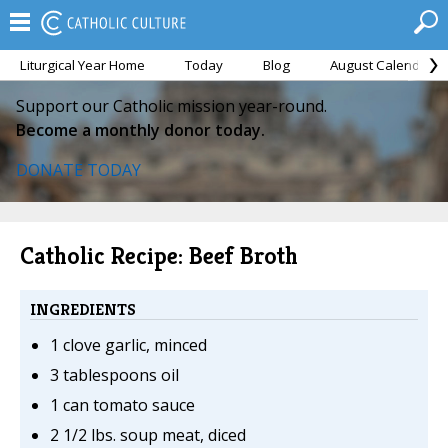
Liturgical Year Home
Today
Blog
August Calendar
Support our Catholic mission year-round.
Become a monthly donor today.
DONATE TODAY
Catholic Recipe: Beef Broth
INGREDIENTS
1 clove garlic, minced
3 tablespoons oil
1 can tomato sauce
2 1/2 lbs. soup meat, diced