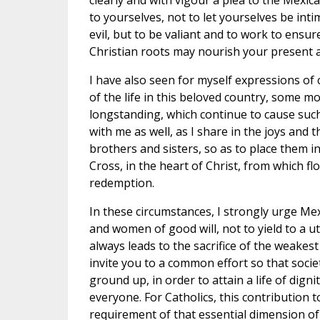
clearly and with vigour a plea to the Mexic
to yourselves, not to let yourselves be int
evil, but to be valiant and to work to ensur
Christian roots may nourish your present a
I have also seen for myself expressions of
of the life in this beloved country, some m
longstanding, which continue to cause such
with me as well, as I share in the joys and 
brothers and sisters, so as to place them in
Cross, in the heart of Christ, from which f
redemption.
In these circumstances, I strongly urge Mex
and women of good will, not to yield to a ut
always leads to the sacrifice of the weakest
invite you to a common effort so that soci
ground up, in order to attain a life of digni
everyone. For Catholics, this contribution 
requirement of that essential dimension o