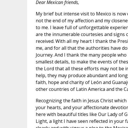
Dear Mexican friends,
My brief but intense visit to Mexico is now 
not the end of my affection and my closene
to me. I leave full of unforgettable experie
are the innumerable courtesies and signs o
received. With all my heart I thank the Pres
me, and for all that the authorities have d
Journey. And I thank the many people who 
smallest details, to make the events of the
the Lord that all these efforts may not be in
help, they may produce abundant and long-la
faith, hope and charity of León and Guanaj
other countries of Latin America and the C
Recognizing the faith in Jesus Christ which 
your hearts, and your affectionate devotio
here with beautiful titles like Our Lady of
Light, a light I have seen reflected in your f