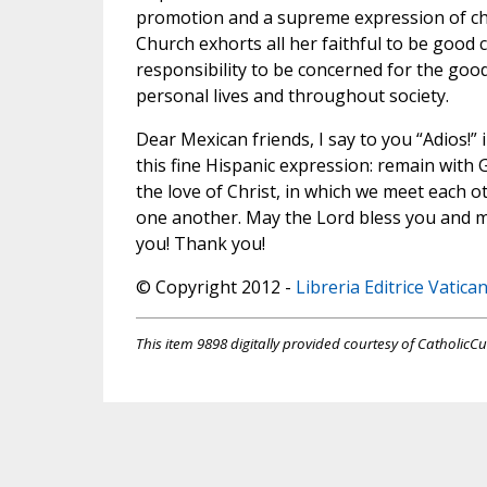
promotion and a supreme expression of char
Church exhorts all her faithful to be good c
responsibility to be concerned for the good 
personal lives and throughout society.
Dear Mexican friends, I say to you “Adios!” 
this fine Hispanic expression: remain with Go
the love of Christ, in which we meet each o
one another. May the Lord bless you and 
you! Thank you!
© Copyright 2012 -
Libreria Editrice Vatica
This item 9898 digitally provided courtesy of CatholicCu