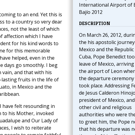
International Airport of 
Bajío 2012
coming to an end. Yet this is
ss to a country so very dear
DESCRIPTION
nces, not the least of which
On March 26, 2012, duri
f affection which I have
the his apostolic journey
ident for his kind words to
Mexico and the Republic 
one for this memorable
Cuba, Pope Benedict too
have helped, even in the
leave of Mexico, arriving
se days go smoothly. I beg
the airport of Leon whe
 vain, and that with his
the departure ceremony
sting fruits in the life of
took place. Addressing F
uato, in Mexico and the
de Jesus Calderon Hinojo
aribbean.
president of Mexico, and
I have felt resounding in
other civil and religious
n to his Mother, invoked
authorities who were th
 Guadalupe and Our Lady of
to greet him, the Pope n
aces, I wish to reiterate
that his departure was n