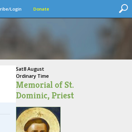
ribe/Login
Donate
Sat
8 August
Ordinary Time
Memorial of St.
Dominic, Priest