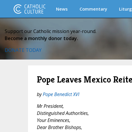
News
Commentary
Liturg
Support our Catholic mission year-round.
Become a monthly donor today.
DONATE TODAY
Pope Leaves Mexico Reiter
by
Pope Benedict XVI
Mr President,
Distinguished Authorities,
Your Eminences,
Dear Brother Bishops,