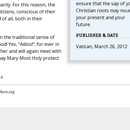
ensure that the sap of y
ity. For this reason, the
Christian roots may nou
itizens, conscious of their
your present and your
of all, both in their
future.
PUBLISHER & DATE
in the traditional sense of
d! Yes, “Adios!”; for ever in
Vatican, March 26, 2012
ther and will again meet with
may Mary Most Holy protect
na
lture.org