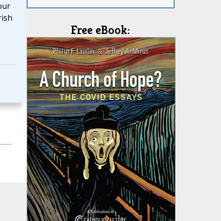
our
rish
Free eBook: