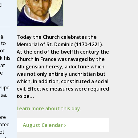
El
ng
Today the Church celebrates the
 to
Memorial of St. Dominic (1170-1221).
of
At the end of the twelfth century the
k his
Church in France was ravaged by the
 at
Albigensian heresy, a doctrine which
re
was not only entirely unchristian but
which, in addition, constituted a social
elipe
evil. Effective measures were required
sa,
to be…
Learn more about this day.
ere
oted
August Calendar ›
ot