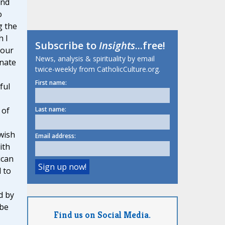
and
o
g the
h I
Subscribe to
Insights
...free!
your
News, analysis & spirituality by email
onate
twice-weekly from CatholicCulture.org.
First name:
ful
 of
Last name:
 wish
Email address:
ith
ican
 to
d by
 be
Find us on Social Media.