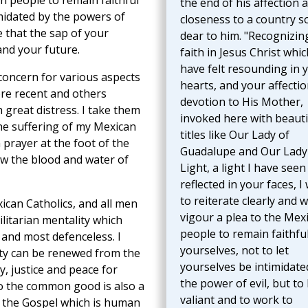
an people to remain faithful
the end of his affection 
imidated by the powers of
closeness to a country s
e that the sap of your
dear to him. "Recognizin
nd your future.
faith in Jesus Christ whic
have felt resounding in 
 concern for various aspects
hearts, and your affecti
ore recent and others
devotion to His Mother,
 great distress. I take them
invoked here with beauti
the suffering of my Mexican
titles like Our Lady of
 prayer at the foot of the
Guadalupe and Our Lady
low the blood and water of
Light, a light I have seen
reflected in your faces, I
to reiterate clearly and w
ican Catholics, and all men
vigour a plea to the Mex
ilitarian mentality which
people to remain faithful
 and most defenceless. I
yourselves, not to let
ety can be renewed from the
yourselves be intimidate
ty, justice and peace for
the power of evil, but to
to the common good is also a
valiant and to work to
f the Gospel which is human