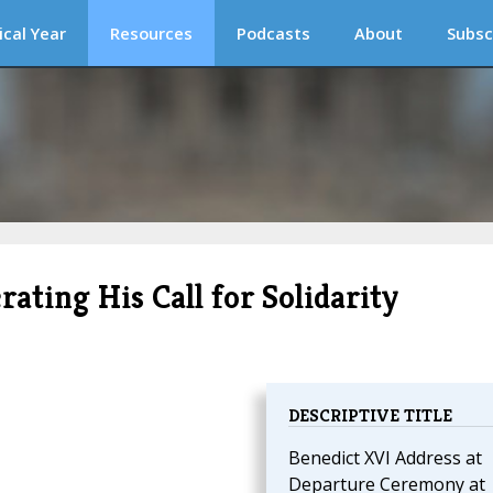
ical Year
Resources
Podcasts
About
Subsc
ating His Call for Solidarity
DESCRIPTIVE TITLE
Benedict XVI Address at
Departure Ceremony at