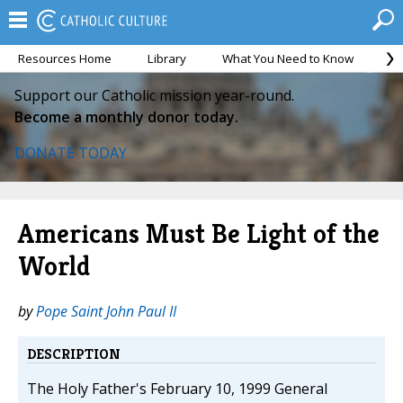
Resources Home
Library
What You Need to Know
Ca
Support our Catholic mission year-round.
Become a monthly donor today.
DONATE TODAY
Americans Must Be Light of the
World
by
Pope Saint John Paul II
DESCRIPTION
The Holy Father's February 10, 1999 General