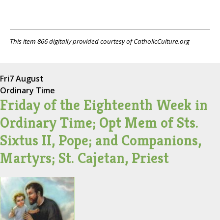
This item 866 digitally provided courtesy of CatholicCulture.org
Fri
7 August
Ordinary Time
Friday of the Eighteenth Week in
Ordinary Time; Opt Mem of Sts.
Sixtus II, Pope; and Companions,
Martyrs; St. Cajetan, Priest