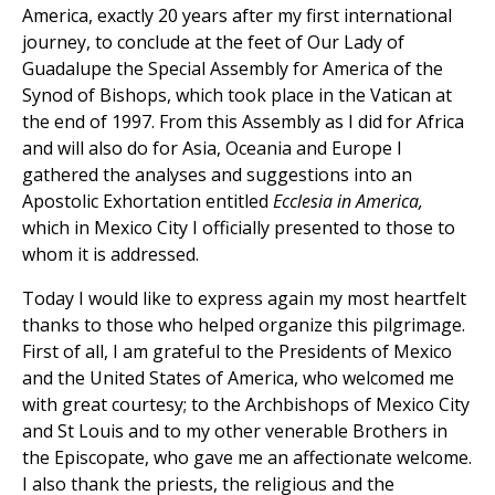
America, exactly 20 years after my first international
journey, to conclude at the feet of Our Lady of
Guadalupe the Special Assembly for America of the
Synod of Bishops, which took place in the Vatican at
the end of 1997. From this Assembly as I did for Africa
and will also do for Asia, Oceania and Europe I
gathered the analyses and suggestions into an
Apostolic Exhortation entitled
Ecclesia in America,
which in Mexico City I officially presented to those to
whom it is addressed.
Today I would like to express again my most heartfelt
thanks to those who helped organize this pilgrimage.
First of all, I am grateful to the Presidents of Mexico
and the United States of America, who welcomed me
with great courtesy; to the Archbishops of Mexico City
and St Louis and to my other venerable Brothers in
the Episcopate, who gave me an affectionate welcome.
I also thank the priests, the religious and the