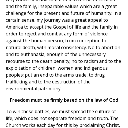
and the family, inseparable values which are a great
challenge for the present and future of humanity. In a
certain sense, my journey was a great appeal to
America to accept the Gospel of life and the family in
order to reject and combat any form of violence
against the human person, from conception to
natural death, with moral consistency. No to abortion
and to euthanasia; enough of the unnecessary
recourse to the death penalty; no to racism and to the
exploitation of children, women and indigenous
peoples; put an end to the arms trade, to drug
trafficking and to the destruction of the
environmental patrimony!
Freedom must be firmly based on the law of God
To win these battles, we must spread the culture of
life, which does not separate freedom and truth. The
Church works each day for this by proclaiming Christ,