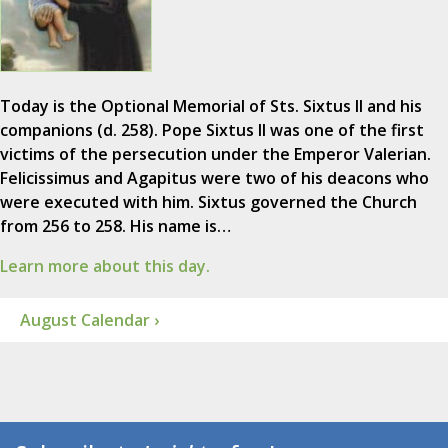
Today is the Optional Memorial of Sts. Sixtus II and his
companions (d. 258). Pope Sixtus II was one of the first
victims of the persecution under the Emperor Valerian.
Felicissimus and Agapitus were two of his deacons who
were executed with him. Sixtus governed the Church
from 256 to 258. His name is…
Learn more about this day.
August Calendar ›