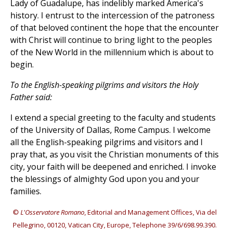
Lady of Guadalupe, has indelibly marked America's
history. I entrust to the intercession of the patroness
of that beloved continent the hope that the encounter
with Christ will continue to bring light to the peoples
of the New World in the millennium which is about to
begin.
To the English-speaking pilgrims and visitors the Holy
Father said:
I extend a special greeting to the faculty and students
of the University of Dallas, Rome Campus. I welcome
all the English-speaking pilgrims and visitors and I
pray that, as you visit the Christian monuments of this
city, your faith will be deepened and enriched. I invoke
the blessings of almighty God upon you and your
families.
©
L'Osservatore Romano
, Editorial and Management Offices, Via del
Pellegrino, 00120, Vatican City, Europe, Telephone 39/6/698.99.390.