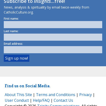
Subscribe to
Insights
...free!
News, analysis & spirituality by email twice-weekly from
CatholicCulture.org.
First name:
Last name:
Email address:
Find us on Social Media.
About This Site
|
Terms and Conditions
|
Privacy
|
User Conduct
|
Help/FAQ
|
Contact Us
Copyright © 2026
Trinity Communications
. All rights