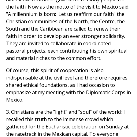
the faith. Now as the motto of the visit to Mexico said:
"A millennium is born: Let us reaffirm our faith" the
Christian communities of the North, the Centre, the
South and the Caribbean are called to renew their
faith in order to develop an ever stronger solidarity.
They are invited to collaborate in coordinated
pastoral projects, each contributing his own spiritual
and material riches to the common effort.
Of course, this spirit of cooperation is also
indispensable at the civil level and therefore requires
shared ethical foundations, as I had occasion to
emphasize at my meeting with the Diplomatic Corps in
Mexico.
3. Christians are the "light" and "soul" of the world: I
recalled this truth to the immense crowd which
gathered for the Eucharistic celebration on Sunday at
the racetrack in the Mexican capital. To everyone,