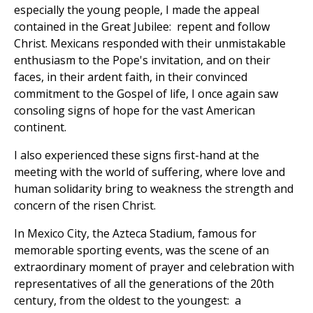
especially the young people, I made the appeal
contained in the Great Jubilee: repent and follow
Christ. Mexicans responded with their unmistakable
enthusiasm to the Pope's invitation, and on their
faces, in their ardent faith, in their convinced
commitment to the Gospel of life, I once again saw
consoling signs of hope for the vast American
continent.
I also experienced these signs first-hand at the
meeting with the world of suffering, where love and
human solidarity bring to weakness the strength and
concern of the risen Christ.
In Mexico City, the Azteca Stadium, famous for
memorable sporting events, was the scene of an
extraordinary moment of prayer and celebration with
representatives of all the generations of the 20th
century, from the oldest to the youngest: a