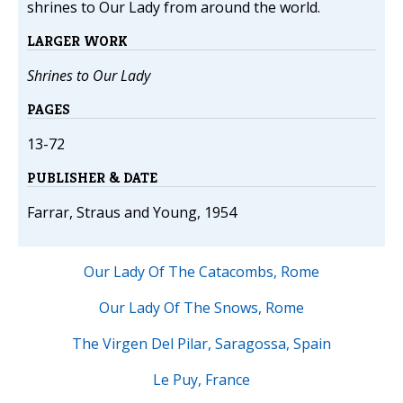
shrines to Our Lady from around the world.
LARGER WORK
Shrines to Our Lady
PAGES
13-72
PUBLISHER & DATE
Farrar, Straus and Young, 1954
Our Lady Of The Catacombs, Rome
Our Lady Of The Snows, Rome
The Virgen Del Pilar, Saragossa, Spain
Le Puy, France