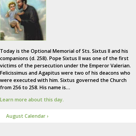
Today is the Optional Memorial of Sts. Sixtus II and his
companions (d. 258). Pope Sixtus II was one of the first
victims of the persecution under the Emperor Valerian.
Felicissimus and Agapitus were two of his deacons who
were executed with him. Sixtus governed the Church
from 256 to 258. His name is…
Learn more about this day.
August Calendar ›