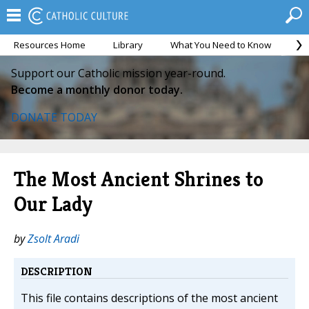
Resources Home
Library
What You Need to Know
Ca
Support our Catholic mission year-round.
Become a monthly donor today.
DONATE TODAY
The Most Ancient Shrines to
Our Lady
by
Zsolt Aradi
DESCRIPTION
This file contains descriptions of the most ancient