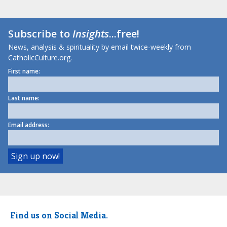
Subscribe to
Insights
...free!
News, analysis & spirituality by email twice-weekly from
CatholicCulture.org.
First name:
Last name:
Email address:
Find us on Social Media.