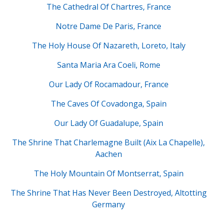
The Cathedral Of Chartres, France
Notre Dame De Paris, France
The Holy House Of Nazareth, Loreto, Italy
Santa Maria Ara Coeli, Rome
Our Lady Of Rocamadour, France
The Caves Of Covadonga, Spain
Our Lady Of Guadalupe, Spain
The Shrine That Charlemagne Built (Aix La Chapelle),
Aachen
The Holy Mountain Of Montserrat, Spain
The Shrine That Has Never Been Destroyed, Altotting
Germany