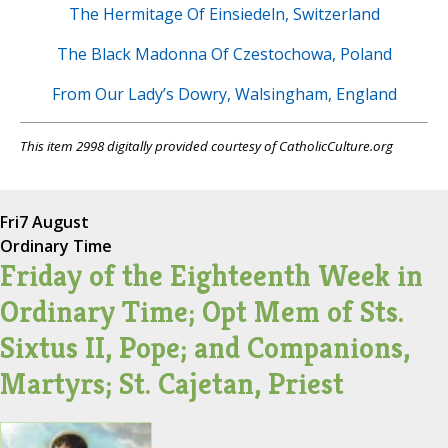
The Hermitage Of Einsiedeln, Switzerland
The Black Madonna Of Czestochowa, Poland
From Our Lady’s Dowry, Walsingham, England
This item 2998 digitally provided courtesy of CatholicCulture.org
Fri
7 August
Ordinary Time
Friday of the Eighteenth Week in
Ordinary Time; Opt Mem of Sts.
Sixtus II, Pope; and Companions,
Martyrs; St. Cajetan, Priest