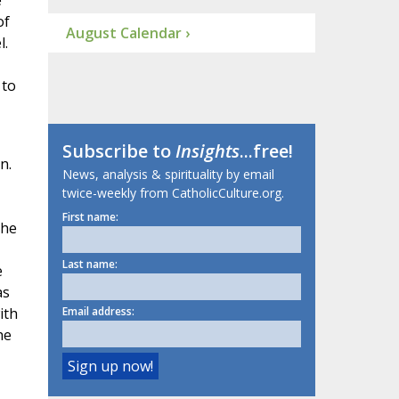
e
of
August Calendar ›
l.
 to
Subscribe to
Insights
...free!
n.
News, analysis & spirituality by email
twice-weekly from CatholicCulture.org.
First name:
the
Last name:
e
as
ith
Email address:
he