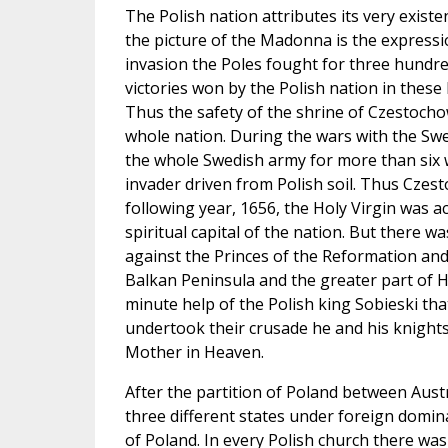
The Polish nation attributes its very exist
the picture of the Madonna is the expressio
invasion the Poles fought for three hundred
victories won by the Polish nation in these 
Thus the safety of the shrine of Czestochow
whole nation. During the wars with the Sw
the whole Swedish army for more than six 
invader driven from Polish soil. Thus Cze
following year, 1656, the Holy Virgin was
spiritual capital of the nation. But there w
against the Princes of the Reformation an
Balkan Peninsula and the greater part of Hu
minute help of the Polish king Sobieski th
undertook their crusade he and his knight
Mother in Heaven.
After the partition of Poland between Austr
three different states under foreign domin
of Poland. In every Polish church there was