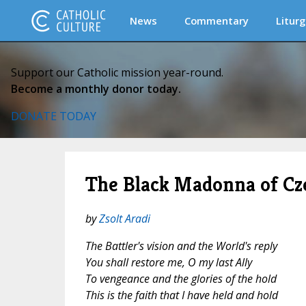
News
Commentary
Liturg
Support our Catholic mission year-round.
Become a monthly donor today.
DONATE TODAY
The Black Madonna of Cz
by
Zsolt Aradi
The Battler's vision and the World's reply
You shall restore me, O my last Ally
To vengeance and the glories of the hold
This is the faith that I have held and hold