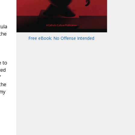
tula
the
Free eBook: No Offense Intended
e to
ted
7
the
rmy