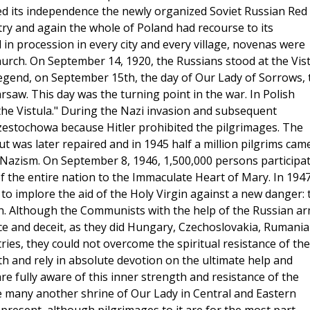
d its independence the newly organized Soviet Russian Red
ry and again the whole of Poland had recourse to its
 in procession in every city and every village, novenas were
urch. On September 14, 1920, the Russians stood at the Vis
egend, on September 15th, the day of Our Lady of Sorrows, 
aw. This day was the turning point in the war. In Polish
at the Vistula." During the Nazi invasion and subsequent
zestochowa because Hitler prohibited the pilgrimages. The
 was later repaired and in 1945 half a million pilgrims cam
m Nazism. On September 8, 1946, 1,500,000 persons participa
of the entire nation to the Immaculate Heart of Mary. In 194
to implore the aid of the Holy Virgin against a new danger: 
n. Although the Communists with the help of the Russian a
e and deceit, as they did Hungary, Czechoslovakia, Rumania
ies, they could not overcome the spiritual resistance of the
aith and rely in absolute devotion on the ultimate help and
re fully aware of this inner strength and resistance of the
e many another shrine of Our Lady in Central and Eastern