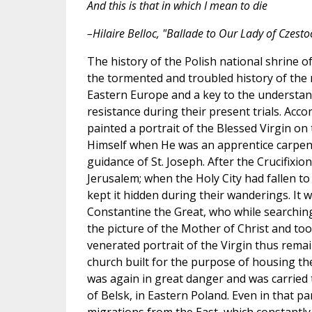
And this is that in which I mean to die
–Hilaire Belloc, "Ballade to Our Lady of Czest
The history of the Polish national shrine o
the tormented and troubled history of the 
Eastern Europe and a key to the understand
resistance during their present trials. Acco
painted a portrait of the Blessed Virgin on
Himself when He was an apprentice carpen
guidance of St. Joseph. After the Crucifixio
Jerusalem; when the Holy City had fallen to
kept it hidden during their wanderings. It 
Constantine the Great, who while searchin
the picture of the Mother of Christ and too
venerated portrait of the Virgin thus remai
church built for the purpose of housing the
was again in great danger and was carried t
of Belsk, in Eastern Poland. Even in that p