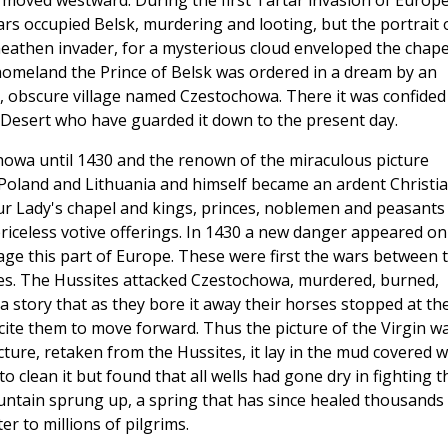
 moved westward. During the first Tartar invasion of Europ
rs occupied Belsk, murdering and looting, but the portrait 
heathen invader, for a mysterious cloud enveloped the chape
c homeland the Prince of Belsk was ordered in a dream by an
nt, obscure village named Czestochowa. There it was confided
e Desert who have guarded it down to the present day.
owa until 1430 and the renown of the miraculous picture
d Poland and Lithuania and himself became an ardent Christia
ur Lady's chapel and kings, princes, noblemen and peasants
riceless votive offerings. In 1430 a new danger appeared on
age this part of Europe. These were first the wars between 
ces. The Hussites attacked Czestochowa, murdered, burned,
a story that as they bore it away their horses stopped at th
incite them to move forward. Thus the picture of the Virgin w
ure, retaken from the Hussites, it lay in the mud covered w
 clean it but found that all wells had gone dry in fighting t
 fountain sprung up, a spring that has since healed thousands
r to millions of pilgrims.