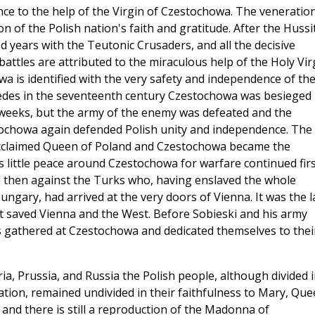
ence to the help of the Virgin of Czestochowa. The veneratio
n of the Polish nation's faith and gratitude. After the Hussi
 years with the Teutonic Crusaders, and all the decisive
battles are attributed to the miraculous help of the Holy Vir
a is identified with the very safety and independence of th
edes in the seventeenth century Czestochowa was besieged
weeks, but the army of the enemy was defeated and the
stochowa again defended Polish unity and independence. The
 acclaimed Queen of Poland and Czestochowa became the
as little peace around Czestochowa for warfare continued fir
d then against the Turks who, having enslaved the whole
ngary, had arrived at the very doors of Vienna. It was the l
at saved Vienna and the West. Before Sobieski and his army
s gathered at Czestochowa and dedicated themselves to thei
ia, Prussia, and Russia the Polish people, although divided 
ation, remained undivided in their faithfulness to Mary, Qu
 and there is still a reproduction of the Madonna of