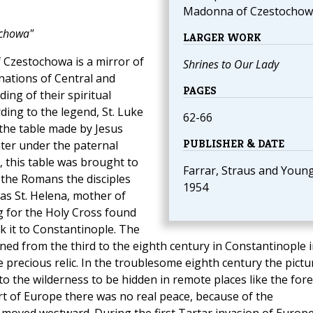
Madonna of Czestochow
ochowa"
LARGER WORK
f Czestochowa is a mirror of
Shrines to Our Lady
nations of Central and
PAGES
ing of their spiritual
rding to the legend, St. Luke
62-66
 the table made by Jesus
PUBLISHER & DATE
ter under the paternal
n, this table was brought to
Farrar, Straus and Young
 the Romans the disciples
1954
was St. Helena, mother of
g for the Holy Cross found
k it to Constantinople. The
ned from the third to the eighth century in Constantinople i
 precious relic. In the troublesome eighth century the pictu
o the wilderness to be hidden in remote places like the fore
art of Europe there was no real peace, because of the