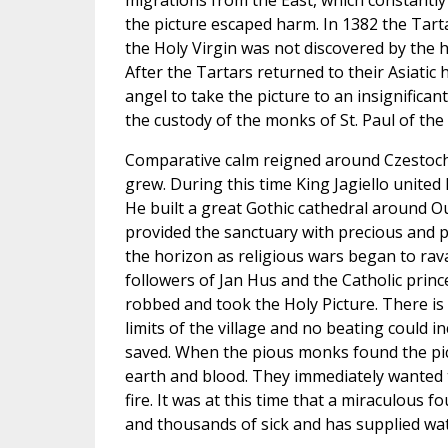
migrations from the East, which constantly
the picture escaped harm. In 1382 the Tarta
the Holy Virgin was not discovered by the 
After the Tartars returned to their Asiati
angel to take the picture to an insignifica
the custody of the monks of St. Paul of th
Comparative calm reigned around Czestoch
grew. During this time King Jagiello unite
He built a great Gothic cathedral around O
provided the sanctuary with precious and p
the horizon as religious wars began to rav
followers of Jan Hus and the Catholic prin
robbed and took the Holy Picture. There is 
limits of the village and no beating could 
saved. When the pious monks found the pict
earth and blood. They immediately wanted to
fire. It was at this time that a miraculous
and thousands of sick and has supplied wate