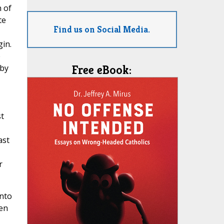
n of
te
Find us on Social Media.
gin.
e
 by
Free eBook:
st
ast
r
into
een