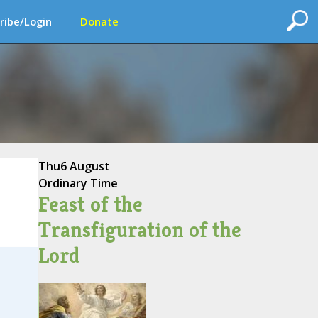
ribe/Login
Donate
Thu
6 August
Ordinary Time
Feast of the
Transfiguration of the
Lord