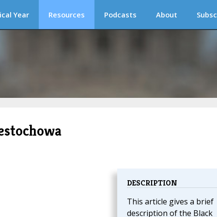
ical Year
Resources
Podcasts
About
Subsc
estochowa
DESCRIPTION
This article gives a brief
description of the Black