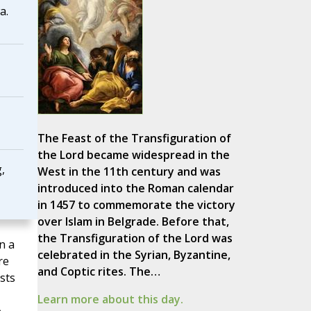
a.
The Feast of the Transfiguration of
the Lord became widespread in the
,
West in the 11th century and was
introduced into the Roman calendar
in 1457 to commemorate the victory
over Islam in Belgrade. Before that,
the Transfiguration of the Lord was
n a
celebrated in the Syrian, Byzantine,
re
and Coptic rites. The…
sts
Learn more about this day.