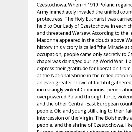
Czestochowa. When in 1919 Poland regaine
Army immediately invaded the unified count
protectress. The Holy Eucharist was carried
held to Our Lady of Czestochowa in each ch
and threatened Warsaw. According to the l
Madonna appeared in the clouds above Wars
history this victory is called "the Miracle 
occupation, people came only secretly to C
chapel was damaged during World War II but
express their gratitude for liberation fro
at the National Shrine in the rededication 
an even greater crowd of faithful gathered 
increasingly violent Communist penetratio
overpowered Poland through force, violenc
and the other Central-East European countr
people. Old and young still cling to their f
intercession of the Virgin. The Bolsheviks a
people, and the shrine of Czestochowa, lik