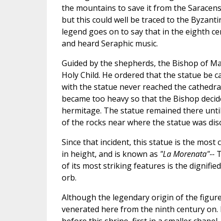
the mountains to save it from the Saracens.
but this could well be traced to the Byzan
legend goes on to say that in the eighth 
and heard Seraphic music.
Guided by the shepherds, the Bishop of Ma
Holy Child. He ordered that the statue be c
with the statue never reached the cathedra
became too heavy so that the Bishop decided 
hermitage. The statue remained there until
of the rocks near where the statue was dis
Since that incident, this statue is the most 
in height, and is known as
"La Morenata"--
T
of its most striking features is the dignifi
orb.
Although the legendary origin of the figur
venerated here from the ninth century on. 