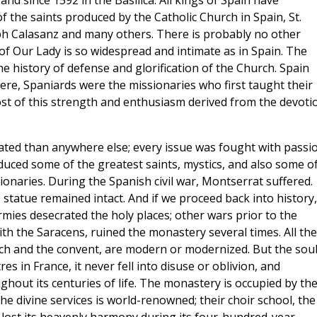
 and since 1592 in the Basilica. All kings of Spain have
f the saints produced by the Catholic Church in Spain, St.
seph Calasanz and many others. There is probably no other
of Our Lady is so widespread and intimate as in Spain. The
he history of defense and glorification of the Church. Spain
re, Spaniards were the missionaries who first taught their
st of this strength and enthusiasm derived from the devoti
eated than anywhere else; every issue was fought with passi
uced some of the greatest saints, mystics, and also some o
onaries. During the Spanish civil war, Montserrat suffered.
tatue remained intact. And if we proceed back into history,
mies desecrated the holy places; other wars prior to the
th the Saracens, ruined the monastery several times. All the
urch and the convent, are modern or modernized. But the soul
 in France, it never fell into disuse or oblivion, and
oughout its centuries of life. The monastery is occupied by th
e divine services is world-renowned; their choir school, the