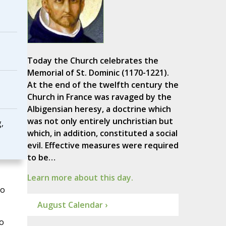
Today the Church celebrates the
Memorial of St. Dominic (1170-1221).
At the end of the twelfth century the
Church in France was ravaged by the
Albigensian heresy, a doctrine which
was not only entirely unchristian but
,
which, in addition, constituted a social
evil. Effective measures were required
to be…
Learn more about this day.
to
August Calendar ›
o