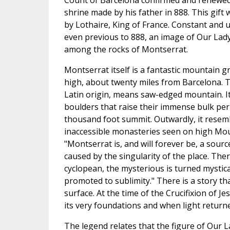
Count of Barcelona confirmed and renewe
shrine made by his father in 888. This gift
by Lothaire, King of France. Constant and u
even previous to 888, an image of Our Lad
among the rocks of Montserrat.
Montserrat itself is a fantastic mountain 
high, about twenty miles from Barcelona. 
Latin origin, means saw-edged mountain. I
boulders that raise their immense bulk per
thousand foot summit. Outwardly, it resem
inaccessible monasteries seen on high Mou
"Montserrat is, and will forever be, a sour
caused by the singularity of the place. The
cyclopean, the mysterious is turned mystica
promoted to sublimity." There is a story 
surface. At the time of the Crucifixion of 
its very foundations and when light retur
The legend relates that the figure of Our