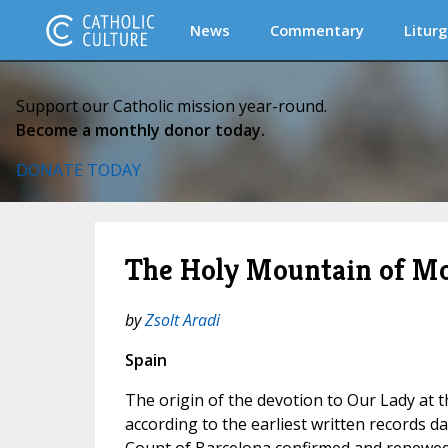
News
Commentary
Liturg
Support our Catholic mission year-round.
Become a monthly donor today.
DONATE TODAY
The Holy Mountain of Mo
by
Zsolt Aradi
Spain
The origin of the devotion to Our Lady at 
according to the earliest written records d