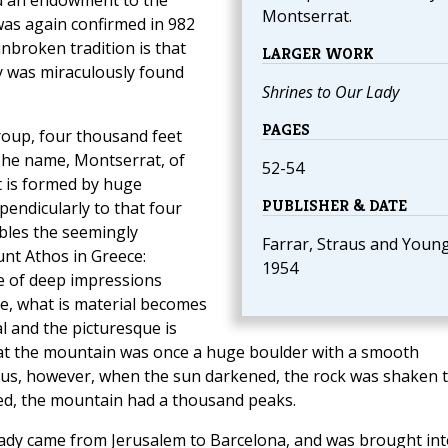
d an endowment to the
Montserrat.
 was again confirmed in 982
nbroken tradition is that
LARGER WORK
y was miraculously found
Shrines to Our Lady
PAGES
group, four thousand feet
The name, Montserrat, of
52-54
t is formed by huge
PUBLISHER & DATE
pendicularly to that four
bles the seemingly
Farrar, Straus and Young
nt Athos in Greece:
1954
ce of deep impressions
re, what is material becomes
l and the picturesque is
that the mountain was once a huge boulder with a smooth
Jesus, however, when the sun darkened, the rock was shaken 
ned, the mountain had a thousand peaks.
 Lady came from Jerusalem to Barcelona, and was brought int