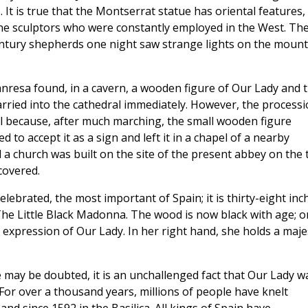
 It is true that the Montserrat statue has oriental features,
tine sculptors who were constantly employed in the West. Th
century shepherds one night saw strange lights on the mount
nresa found, in a cavern, a wooden figure of Our Lady and 
arried into the cathedral immediately. However, the process
l because, after much marching, the small wooden figure
to accept it as a sign and left it in a chapel of a nearby
 a church was built on the site of the present abbey on the 
covered.
celebrated, the most important of Spain; it is thirty-eight inc
he Little Black Madonna. The wood is now black with age; o
ed expression of Our Lady. In her right hand, she holds a maje
e may be doubted, it is an unchallenged fact that Our Lady w
For over a thousand years, millions of people have knelt