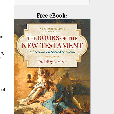
Free eBook:
on
on,
f
 of
e