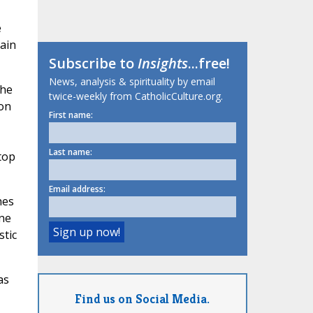
e
ain
Subscribe to
Insights
...free!
News, analysis & spirituality by email
the
twice-weekly from CatholicCulture.org.
ion
First name:
Last name:
top
Email address:
hes
ne
stic
as
Find us on Social Media.