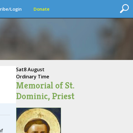
ribe/Login
Donate
Sat
8 August
Ordinary Time
Memorial of St.
Dominic, Priest
of