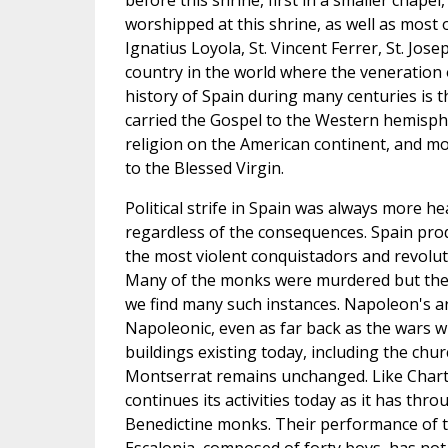
before this shrine, first in a smaller chapel,
worshipped at this shrine, as well as most o
Ignatius Loyola, St. Vincent Ferrer, St. Jo
country in the world where the veneration 
history of Spain during many centuries is t
carried the Gospel to the Western hemisphe
religion on the American continent, and mo
to the Blessed Virgin.
Political strife in Spain was always more h
regardless of the consequences. Spain prod
the most violent conquistadors and revoluti
Many of the monks were murdered but the s
we find many such instances. Napoleon's ar
Napoleonic, even as far back as the wars wi
buildings existing today, including the ch
Montserrat remains unchanged. Like Chartres
continues its activities today as it has thr
Benedictine monks. Their performance of th