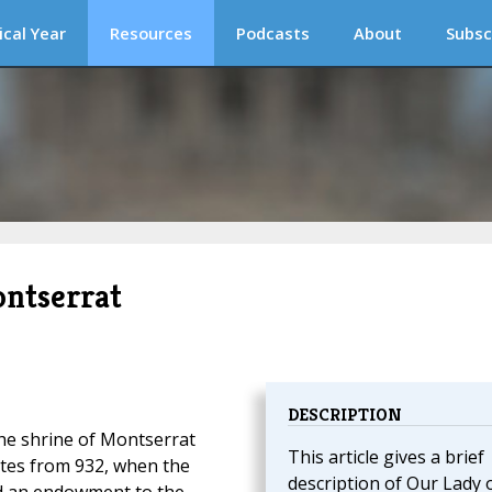
ical Year
Resources
Podcasts
About
Subsc
ntserrat
DESCRIPTION
the shrine of Montserrat
This article gives a brief
ates from 932, when the
description of Our Lady 