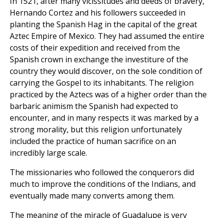
In 1521, after many vicissitudes and deeds of bravery,
Hernando Cortez and his followers succeeded in
planting the Spanish Hag in the capital of the great
Aztec Empire of Mexico. They had assumed the entire
costs of their expedition and received from the
Spanish crown in exchange the investiture of the
country they would discover, on the sole condition of
carrying the Gospel to its inhabitants. The religion
practiced by the Aztecs was of a higher order than the
barbaric animism the Spanish had expected to
encounter, and in many respects it was marked by a
strong morality, but this religion unfortunately
included the practice of human sacrifice on an
incredibly large scale.
The missionaries who followed the conquerors did
much to improve the conditions of the Indians, and
eventually made many converts among them.
The meaning of the miracle of Guadalupe is very