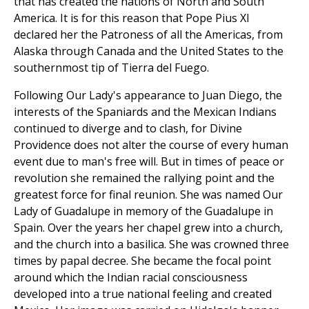
that has created the nations of North and South
America. It is for this reason that Pope Pius XI
declared her the Patroness of all the Americas, from
Alaska through Canada and the United States to the
southernmost tip of Tierra del Fuego.
Following Our Lady's appearance to Juan Diego, the
interests of the Spaniards and the Mexican Indians
continued to diverge and to clash, for Divine
Providence does not alter the course of every human
event due to man's free will. But in times of peace or
revolution she remained the rallying point and the
greatest force for final reunion. She was named Our
Lady of Guadalupe in memory of the Guadalupe in
Spain. Over the years her chapel grew into a church,
and the church into a basilica. She was crowned three
times by papal decree. She became the focal point
around which the Indian racial consciousness
developed into a true national feeling and created