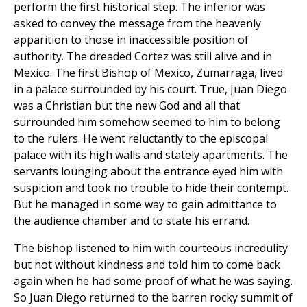
perform the first historical step. The inferior was
asked to convey the message from the heavenly
apparition to those in inaccessible position of
authority. The dreaded Cortez was still alive and in
Mexico. The first Bishop of Mexico, Zumarraga, lived
in a palace surrounded by his court. True, Juan Diego
was a Christian but the new God and all that
surrounded him somehow seemed to him to belong
to the rulers. He went reluctantly to the episcopal
palace with its high walls and stately apartments. The
servants lounging about the entrance eyed him with
suspicion and took no trouble to hide their contempt.
But he managed in some way to gain admittance to
the audience chamber and to state his errand.
The bishop listened to him with courteous incredulity
but not without kindness and told him to come back
again when he had some proof of what he was saying.
So Juan Diego returned to the barren rocky summit of