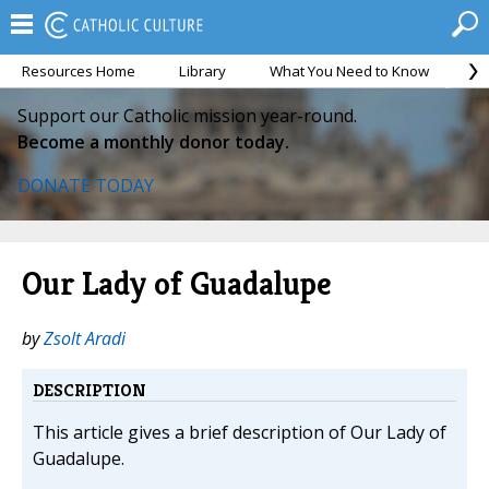
Resources Home
Library
What You Need to Know
Ca
Support our Catholic mission year-round.
Become a monthly donor today.
DONATE TODAY
Our Lady of Guadalupe
by
Zsolt Aradi
DESCRIPTION
This article gives a brief description of Our Lady of
Guadalupe.