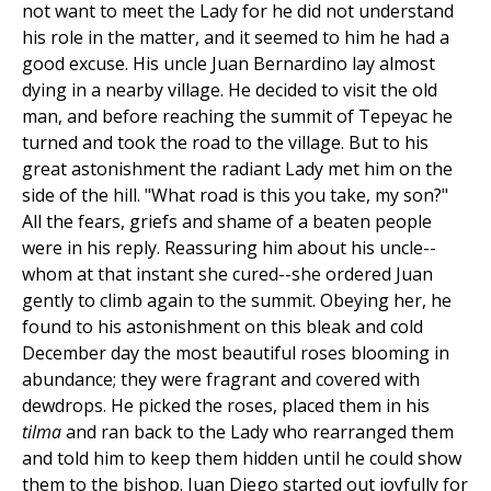
not want to meet the Lady for he did not understand
his role in the matter, and it seemed to him he had a
good excuse. His uncle Juan Bernardino lay almost
dying in a nearby village. He decided to visit the old
man, and before reaching the summit of Tepeyac he
turned and took the road to the village. But to his
great astonishment the radiant Lady met him on the
side of the hill. "What road is this you take, my son?"
All the fears, griefs and shame of a beaten people
were in his reply. Reassuring him about his uncle--
whom at that instant she cured--she ordered Juan
gently to climb again to the summit. Obeying her, he
found to his astonishment on this bleak and cold
December day the most beautiful roses blooming in
abundance; they were fragrant and covered with
dewdrops. He picked the roses, placed them in his
tilma
and ran back to the Lady who rearranged them
and told him to keep them hidden until he could show
them to the bishop. Juan Diego started out joyfully for