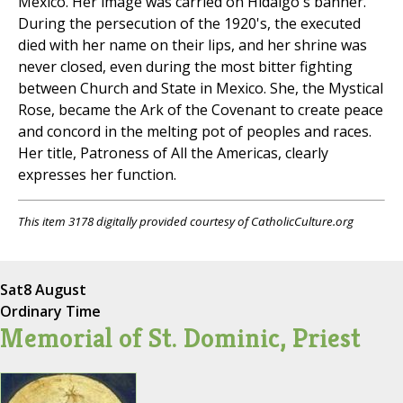
Mexico. Her image was carried on Hidalgo's banner.
During the persecution of the 1920's, the executed
died with her name on their lips, and her shrine was
never closed, even during the most bitter fighting
between Church and State in Mexico. She, the Mystical
Rose, became the Ark of the Covenant to create peace
and concord in the melting pot of peoples and races.
Her title, Patroness of All the Americas, clearly
expresses her function.
This item 3178 digitally provided courtesy of CatholicCulture.org
Sat
8 August
Ordinary Time
Memorial of St. Dominic, Priest