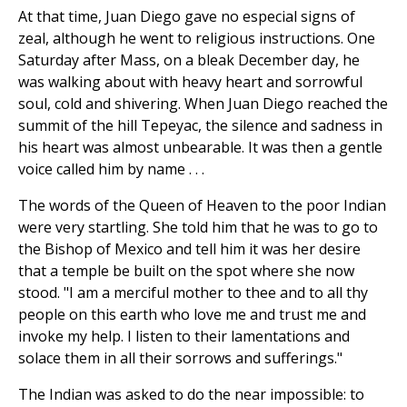
At that time, Juan Diego gave no especial signs of
zeal, although he went to religious instructions. One
Saturday after Mass, on a bleak December day, he
was walking about with heavy heart and sorrowful
soul, cold and shivering. When Juan Diego reached the
summit of the hill Tepeyac, the silence and sadness in
his heart was almost unbearable. It was then a gentle
voice called him by name . . .
The words of the Queen of Heaven to the poor Indian
were very startling. She told him that he was to go to
the Bishop of Mexico and tell him it was her desire
that a temple be built on the spot where she now
stood. "I am a merciful mother to thee and to all thy
people on this earth who love me and trust me and
invoke my help. I listen to their lamentations and
solace them in all their sorrows and sufferings."
The Indian was asked to do the near impossible: to