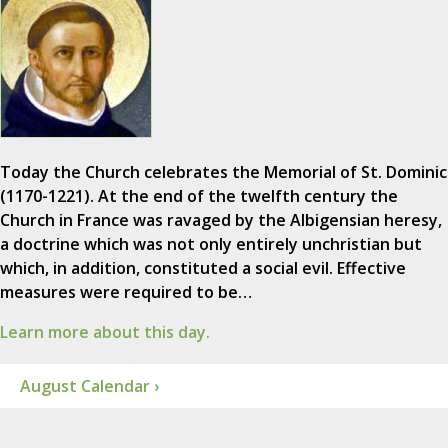
Today the Church celebrates the Memorial of St. Dominic
(1170-1221). At the end of the twelfth century the
Church in France was ravaged by the Albigensian heresy,
a doctrine which was not only entirely unchristian but
which, in addition, constituted a social evil. Effective
measures were required to be…
Learn more about this day.
August Calendar ›