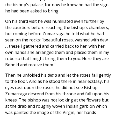
the bishop's palace, for now he knew he had the sign
he had been asked to bring.
On his third visit he was humiliated even further by
the courtiers before reaching the bishop's chambers,
but coming before Zumarraga he told what he had
seen on the rocks: "beautiful roses, washed with dew .
. . these I gathered and carried back to her; with her
own hands she arranged them and placed them in my
robe so that I might bring them to you. Here they are.
Behold and receive them."
Then he unfolded his
tilma
and let the roses fall gently
to the floor. And as he stood there in near ecstasy, his
eyes cast upon the roses, he did not see Bishop
Zumarraga descend from his throne and fall upon his
knees. The bishop was not looking at the flowers but
at the drab and roughly woven Indian garb on which
was painted the image of the Virgin, her hands