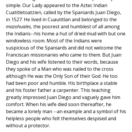
simple. Our Lady appeared to the Aztec Indian
Cuatitletoatzien, called by the Spaniards Juan Diego,
in 1527. He lived in Cuautitlan and belonged to the
mazohuales,
the poorest and humblest of all among
the Indians--his home a hut of dried mud with but one
windowless room. Most of the Indians were
suspicious of the Spaniards and did not welcome the
Franciscan missionaries who came to them. But Juan
Diego and his wife listened to their words, because
they spoke of a Man who was nailed to the cross
although He was the Only Son of their God. He too
had been poor and humble. His birthplace a stable
and his foster father a carpenter. This teaching
greatly impressed Juan Diego and vaguely gave him
comfort. When his wife died soon thereafter, he
became a lonely man --an example and a symbol of his
helpless people who felt themselves despised and
without a protector.