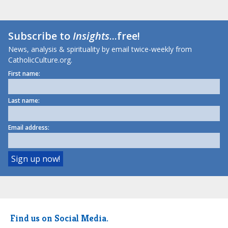
Subscribe to
Insights
...free!
News, analysis & spirituality by email twice-weekly from
CatholicCulture.org.
First name:
Last name:
Email address:
Find us on Social Media.