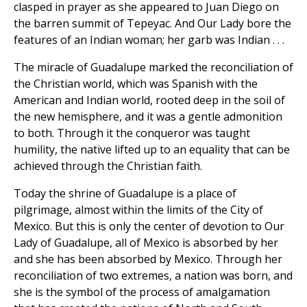
clasped in prayer as she appeared to Juan Diego on
the barren summit of Tepeyac. And Our Lady bore the
features of an Indian woman; her garb was Indian . . .
The miracle of Guadalupe marked the reconciliation of
the Christian world, which was Spanish with the
American and Indian world, rooted deep in the soil of
the new hemisphere, and it was a gentle admonition
to both. Through it the conqueror was taught
humility, the native lifted up to an equality that can be
achieved through the Christian faith.
Today the shrine of Guadalupe is a place of
pilgrimage, almost within the limits of the City of
Mexico. But this is only the center of devotion to Our
Lady of Guadalupe, all of Mexico is absorbed by her
and she has been absorbed by Mexico. Through her
reconciliation of two extremes, a nation was born, and
she is the symbol of the process of amalgamation