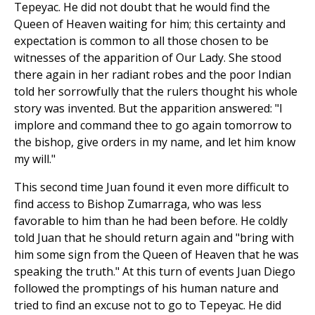
Tepeyac. He did not doubt that he would find the
Queen of Heaven waiting for him; this certainty and
expectation is common to all those chosen to be
witnesses of the apparition of Our Lady. She stood
there again in her radiant robes and the poor Indian
told her sorrowfully that the rulers thought his whole
story was invented. But the apparition answered: "I
implore and command thee to go again tomorrow to
the bishop, give orders in my name, and let him know
my will."
This second time Juan found it even more difficult to
find access to Bishop Zumarraga, who was less
favorable to him than he had been before. He coldly
told Juan that he should return again and "bring with
him some sign from the Queen of Heaven that he was
speaking the truth." At this turn of events Juan Diego
followed the promptings of his human nature and
tried to find an excuse not to go to Tepeyac. He did