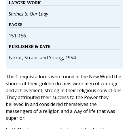
LARGER WORK
Shrines to Our Lady
PAGES
151-156
PUBLISHER & DATE
Farrar, Straus and Young, 1954
The Conquistadores who found in the New World the
shores of their golden dreams were men of courage
and achievement, strong in their religious convictions.
They attributed their success to the Power they
believed in and considered themselves the
messengers of a religion and a way of life that was
superior.