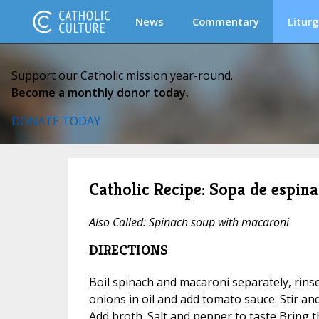
News
Commentary
Liturg
Support our Catholic mission year-round.
Become a monthly donor today.
DONATE TODAY
Catholic Recipe: Sopa de espina
Also Called: Spinach soup with macaroni
DIRECTIONS
Boil spinach and macaroni separately, rins
onions in oil and add tomato sauce. Stir an
Add broth. Salt and pepper to taste Bring t