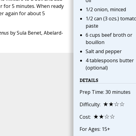
oil
r for 5 minutes. When ready
1/2 onion, minced
mer again for about 5
1/2 can (3 ozs.) tomat
paste
Menus
by Sula Benet, Abelard-
6 cups beef broth or
bouillon
Salt and pepper
4 tablespoons butter
(optional)
DETAILS
Prep Time: 30 minutes
★★☆☆
Difficulty:
★★☆☆
Cost:
For Ages: 15+