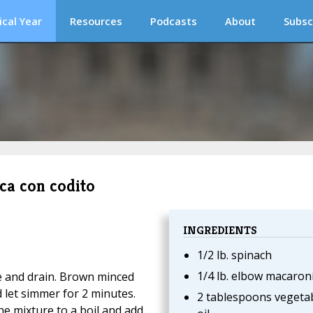
ical Year
Resources
Podcasts
About
Subsc
ca con codito
INGREDIENTS
1/2 lb. spinach
1/4 lb. elbow macaron
e and drain. Brown minced
d let simmer for 2 minutes.
2 tablespoons vegeta
he mixture to a boil and add