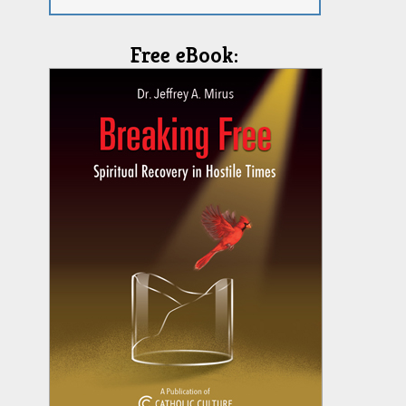
Free eBook: