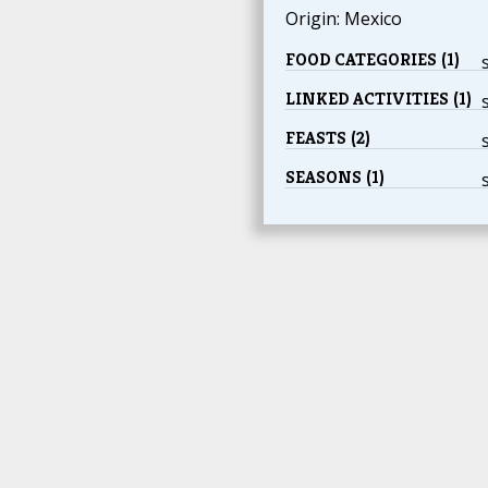
Origin: Mexico
FOOD CATEGORIES (1)
LINKED ACTIVITIES (1)
FEASTS (2)
SEASONS (1)