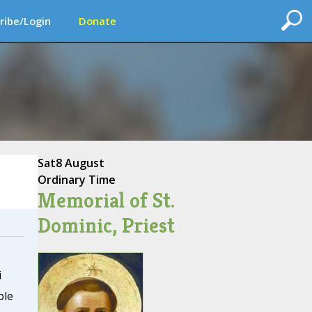
ribe/Login
Donate
Sat
8 August
Ordinary Time
Memorial of St.
Dominic, Priest
i
ble