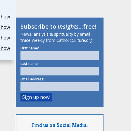
show
Subscribe to
Insights
...free!
show
News, analysis & spirituality by email
show
twice-weekly from CatholicCulture.org.
show
First name:
Last name:
Email address:
Find us on Social Media.