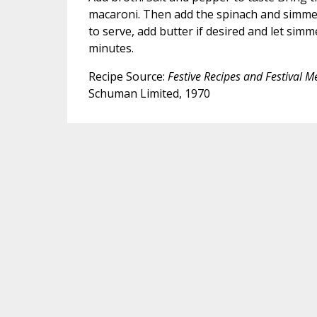
macaroni. Then add the spinach and simme
to serve, add butter if desired and let sim
minutes.
Recipe Source:
Festive Recipes and Festival 
Schuman Limited, 1970