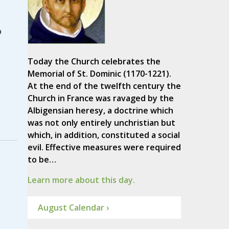
o
Today the Church celebrates the
Memorial of St. Dominic (1170-1221).
At the end of the twelfth century the
Church in France was ravaged by the
Albigensian heresy, a doctrine which
was not only entirely unchristian but
which, in addition, constituted a social
evil. Effective measures were required
to be…
Learn more about this day.
August Calendar ›