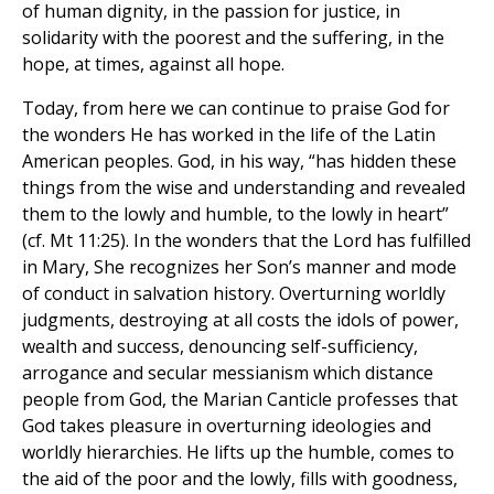
of human dignity, in the passion for justice, in
solidarity with the poorest and the suffering, in the
hope, at times, against all hope.
Today, from here we can continue to praise God for
the wonders He has worked in the life of the Latin
American peoples. God, in his way, “has hidden these
things from the wise and understanding and revealed
them to the lowly and humble, to the lowly in heart”
(cf. Mt 11:25). In the wonders that the Lord has fulfilled
in Mary, She recognizes her Son’s manner and mode
of conduct in salvation history. Overturning worldly
judgments, destroying at all costs the idols of power,
wealth and success, denouncing self-sufficiency,
arrogance and secular messianism which distance
people from God, the Marian Canticle professes that
God takes pleasure in overturning ideologies and
worldly hierarchies. He lifts up the humble, comes to
the aid of the poor and the lowly, fills with goodness,