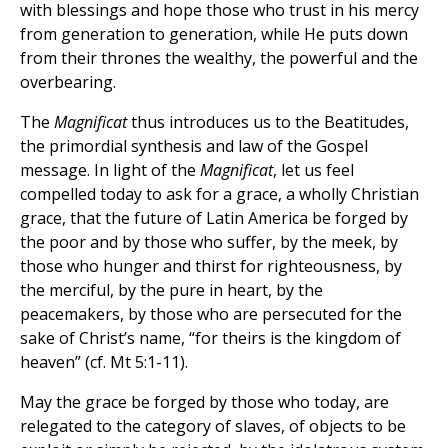
with blessings and hope those who trust in his mercy
from generation to generation, while He puts down
from their thrones the wealthy, the powerful and the
overbearing.
The
Magnificat
thus introduces us to the Beatitudes,
the primordial synthesis and law of the Gospel
message. In light of the
Magnificat
, let us feel
compelled today to ask for a grace, a wholly Christian
grace, that the future of Latin America be forged by
the poor and by those who suffer, by the meek, by
those who hunger and thirst for righteousness, by
the merciful, by the pure in heart, by the
peacemakers, by those who are persecuted for the
sake of Christ’s name, “for theirs is the kingdom of
heaven” (cf. Mt 5:1-11).
May the grace be forged by those who today, are
relegated to the category of slaves, of objects to be