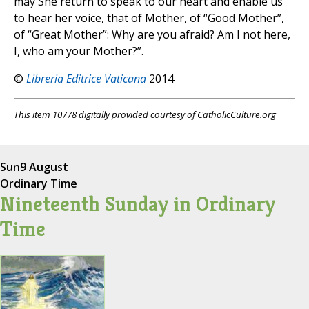
may She return to speak to our heart and enable us
to hear her voice, that of Mother, of “Good Mother”,
of “Great Mother”: Why are you afraid? Am I not here,
I, who am your Mother?”.
©
Libreria Editrice Vaticana
2014
This item 10778 digitally provided courtesy of CatholicCulture.org
Sun
9 August
Ordinary Time
Nineteenth Sunday in Ordinary
Time