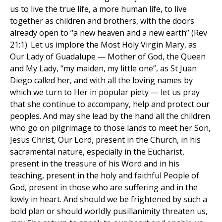
us to live the true life, a more human life, to live
together as children and brothers, with the doors
already open to “a new heaven and a new earth” (Rev
21:1). Let us implore the Most Holy Virgin Mary, as
Our Lady of Guadalupe — Mother of God, the Queen
and My Lady, “my maiden, my little one”, as St Juan
Diego called her, and with all the loving names by
which we turn to Her in popular piety — let us pray
that she continue to accompany, help and protect our
peoples. And may she lead by the hand all the children
who go on pilgrimage to those lands to meet her Son,
Jesus Christ, Our Lord, present in the Church, in his
sacramental nature, especially in the Eucharist,
present in the treasure of his Word and in his
teaching, present in the holy and faithful People of
God, present in those who are suffering and in the
lowly in heart. And should we be frightened by such a
bold plan or should worldly pusillanimity threaten us,