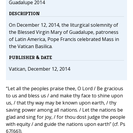
Guadalupe 2014
DESCRIPTION
On December 12, 2014, the liturgical solemnity of
the Blessed Virgin Mary of Guadalupe, patroness
of Latin America, Pope Francis celebrated Mass in
the Vatican Basilica.
PUBLISHER & DATE
Vatican, December 12, 2014
“Let all the peoples praise thee, O Lord / Be gracious
to us and bless us / and make thy face to shine upon
us, / that thy way may be known upon earth, / thy
saving power among all nations. / Let the nations be
glad and sing for joy, / for thou dost judge the people
with equity / and guide the nations upon earth” (cf. Ps
67[66]).