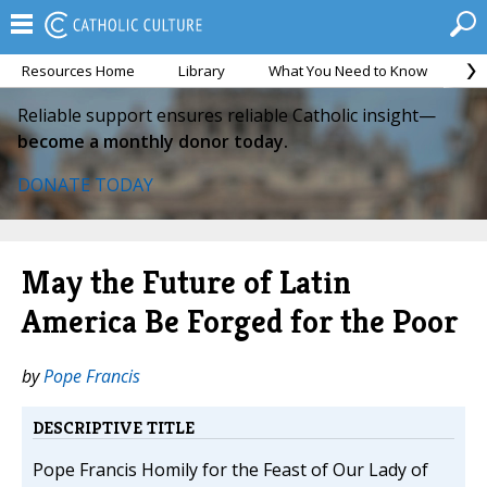
Resources Home
Library
What You Need to Know
Ca
Reliable support ensures reliable Catholic insight—
become a monthly donor today.
DONATE TODAY
May the Future of Latin
America Be Forged for the Poor
by
Pope Francis
DESCRIPTIVE TITLE
Pope Francis Homily for the Feast of Our Lady of