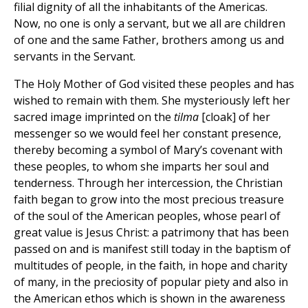
filial dignity of all the inhabitants of the Americas.
Now, no one is only a servant, but we all are children
of one and the same Father, brothers among us and
servants in the Servant.
The Holy Mother of God visited these peoples and has
wished to remain with them. She mysteriously left her
sacred image imprinted on the
tilma
[cloak] of her
messenger so we would feel her constant presence,
thereby becoming a symbol of Mary’s covenant with
these peoples, to whom she imparts her soul and
tenderness. Through her intercession, the Christian
faith began to grow into the most precious treasure
of the soul of the American peoples, whose pearl of
great value is Jesus Christ: a patrimony that has been
passed on and is manifest still today in the baptism of
multitudes of people, in the faith, in hope and charity
of many, in the preciosity of popular piety and also in
the American ethos which is shown in the awareness