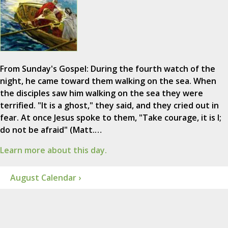
From Sunday's Gospel: During the fourth watch of the
night, he came toward them walking on the sea. When
the disciples saw him walking on the sea they were
terrified. "It is a ghost," they said, and they cried out in
fear. At once Jesus spoke to them, "Take courage, it is I;
do not be afraid" (Matt.…
Learn more about this day.
August Calendar ›