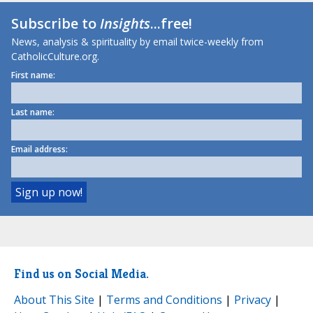
Subscribe to
Insights
...free!
News, analysis & spirituality by email twice-weekly from
CatholicCulture.org.
First name:
Last name:
Email address:
Find us on Social Media.
About This Site
|
Terms and Conditions
|
Privacy
|