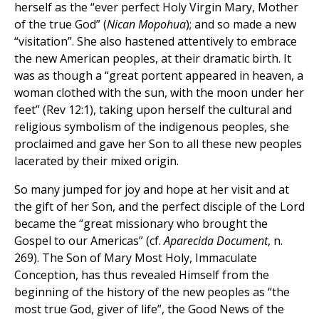
herself as the “ever perfect Holy Virgin Mary, Mother
of the true God” (
Nican Mopohua
); and so made a new
“visitation”. She also hastened attentively to embrace
the new American peoples, at their dramatic birth. It
was as though a “great portent appeared in heaven, a
woman clothed with the sun, with the moon under her
feet” (Rev 12:1), taking upon herself the cultural and
religious symbolism of the indigenous peoples, she
proclaimed and gave her Son to all these new peoples
lacerated by their mixed origin.
So many jumped for joy and hope at her visit and at
the gift of her Son, and the perfect disciple of the Lord
became the “great missionary who brought the
Gospel to our Americas” (cf.
Aparecida Document
, n.
269). The Son of Mary Most Holy, Immaculate
Conception, has thus revealed Himself from the
beginning of the history of the new peoples as “the
most true God, giver of life”, the Good News of the