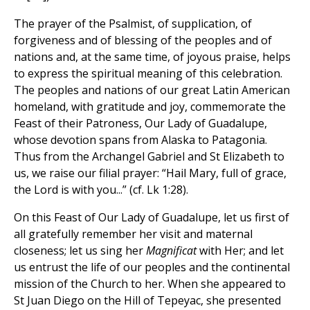
The prayer of the Psalmist, of supplication, of
forgiveness and of blessing of the peoples and of
nations and, at the same time, of joyous praise, helps
to express the spiritual meaning of this celebration.
The peoples and nations of our great Latin American
homeland, with gratitude and joy, commemorate the
Feast of their Patroness, Our Lady of Guadalupe,
whose devotion spans from Alaska to Patagonia.
Thus from the Archangel Gabriel and St Elizabeth to
us, we raise our filial prayer: “Hail Mary, full of grace,
the Lord is with you...” (cf. Lk 1:28).
On this Feast of Our Lady of Guadalupe, let us first of
all gratefully remember her visit and maternal
closeness; let us sing her
Magnificat
with Her; and let
us entrust the life of our peoples and the continental
mission of the Church to her. When she appeared to
St Juan Diego on the Hill of Tepeyac, she presented