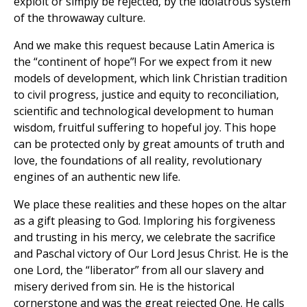
exploit or simply be rejected, by the idolatrous system
of the throwaway culture.
And we make this request because Latin America is
the “continent of hope”! For we expect from it new
models of development, which link Christian tradition
to civil progress, justice and equity to reconciliation,
scientific and technological development to human
wisdom, fruitful suffering to hopeful joy. This hope
can be protected only by great amounts of truth and
love, the foundations of all reality, revolutionary
engines of an authentic new life.
We place these realities and these hopes on the altar
as a gift pleasing to God. Imploring his forgiveness
and trusting in his mercy, we celebrate the sacrifice
and Paschal victory of Our Lord Jesus Christ. He is the
one Lord, the “liberator” from all our slavery and
misery derived from sin. He is the historical
cornerstone and was the great rejected One. He calls