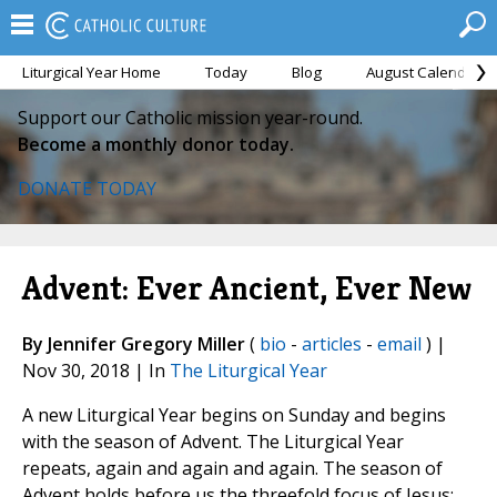
Liturgical Year Home
Today
Blog
August Calendar
Support our Catholic mission year-round.
Become a monthly donor today.
DONATE TODAY
Advent: Ever Ancient, Ever New
By Jennifer Gregory Miller
(
bio
-
articles
-
email
) |
Nov 30, 2018 | In
The Liturgical Year
A new Liturgical Year begins on Sunday and begins
with the season of Advent. The Liturgical Year
repeats, again and again and again. The season of
Advent holds before us the threefold focus of Jesus: