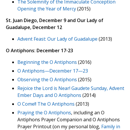
The Solemnity of the Immaculate Conception
Opening the Year of Mercy
(2015)
St. Juan Diego, December 9 and Our Lady of
Guadalupe, December 12
Advent Feast: Our Lady of Guadalupe
(2013)
O Antiphons: December 17-23
Beginning the O Antiphons
(2016)
O Antiphons—December 17—23
Observing the O Antiphons
(2015)
Rejoice the Lord is Near! Gaudete Sunday, Advent
Ember Days and O Antiphons
(2014)
O Come!! The O Antiphons
(2013)
Praying the O Antiphons
, including an O
Antiphons Prayer Companion and O Antiphons
Prayer Printout (on my personal blog,
Family in