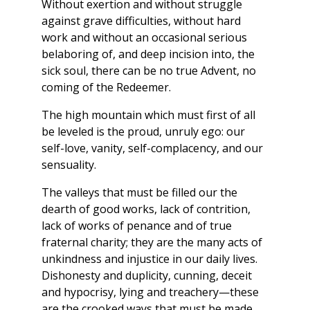
Without exertion and without struggle
against grave difficulties, without hard
work and without an occasional serious
belaboring of, and deep incision into, the
sick soul, there can be no true Advent, no
coming of the Redeemer.
The high mountain which must first of all
be leveled is the proud, unruly ego: our
self-love, vanity, self-complacency, and our
sensuality.
The valleys that must be filled our the
dearth of good works, lack of contrition,
lack of works of penance and of true
fraternal charity; they are the many acts of
unkindness and injustice in our daily lives.
Dishonesty and duplicity, cunning, deceit
and hypocrisy, lying and treachery—these
are the crooked ways that must be made