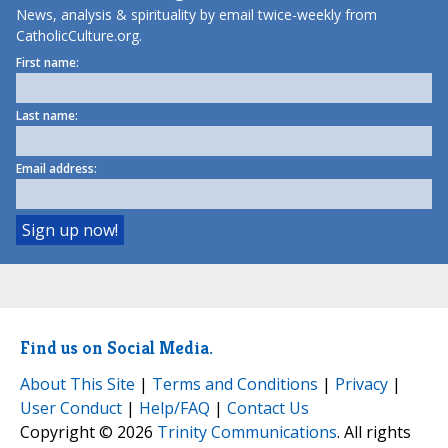
News, analysis & spirituality by email twice-weekly from
CatholicCulture.org.
First name:
Last name:
Email address:
Find us on Social Media.
About This Site
|
Terms and Conditions
|
Privacy
|
User Conduct
|
Help/FAQ
|
Contact Us
Copyright © 2026
Trinity Communications
. All rights