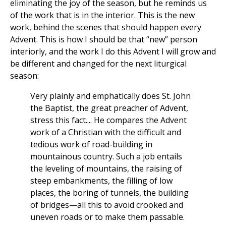
eliminating the joy of the season, but he reminds us
of the work that is in the interior. This is the new
work, behind the scenes that should happen every
Advent. This is how I should be that “new” person
interiorly, and the work I do this Advent I will grow and
be different and changed for the next liturgical
season:
Very plainly and emphatically does St. John
the Baptist, the great preacher of Advent,
stress this fact.... He compares the Advent
work of a Christian with the difficult and
tedious work of road-building in
mountainous country. Such a job entails
the leveling of mountains, the raising of
steep embankments, the filling of low
places, the boring of tunnels, the building
of bridges—all this to avoid crooked and
uneven roads or to make them passable.