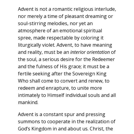
Advent is not a romantic religious interlude,
nor merely a time of pleasant dreaming or
soul-stirring melodies, nor yet an
atmosphere of an emotional spiritual
spree, made respectable by coloring it
liturgically violet. Advent, to have meaning
and reality, must be an
interior orientation
of
the soul, a serious desire for the Redeemer
and the fulness of His grace; it must be a
fertile seeking after the Sovereign King
Who shall come to convert and renew, to
redeem and enrapture, to unite more
intimately to Himself individual souls and all
mankind.
Advent is a constant spur and pressing
summons to cooperate in the realization of
God’s Kingdom in and about us. Christ, the