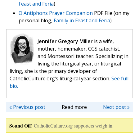
Feast and Feria
)
O Antiphons Prayer Companion
PDF File (on my
personal blog,
Family in Feast and Feria
)
Jennifer Gregory Miller
is a wife,
mother, homemaker, CGS catechist,
and Montessori teacher. Specializing in
living the liturgical year, or liturgical
living, she is the primary developer of
CatholicCulture.org’s liturgical year section.
See full
bio.
« Previous post
Read more
Next post »
Sound Off!
CatholicCulture.org supporters weigh in.