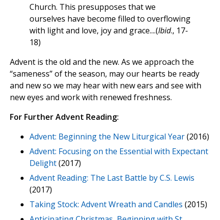
Church. This presupposes that we
ourselves have become filled to overflowing
with light and love, joy and grace....(
Ibid
., 17-
18)
Advent is the old and the new. As we approach the
“sameness” of the season, may our hearts be ready
and new so we may hear with new ears and see with
new eyes and work with renewed freshness.
For Further Advent Reading:
Advent: Beginning the New Liturgical Year
(2016)
Advent: Focusing on the Essential with Expectant
Delight
(2017)
Advent Reading: The Last Battle by C.S. Lewis
(2017)
Taking Stock: Advent Wreath and Candles
(2015)
Anticipating Christmas, Beginning with St.