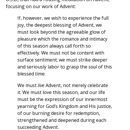
focusing on our work of Advent:
If, however, we wish to experience the full
joy, the deepest blessing of Advent, we
must look beyond the agreeable glow of
pleasure which the romance and intimacy
of this season always call forth so
effectively. We must not be content with
surface sentiment; we must strike deeper
and seriously labor to grasp the
soul
of this
blessed time.
We must
live
Advent, not merely celebrate
it. We must love this season, and our life
must be the expression of our innermost
yearning for God’s Kingdom and His justice,
of our burning desire for redemption,
strengthened and deepened during each
succeeding Advent.