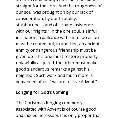
straight for the Lord. And the roughness of
our soul was brought on by our lack of
consideration, by our brutality,
stubbornness and obstinate insistence
with our “rights.” In the one soul, a sinful
inclination, a dalliance with sinful occasion
must be rooted out; in another, an ancient
enmity or dangerous friendship must be
given up. This one must restore property
unlawfully acquired; the other must make
good slanderous remarks against his
neighbor. Such work and much more is
demanded of us if we are to “live Advent.”
Longing for God’s Coming
The Christmas longing commonly
associated with Advent is of course good
and indeed necessary. It is only proper that