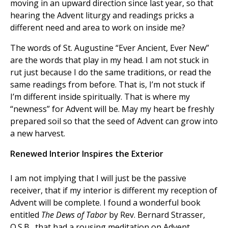
moving in an upward direction since last year, so that
hearing the Advent liturgy and readings pricks a
different need and area to work on inside me?
The words of St. Augustine “Ever Ancient, Ever New”
are the words that play in my head. I am not stuck in
rut just because I do the same traditions, or read the
same readings from before. That is, I’m not stuck if
I’m different inside spiritually. That is where my
“newness” for Advent will be. May my heart be freshly
prepared soil so that the seed of Advent can grow into
a new harvest.
Renewed Interior Inspires the Exterior
I am not implying that I will just be the passive
receiver, that if my interior is different my reception of
Advent will be complete. I found a wonderful book
entitled
The Dews of Tabor
by Rev. Bernard Strasser,
O.S.B., that had a rousing meditation on Advent,