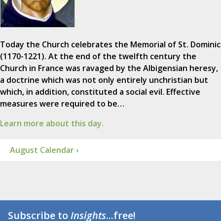
Today the Church celebrates the Memorial of St. Dominic
(1170-1221). At the end of the twelfth century the
Church in France was ravaged by the Albigensian heresy,
a doctrine which was not only entirely unchristian but
which, in addition, constituted a social evil. Effective
measures were required to be…
Learn more about this day.
August Calendar ›
Subscribe to
Insights
...free!