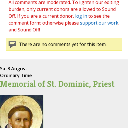
All comments are moderated. To lighten our editing
burden, only current donors are allowed to Sound
Off. If you are a current donor,
log in
to see the
comment form; otherwise please
support our work
,
and Sound Off!
There are no comments yet for this item.
Sat
8 August
Ordinary Time
Memorial of St. Dominic, Priest