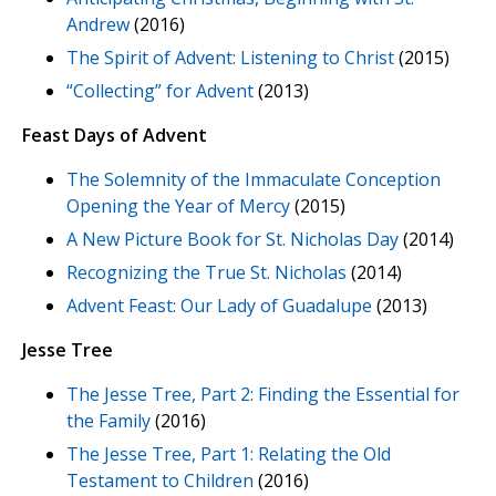
Andrew
(2016)
The Spirit of Advent: Listening to Christ
(2015)
“Collecting” for Advent
(2013)
Feast Days of Advent
The Solemnity of the Immaculate Conception
Opening the Year of Mercy
(2015)
A New Picture Book for St. Nicholas Day
(2014)
Recognizing the True St. Nicholas
(2014)
Advent Feast: Our Lady of Guadalupe
(2013)
Jesse Tree
The Jesse Tree, Part 2: Finding the Essential for
the Family
(2016)
The Jesse Tree, Part 1: Relating the Old
Testament to Children
(2016)