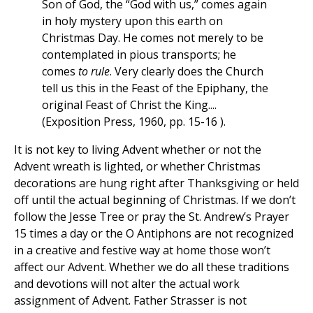
Son of God, the “God with us,” comes again
in holy mystery upon this earth on
Christmas Day. He comes not merely to be
contemplated in pious transports; he
comes
to rule
. Very clearly does the Church
tell us this in the Feast of the Epiphany, the
original Feast of Christ the King....
(Exposition Press, 1960, pp. 15-16 ).
It is not key to living Advent whether or not the
Advent wreath is lighted, or whether Christmas
decorations are hung right after Thanksgiving or held
off until the actual beginning of Christmas. If we don’t
follow the Jesse Tree or pray the St. Andrew’s Prayer
15 times a day or the O Antiphons are not recognized
in a creative and festive way at home those won’t
affect our Advent. Whether we do all these traditions
and devotions will not alter the actual work
assignment of Advent. Father Strasser is not