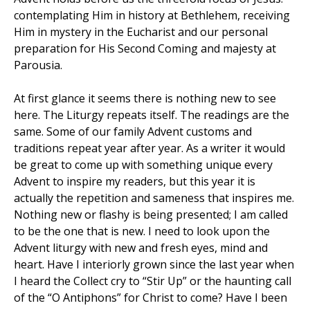
contemplating Him in history at Bethlehem, receiving
Him in mystery in the Eucharist and our personal
preparation for His Second Coming and majesty at
Parousia.
At first glance it seems there is nothing new to see
here. The Liturgy repeats itself. The readings are the
same. Some of our family Advent customs and
traditions repeat year after year. As a writer it would
be great to come up with something unique every
Advent to inspire my readers, but this year it is
actually the repetition and sameness that inspires me.
Nothing new or flashy is being presented; I am called
to be the one that is new. I need to look upon the
Advent liturgy with new and fresh eyes, mind and
heart. Have I interiorly grown since the last year when
I heard the Collect cry to “Stir Up” or the haunting call
of the “O Antiphons” for Christ to come? Have I been