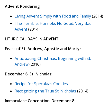
Advent Pondering
Living Advent Simply with Food and Family
(2014)
The Terrible, Horrible, No Good, Very Bad
Advent
(2014)
LITURGICAL DAYS IN ADVENT:
Feast of St. Andrew, Apostle and Martyr
Anticipating Christmas, Beginning with St.
Andrew
(2016)
December 6, St. Nicholas:
Recipe for Speculaas Cookies
Recognizing the True St. Nicholas
(2014)
Immaculate Conception, December 8