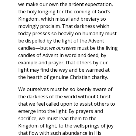
we make our own the ardent expectation,
the holy longing for the coming of God’s
Kingdom, which missal and breviary so
movingly proclaim. That darkness which
today presses so heavily on humanity must
be dispelled by the light of the Advent
candles—but
we ourselves
must be the living
candles of Advent in word and deed, by
example and prayer, that others by our
light may find the way and be warmed at
the hearth of genuine Christian charity.
We ourselves must be so keenly aware of
the darkness of the world without Christ
that we feel called upon to assist others to
emerge into the light. By prayers and
sacrifice, we must lead them to the
Kingdom of light, to the wellsprings of joy
that flow with such abundance in His