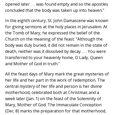
opened later . . . was found empty and so the apostles
concluded that the body was taken up into heaven."
In the eighth century, St. John Damascene was known
for giving sermons at the holy places in Jerusalem. At
the Tomb of Mary, he expressed the belief of the
Church on the meaning of the feast: "Although the
body was duly buried, it did not remain in the state of
death, neither was it dissolved by decay. . . . You were
transferred to your heavenly home, O Lady, Queen
and Mother of God in truth."
All the feast days of Mary mark the great mysteries of
her life and her part in the work of redemption. The
central mystery of her life and person is her divine
motherhood, celebrated both at Christmas and a
week later (Jan. 1) on the feast of the Solemnity of
Mary, Mother of God. The Immaculate Conception
(Dec. 8) marks the preparation for that motherhood,