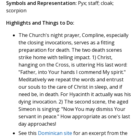
Symbols and Representation:
Pyx; staff; cloak;
scorpion
Highlights and Things to Do:
The Church's night prayer, Compline, especially
the closing invocations, serves as a fitting
preparation for death. The two death scenes
strike home with telling impact. 1) Christ,
hanging on the Cross, is uttering His last word:
"Father, into Your hands I commend My spirit."
Meditatively we repeat the words and entrust
our souls to the care of Christ in sleep, and if
need be, in death. For Hyacinth it actually was his
dying invocation. 2) The second scene, the aged
Simeon is singing: "Now You may dismiss Your
servant in peace." How appropriate as one's last
day approaches!
See this
Dominican site
for an excerpt from the