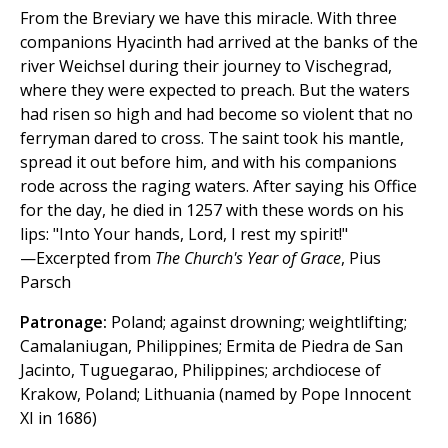
From the Breviary we have this miracle. With three
companions Hyacinth had arrived at the banks of the
river Weichsel during their journey to Vischegrad,
where they were expected to preach. But the waters
had risen so high and had become so violent that no
ferryman dared to cross. The saint took his mantle,
spread it out before him, and with his companions
rode across the raging waters. After saying his Office
for the day, he died in 1257 with these words on his
lips: "Into Your hands, Lord, I rest my spirit!"
—Excerpted from
The Church's Year of Grace
, Pius
Parsch
Patronage:
Poland; against drowning; weightlifting;
Camalaniugan, Philippines; Ermita de Piedra de San
Jacinto, Tuguegarao, Philippines; archdiocese of
Krakow, Poland; Lithuania (named by Pope Innocent
XI in 1686)