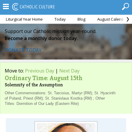
Liturgical Year Home
Today
Blog
August Calendar
Support our Catholic mission year-round.
Become a monthly donor today.
DONATE TODAY
Move to:
Previous Day
|
Next Day
Ordinary Time: August 15th
Solemnity of the Assumption
Other Commemorations: St. Tarcisius, Martyr (RM); St. Hyacinth
of Poland, Priest (RM); St. Stanislaus Kostka (RM) ; Other
Titles: Dormition of Our Lady (Eastern Rite)