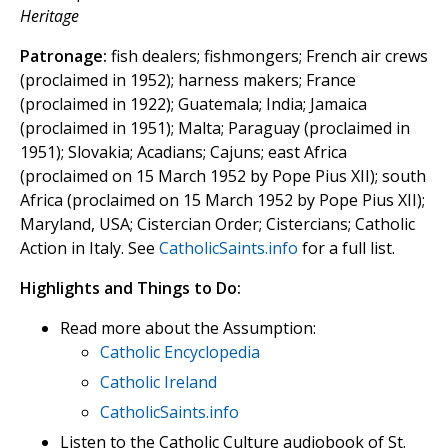
Heritage
Patronage:
fish dealers; fishmongers; French air crews
(proclaimed in 1952); harness makers; France
(proclaimed in 1922); Guatemala; India; Jamaica
(proclaimed in 1951); Malta; Paraguay (proclaimed in
1951); Slovakia; Acadians; Cajuns; east Africa
(proclaimed on 15 March 1952 by Pope Pius XII); south
Africa (proclaimed on 15 March 1952 by Pope Pius XII);
Maryland, USA; Cistercian Order; Cistercians; Catholic
Action in Italy. See
CatholicSaints.info
for a full list.
Highlights and Things to Do:
Read more about the Assumption:
Catholic Encyclopedia
Catholic Ireland
CatholicSaints.info
Listen to the Catholic Culture audiobook of St.