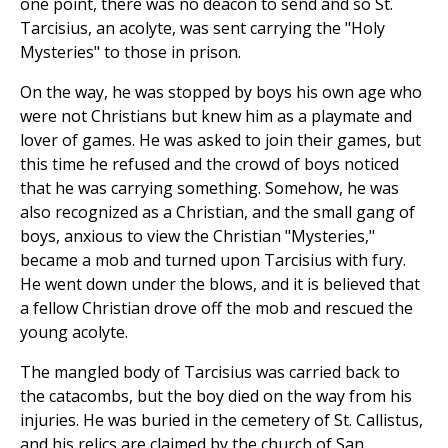
one point, there was no deacon to send and so St.
Tarcisius, an acolyte, was sent carrying the "Holy
Mysteries" to those in prison.
On the way, he was stopped by boys his own age who
were not Christians but knew him as a playmate and
lover of games. He was asked to join their games, but
this time he refused and the crowd of boys noticed
that he was carrying something. Somehow, he was
also recognized as a Christian, and the small gang of
boys, anxious to view the Christian "Mysteries,"
became a mob and turned upon Tarcisius with fury.
He went down under the blows, and it is believed that
a fellow Christian drove off the mob and rescued the
young acolyte.
The mangled body of Tarcisius was carried back to
the catacombs, but the boy died on the way from his
injuries. He was buried in the cemetery of St. Callistus,
and his relics are claimed by the church of San