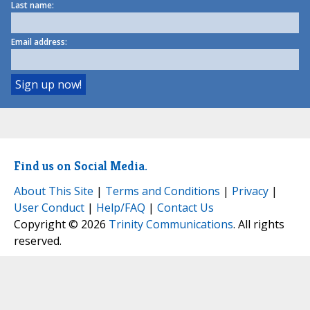
Last name:
Email address:
Find us on Social Media.
About This Site
|
Terms and Conditions
|
Privacy
|
User Conduct
|
Help/FAQ
|
Contact Us
Copyright © 2026
Trinity Communications
. All rights
reserved.