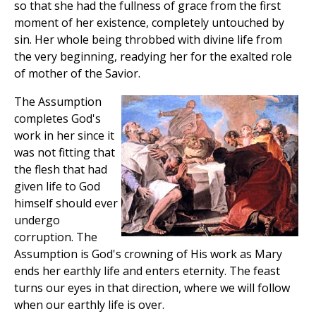
so that she had the fullness of grace from the first
moment of her existence, completely untouched by
sin. Her whole being throbbed with divine life from
the very beginning, readying her for the exalted role
of mother of the Savior.
The Assumption
completes God's
work in her since it
was not fitting that
the flesh that had
given life to God
himself should ever
undergo
corruption. The
Assumption is God's crowning of His work as Mary
ends her earthly life and enters eternity. The feast
turns our eyes in that direction, where we will follow
when our earthly life is over.