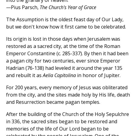
into the granary of heaven.
—Pius Parsch,
The Church's Year of Grace
The Assumption is the oldest feast day of Our Lady,
but we don't know how it first came to be celebrated.
Its origin is lost in those days when Jerusalem was
restored as a sacred city, at the time of the Roman
Emperor Constantine (c. 285-337). By then it had been
a pagan city for two centuries, ever since Emperor
Hadrian (76-138) had leveled it around the year 135
and rebuilt it as
Aelia Capitolina
in honor of Jupiter.
For 200 years, every memory of Jesus was obliterated
from the city, and the sites made holy by His life, death
and Resurrection became pagan temples.
After the building of the Church of the Holy Sepulchre
in 336, the sacred sites began to be restored and
memories of the life of Our Lord began to be