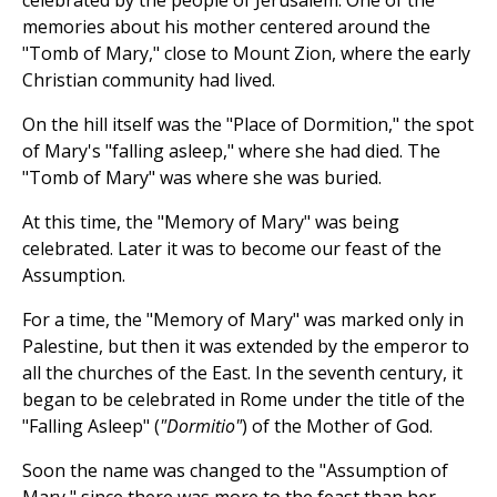
celebrated by the people of Jerusalem. One of the
memories about his mother centered around the
"Tomb of Mary," close to Mount Zion, where the early
Christian community had lived.
On the hill itself was the "Place of Dormition," the spot
of Mary's "falling asleep," where she had died. The
"Tomb of Mary" was where she was buried.
At this time, the "Memory of Mary" was being
celebrated. Later it was to become our feast of the
Assumption.
For a time, the "Memory of Mary" was marked only in
Palestine, but then it was extended by the emperor to
all the churches of the East. In the seventh century, it
began to be celebrated in Rome under the title of the
"Falling Asleep" (
"Dormitio"
) of the Mother of God.
Soon the name was changed to the "Assumption of