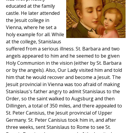
educated at the family
castle. He later attended
the Jesuit college in
Vienna, where he set a
holy example for all. While
at the college, Stanislaus
suffered from a serious illness. St. Barbara and two
angels appeared to him and he seemed to be given
Holy Communion in the vision (either by St. Barbara
or by the angels). Also, Our Lady visited him and told
him that he would recover and become a Jesuit. The
Jesuit provincial in Vienna was too afraid of making
Stanislaus's father angry to admit Stanislaus to the
Order, so the saint walked to Augsburg and then
Dillingen, a total of 350 miles, and there appealed to
St. Peter Canisius, the Jesuit provincial of Upper
Germany. St. Peter Canisius took him in, and after
three weeks, sent Stanislaus to Rome to see St.