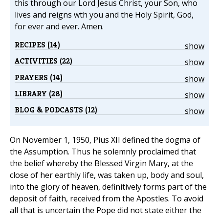
this through our Lord Jesus Christ, your Son, who
lives and reigns wth you and the Holy Spirit, God,
for ever and ever. Amen.
RECIPES (14)
show
ACTIVITIES (22)
show
PRAYERS (14)
show
LIBRARY (28)
show
BLOG & PODCASTS (12)
show
On November 1, 1950, Pius XII defined the dogma of
the Assumption. Thus he solemnly proclaimed that
the belief whereby the Blessed Virgin Mary, at the
close of her earthly life, was taken up, body and soul,
into the glory of heaven, definitively forms part of the
deposit of faith, received from the Apostles. To avoid
all that is uncertain the Pope did not state either the