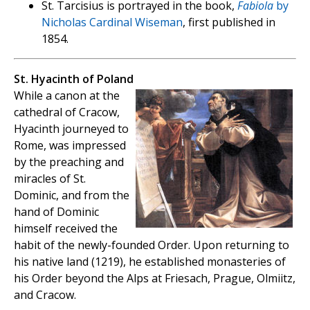
St. Tarcisius is portrayed in the book,
Fabiola
by
Nicholas Cardinal Wiseman
, first published in
1854.
St. Hyacinth of Poland
While a canon at the
cathedral of Cracow,
Hyacinth journeyed to
Rome, was impressed
by the preaching and
miracles of St.
Dominic, and from the
hand of Dominic
himself received the
habit of the newly-founded Order. Upon returning to
his native land (1219), he established monasteries of
his Order beyond the Alps at Friesach, Prague, Olmiitz,
and Cracow.