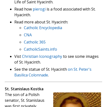
Life of Saint Hyacinth.
Read how
pierogi
is a food associated with St.
Hyacinth.
Read more about St. Hyacinth:
Catholic Encyclopedia
CNA
Catholic 365
CatholicSaints.info
Vist
Christian Iconography
to see some images
of St. Hyacinth.
See the statue of St. Hyacinth
on St. Peter's
Basilica Colonnade
.
St. Stanislaus Kostka
The son of a Polish
senator, St. Stanislaus
was first privately