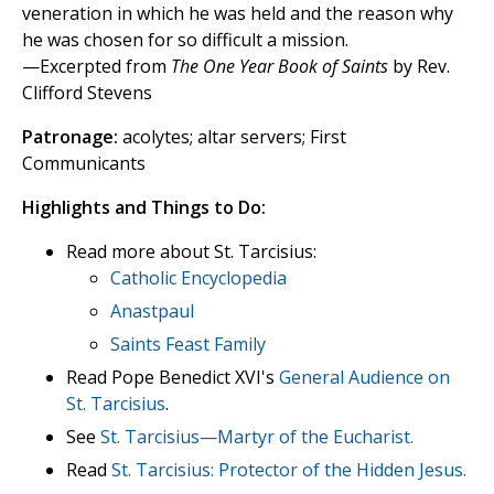
veneration in which he was held and the reason why
he was chosen for so difficult a mission.
—Excerpted from
The One Year Book of Saints
by Rev.
Clifford Stevens
Patronage:
acolytes; altar servers; First
Communicants
Highlights and Things to Do:
Read more about St. Tarcisius:
Catholic Encyclopedia
Anastpaul
Saints Feast Family
Read Pope Benedict XVI's
General Audience on
St. Tarcisius
.
See
St. Tarcisius—Martyr of the Eucharist.
Read
St. Tarcisius: Protector of the Hidden Jesus.