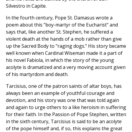
Silvestro in Capite.
In the fourth century, Pope St. Damasus wrote a
poem about this "boy-martyr of the Eucharist" and
says that, like another St. Stephen, he suffered a
violent death at the hands of a mob rather than give
up the Sacred Body to "raging dogs." His story became
well known when Cardinal Wiseman made it a part of
his novel Fabiola, in which the story of the young
acolyte is dramatized and a very moving account given
of his martyrdom and death.
Tarcisius, one of the patron saints of altar boys, has
always been an example of youthful courage and
devotion, and his story was one that was told again
and again to urge others to a like heroism in suffering
for their faith. In the Passion of Pope Stephen, written
in the sixth century, Tarcisius is said to be an acolyte
of the pope himself and, if so, this explains the great