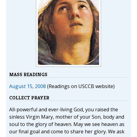
MASS READINGS
August 15, 2008
(Readings on USCCB website)
COLLECT PRAYER
All-powerful and ever-living God, you raised the
sinless Virgin Mary, mother of your Son, body and
soul to the glory of heaven. May we see heaven as
our final goal and come to share her glory. We ask