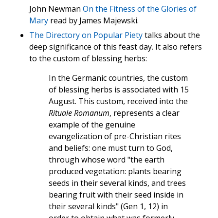
John Newman
On the Fitness of the Glories of
Mary
read by James Majewski.
The Directory on Popular Piety
talks about the
deep significance of this feast day. It also refers
to the custom of blessing herbs:
In the Germanic countries, the custom
of blessing herbs is associated with 15
August. This custom, received into the
Rituale Romanum
, represents a clear
example of the genuine
evangelization of pre-Christian rites
and beliefs: one must turn to God,
through whose word "the earth
produced vegetation: plants bearing
seeds in their several kinds, and trees
bearing fruit with their seed inside in
their several kinds" (Gen 1, 12) in