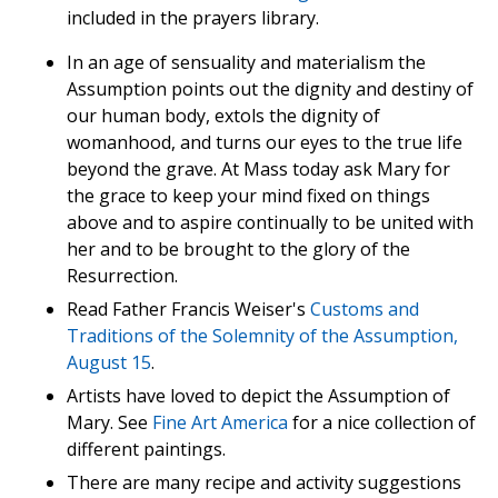
included in the prayers library.
In an age of sensuality and materialism the
Assumption points out the dignity and destiny of
our human body, extols the dignity of
womanhood, and turns our eyes to the true life
beyond the grave. At Mass today ask Mary for
the grace to keep your mind fixed on things
above and to aspire continually to be united with
her and to be brought to the glory of the
Resurrection.
Read Father Francis Weiser's
Customs and
Traditions of the Solemnity of the Assumption,
August 15
.
Artists have loved to depict the Assumption of
Mary. See
Fine Art America
for a nice collection of
different paintings.
There are many recipe and activity suggestions