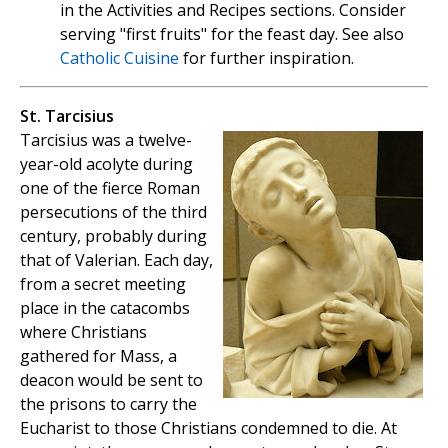
in the Activities and Recipes sections. Consider
serving "first fruits" for the feast day. See also
Catholic Cuisine
for further inspiration.
St. Tarcisius
Tarcisius was a twelve-
year-old acolyte during
one of the fierce Roman
persecutions of the third
century, probably during
that of Valerian. Each day,
from a secret meeting
place in the catacombs
where Christians
gathered for Mass, a
deacon would be sent to
the prisons to carry the
Eucharist to those Christians condemned to die. At