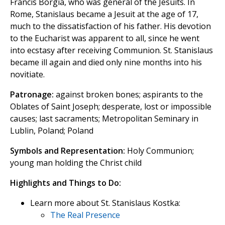
Francis Borgia, who was general of the Jesuits. In
Rome, Stanislaus became a Jesuit at the age of 17,
much to the dissatisfaction of his father. His devotion
to the Eucharist was apparent to all, since he went
into ecstasy after receiving Communion. St. Stanislaus
became ill again and died only nine months into his
novitiate.
Patronage:
against broken bones; aspirants to the
Oblates of Saint Joseph; desperate, lost or impossible
causes; last sacraments; Metropolitan Seminary in
Lublin, Poland; Poland
Symbols and Representation:
Holy Communion;
young man holding the Christ child
Highlights and Things to Do:
Learn more about St. Stanislaus Kostka:
The Real Presence