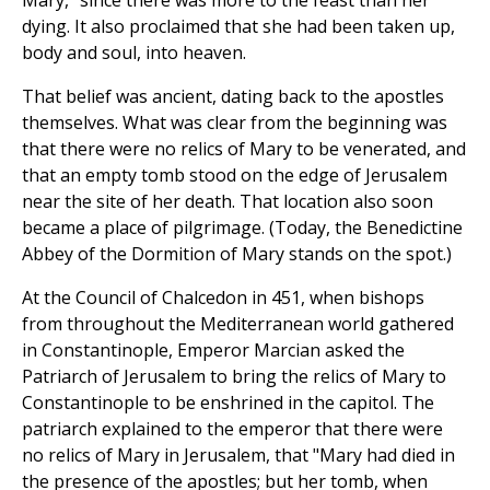
Mary," since there was more to the feast than her
dying. It also proclaimed that she had been taken up,
body and soul, into heaven.
That belief was ancient, dating back to the apostles
themselves. What was clear from the beginning was
that there were no relics of Mary to be venerated, and
that an empty tomb stood on the edge of Jerusalem
near the site of her death. That location also soon
became a place of pilgrimage. (Today, the Benedictine
Abbey of the Dormition of Mary stands on the spot.)
At the Council of Chalcedon in 451, when bishops
from throughout the Mediterranean world gathered
in Constantinople, Emperor Marcian asked the
Patriarch of Jerusalem to bring the relics of Mary to
Constantinople to be enshrined in the capitol. The
patriarch explained to the emperor that there were
no relics of Mary in Jerusalem, that "Mary had died in
the presence of the apostles; but her tomb, when