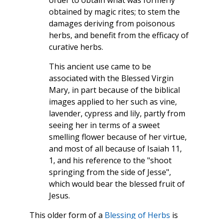
order to obtain what was formerly
obtained by magic rites; to stem the
damages deriving from poisonous
herbs, and benefit from the efficacy of
curative herbs.
This ancient use came to be
associated with the Blessed Virgin
Mary, in part because of the biblical
images applied to her such as vine,
lavender, cypress and lily, partly from
seeing her in terms of a sweet
smelling flower because of her virtue,
and most of all because of Isaiah 11,
1, and his reference to the "shoot
springing from the side of Jesse",
which would bear the blessed fruit of
Jesus.
This older form of a
Blessing of Herbs
is