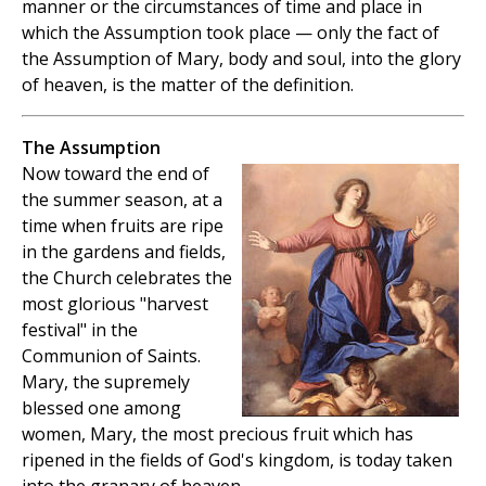
manner or the circumstances of time and place in
which the Assumption took place — only the fact of
the Assumption of Mary, body and soul, into the glory
of heaven, is the matter of the definition.
The Assumption
Now toward the end of
the summer season, at a
time when fruits are ripe
in the gardens and fields,
the Church celebrates the
most glorious "harvest
festival" in the
Communion of Saints.
Mary, the supremely
blessed one among
women, Mary, the most precious fruit which has
ripened in the fields of God's kingdom, is today taken