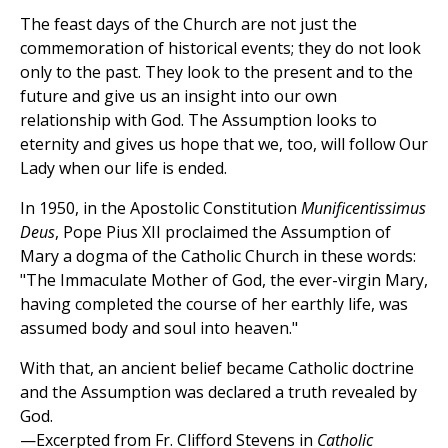
The feast days of the Church are not just the
commemoration of historical events; they do not look
only to the past. They look to the present and to the
future and give us an insight into our own
relationship with God. The Assumption looks to
eternity and gives us hope that we, too, will follow Our
Lady when our life is ended.
In 1950, in the Apostolic Constitution
Munificentissimus
Deus
, Pope Pius XII proclaimed the Assumption of
Mary a dogma of the Catholic Church in these words:
"The Immaculate Mother of God, the ever-virgin Mary,
having completed the course of her earthly life, was
assumed body and soul into heaven."
With that, an ancient belief became Catholic doctrine
and the Assumption was declared a truth revealed by
God.
—Excerpted from Fr. Clifford Stevens in
Catholic