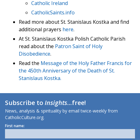
Catholic Ireland
CatholicSaints.info
Read more about St. Stanislaus Kostka and find
additional prayers
here
.
At St. Stanislaus Kostka Polish Catholic Parish
read about the
Patron Saint of Holy
Disobedience
.
Read the
Message of the Holy Father Francis for
the 450th Anniversary of the Death of St.
Stanislaus Kostka.
Subscribe to
Insights
...free!
News, analysis & spirituality by email twice-weekly from
CatholicCulture.org.
First name: