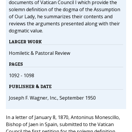
documents of Vatican Council I which provide the
solemn definition of the dogma of the Assumption
of Our Lady, he summarizes their contents and
reviews the arguments presented along with their
dogmatic value.
LARGER WORK
Homiletic & Pastoral Review
PAGES
1092 - 1098
PUBLISHER & DATE
Joseph F. Wagner, Inc., September 1950
In a letter of January 8, 1870, Antoninus Monescillo,
Bishop of Jaen in Spain, submitted to the Vatican
Council the first petition for the solemn definition