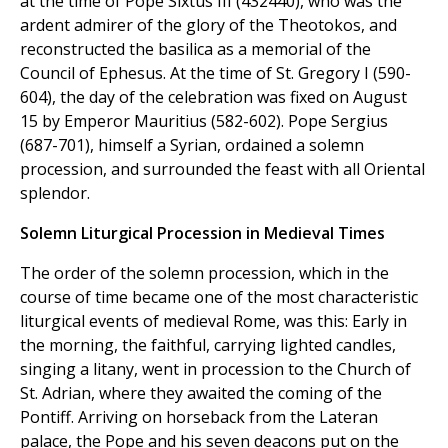
at the time of Pope Sixtus III (432440), who was the
ardent admirer of the glory of the Theotokos, and
reconstructed the basilica as a memorial of the
Council of Ephesus. At the time of St. Gregory I (590-
604), the day of the celebration was fixed on August
15 by Emperor Mauritius (582-602). Pope Sergius
(687-701), himself a Syrian, ordained a solemn
procession, and surrounded the feast with all Oriental
splendor.
Solemn Liturgical Procession in Medieval Times
The order of the solemn procession, which in the
course of time became one of the most characteristic
liturgical events of medieval Rome, was this: Early in
the morning, the faithful, carrying lighted candles,
singing a litany, went in procession to the Church of
St. Adrian, where they awaited the coming of the
Pontiff. Arriving on horseback from the Lateran
palace, the Pope and his seven deacons put on the