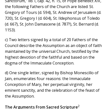
Sanctorum," lib. I, cap. 42, n. 15, of Pope Benedict XIV,
the following Fathers of the Church are listed: St.
Gregory of Tours (d. 594), St. Andrew of Jerusalem (d.
720), St. Gregory I (d. 604), St. Ildephonsus of Toledo
(d. 667), St. John Damascene (d. 787?), St. Bernard (d.
1153).
c) Two letters signed by a total of 20 Fathers of the
Council describe the Assumption as an object of faith
maintained by the universal Church, testified by the
highest devotion of the faithful and based on the
dogma of the Immaculate Conception.
d) One single letter, signed by Bishop Monescillo of
Jain, enumerates four reasons: the Immaculate
Conception of Mary, her perpetual virginity, her
eminent sanctity, and the celebration of the feast of
the Assumption.
2
The Arguments From Sacred Scripture