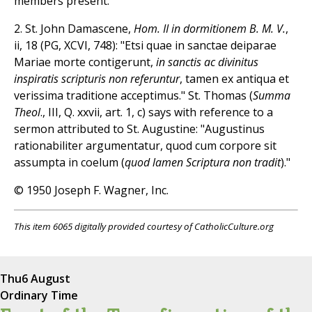
members present.
2. St. John Damascene,
Hom. II in dormitionem B. M. V.
,
ii, 18 (PG, XCVI, 748): "Etsi quae in sanctae deiparae
Mariae morte contigerunt,
in sanctis ac divinitus
inspiratis scripturis non referuntur
, tamen ex antiqua et
verissima traditione acceptimus." St. Thomas (
Summa
Theol
., III, Q. xxvii, art. 1, c) says with reference to a
sermon attributed to St. Augustine: "Augustinus
rationabiliter argumentatur, quod cum corpore sit
assumpta in coelum (
quod lamen Scriptura non tradit
)."
© 1950 Joseph F. Wagner, Inc.
This item 6065 digitally provided courtesy of CatholicCulture.org
Thu
6 August
Ordinary Time