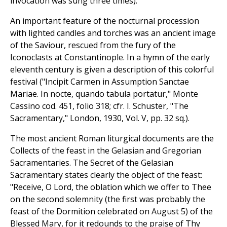
invocation was sung three times).
An important feature of the nocturnal procession
with lighted candles and torches was an ancient image
of the Saviour, rescued from the fury of the
Iconoclasts at Constantinople. In a hymn of the early
eleventh century is given a description of this colorful
festival ("Incipit Carmen in Assumption Sanctae
Mariae. In nocte, quando tabula portatur," Monte
Cassino cod. 451, folio 318; cfr. I. Schuster, "The
Sacramentary," London, 1930, Vol. V, pp. 32 sq.).
The most ancient Roman liturgical documents are the
Collects of the feast in the Gelasian and Gregorian
Sacramentaries. The Secret of the Gelasian
Sacramentary states clearly the object of the feast:
"Receive, O Lord, the oblation which we offer to Thee
on the second solemnity (the first was probably the
feast of the Dormition celebrated on August 5) of the
Blessed Mary, for it redounds to the praise of Thy