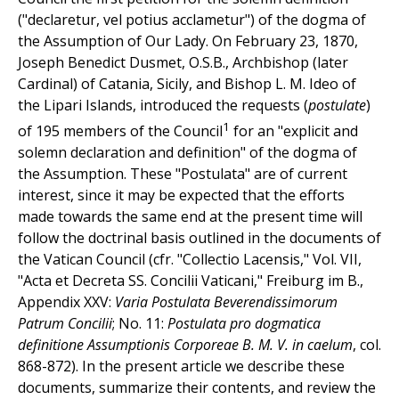
("declaretur, vel potius acclametur") of the dogma of
the Assumption of Our Lady. On February 23, 1870,
Joseph Benedict Dusmet, O.S.B., Archbishop (later
Cardinal) of Catania, Sicily, and Bishop L. M. Ideo of
the Lipari Islands, introduced the requests (
postulate
)
1
of 195 members of the Council
for an "explicit and
solemn declaration and definition" of the dogma of
the Assumption. These "Postulata" are of current
interest, since it may be expected that the efforts
made towards the same end at the present time will
follow the doctrinal basis outlined in the documents of
the Vatican Council (cfr. "Collectio Lacensis," Vol. VII,
"Acta et Decreta SS. Concilii Vaticani," Freiburg im B.,
Appendix XXV:
Varia Postulata Beverendissimorum
Patrum Concilii
; No. 11:
Postulata pro dogmatica
definitione Assumptionis Corporeae B. M. V. in caelum
, col.
868-872). In the present article we describe these
documents, summarize their contents, and review the