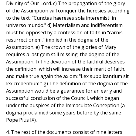
Divinity of Our Lord. c) The propagation of the glory
of the Assumption will conquer the heresies according
to the text: "Cunctas haereses sola interemisti in
universo mundo." d) Materialism and indifferentism
must be opposed by a confession of faith in "carnis
resurrectionem," implied in the dogma of the
Assumption. e) The crown of the glories of Mary
requires a last gem still missing: the dogma of the
Assumption. f) The devotion of the faithful deserves
the definition, which will increase their merit of faith,
and make true again the axiom: "Lex supplicantium sit
lex credentium." g) The definition of the dogma of the
Assumption would be a guarantee for an early and
successful conclusion of the Council, which began
under the auspices of the Immaculate Conception (a
dogma proclaimed some years before by the same
Pope Pius IX).
4. The rest of the documents consist of nine letters