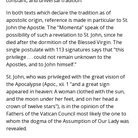
constant, and universal tradition.
In both texts which declare the tradition as of
apostolic origin, reference is made in particular to St.
John the Apostle. The "Momenta" speak of the
possibility of such a revelation to St. John, since he
died after the dormition of the Blessed Virgin. The
single postulate with 113 signatures says that "this
privilege . . . could not remain unknown to the
Apostles, and to John himself."
St. John, who was privileged with the great vision of
the Apocalypse (Apoc., xii. 1 "and a great sign
appeared in heaven: A woman clothed with the sun,
and the moon under her feet, and on her head a
crown of twelve stars"), is in the opinion of the
Fathers of the Vatican Council most likely the one to
whom the dogma of the Assumption of Our Lady was
revealed.