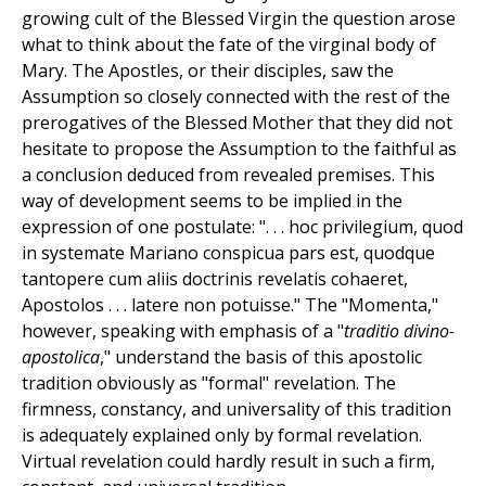
growing cult of the Blessed Virgin the question arose
what to think about the fate of the virginal body of
Mary. The Apostles, or their disciples, saw the
Assumption so closely connected with the rest of the
prerogatives of the Blessed Mother that they did not
hesitate to propose the Assumption to the faithful as
a conclusion deduced from revealed premises. This
way of development seems to be implied in the
expression of one postulate: ". . . hoc privilegium, quod
in systemate Mariano conspicua pars est, quodque
tantopere cum aliis doctrinis revelatis cohaeret,
Apostolos . . . latere non potuisse." The "Momenta,"
however, speaking with emphasis of a "
traditio divino-
apostolica
," understand the basis of this apostolic
tradition obviously as "formal" revelation. The
firmness, constancy, and universality of this tradition
is adequately explained only by formal revelation.
Virtual revelation could hardly result in such a firm,