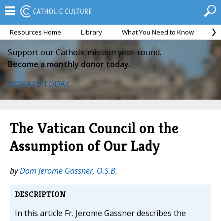
Resources Home
Library
What You Need to Know
Ca
Support our Catholic mission year-round.
Become a monthly donor today.
DONATE TODAY
The Vatican Council on the
Assumption of Our Lady
by
Dom Jerome Gassner, O.S.B.
DESCRIPTION
In this article Fr. Jerome Gassner describes the