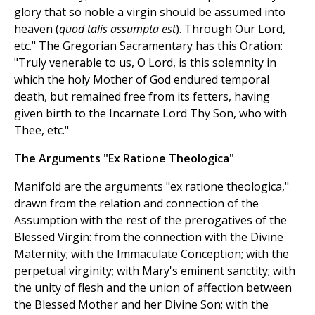
glory that so noble a virgin should be assumed into
heaven (
quod talis assumpta est
). Through Our Lord,
etc." The Gregorian Sacramentary has this Oration:
"Truly venerable to us, O Lord, is this solemnity in
which the holy Mother of God endured temporal
death, but remained free from its fetters, having
given birth to the Incarnate Lord Thy Son, who with
Thee, etc."
The Arguments "Ex Ratione Theologica"
Manifold are the arguments "ex ratione theologica,"
drawn from the relation and connection of the
Assumption with the rest of the prerogatives of the
Blessed Virgin: from the connection with the Divine
Maternity; with the Immaculate Conception; with the
perpetual virginity; with Mary's eminent sanctity; with
the unity of flesh and the union of affection between
the Blessed Mother and her Divine Son; with the