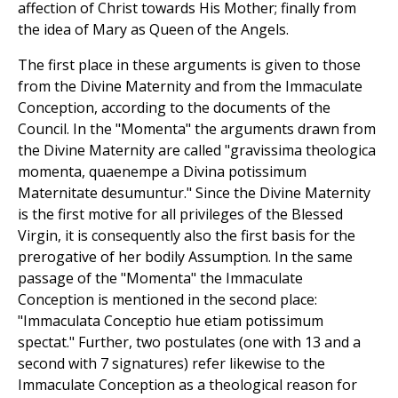
affection of Christ towards His Mother; finally from
the idea of Mary as Queen of the Angels.
The first place in these arguments is given to those
from the Divine Maternity and from the Immaculate
Conception, according to the documents of the
Council. In the "Momenta" the arguments drawn from
the Divine Maternity are called "gravissima theologica
momenta, quaenempe a Divina potissimum
Maternitate desumuntur." Since the Divine Maternity
is the first motive for all privileges of the Blessed
Virgin, it is consequently also the first basis for the
prerogative of her bodily Assumption. In the same
passage of the "Momenta" the Immaculate
Conception is mentioned in the second place:
"Immaculata Conceptio hue etiam potissimum
spectat." Further, two postulates (one with 13 and a
second with 7 signatures) refer likewise to the
Immaculate Conception as a theological reason for