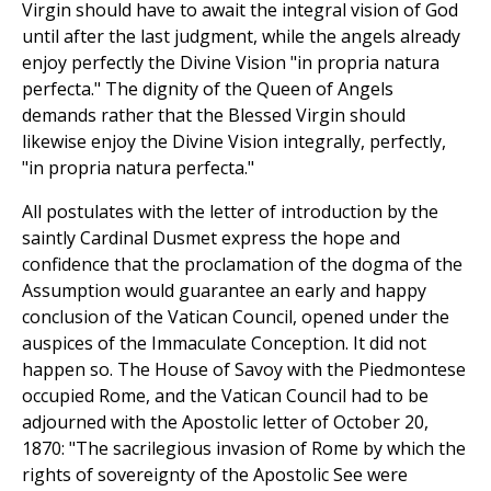
Virgin should have to await the integral vision of God
until after the last judgment, while the angels already
enjoy perfectly the Divine Vision "in propria natura
perfecta." The dignity of the Queen of Angels
demands rather that the Blessed Virgin should
likewise enjoy the Divine Vision integrally, perfectly,
"in propria natura perfecta."
All postulates with the letter of introduction by the
saintly Cardinal Dusmet express the hope and
confidence that the proclamation of the dogma of the
Assumption would guarantee an early and happy
conclusion of the Vatican Council, opened under the
auspices of the Immaculate Conception. It did not
happen so. The House of Savoy with the Piedmontese
occupied Rome, and the Vatican Council had to be
adjourned with the Apostolic letter of October 20,
1870: "The sacrilegious invasion of Rome by which the
rights of sovereignty of the Apostolic See were