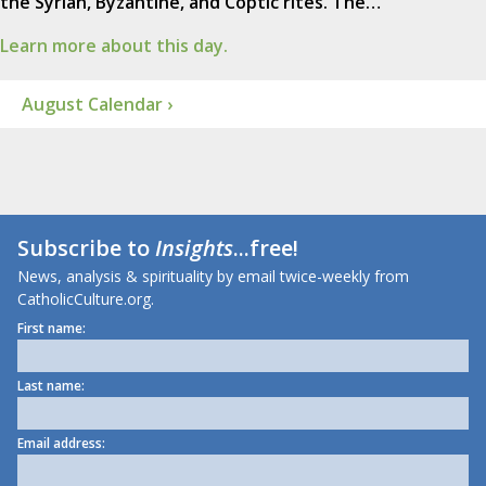
the Syrian, Byzantine, and Coptic rites. The…
Learn more about this day.
August Calendar ›
Subscribe to
Insights
...free!
News, analysis & spirituality by email twice-weekly from
CatholicCulture.org.
First name:
Last name:
Email address: