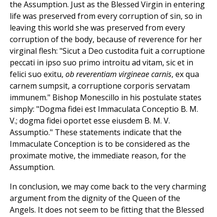
the Assumption. Just as the Blessed Virgin in entering
life was preserved from every corruption of sin, so in
leaving this world she was preserved from every
corruption of the body, because of reverence for her
virginal flesh: "Sicut a Deo custodita fuit a corruptione
peccati in ipso suo primo introitu ad vitam, sic et in
felici suo exitu,
ob reverentiam virgineae carnis
, ex qua
carnem sumpsit, a corruptione corporis servatam
immunem." Bishop Monescillo in his postulate states
simply: "Dogma fidei est Immaculata Conceptio B. M.
V.; dogma fidei oportet esse eiusdem B. M. V.
Assumptio." These statements indicate that the
Immaculate Conception is to be considered as the
proximate motive, the immediate reason, for the
Assumption.
In conclusion, we may come back to the very charming
argument from the dignity of the Queen of the
Angels. It does not seem to be fitting that the Blessed