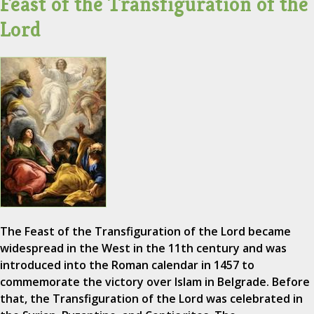
Feast of the Transfiguration of the
Lord
The Feast of the Transfiguration of the Lord became
widespread in the West in the 11th century and was
introduced into the Roman calendar in 1457 to
commemorate the victory over Islam in Belgrade. Before
that, the Transfiguration of the Lord was celebrated in