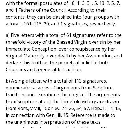
with the formal postulates of 18, 113, 31, 5, 13, 2, 5, 7,
and 1 Fathers of the Council. According to their
contents, they can be classified into four groups with
a total of 61, 113, 20, and 1 signatures, respectively.
a) Five letters with a total of 61 signatures refer to the
threefold victory of the Blessed Virgin: over sin by her
Immaculate Conception, over concupiscence by her
Virginal Maternity, over death by her Assumption, and
declare this truth as the perpetual belief of both
Churches and a venerable tradition.
b) A single letter, with a total of 113 signatures,
enumerates a series of arguments from Scripture,
tradition, and "ex ratione theologica." The arguments
from Scripture about the threefold victory are drawn
from Rom., v-viii, I Cor, xv. 24, 26, 54, 57, Heb., ii. 14, 15,
in connection with Gen., iii. 15. Reference is made to
the unanimous interpretation of these texts