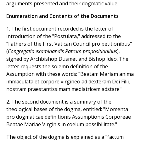
arguments presented and their dogmatic value.
Enumeration and Contents of the Documents
1. The first document recorded is the letter of
introduction of the "Postulata," addressed to the
"Fathers of the First Vatican Council pro petitionibus"
(
Congregatio examinandis Patrum propositionibus
),
signed by Archbishop Dusmet and Bishop Ideo. The
letter requests the solemn definition of the
Assumption with these words: "Beatam Mariam anima
immaculata et corpore virgineo ad dexteram Dei Filii,
nostram praestantissimam mediatricem adstare."
2. The second document is a summary of the
theological bases of the dogma, entitled: "Momenta
pro dogmaticae definitionis Assumptionis Corporeae
Beatae Mariae Virginis in coelum possibilitate."
The object of the dogma is explained as a "factum