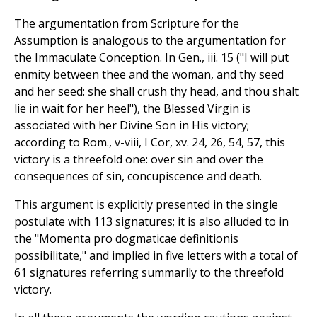
The argumentation from Scripture for the
Assumption is analogous to the argumentation for
the Immaculate Conception. In Gen., iii. 15 ("I will put
enmity between thee and the woman, and thy seed
and her seed: she shall crush thy head, and thou shalt
lie in wait for her heel"), the Blessed Virgin is
associated with her Divine Son in His victory;
according to Rom., v-viii, I Cor, xv. 24, 26, 54, 57, this
victory is a threefold one: over sin and over the
consequences of sin, concupiscence and death.
This argument is explicitly presented in the single
postulate with 113 signatures; it is also alluded to in
the "Momenta pro dogmaticae definitionis
possibilitate," and implied in five letters with a total of
61 signatures referring summarily to the threefold
victory.