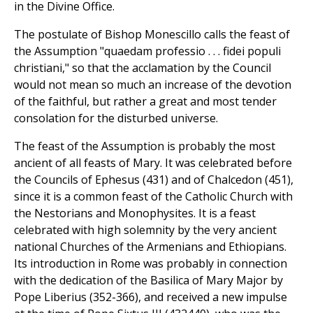
in the Divine Office.
The postulate of Bishop Monescillo calls the feast of
the Assumption "quaedam professio . . . fidei populi
christiani," so that the acclamation by the Council
would not mean so much an increase of the devotion
of the faithful, but rather a great and most tender
consolation for the disturbed universe.
The feast of the Assumption is probably the most
ancient of all feasts of Mary. It was celebrated before
the Councils of Ephesus (431) and of Chalcedon (451),
since it is a common feast of the Catholic Church with
the Nestorians and Monophysites. It is a feast
celebrated with high solemnity by the very ancient
national Churches of the Armenians and Ethiopians.
Its introduction in Rome was probably in connection
with the dedication of the Basilica of Mary Major by
Pope Liberius (352-366), and received a new impulse