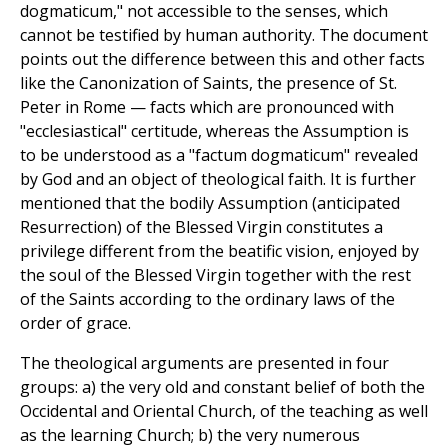
dogmaticum," not accessible to the senses, which
cannot be testified by human authority. The document
points out the difference between this and other facts
like the Canonization of Saints, the presence of St.
Peter in Rome — facts which are pronounced with
"ecclesiastical" certitude, whereas the Assumption is
to be understood as a "factum dogmaticum" revealed
by God and an object of theological faith. It is further
mentioned that the bodily Assumption (anticipated
Resurrection) of the Blessed Virgin constitutes a
privilege different from the beatific vision, enjoyed by
the soul of the Blessed Virgin together with the rest
of the Saints according to the ordinary laws of the
order of grace.
The theological arguments are presented in four
groups: a) the very old and constant belief of both the
Occidental and Oriental Church, of the teaching as well
as the learning Church; b) the very numerous