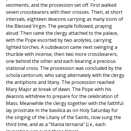
vestments, and the procession set off. First walked
seven crossbearers with their crosses. Then, at short
intervals, eighteen deacons carrying as many icons of
the Blessed Virgin. The people followed, praying
aloud. Then came the clergy attached to the palace,
with the Pope escorted by two acolytes, carrying
lighted torches. A subdeacon came next swinging a
thurible with incense, then two more crossbearers,
one behind the other and each bearing a precious
stational cross. The procession was concluded by the
schola cantorum, who sang alternately with the clergy
the antiphons and litany. The procession reached
Mary Major at break of dawn. The Pope with his
deacons withdrew to prepare for the celebration of
Mass. Meanwhile the clergy together with the faithful
lay prostrate in the basilica as on Holy Saturday for
the singing of the Litany of the Saints, now sung the
third time, and as a "litania ternaria" (
i.e
., each