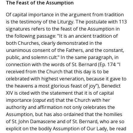
The Feast of the Assumption
Of capital importance in the argument from tradition
is the testimony of the Liturgy. The postulate with 113
signatures refers to the feast of the Assumption in
the following passage: "It is an ancient tradition of
both Churches, clearly demonstrated in the
unanimous consent of the Fathers, and the constant,
public, and solemn cult." In the same paragraph, in
connection with the words of St. Bernard (Ep. 174: "I
received from the Church that this day is to be
celebrated with highest veneration, because it gave to
the heavens a most glorious feast of joy"), Benedict
XIV is cited with the statement that it is of capital
importance (
caput est
) that the Church with her
authority and affirmation not only celebrates the
Assumption, but has also ordained that the homilies
of St. John Damascene and of St. Bernard, who are so
explicit on the bodily Assumption of Our Lady, be read