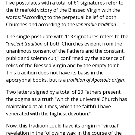
Five postulates with a total of 61 signatures refer to
the threefold victory of the Blessed Virgin with the
words: "According to the perpetual belief of both
Churches and according to the
venerable tradition
. . . "
The single postulate with 113 signatures refers to the
"
ancient tradition
of both Churches evident from the
unanimous consent of the Fathers and the constant,
public and solemn cult," confirmed by the absence of
relics of the Blessed Virgin and by the empty tomb.
This tradition does not have its basis in the
apocryphal books, but is a
tradition of Apostolic origin
.
Two letters signed by a total of 20 Fathers present
the dogma as a truth "which the universal Church has
maintained at all times, which the faithful have
venerated with the highest devotion."
Now, this tradition could have its origin in "virtual"
revelation in the following way: in the course of the