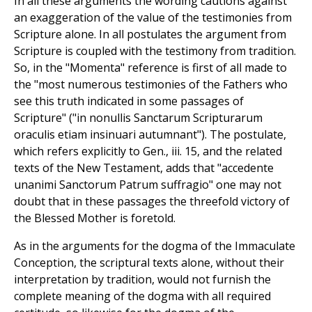
In all these arguments the wording cautions against
an exaggeration of the value of the testimonies from
Scripture alone. In all postulates the argument from
Scripture is coupled with the testimony from tradition.
So, in the "Momenta" reference is first of all made to
the "most numerous testimonies of the Fathers who
see this truth indicated in some passages of
Scripture" ("in nonullis Sanctarum Scripturarum
oraculis etiam insinuari autumnant"). The postulate,
which refers explicitly to Gen., iii. 15, and the related
texts of the New Testament, adds that "accedente
unanimi Sanctorum Patrum suffragio" one may not
doubt that in these passages the threefold victory of
the Blessed Mother is foretold.
As in the arguments for the dogma of the Immaculate
Conception, the scriptural texts alone, without their
interpretation by tradition, would not furnish the
complete meaning of the dogma with all required