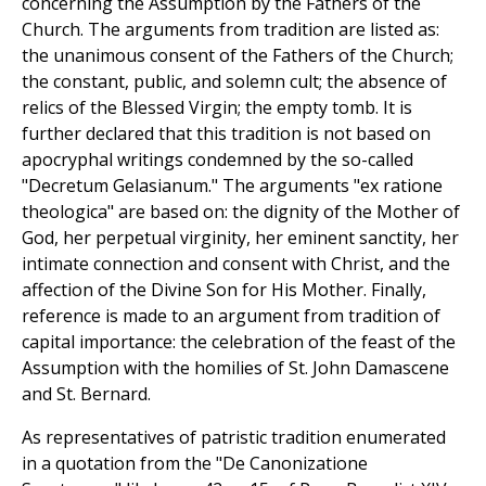
concerning the Assumption by the Fathers of the
Church. The arguments from tradition are listed as:
the unanimous consent of the Fathers of the Church;
the constant, public, and solemn cult; the absence of
relics of the Blessed Virgin; the empty tomb. It is
further declared that this tradition is not based on
apocryphal writings condemned by the so-called
"Decretum Gelasianum." The arguments "ex ratione
theologica" are based on: the dignity of the Mother of
God, her perpetual virginity, her eminent sanctity, her
intimate connection and consent with Christ, and the
affection of the Divine Son for His Mother. Finally,
reference is made to an argument from tradition of
capital importance: the celebration of the feast of the
Assumption with the homilies of St. John Damascene
and St. Bernard.
As representatives of patristic tradition enumerated
in a quotation from the "De Canonizatione