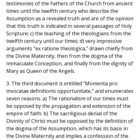
testimonies of the Fathers of the Church from ancient
times until the twelfth century who describe the
Assumption as a revealed truth and are of the opinion
that this truth is indicated in several passages of Holy
Scripture; c) the teaching of the theologians from the
twelfth century until our times; d) very impressive
arguments "ex ratione theologica," drawn chiefly from
the Divine Maternity, then from the dogma of the
Immaculate Conception, and finally from the dignity of
Mary as Queen of the Angels.
3. The third document is entitled "Momenta pro
invocatae definitionis opportunitate," and enumerates
seven reasons. a) The rationalism of our times must
be opposed by the propagation and extension of the
empire of faith. b) The sacriligious denial of the
Divinity of Christ must be opposed by the definition of
the dogma of the Assumption, which has its basis in
the Divine Maternity and implies a confession of the