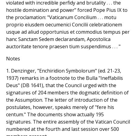
violated with incredible perfidy and brutality . . . the
hostile domination and power" forced Pope Pius IX to
the proclamation: "Vaticanum Concilium . . . motu
proprio eiusdem oecumenici Concilii celebrationem
usque ad aliud opportunius et commodius tempus per
hanc Sanctam Sedem declarandam, Apostolica
auctoritate tenore praesen tium suspendimus . . . "
Notes
1. Denzinger, "Enchiridion Symbolorum" (ed. 21-23,
1937) remarks in a footnote to the Bulla "Ineffabilis
Deus" (DB 1641), that the Council urged with the
signatures of 204 members the dogmatic definition of
the Assumption. The letter of introduction of the
postulates, however, speaks merely of "fere his
centum." The documents show actually 195
signatures. The entire assembly of the Vatican Council
numbered at the fourth and last session over 500