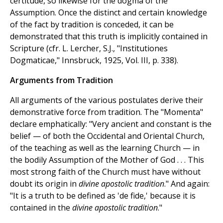
certitude, so likewise for the dogma of the
Assumption. Once the distinct and certain knowledge
of the fact by tradition is conceded, it can be
demonstrated that this truth is implicitly contained in
Scripture (cfr. L. Lercher, S.J., "Institutiones
Dogmaticae," Innsbruck, 1925, Vol. III, p. 338).
Arguments from Tradition
All arguments of the various postulates derive their
demonstrative force from tradition. The "Momenta"
declare emphatically: "Very ancient and constant is the
belief — of both the Occidental and Oriental Church,
of the teaching as well as the learning Church — in
the bodily Assumption of the Mother of God . . . This
most strong faith of the Church must have without
doubt its origin in
divine apostolic tradition
." And again:
"It is a truth to be defined as 'de fide,' because it is
contained in the
divine apostolic tradition
."