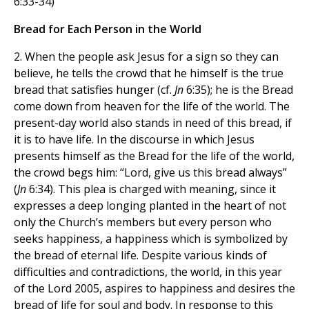
6:33-34)
Bread for Each Person in the World
2. When the people ask Jesus for a sign so they can
believe, he tells the crowd that he himself is the true
bread that satisfies hunger (cf.
Jn
6:35); he is the Bread
come down from heaven for the life of the world. The
present-day world also stands in need of this bread, if
it is to have life. In the discourse in which Jesus
presents himself as the Bread for the life of the world,
the crowd begs him: “Lord, give us this bread always”
(
Jn
6:34). This plea is charged with meaning, since it
expresses a deep longing planted in the heart of not
only the Church’s members but every person who
seeks happiness, a happiness which is symbolized by
the bread of eternal life. Despite various kinds of
difficulties and contradictions, the world, in this year
of the Lord 2005, aspires to happiness and desires the
bread of life for soul and body. In response to this