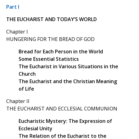
Part I
THE EUCHARIST AND TODAY’S WORLD
Chapter I
HUNGERING FOR THE BREAD OF GOD
Bread for Each Person in the World
Some Essential Statistics
The Eucharist in Various Situations in the
Church
The Eucharist and the Christian Meaning
of Life
Chapter II
THE EUCHARIST AND ECCLESIAL COMMUNION
Eucharistic Mystery: The Expression of
Ecclesial Unity
The Relation of the Eucharist to the