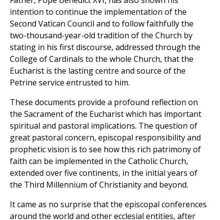
Father, Pope Benedict XVI, has also shown his
intention to continue the implementation of the
Second Vatican Council and to follow faithfully the
two-thousand-year-old tradition of the Church by
stating in his first discourse, addressed through the
College of Cardinals to the whole Church, that the
Eucharist is the lasting centre and source of the
Petrine service entrusted to him.
These documents provide a profound reflection on
the Sacrament of the Eucharist which has important
spiritual and pastoral implications. The question of
great pastoral concern, episcopal responsibility and
prophetic vision is to see how this rich patrimony of
faith can be implemented in the Catholic Church,
extended over five continents, in the initial years of
the Third Millennium of Christianity and beyond.
It came as no surprise that the episcopal conferences
around the world and other ecclesial entities, after