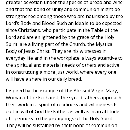
greater devotion under the species of bread and wine;
and that the bond of unity and communion might be
strengthened among those who are nourished by the
Lord’s Body and Blood. Such an idea is to be expected,
since Christians, who participate in the Table of the
Lord and are enlightened by the grace of the Holy
Spirit, are a living part of the Church, the Mystical
Body of Jesus Christ. They are his witnesses in
everyday life and in the workplace, always attentive to
the spiritual and material needs of others and active
in constructing a more just world, where every one
will have a share in our daily bread.
Inspired by the example of the Blessed Virgin Mary,
Woman of the Eucharist, the synod fathers approach
their work in a spirit of readiness and willingness to
do the will of God the Father as well as in an attitude
of openness to the promptings of the Holy Spirit.
They will be sustained by their bond of communion