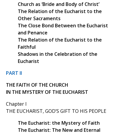
Church as ‘Bride and Body of Christ’
The Relation of the Eucharist to the
Other Sacraments
The Close Bond Between the Eucharist
and Penance
The Relation of the Eucharist to the
Faithful
Shadows in the Celebration of the
Eucharist
PART II
THE FAITH OF THE CHURCH
IN THE MYSTERY OF THE EUCHARIST
Chapter I
THE EUCHARIST, GOD’S GIFT TO HIS PEOPLE
The Eucharist: the Mystery of Faith
The Eucharist: The New and Eternal