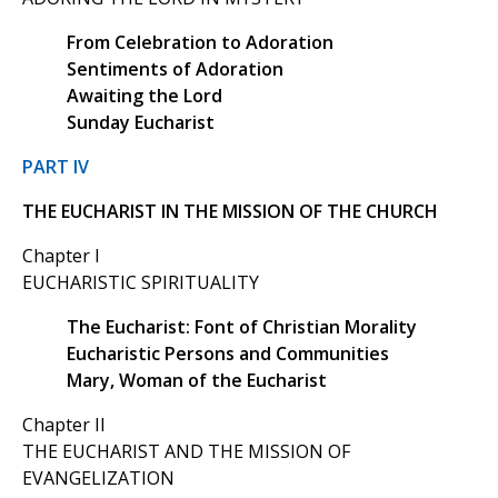
From Celebration to Adoration
Sentiments of Adoration
Awaiting the Lord
Sunday Eucharist
PART IV
THE EUCHARIST IN THE MISSION OF THE CHURCH
Chapter I
EUCHARISTIC SPIRITUALITY
The Eucharist: Font of Christian Morality
Eucharistic Persons and Communities
Mary, Woman of the Eucharist
Chapter II
THE EUCHARIST AND THE MISSION OF
EVANGELIZATION