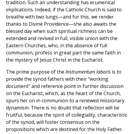
tradition. Such an understanding has ecumenical
implications. Indeed, if the Catholic Church is said to
breathe with two lungs—and for this, we render
thanks to Divine Providence—she also awaits the
blessed day when such spiritual richness can be
extended and revived in full, visible union with the
Eastern Churches, who, in the absence of full
communion, profess in great part the same faith in
the mystery of Jesus Christ in the Eucharist.
The prime purpose of the
Instrumentum laboris
is to
provide the synod fathers with their “working
document” and reference point in further discussion
on the Eucharist, which, as the heart of the Church,
spurs her on in communion to a renewed missionary
dynamism. There is no doubt that reflection will be
fruitful, because the spirit of collegiality, characteristic
of the synod, will foster consensus on the
propositions which are destined for the Holy Father.