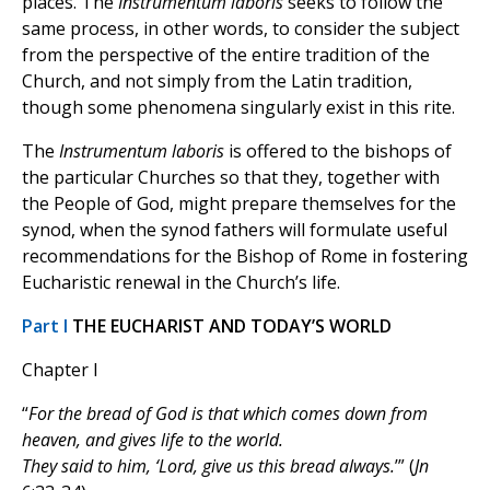
places. The
Instrumentum laboris
seeks to follow the
same process, in other words, to consider the subject
from the perspective of the entire tradition of the
Church, and not simply from the Latin tradition,
though some phenomena singularly exist in this rite.
The
Instrumentum laboris
is offered to the bishops of
the particular Churches so that they, together with
the People of God, might prepare themselves for the
synod, when the synod fathers will formulate useful
recommendations for the Bishop of Rome in fostering
Eucharistic renewal in the Church’s life.
Part I
THE EUCHARIST AND TODAY’S WORLD
Chapter I
“
For the bread of God is that which comes down from
heaven, and gives life to the world.
They said to him, ‘Lord, give us this bread always.
’” (
Jn