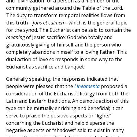
and “divinization” of a person as a member of the
community gathered around the Table of the Lord.
The duty to transform temporal realities flows from
this truth—
fons et culmen—
which is the general topic
for the synod. The Eucharist can be said to contain the
meaning
of Jesus’ sacrifice: God who totally and
gratuitously giving of himself and the person who
completely abandons himself to a loving Father. This
dual action of love corresponds in some way to the
Eucharist as sacrifice and banquet.
Generally speaking, the responses indicated that
people were pleased that the
Lineamenta
proposed a
consideration of the Eucharistic liturgy from both the
Latin and Eastern traditions. An osmotic action of this
type can be mutually enriching and beneficial; it can
serve to praise the positive aspects or “lights”
concerning the Eucharist and help disperse the
negative aspects or “shadows” said to exist in many