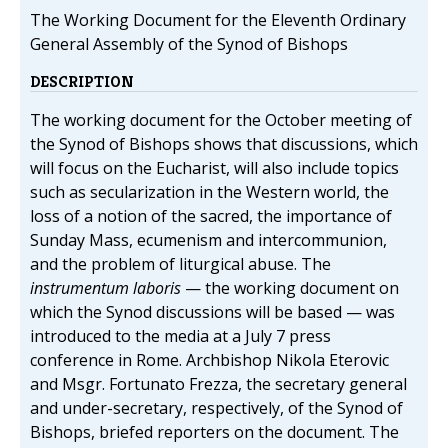
The Working Document for the Eleventh Ordinary
General Assembly of the Synod of Bishops
DESCRIPTION
The working document for the October meeting of
the Synod of Bishops shows that discussions, which
will focus on the Eucharist, will also include topics
such as secularization in the Western world, the
loss of a notion of the sacred, the importance of
Sunday Mass, ecumenism and intercommunion,
and the problem of liturgical abuse. The
instrumentum laboris
— the working document on
which the Synod discussions will be based — was
introduced to the media at a July 7 press
conference in Rome. Archbishop Nikola Eterovic
and Msgr. Fortunato Frezza, the secretary general
and under-secretary, respectively, of the Synod of
Bishops, briefed reporters on the document. The