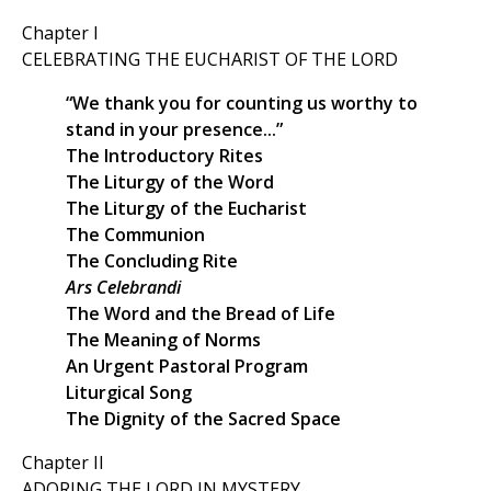
Chapter I
CELEBRATING THE EUCHARIST OF THE LORD
“We thank you for counting us worthy to
stand in your presence...”
The Introductory Rites
The Liturgy of the Word
The Liturgy of the Eucharist
The Communion
The Concluding Rite
Ars Celebrandi
The Word and the Bread of Life
The Meaning of Norms
An Urgent Pastoral Program
Liturgical Song
The Dignity of the Sacred Space
Chapter II
ADORING THE LORD IN MYSTERY