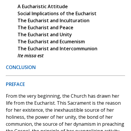
A Eucharistic Attitude
Social Implications of the Eucharist
The Eucharist and Inculturation
The Eucharist and Peace
The Eucharist and Unity
The Eucharist and Ecumenism
The Eucharist and Intercommunion
Ite missa est
CONCLUSION
PREFACE
From the very beginning, the Church has drawn her
life from the Eucharist. This Sacrament is the reason
for her existence, the inexhaustible source of her
holiness, the power of her unity, the bond of her
communion, the source of her dynamism in preaching