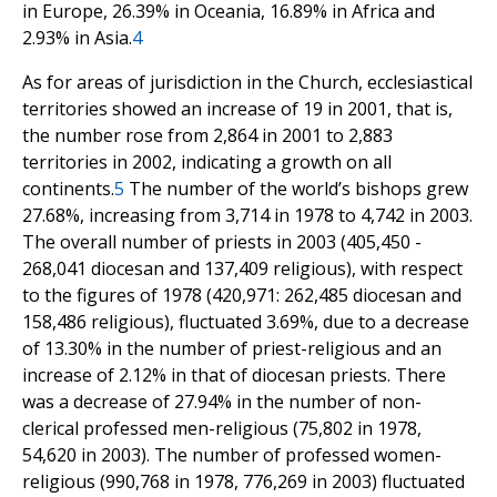
in Europe, 26.39% in Oceania, 16.89% in Africa and
2.93% in Asia.
4
As for areas of jurisdiction in the Church, ecclesiastical
territories showed an increase of 19 in 2001, that is,
the number rose from 2,864 in 2001 to 2,883
territories in 2002, indicating a growth on all
continents.
5
The number of the world’s bishops grew
27.68%, increasing from 3,714 in 1978 to 4,742 in 2003.
The overall number of priests in 2003 (405,450 -
268,041 diocesan and 137,409 religious), with respect
to the figures of 1978 (420,971: 262,485 diocesan and
158,486 religious), fluctuated 3.69%, due to a decrease
of 13.30% in the number of priest-religious and an
increase of 2.12% in that of diocesan priests. There
was a decrease of 27.94% in the number of non-
clerical professed men-religious (75,802 in 1978,
54,620 in 2003). The number of professed women-
religious (990,768 in 1978, 776,269 in 2003) fluctuated