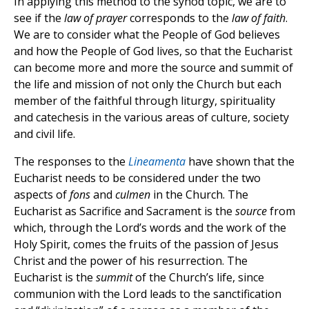
In applying this method to the synod topic, we are to
see if the
law of prayer
corresponds to the
law of faith
.
We are to consider what the People of God believes
and how the People of God lives, so that the Eucharist
can become more and more the source and summit of
the life and mission of not only the Church but each
member of the faithful through liturgy, spirituality
and catechesis in the various areas of culture, society
and civil life.
The responses to the
Lineamenta
have shown that the
Eucharist needs to be considered under the two
aspects of
fons
and
culmen
in the Church. The
Eucharist as Sacrifice and Sacrament is the
source
from
which, through the Lord’s words and the work of the
Holy Spirit, comes the fruits of the passion of Jesus
Christ and the power of his resurrection. The
Eucharist is the
summit
of the Church’s life, since
communion with the Lord leads to the sanctification