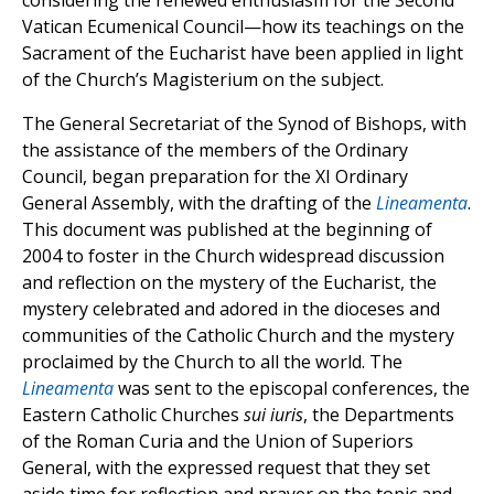
considering the renewed enthusiasm for the Second
Vatican Ecumenical Council—how its teachings on the
Sacrament of the Eucharist have been applied in light
of the Church’s Magisterium on the subject.
The General Secretariat of the Synod of Bishops, with
the assistance of the members of the Ordinary
Council, began preparation for the XI Ordinary
General Assembly, with the drafting of the
Lineamenta
.
This document was published at the beginning of
2004 to foster in the Church widespread discussion
and reflection on the mystery of the Eucharist, the
mystery celebrated and adored in the dioceses and
communities of the Catholic Church and the mystery
proclaimed by the Church to all the world. The
Lineamenta
was sent to the episcopal conferences, the
Eastern Catholic Churches
sui iuris
, the Departments
of the Roman Curia and the Union of Superiors
General, with the expressed request that they set