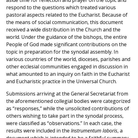
aside time for reflection and prayer on the topic and
respond to the questions which treated various
pastoral aspects related to the Eucharist. Because of
the means of social communication, this document
received a wide distribution in the Church and the
world. Under the guidance of the bishops, the entire
People of God made significant contributions on the
topic in preparation for the synodal assembly. In
various countries of the world, dioceses, parishes and
other ecclesial communities engaged in discussion in
what amounted to an inquiry on faith in the Eucharist
and Eucharistic practice in the Universal Church.
Submissions arriving at the General Secretariat from
the aforementioned collegial bodies were categorized
as “responses,” while the unsolicited contributions of
others wishing to take part in the synodal process,
were classified as “observations.” In each case, the
results were included in the
Instrumentum laboris
, a