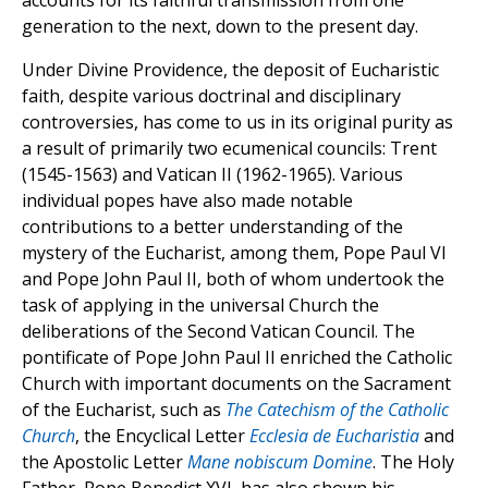
accounts for its faithful transmission from one
generation to the next, down to the present day.
Under Divine Providence, the deposit of Eucharistic
faith, despite various doctrinal and disciplinary
controversies, has come to us in its original purity as
a result of primarily two ecumenical councils: Trent
(1545-1563) and Vatican II (1962-1965). Various
individual popes have also made notable
contributions to a better understanding of the
mystery of the Eucharist, among them, Pope Paul VI
and Pope John Paul II, both of whom undertook the
task of applying in the universal Church the
deliberations of the Second Vatican Council. The
pontificate of Pope John Paul II enriched the Catholic
Church with important documents on the Sacrament
of the Eucharist, such as
The Catechism of the Catholic
Church
, the Encyclical Letter
Ecclesia de Eucharistia
and
the Apostolic Letter
Mane nobiscum Domine
. The Holy