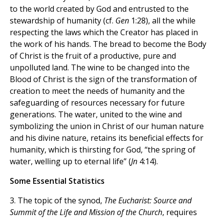
to the world created by God and entrusted to the
stewardship of humanity (cf.
Gen
1:28), all the while
respecting the laws which the Creator has placed in
the work of his hands. The bread to become the Body
of Christ is the fruit of a productive, pure and
unpolluted land. The wine to be changed into the
Blood of Christ is the sign of the transformation of
creation to meet the needs of humanity and the
safeguarding of resources necessary for future
generations. The water, united to the wine and
symbolizing the union in Christ of our human nature
and his divine nature, retains its beneficial effects for
humanity, which is thirsting for God, “the spring of
water, welling up to eternal life” (
Jn
4:14).
Some Essential Statistics
3. The topic of the synod,
The Eucharist: Source and
Summit of the Life and Mission of the Church
, requires