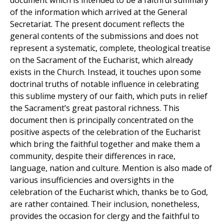
document which is intended to be a faithful summary
of the information which arrived at the General
Secretariat. The present document reflects the
general contents of the submissions and does not
represent a systematic, complete, theological treatise
on the Sacrament of the Eucharist, which already
exists in the Church. Instead, it touches upon some
doctrinal truths of notable influence in celebrating
this sublime mystery of our faith, which puts in relief
the Sacrament’s great pastoral richness. This
document then is principally concentrated on the
positive aspects of the celebration of the Eucharist
which bring the faithful together and make them a
community, despite their differences in race,
language, nation and culture. Mention is also made of
various insufficiencies and oversights in the
celebration of the Eucharist which, thanks be to God,
are rather contained. Their inclusion, nonetheless,
provides the occasion for clergy and the faithful to