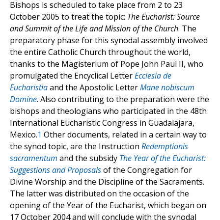
Bishops is scheduled to take place from 2 to 23
October 2005 to treat the topic:
The Eucharist: Source
and Summit of the Life and Mission of the Church
. The
preparatory phase for this synodal assembly involved
the entire Catholic Church throughout the world,
thanks to the Magisterium of Pope John Paul II, who
promulgated the Encyclical Letter
Ecclesia de
Eucharistia
and the Apostolic Letter
Mane nobiscum
Domine
. Also contributing to the preparation were the
bishops and theologians who participated in the 48th
International Eucharistic Congress in Guadalajara,
Mexico.
1
Other documents, related in a certain way to
the synod topic, are the Instruction
Redemptionis
sacramentum
and the subsidy
The Year of the Eucharist:
Suggestions and Proposals
of the Congregation for
Divine Worship and the Discipline of the Sacraments.
The latter was distributed on the occasion of the
opening of the Year of the Eucharist, which began on
17 October 2004 and will conclude with the synodal