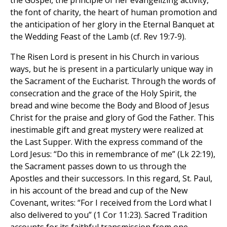
the Gospel, the principle of her evangelizing activity,
the font of charity, the heart of human promotion and
the anticipation of her glory in the Eternal Banquet at
the Wedding Feast of the Lamb (cf. Rev 19:7-9).
The Risen Lord is present in his Church in various
ways, but he is present in a particularly unique way in
the Sacrament of the Eucharist. Through the words of
consecration and the grace of the Holy Spirit, the
bread and wine become the Body and Blood of Jesus
Christ for the praise and glory of God the Father. This
inestimable gift and great mystery were realized at
the Last Supper. With the express command of the
Lord Jesus: “Do this in remembrance of me” (Lk 22:19),
the Sacrament passes down to us through the
Apostles and their successors. In this regard, St. Paul,
in his account of the bread and cup of the New
Covenant, writes: “For I received from the Lord what I
also delivered to you” (1 Cor 11:23). Sacred Tradition