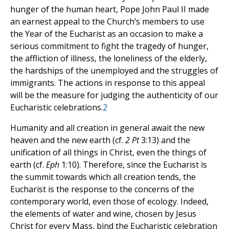
hunger of the human heart, Pope John Paul II made
an earnest appeal to the Church’s members to use
the Year of the Eucharist as an occasion to make a
serious commitment to fight the tragedy of hunger,
the affliction of illness, the loneliness of the elderly,
the hardships of the unemployed and the struggles of
immigrants. The actions in response to this appeal
will be the measure for judging the authenticity of our
Eucharistic celebrations.
2
Humanity and all creation in general await the new
heaven and the new earth (cf.
2 Pt
3:13) and the
unification of all things in Christ, even the things of
earth (cf.
Eph
1:10). Therefore, since the Eucharist is
the summit towards which all creation tends, the
Eucharist is the response to the concerns of the
contemporary world, even those of ecology. Indeed,
the elements of water and wine, chosen by Jesus
Christ for every Mass, bind the Eucharistic celebration