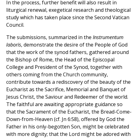
In the process, further benefit will also result in
liturgical renewal, exegetical research and theological
study which has taken place since the Second Vatican
Council.
The submissions, summarized in the
Instrumentum
laboris
, demonstrate the desire of the People of God
that the work of the synod fathers, gathered around
the Bishop of Rome, the Head of the Episcopal
College and President of the Synod, together with
others coming from the Church community,
contribute towards a rediscovery of the beauty of the
Eucharist as the Sacrifice, Memorial and Banquet of
Jesus Christ, the Saviour and Redeemer of the world.
The faithful are awaiting appropriate guidance so
that the Sacrament of the Eucharist, the Bread-Come-
Down-from-Heaven (cf. Jn 6:58), offered by God the
Father in his only-begotten Son, might be celebrated
with more dignity; that the Lord might be adored with