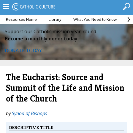
Resources Home
Library
What You Need to Know
Ca
Support our Catholic mission year-round.
Become a monthly donor today.
DONATE TODAY
The Eucharist: Source and
Summit of the Life and Mission
of the Church
by
Synod of Bishops
DESCRIPTIVE TITLE