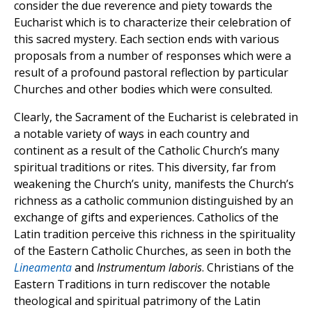
consider the due reverence and piety towards the
Eucharist which is to characterize their celebration of
this sacred mystery. Each section ends with various
proposals from a number of responses which were a
result of a profound pastoral reflection by particular
Churches and other bodies which were consulted.
Clearly, the Sacrament of the Eucharist is celebrated in
a notable variety of ways in each country and
continent as a result of the Catholic Church’s many
spiritual traditions or rites. This diversity, far from
weakening the Church’s unity, manifests the Church’s
richness as a catholic communion distinguished by an
exchange of gifts and experiences. Catholics of the
Latin tradition perceive this richness in the spirituality
of the Eastern Catholic Churches, as seen in both the
Lineamenta
and
Instrumentum laboris
. Christians of the
Eastern Traditions in turn rediscover the notable
theological and spiritual patrimony of the Latin