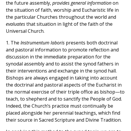
the future assembly,
provides general information
on
the situation of faith, worship and Eucharistic life in
the particular Churches throughout the world and
evaluates
that situation in light of the faith of the
Universal Church.
1. The
Instrumentum laboris
presents both doctrinal
and pastoral information to promote reflection and
discussion in the immediate preparation for the
synodal assembly and to assist the synod fathers in
their interventions and exchange in the synod hall.
Bishops are always engaged in taking into account
the doctrinal and pastoral aspects of the Eucharist in
the normal exercise of their triple office as bishop—to
teach, to shepherd and to sanctify the People of God.
Indeed, the Church’s practice must continually be
placed alongside her perennial teachings, which find
their source in Sacred Scripture and Divine Tradition.