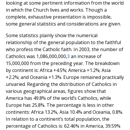
looking at some pertinent information from the world
in which the Church lives and works. Though a
complete, exhaustive presentation is impossible,
some general statistics and considerations are given.
Some statistics plainly show the numerical
relationship of the general population to the faithful
who profess the Catholic faith. In 2003, the number of
Catholics was 1,086,000,000,
3
an increase of
15,000,000 from the preceding year. The breakdown
by continent is: Africa +4.5%; America +1.2%; Asia
+2.2%; and Oceania +1.3%. Europe remained practically
unvaried. Regarding the distribution of Catholics in
various geographical areas, figures show that
America has 49.8% of the world’s Catholics, while
Europe has 25.8%. The percentage is less in other
continents: Africa 13.2%, Asia 10.4% and Oceania, 0.8%.
In relation to a continent’s total population, the
percentage of Catholics is: 62.46% in America, 39.59%