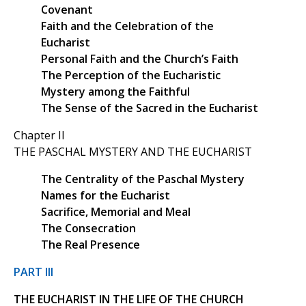
Covenant
Faith and the Celebration of the
Eucharist
Personal Faith and the Church’s Faith
The Perception of the Eucharistic
Mystery among the Faithful
The Sense of the Sacred in the Eucharist
Chapter II
THE PASCHAL MYSTERY AND THE EUCHARIST
The Centrality of the Paschal Mystery
Names for the Eucharist
Sacrifice, Memorial and Meal
The Consecration
The Real Presence
PART III
THE EUCHARIST IN THE LIFE OF THE CHURCH