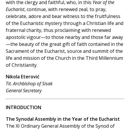
with the clergy and faithful, who, in this
Year of the
Eucharist
, continue, with renewed zeal, to pray,
celebrate, adore and bear witness to the fruitfulness
of the Eucharistic mystery through a Christian life and
fraternal charity, thus proclaiming with renewed
apostolic vigour—to those nearby and those far away
—the beauty of the great gift of faith contained in the
Sacrament of the Eucharist, source and summit of the
life and mission of the Church in the Third Millennium
of Christianity.
Nikola Eterović
Tit. Archbishop of Sisak
General Secretary
INTRODUCTION
The Synodal Assembly in the Year of the Eucharist
The XI Ordinary General Assembly of the Synod of