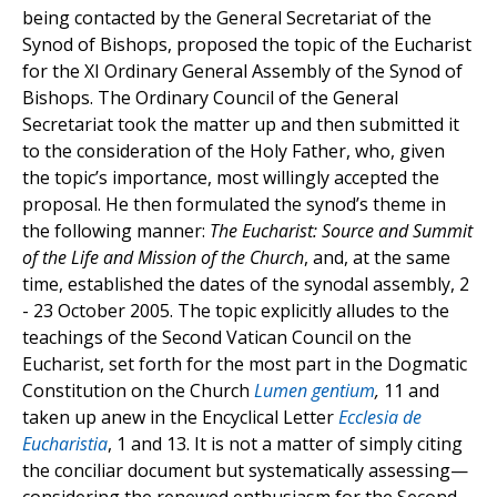
being contacted by the General Secretariat of the
Synod of Bishops, proposed the topic of the Eucharist
for the XI Ordinary General Assembly of the Synod of
Bishops. The Ordinary Council of the General
Secretariat took the matter up and then submitted it
to the consideration of the Holy Father, who, given
the topic’s importance, most willingly accepted the
proposal. He then formulated the synod’s theme in
the following manner:
The Eucharist: Source and Summit
of the Life and Mission of the Church
, and, at the same
time, established the dates of the synodal assembly, 2
- 23 October 2005. The topic explicitly alludes to the
teachings of the Second Vatican Council on the
Eucharist, set forth for the most part in the Dogmatic
Constitution on the Church
Lumen gentium
,
11 and
taken up anew in the Encyclical Letter
Ecclesia de
Eucharistia
, 1 and 13. It is not a matter of simply citing
the conciliar document but systematically assessing—