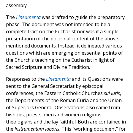
assembly.
The
Lineamenta
was drafted to guide the preparatory
phase. The document was not intended to be a
complete tract on the Eucharist nor was it a simple
presentation of the doctrinal content of the above-
mentioned documents. Instead, it delineated various
questions which are emerging on essential points of
the Church’s teaching on the Eucharist in light of
Sacred Scripture and Divine Tradition.
Responses to the
Lineamenta
and its Questions were
sent to the General Secretariat by episcopal
conferences, the Eastern Catholic Churches
sui iuris
,
the Departments of the Roman Curia and the Union
of Superiors General. Observations also came from
bishops, priests, men and women religious,
theologians and the lay faithful. Both are contained in
the
Instrumentum laboris
. This “working document” for