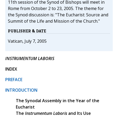
11th session of the Synod of Bishops will meet in
Rome from October 2 to 23, 2005. The theme for
the Synod discussion is: "The Eucharist: Source and
Summit of the Life and Mission of the Church."
PUBLISHER & DATE
Vatican, July 7, 2005
INSTRUMENTUM LABORIS
INDEX
PREFACE
INTRODUCTION
The Synodal Assembly in the Year of the
Eucharist
The
Instrumentum Laboris
and Its Use