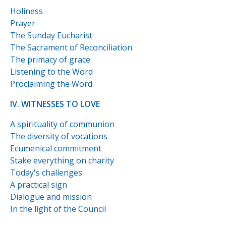
Holiness
Prayer
The Sunday Eucharist
The Sacrament of Reconciliation
The primacy of grace
Listening to the Word
Proclaiming the Word
IV. WITNESSES TO LOVE
A spirituality of communion
The diversity of vocations
Ecumenical commitment
Stake everything on charity
Today's challenges
A practical sign
Dialogue and mission
In the light of the Council