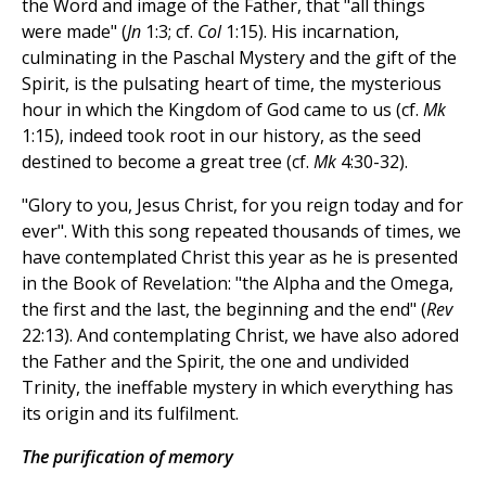
the Word and image of the Father, that "all things
were made" (
Jn
1:3; cf.
Col
1:15). His incarnation,
culminating in the Paschal Mystery and the gift of the
Spirit, is the pulsating heart of time, the mysterious
hour in which the Kingdom of God came to us (cf.
Mk
1:15), indeed took root in our history, as the seed
destined to become a great tree (cf.
Mk
4:30-32).
"Glory to you, Jesus Christ, for you reign today and for
ever". With this song repeated thousands of times, we
have contemplated Christ this year as he is presented
in the Book of Revelation: "the Alpha and the Omega,
the first and the last, the beginning and the end" (
Rev
22:13). And contemplating Christ, we have also adored
the Father and the Spirit, the one and undivided
Trinity, the ineffable mystery in which everything has
its origin and its fulfilment.
The purification of memory