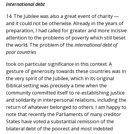
International debt
14. The Jubilee was also a great event of charity —
and it could not be otherwise. Already in the years of
preparation, I had called for greater and more incisive
attention to the problems of poverty which still beset
the world. The problem of the
international debt of
poor countries
took on particular significance in this context. A
gesture of generosity towards these countries was in
the very spirit of the Jubilee, which in its original
Biblical setting was precisely a time when the
community committed itself to re-establishing justice
and solidarity in interpersonal relations, including the
return of whatever belonged to others. I am happy to
note that recently the Parliaments of many creditor
States have voted a substantial remission of the
bilateral debt of the poorest and most indebted