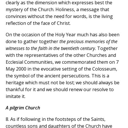
clearly as the dimension which expresses best the
mystery of the Church. Holiness, a message that
convinces without the need for words, is the living
reflection of the face of Christ.
On the occasion of the Holy Year much has also been
done to gather together
the precious memories of the
witnesses to the faith in the twentieth century.
Together
with the representatives of the other Churches and
Ecclesial Communities, we commemorated them on 7
May 2000 in the evocative setting of the Colosseum,
the symbol of the ancient persecutions. This is a
heritage which must not be lost; we should always be
thankful for it and we should renew our resolve to
imitate it.
A pilgrim Church
8. As if following in the footsteps of the Saints,
countless sons and daughters of the Church have