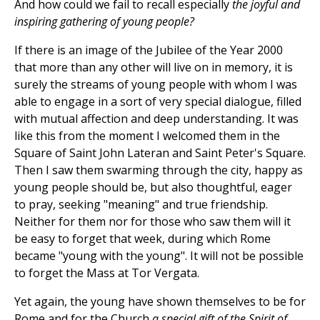
And how could we fail to recall especially
the joyful and
inspiring gathering of young people?
If there is an image of the Jubilee of the Year 2000
that more than any other will live on in memory, it is
surely the streams of young people with whom I was
able to engage in a sort of very special dialogue, filled
with mutual affection and deep understanding. It was
like this from the moment I welcomed them in the
Square of Saint John Lateran and Saint Peter's Square.
Then I saw them swarming through the city, happy as
young people should be, but also thoughtful, eager
to pray, seeking "meaning" and true friendship.
Neither for them nor for those who saw them will it
be easy to forget that week, during which Rome
became "young with the young". It will not be possible
to forget the Mass at Tor Vergata.
Yet again, the young have shown themselves to be for
Rome and for the Church
a special gift of the Spirit of