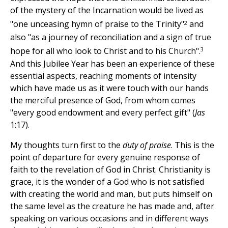
of the mystery of the Incarnation would be lived as
2
"one unceasing hymn of praise to the Trinity"
and
also "as a journey of reconciliation and a sign of true
3
hope for all who look to Christ and to his Church".
And this Jubilee Year has been an experience of these
essential aspects, reaching moments of intensity
which have made us as it were touch with our hands
the merciful presence of God, from whom comes
"every good endowment and every perfect gift" (
Jas
1:17).
My thoughts turn first to the
duty of praise
. This is the
point of departure for every genuine response of
faith to the revelation of God in Christ. Christianity is
grace, it is the wonder of a God who is not satisfied
with creating the world and man, but puts himself on
the same level as the creature he has made and, after
speaking on various occasions and in different ways