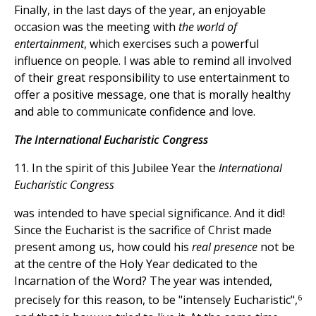
Finally, in the last days of the year, an enjoyable
occasion was the meeting with
the world of
entertainment
, which exercises such a powerful
influence on people. I was able to remind all involved
of their great responsibility to use entertainment to
offer a positive message, one that is morally healthy
and able to communicate confidence and love.
The International Eucharistic Congress
11. In the spirit of this Jubilee Year the
International
Eucharistic Congress
was intended to have special significance. And it did!
Since the Eucharist is the sacrifice of Christ made
present among us, how could his
real presence
not be
at the centre of the Holy Year dedicated to the
Incarnation of the Word? The year was intended,
6
precisely for this reason, to be "intensely Eucharistic",