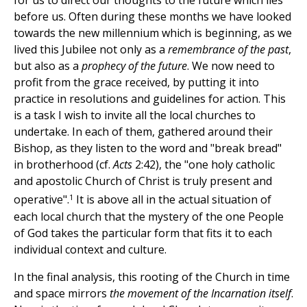
for us to direct our thoughts to the future which lies
before us. Often during these months we have looked
towards the new millennium which is beginning, as we
lived this Jubilee not only as a
remembrance of the past
,
but also as a
prophecy of the future
. We now need to
profit from the grace received, by putting it into
practice in resolutions and guidelines for action. This
is a task I wish to invite all the local churches to
undertake. In each of them, gathered around their
Bishop, as they listen to the word and "break bread"
in brotherhood (cf.
Acts
2:42), the "one holy catholic
and apostolic Church of Christ is truly present and
1
operative".
It is above all in the actual situation of
each local church that the mystery of the one People
of God takes the particular form that fits it to each
individual context and culture.
In the final analysis, this rooting of the Church in time
and space mirrors
the movement of the Incarnation itself
.