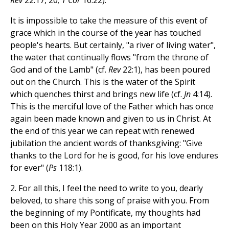
Rev
22:17, 20;
1 Cor
16:22).
It is impossible to take the measure of this event of
grace which in the course of the year has touched
people's hearts. But certainly, "a river of living water",
the water that continually flows "from the throne of
God and of the Lamb" (cf.
Rev
22:1), has been poured
out on the Church. This is the water of the Spirit
which quenches thirst and brings new life (cf.
Jn
4:14).
This is the merciful love of the Father which has once
again been made known and given to us in Christ. At
the end of this year we can repeat with renewed
jubilation the ancient words of thanksgiving: "Give
thanks to the Lord for he is good, for his love endures
for ever" (
Ps
118:1).
2. For all this, I feel the need to write to you, dearly
beloved, to share this song of praise with you. From
the beginning of my Pontificate, my thoughts had
been on this Holy Year 2000 as an important