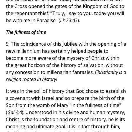
the Cross opened the gates of the Kingdom of God to
the repentant thief: "Truly, I say to you, today you will
be with me in Paradise" (
Lk
23:43).
The fullness of time
5. The coincidence of this Jubilee with the opening of a
new millennium has certainly helped people to
become more aware of the mystery of Christ within
the great horizon of the history of salvation, without
any concession to millenarian fantasies.
Christianity is a
religion rooted in history!
It was in the soil of history that God chose to establish
a covenant with Israel and so prepare the birth of the
Son from the womb of Mary "in the fullness of time"
(
Gal
4:4). Understood in his divine and human mystery,
Christ is the foundation and centre of history, he is its
meaning and ultimate goal. It is in fact through him,