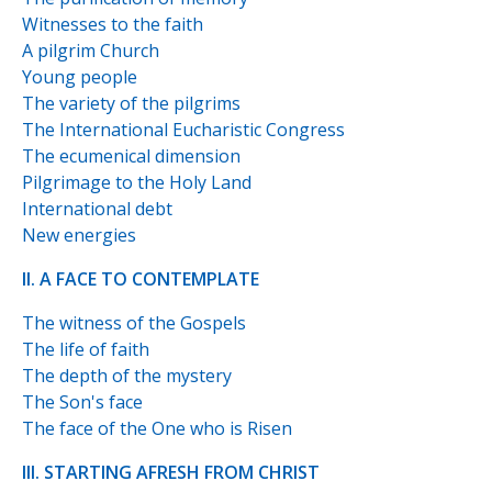
Witnesses to the faith
A pilgrim Church
Young people
The variety of the pilgrims
The International Eucharistic Congress
The ecumenical dimension
Pilgrimage to the Holy Land
International debt
New energies
II. A FACE TO CONTEMPLATE
The witness of the Gospels
The life of faith
The depth of the mystery
The Son's face
The face of the One who is Risen
III. STARTING AFRESH FROM CHRIST