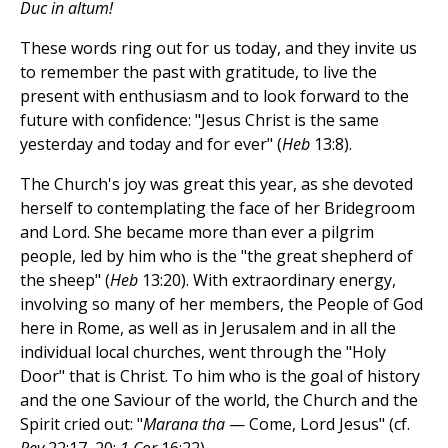
Duc in altum!
These words ring out for us today, and they invite us
to remember the past with gratitude, to live the
present with enthusiasm and to look forward to the
future with confidence: "Jesus Christ is the same
yesterday and today and for ever" (
Heb
13:8).
The Church's joy was great this year, as she devoted
herself to contemplating the face of her Bridegroom
and Lord. She became more than ever a pilgrim
people, led by him who is the "the great shepherd of
the sheep" (
Heb
13:20). With extraordinary energy,
involving so many of her members, the People of God
here in Rome, as well as in Jerusalem and in all the
individual local churches, went through the "Holy
Door" that is Christ. To him who is the goal of history
and the one Saviour of the world, the Church and the
Spirit cried out: "
Marana tha
— Come, Lord Jesus" (cf.