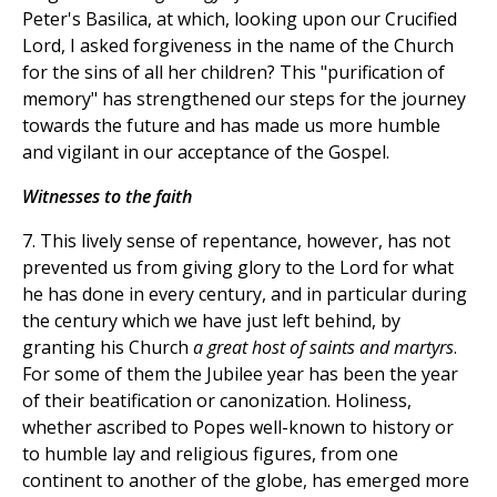
Peter's Basilica, at which, looking upon our Crucified
Lord, I asked forgiveness in the name of the Church
for the sins of all her children? This "purification of
memory" has strengthened our steps for the journey
towards the future and has made us more humble
and vigilant in our acceptance of the Gospel.
Witnesses to the faith
7. This lively sense of repentance, however, has not
prevented us from giving glory to the Lord for what
he has done in every century, and in particular during
the century which we have just left behind, by
granting his Church
a great host of saints and martyrs
.
For some of them the Jubilee year has been the year
of their beatification or canonization. Holiness,
whether ascribed to Popes well-known to history or
to humble lay and religious figures, from one
continent to another of the globe, has emerged more