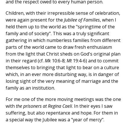
and the respect owed to every human person.
Children, with their irrepressible sense of celebration,
were again present for the
Jubilee of Families
, when I
held them up to the world as the "springtime of the
family and of society". This was a truly significant
gathering in which numberless families from different
parts of the world came to draw fresh enthusiasm
from the light that Christ sheds on God's original plan
in their regard (cf.
Mk
10:6-8;
Mt
19:4-6) and to commit
themselves to bringing that light to bear on a culture
which, in an ever more disturbing way, is in danger of
losing sight of the very meaning of marriage and the
family as an institution.
For me one of the more moving meetings was the one
with
the prisoners at Regina Caeli
. In their eyes I saw
suffering, but also repentance and hope. For them in
a special way the Jubilee was a "year of mercy".