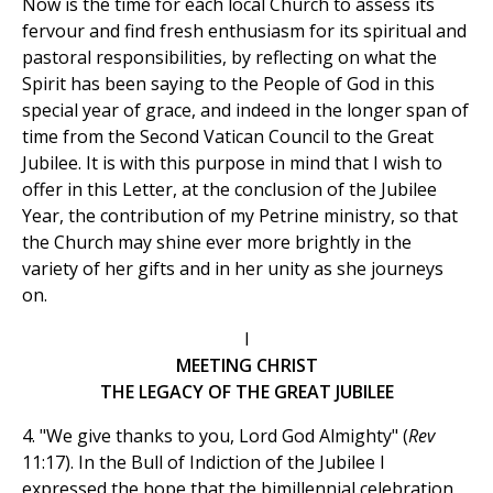
Now is the time for each local Church to assess its
fervour and find fresh enthusiasm for its spiritual and
pastoral responsibilities, by reflecting on what the
Spirit has been saying to the People of God in this
special year of grace, and indeed in the longer span of
time from the Second Vatican Council to the Great
Jubilee. It is with this purpose in mind that I wish to
offer in this Letter, at the conclusion of the Jubilee
Year, the contribution of my Petrine ministry, so that
the Church may shine ever more brightly in the
variety of her gifts and in her unity as she journeys
on.
I
MEETING CHRIST
THE LEGACY OF THE GREAT JUBILEE
4. "We give thanks to you, Lord God Almighty" (
Rev
11:17). In the Bull of Indiction of the Jubilee I
expressed the hope that the bimillennial celebration