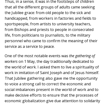
Thus, in a sense, it was in the footsteps of children
that all the different groups of adults came seeking
the Jubilee grace: from old people to the sick and
handicapped, from workers in factories and fields to
sportspeople, from artists to university teachers,
from Bishops and priests to people in consecrated
life, from politicians to journalists, to the military
personnel who came to confirm the meaning of their
service as a service to peace.
One of the most notable events was
the gathering of
workers
on 1 May, the day traditionally dedicated to
the world of work. I asked them to live a spirituality of
work in imitation of Saint Joseph and of Jesus himself.
That Jubilee gathering also gave me the opportunity
to voice a strong call to correct the economic and
social imbalances present in the world of work and to
make decisive efforts to ensure that the processes of
economic globalization give due attention to solidarity