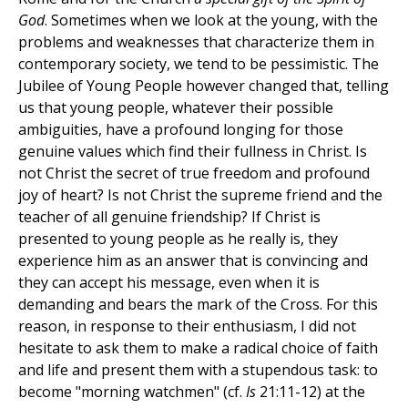
God
. Sometimes when we look at the young, with the
problems and weaknesses that characterize them in
contemporary society, we tend to be pessimistic. The
Jubilee of Young People however changed that, telling
us that young people, whatever their possible
ambiguities, have a profound longing for those
genuine values which find their fullness in Christ. Is
not Christ the secret of true freedom and profound
joy of heart? Is not Christ the supreme friend and the
teacher of all genuine friendship? If Christ is
presented to young people as he really is, they
experience him as an answer that is convincing and
they can accept his message, even when it is
demanding and bears the mark of the Cross. For this
reason, in response to their enthusiasm, I did not
hesitate to ask them to make a radical choice of faith
and life and present them with a stupendous task: to
become "morning watchmen" (cf.
Is
21:11-12) at the