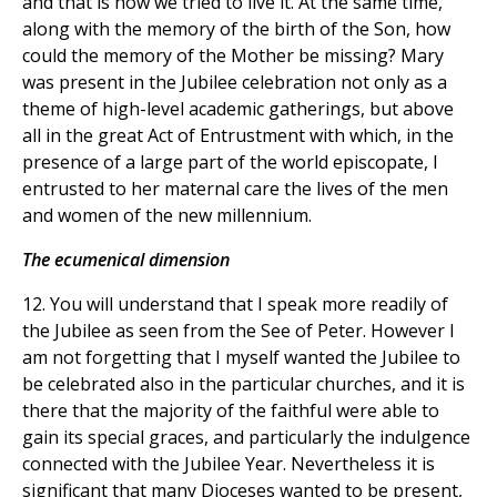
and that is how we tried to live it. At the same time,
along with the memory of the birth of the Son, how
could the memory of the Mother be missing? Mary
was present in the Jubilee celebration not only as a
theme of high-level academic gatherings, but above
all in the great Act of Entrustment with which, in the
presence of a large part of the world episcopate, I
entrusted to her maternal care the lives of the men
and women of the new millennium.
The ecumenical dimension
12. You will understand that I speak more readily of
the Jubilee as seen from the See of Peter. However I
am not forgetting that I myself wanted the Jubilee to
be celebrated also in the particular churches, and it is
there that the majority of the faithful were able to
gain its special graces, and particularly the indulgence
connected with the Jubilee Year. Nevertheless it is
significant that many Dioceses wanted to be present,