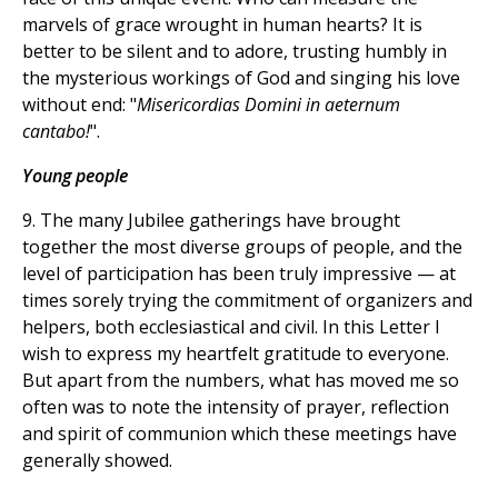
marvels of grace wrought in human hearts? It is
better to be silent and to adore, trusting humbly in
the mysterious workings of God and singing his love
without end: "
Misericordias Domini in aeternum
cantabo!
".
Young people
9. The many Jubilee gatherings have brought
together the most diverse groups of people, and the
level of participation has been truly impressive — at
times sorely trying the commitment of organizers and
helpers, both ecclesiastical and civil. In this Letter I
wish to express my heartfelt gratitude to everyone.
But apart from the numbers, what has moved me so
often was to note the intensity of prayer, reflection
and spirit of communion which these meetings have
generally showed.