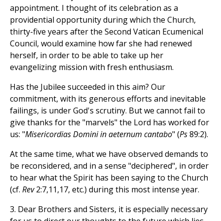
appointment. I thought of its celebration as a
providential opportunity during which the Church,
thirty-five years after the Second Vatican Ecumenical
Council, would examine how far she had renewed
herself, in order to be able to take up her
evangelizing mission with fresh enthusiasm.
Has the Jubilee succeeded in this aim? Our
commitment, with its generous efforts and inevitable
failings, is under God's scrutiny. But we cannot fail to
give thanks for the "marvels" the Lord has worked for
us: "
Misericordias Domini in aeternum cantabo
" (
Ps
89:2).
At the same time, what we have observed demands to
be reconsidered, and in a sense "deciphered", in order
to hear what the Spirit has been saying to the Church
(cf.
Rev
2:7,11,17, etc.) during this most intense year.
3. Dear Brothers and Sisters, it is especially necessary