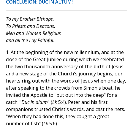
CONCLUSION: DUC IN ALTUM!
To my Brother Bishops,
To Priests and Deacons,
Men and Women Religious
and all the Lay Faithful.
1.
At the beginning of the new millennium, and at the
close of the Great Jubilee during which we celebrated
the two thousandth anniversary of the birth of Jesus
and a new stage of the Church's journey begins, our
hearts ring out with the words of Jesus when one day,
after speaking to the crowds from Simon's boat, he
invited the Apostle to "put out into the deep" for a
catch: "
Duc in altum
" (
Lk
5:4). Peter and his first
companions trusted Christ's words, and cast the nets.
"When they had done this, they caught a great
number of fish" (
Lk
5:6).