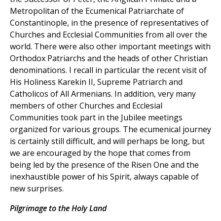
Metropolitan of the Ecumenical Patriarchate of
Constantinople, in the presence of representatives of
Churches and Ecclesial Communities from all over the
world. There were also other important meetings with
Orthodox Patriarchs and the heads of other Christian
denominations. I recall in particular the recent visit of
His Holiness Karekin II, Supreme Patriarch and
Catholicos of All Armenians. In addition, very many
members of other Churches and Ecclesial
Communities took part in the Jubilee meetings
organized for various groups. The ecumenical journey
is certainly still difficult, and will perhaps be long, but
we are encouraged by the hope that comes from
being led by the presence of the Risen One and the
inexhaustible power of his Spirit, always capable of
new surprises.
Pilgrimage to the Holy Land