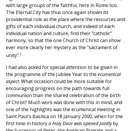
with large groups of the faithful, here in Rome too.
The Eternal City has thus once again shown its
providential role as the place where the resources and
gifts of each individual church, and indeed of each
individual nation and culture, find their "catholic"
harmony, so that the one Church of Christ can show
ever more clearly her mystery as the "sacrament of
7
unity".
I had also asked for special attention to be given in
the programme of the Jubilee Year to the
ecumenical
aspect
. What occasion could be more suitable for
encouraging progress on the path towards full
communion than the shared celebration of the birth
of Christ? Much work was done with this in mind, and
one of the highlights was the ecumenical meeting in
Saint Paul's Basilica on 18 January 2000, when for the
first time in history
a Holy Door was opened jointly
by
the Successor of Peter, the Anglican Primate and a