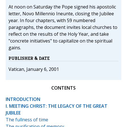
At noon on Saturday the Pope signed his apostolic
letter, Novo Millennio Ineunte, closing the Jubilee
year. In four chapters, with 59 numbered
paragraphs, the document invites local churches to
reflect on the results of the Holy Year, and take
"concrete initiatives" to capitalize on the spiritual
gains.
PUBLISHER & DATE
Vatican, January 6, 2001
CONTENTS
INTRODUCTION
I. MEETING CHRIST: THE LEGACY OF THE GREAT
JUBILEE
The fullness of time
The purification of memory