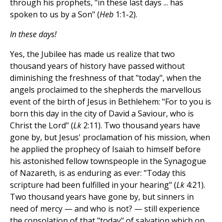
through his prophets, "in these last days ... has
spoken to us by a Son" (
Heb
1:1-2).
In these days!
Yes, the Jubilee has made us realize that two
thousand years of history have passed without
diminishing the freshness of that "today", when the
angels proclaimed to the shepherds the marvellous
event of the birth of Jesus in Bethlehem: "For to you is
born this day in the city of David a Saviour, who is
Christ the Lord" (
Lk
2:11). Two thousand years have
gone by, but Jesus' proclamation of his mission, when
he applied the prophecy of Isaiah to himself before
his astonished fellow townspeople in the Synagogue
of Nazareth, is as enduring as ever: "Today this
scripture had been fulfilled in your hearing" (
Lk
4:21).
Two thousand years have gone by, but sinners in
need of mercy — and who is not? — still experience
the consolation of that "today" of salvation which on