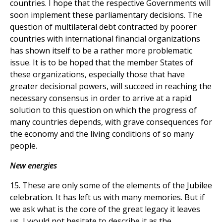
countries. I hope that the respective Governments will
soon implement these parliamentary decisions. The
question of multilateral debt contracted by poorer
countries with international financial organizations
has shown itself to be a rather more problematic
issue. It is to be hoped that the member States of
these organizations, especially those that have
greater decisional powers, will succeed in reaching the
necessary consensus in order to arrive at a rapid
solution to this question on which the progress of
many countries depends, with grave consequences for
the economy and the living conditions of so many
people.
New energies
15. These are only some of the elements of the Jubilee
celebration. It has left us with many memories. But if
we ask what is the core of the great legacy it leaves
us, I would not hesitate to describe it as the