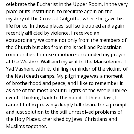
celebrate the Eucharist in the Upper Room, in the very
place of its institution, to meditate again on the
mystery of the Cross at Golgotha, where he gave his
life for us. In those places, still so troubled and again
recently afflicted by violence, I received an
extraordinary welcome not only from the members of
the Church but also from the Israeli and Palestinian
communities. Intense emotion surrounded my prayer
at the Western Wall and my visit to the Mausoleum of
Yad Vashem, with its chilling reminder of the victims of
the Nazi death camps. My pilgrimage was a moment
of brotherhood and peace, and I like to remember it
as one of the most beautiful gifts of the whole Jubilee
event. Thinking back to the mood of those days, I
cannot but express my deeply felt desire for a prompt
and just solution to the still unresolved problems of
the Holy Places, cherished by Jews, Christians and
Muslims together.