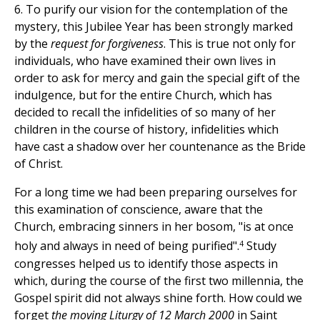
6. To purify our vision for the contemplation of the
mystery, this Jubilee Year has been strongly marked
by the
request for forgiveness
. This is true not only for
individuals, who have examined their own lives in
order to ask for mercy and gain the special gift of the
indulgence, but for the entire Church, which has
decided to recall the infidelities of so many of her
children in the course of history, infidelities which
have cast a shadow over her countenance as the Bride
of Christ.
For a long time we had been preparing ourselves for
this examination of conscience, aware that the
Church, embracing sinners in her bosom, "is at once
4
holy and always in need of being purified".
Study
congresses helped us to identify those aspects in
which, during the course of the first two millennia, the
Gospel spirit did not always shine forth. How could we
forget
the moving Liturgy of 12 March 2000
in Saint