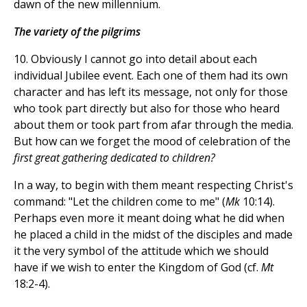
dawn of the new millennium.
The variety of the pilgrims
10. Obviously I cannot go into detail about each
individual Jubilee event. Each one of them had its own
character and has left its message, not only for those
who took part directly but also for those who heard
about them or took part from afar through the media.
But how can we forget the mood of celebration of the
first great gathering dedicated to children?
In a way, to begin with them meant respecting Christ's
command: "Let the children come to me" (
Mk
10:14).
Perhaps even more it meant doing what he did when
he placed a child in the midst of the disciples and made
it the very symbol of the attitude which we should
have if we wish to enter the Kingdom of God (cf.
Mt
18:2-4).