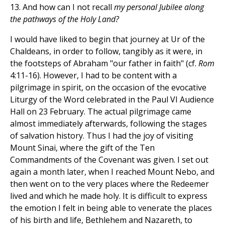
13. And how can I not recall
my personal Jubilee along
the pathways of the Holy Land?
I would have liked to begin that journey at Ur of the
Chaldeans, in order to follow, tangibly as it were, in
the footsteps of Abraham "our father in faith" (cf.
Rom
4:11-16). However, I had to be content with a
pilgrimage in spirit, on the occasion of the evocative
Liturgy of the Word celebrated in the Paul VI Audience
Hall on 23 February. The actual pilgrimage came
almost immediately afterwards, following the stages
of salvation history. Thus I had the joy of visiting
Mount Sinai, where the gift of the Ten
Commandments of the Covenant was given. I set out
again a month later, when I reached Mount Nebo, and
then went on to the very places where the Redeemer
lived and which he made holy. It is difficult to express
the emotion I felt in being able to venerate the places
of his birth and life, Bethlehem and Nazareth, to