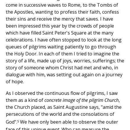
come in successive waves to Rome, to the Tombs of
the Apostles, wanting to profess their faith, confess
their sins and receive the mercy that saves. I have
been impressed this year by the crowds of people
which have filled Saint Peter's Square at the many
celebrations. I have often stopped to look at the long
queues of pilgrims waiting patiently to go through
the Holy Door. In each of them I tried to imagine the
story of a life, made up of joys, worries, sufferings; the
story of someone whom Christ had met and who, in
dialogue with him, was setting out again on a journey
of hope.
As I observed the continuous flow of pilgrims, I saw
them as a kind of
concrete image of the pilgrim Church
,
the Church placed, as Saint Augustine says, "amid the
persecutions of the world and the consolations of
5
God".
We have only been able to observe the outer
face of this unique event. Who can measure the