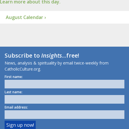
Learn more about this day.
August Calendar ›
Subscribe to
Insights
...free!
News, analysis & spirituality by email twice-weekly from
CatholicCulture.org.
First name:
Last name:
Email address: