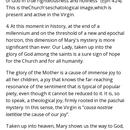
of God in true righteousness and holiness" (Eph 4:24).
This is theChurch'seschatological image,which is
present and active in the Virgin.
4. At this moment in history, at the end of a
millennium and on the threshold of a new and epochal
horizon, this dimension of Mary's mystery is more
significant than ever. Our Lady, taken up into the
glory of God among the saints is a sure sign of hope
for the Church and for all humanity.
The glory of the Mother is a cause of immense joy to
all her children, a joy that knows the far-reaching
resonance of the sentiment that is typical of popular
piety, even though it cannot be reduced to it. It is, so
to speak, a theological joy, firmly rooted in the paschal
mystery. In this sense, the Virgin is "
causa nostrae
laetitiae
the cause of our joy".
Taken up into heaven, Mary shows us the way to God,