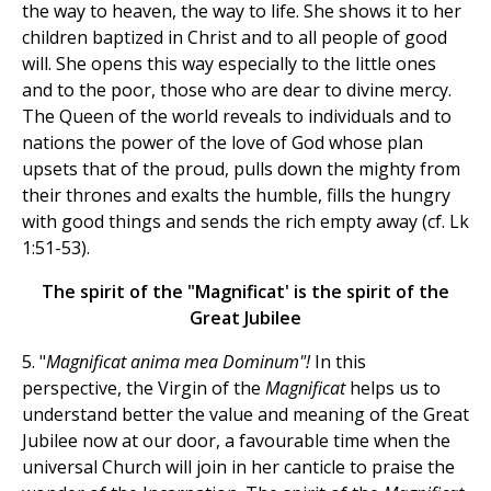
the way to heaven, the way to life. She shows it to her
children baptized in Christ and to all people of good
will. She opens this way especially to the little ones
and to the poor, those who are dear to divine mercy.
The Queen of the world reveals to individuals and to
nations the power of the love of God whose plan
upsets that of the proud, pulls down the mighty from
their thrones and exalts the humble, fills the hungry
with good things and sends the rich empty away (cf. Lk
1:51-53).
The spirit of the "Magnificat' is the spirit of the
Great Jubilee
5. "
Magnificat anima mea Dominum"!
In this
perspective, the Virgin of the
Magnificat
helps us to
understand better the value and meaning of the Great
Jubilee now at our door, a favourable time when the
universal Church will join in her canticle to praise the