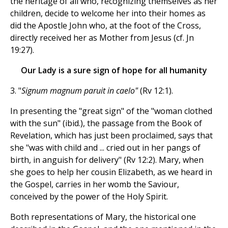
the heritage of all who, recognizing themselves as her
children, decide to welcome her into their homes as
did the Apostle John who, at the foot of the Cross,
directly received her as Mother from Jesus (cf. Jn
19:27).
Our Lady is a sure sign of hope for all humanity
3. "
Signum magnum paruit in caelo"
(Rv 12:1).
In presenting the "great sign" of the "woman clothed
with the sun" (ibid.), the passage from the Book of
Revelation, which has just been proclaimed, says that
she "was with child and ... cried out in her pangs of
birth, in anguish for delivery" (Rv 12:2). Mary, when
she goes to help her cousin Elizabeth, as we heard in
the Gospel, carries in her womb the Saviour,
conceived by the power of the Holy Spirit.
Both representations of Mary, the historical one