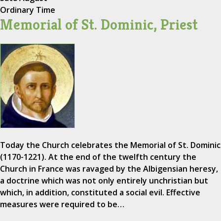
Ordinary Time
Memorial of St. Dominic, Priest
Today the Church celebrates the Memorial of St. Dominic
(1170-1221). At the end of the twelfth century the
Church in France was ravaged by the Albigensian heresy,
a doctrine which was not only entirely unchristian but
which, in addition, constituted a social evil. Effective
measures were required to be…