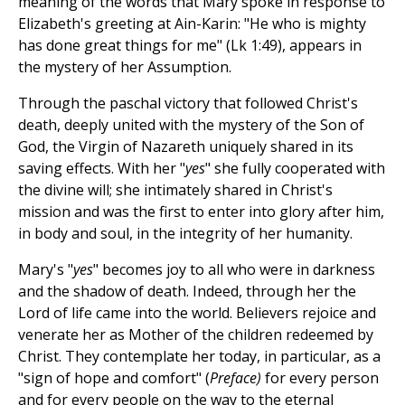
meaning of the words that Mary spoke in response to
Elizabeth's greeting at Ain-Karin: "He who is mighty
has done great things for me" (Lk 1:49), appears in
the mystery of her Assumption.
Through the paschal victory that followed Christ's
death, deeply united with the mystery of the Son of
God, the Virgin of Nazareth uniquely shared in its
saving effects. With her "
yes
" she fully cooperated with
the divine will; she intimately shared in Christ's
mission and was the first to enter into glory after him,
in body and soul, in the integrity of her humanity.
Mary's "
yes
" becomes joy to all who were in darkness
and the shadow of death. Indeed, through her the
Lord of life came into the world. Believers rejoice and
venerate her as Mother of the children redeemed by
Christ. They contemplate her today, in particular, as a
"sign of hope and comfort" (
Preface)
for every person
and for every people on the way to the eternal