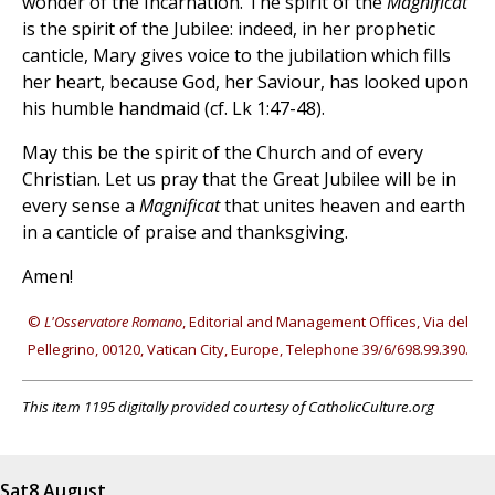
wonder of the Incarnation. The spirit of the
Magnificat
is the spirit of the Jubilee: indeed, in her prophetic
canticle, Mary gives voice to the jubilation which fills
her heart, because God, her Saviour, has looked upon
his humble handmaid (cf. Lk 1:47-48).
May this be the spirit of the Church and of every
Christian. Let us pray that the Great Jubilee will be in
every sense a
Magnificat
that unites heaven and earth
in a canticle of praise and thanksgiving.
Amen!
©
L'Osservatore Romano
, Editorial and Management Offices, Via del
Pellegrino, 00120, Vatican City, Europe, Telephone 39/6/698.99.390.
This item 1195 digitally provided courtesy of CatholicCulture.org
Sat
8 August