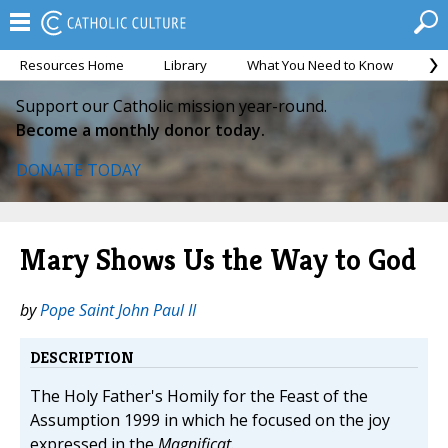
Resources Home
Library
What You Need to Know
Ca
Support our Catholic mission year-round.
Become a monthly donor today.
DONATE TODAY
Mary Shows Us the Way to God
by
Pope Saint John Paul II
DESCRIPTION
The Holy Father's Homily for the Feast of the
Assumption 1999 in which he focused on the joy
expressed in the
Magnificat.