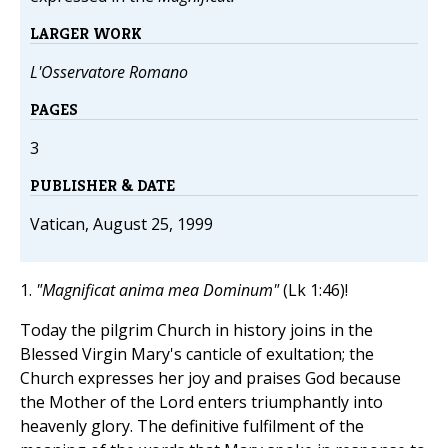
LARGER WORK
L'Osservatore Romano
PAGES
3
PUBLISHER & DATE
Vatican, August 25, 1999
1.
"Magnificat anima mea Dominum"
(Lk 1:46)!
Today the pilgrim Church in history joins in the
Blessed Virgin Mary's canticle of exultation; the
Church expresses her joy and praises God because
the Mother of the Lord enters triumphantly into
heavenly glory. The definitive fulfilment of the