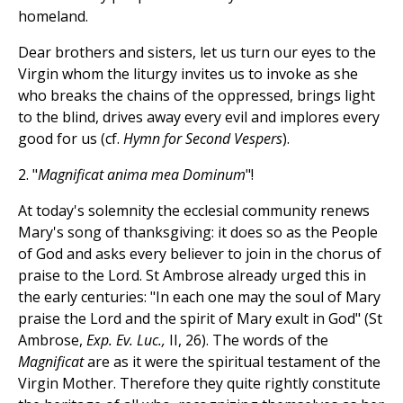
homeland.
Dear brothers and sisters, let us turn our eyes to the
Virgin whom the liturgy invites us to invoke as she
who breaks the chains of the oppressed, brings light
to the blind, drives away every evil and implores every
good for us (cf.
Hymn for Second Vespers
).
2. "
Magnificat anima mea Dominum
"!
At today's solemnity the ecclesial community renews
Mary's song of thanksgiving: it does so as the People
of God and asks every believer to join in the chorus of
praise to the Lord. St Ambrose already urged this in
the early centuries: "In each one may the soul of Mary
praise the Lord and the spirit of Mary exult in God" (St
Ambrose,
Exp. Ev. Luc.,
II, 26). The words of the
Magnificat
are as it were the spiritual testament of the
Virgin Mother. Therefore they quite rightly constitute