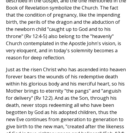
described in the Gospel, and the one mentioned in the
Book of Revelation symbolize the Church. The fact
that the condition of pregnancy, like the impending
birth, the perils of the dragon and the abduction of
the newborn child "caught up to God and to his
throne" (Rv 12:4-5) also belong to the "heavenly"
Church contemplated in the Apostle John's vision, is
very eloquent, and in today's solemnity becomes a
reason for deep reflection.
Just as the risen Christ who has ascended into heaven
forever bears the wounds of his redemptive death
within his glorious body and his merciful heart, so his
Mother brings to eternity "the pangs" and "anguish
for delivery" (Rv 12:2). And as the Son, through his
death, never stops redeeming all who have been
begotten by God as his adopted children, thus the
new Eve continues from generation to generation to
give birth to the new man, "created after the likeness