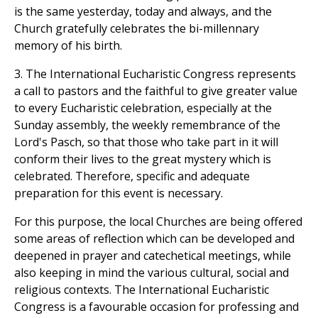
is the same yesterday, today and always, and the
Church gratefully celebrates the bi-millennary
memory of his birth.
3. The International Eucharistic Congress represents
a call to pastors and the faithful to give greater value
to every Eucharistic celebration, especially at the
Sunday assembly, the weekly remembrance of the
Lord's Pasch, so that those who take part in it will
conform their lives to the great mystery which is
celebrated. Therefore, specific and adequate
preparation for this event is necessary.
For this purpose, the local Churches are being offered
some areas of reflection which can be developed and
deepened in prayer and catechetical meetings, while
also keeping in mind the various cultural, social and
religious contexts. The International Eucharistic
Congress is a favourable occasion for professing and