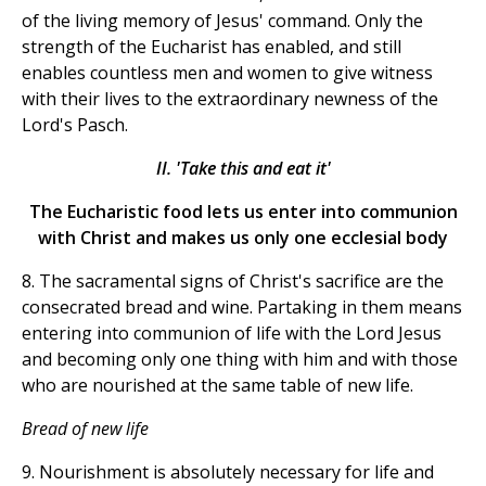
of the living memory of Jesus' command. Only the
strength of the Eucharist has enabled, and still
enables countless men and women to give witness
with their lives to the extraordinary newness of the
Lord's Pasch.
II. 'Take this and eat it'
The Eucharistic food lets us enter into communion
with Christ and makes us only one ecclesial body
8. The sacramental signs of Christ's sacrifice are the
consecrated bread and wine. Partaking in them means
entering into communion of life with the Lord Jesus
and becoming only one thing with him and with those
who are nourished at the same table of new life.
Bread of new life
9. Nourishment is absolutely necessary for life and