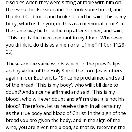
disciples when they were sitting at table with him on
the eve of his Passion and "he took some bread, and
thanked God for it and broke it, and he said. This is my
body, which is for you; do this as a memorial of me'. In
the same way he took the cup after supper, and said,
"This cup is the new covenant in my blood. Whenever
you drink it, do this as a memorial of me'" (1 Cor 11:23-
25).
These are the same words which on the priest's lips
and by virtue of the Holy Spirit, the Lord Jesus utters
again in our Eucharists. "Since he proclaimed and said
of the bread, 'This is my body', who will still dare to
doubt? And since he affirmed and said, 'This is my
blood', who will ever doubt and affirm that it is not his
blood? Therefore, let us receive them in all certainty
as the true body and blood of Christ. In the sign of the
bread you are given the body, and in the sign of the
wine, you are given the blood, so that by receiving the