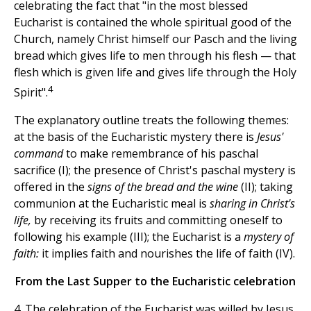
celebrating the fact that "in the most blessed
Eucharist is contained the whole spiritual good of the
Church, namely Christ himself our Pasch and the living
bread which gives life to men through his flesh — that
flesh which is given life and gives life through the Holy
4
Spirit".
The explanatory outline treats the following themes:
at the basis of the Eucharistic mystery there is
Jesus'
command
to make remembrance of his paschal
sacrifice (I); the presence of Christ's paschal mystery is
offered in the
signs of the bread and the wine
(II); taking
communion at the Eucharistic meal is
sharing in Christ's
life,
by receiving its fruits and committing oneself to
following his example (III); the Eucharist is a
mystery of
faith:
it implies faith and nourishes the life of faith (IV).
From the Last Supper to the Eucharistic celebration
4. The celebration of the Eucharist was willed by Jesus