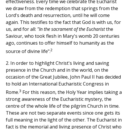
effectiveness. Every time we celebrate the Eucharist
we draw from the redemption that springs from the
Lord's death and resurrection, until he will come
again. This testifies to the fact that God is with us, for
us, and for all:
"In the sacrament of the Eucharist
the
Saviour, who took flesh in Mary's womb 20 centuries
ago, continues to offer himself to humanity as the
2
source of divine life".
2. In order to highlight Christ's living and saving
presence in the Church and in the world, on the
occasion of the Great Jubilee, John Paul II has decided
to hold an International Eucharistic Congress in
3
Rome.
For this reason, the Holy Year implies taking a
strong awareness of the Eucharistic mystery, the
centre of the whole life of the pilgrim Church in time.
These are not two separate events since one gets its
full meaning in the light of the other. The Eucharist in
fact is the memorial and living presence of Christ who