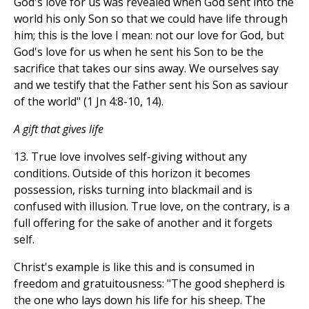
God's love for us was revealed when God sent into the
world his only Son so that we could have life through
him; this is the love I mean: not our love for God, but
God's love for us when he sent his Son to be the
sacrifice that takes our sins away. We ourselves say
and we testify that the Father sent his Son as saviour
of the world" (1 Jn 4:8-10, 14).
A gift that gives life
13. True love involves self-giving without any
conditions. Outside of this horizon it becomes
possession, risks turning into blackmail and is
confused with illusion. True love, on the contrary, is a
full offering for the sake of another and it forgets
self.
Christ's example is like this and is consumed in
freedom and gratuitousness: "The good shepherd is
the one who lays down his life for his sheep. The