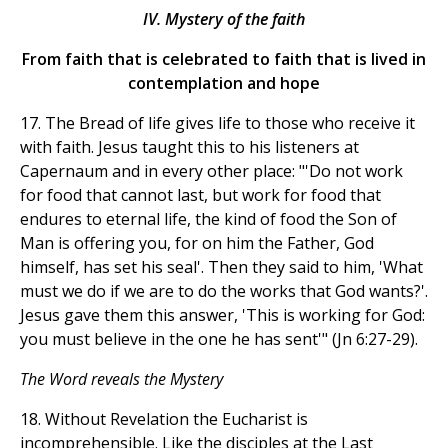
IV. Mystery of the faith
From faith that is celebrated to faith that is lived in
contemplation and hope
17. The Bread of life gives life to those who receive it
with faith. Jesus taught this to his listeners at
Capernaum and in every other place: "'Do not work
for food that cannot last, but work for food that
endures to eternal life, the kind of food the Son of
Man is offering you, for on him the Father, God
himself, has set his seal'. Then they said to him, 'What
must we do if we are to do the works that God wants?'.
Jesus gave them this answer, 'This is working for God:
you must believe in the one he has sent'" (Jn 6:27-29).
The Word reveals the Mystery
18. Without Revelation the Eucharist is
incomprehensible. Like the disciples at the Last