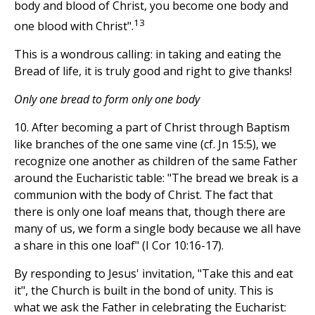
body and blood of Christ, you become one body and
13
one blood with Christ".
This is a wondrous calling: in taking and eating the
Bread of life, it is truly good and right to give thanks!
Only one bread to form only one body
10. After becoming a part of Christ through Baptism
like branches of the one same vine (cf. Jn 15:5), we
recognize one another as children of the same Father
around the Eucharistic table: "The bread we break is a
communion with the body of Christ. The fact that
there is only one loaf means that, though there are
many of us, we form a single body because we all have
a share in this one loaf" (I Cor 10:16-17).
By responding to Jesus' invitation, "Take this and eat
it", the Church is built in the bond of unity. This is
what we ask the Father in celebrating the Eucharist: