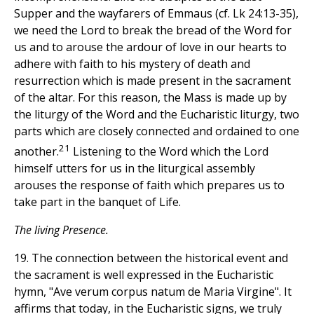
Supper and the wayfarers of Emmaus (cf. Lk 24:13-35),
we need the Lord to break the bread of the Word for
us and to arouse the ardour of love in our hearts to
adhere with faith to his mystery of death and
resurrection which is made present in the sacrament
of the altar. For this reason, the Mass is made up by
the liturgy of the Word and the Eucharistic liturgy, two
parts which are closely connected and ordained to one
21
another.
Listening to the Word which the Lord
himself utters for us in the liturgical assembly
arouses the response of faith which prepares us to
take part in the banquet of Life.
The living Presence.
19. The connection between the historical event and
the sacrament is well expressed in the Eucharistic
hymn, "Ave verum corpus natum de Maria Virgine". It
affirms that today, in the Eucharistic signs, we truly