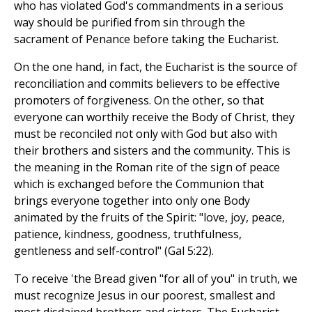
who has violated God's commandments in a serious
way should be purified from sin through the
sacrament of Penance before taking the Eucharist.
On the one hand, in fact, the Eucharist is the source of
reconciliation and commits believers to be effective
promoters of forgiveness. On the other, so that
everyone can worthily receive the Body of Christ, they
must be reconciled not only with God but also with
their brothers and sisters and the community. This is
the meaning in the Roman rite of the sign of peace
which is exchanged before the Communion that
brings everyone together into only one Body
animated by the fruits of the Spirit: "love, joy, peace,
patience, kindness, goodness, truthfulness,
gentleness and self-control" (Gal 5:22).
To receive 'the Bread given "for all of you" in truth, we
must recognize Jesus in our poorest, smallest and