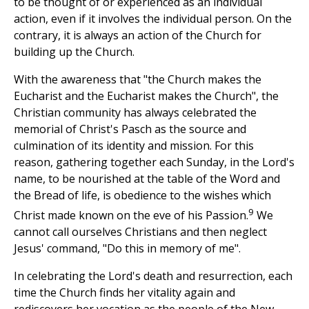
to be thought of or experienced as an individual
action, even if it involves the individual person. On the
contrary, it is always an action of the Church for
building up the Church.
With the awareness that "the Church makes the
Eucharist and the Eucharist makes the Church", the
Christian community has always celebrated the
memorial of Christ's Pasch as the source and
culmination of its identity and mission. For this
reason, gathering together each Sunday, in the Lord's
name, to be nourished at the table of the Word and
the Bread of life, is obedience to the wishes which
9
Christ made known on the eve of his Passion.
We
cannot call ourselves Christians and then neglect
Jesus' command, "Do this in memory of me".
In celebrating the Lord's death and resurrection, each
time the Church finds her vitality again and