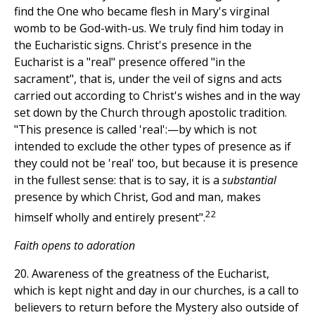
find the One who became flesh in Mary's virginal
womb to be God-with-us. We truly find him today in
the Eucharistic signs. Christ's presence in the
Eucharist is a "real" presence offered "in the
sacrament", that is, under the veil of signs and acts
carried out according to Christ's wishes and in the way
set down by the Church through apostolic tradition.
"This presence is called 'real':—by which is not
intended to exclude the other types of presence as if
they could not be 'real' too, but because it is presence
in the fullest sense: that is to say, it is a
substantial
presence by which Christ, God and man, makes
22
himself wholly and entirely present".
Faith opens to adoration
20. Awareness of the greatness of the Eucharist,
which is kept night and day in our churches, is a call to
believers to return before the Mystery also outside of