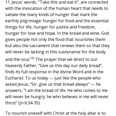
11. Jesus' words, "Take this and eat it", are connected
with the invocation of the human heart that needs to
satiate the many kinds of hunger that mark the
earthly pilgrimage: hunger for food and the essential
things for life, hunger for justice and freedom,
hunger for love and hope. In the bread and wine, God
gives people not only the food that nourishes them
but also the sacrament that renews them so that they
will never be lacking in this sustenance for the body
16
and the soul.
The prayer that we direct to our
heavenly Father, "Give us this day our daily bread",
finds its full response in the divine Word and in the
Eucharist. To us today — just like the people who
asked Jesus, "Sir, give us that bread always" — he
answers, "I am the bread of life. He who comes to me
will never be hungry; he who believes in me will never
thirst" (Jn 6:34-35).
To nourish oneself with Christ at the holy altar is to