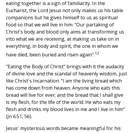
eating together is a sign of familiarity. In the
Eucharist, the Lord Jesus not only makes us his table
companions but he gives himself to us as spiritual
food so that we will live in him: "Our partaking of
Christ's body and blood only aims at transforming us
into what we are receiving, at making us take on in
everything, in body and spirit, the one in whom we
12
have died, been buried and risen again".
"Eating the Body of Christ" brings with it the audacity
of divine love and the scandal of heavenly wisdom, just
like Christ's Incarnation: "I am the living bread which
has come down from heaven. Anyone who eats this
bread will live for ever; and the bread that I shall give
is my flesh, for the life of the world. He who eats my
flesh and drinks my blood lives in me and I live in him"
(Jn 6:51, 56).
Jesus' mysterious words became meaningful for his