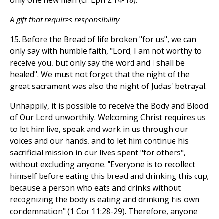
only one new man (cf. Eph 2:14-18).
A gift that requires responsibility
15. Before the Bread of life broken "for us", we can
only say with humble faith, "Lord, I am not worthy to
receive you, but only say the word and I shall be
healed". We must not forget that the night of the
great sacrament was also the night of Judas' betrayal.
Unhappily, it is possible to receive the Body and Blood
of Our Lord unworthily. Welcoming Christ requires us
to let him live, speak and work in us through our
voices and our hands, and to let him continue his
sacrificial mission in our lives spent "for others",
without excluding anyone. "Everyone is to recollect
himself before eating this bread and drinking this cup;
because a person who eats and drinks without
recognizing the body is eating and drinking his own
condemnation" (1 Cor 11:28-29). Therefore, anyone