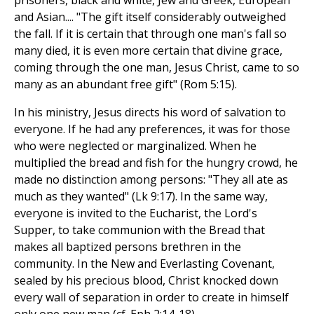
prisoners, black and white, Jew and Greek, European
and Asian.... "The gift itself considerably outweighed
the fall. If it is certain that through one man's fall so
many died, it is even more certain that divine grace,
coming through the one man, Jesus Christ, came to so
many as an abundant free gift" (Rom 5:15).
In his ministry, Jesus directs his word of salvation to
everyone. If he had any preferences, it was for those
who were neglected or marginalized. When he
multiplied the bread and fish for the hungry crowd, he
made no distinction among persons: "They all ate as
much as they wanted" (Lk 9:17). In the same way,
everyone is invited to the Eucharist, the Lord's
Supper, to take communion with the Bread that
makes all baptized persons brethren in the
community. In the New and Everlasting Covenant,
sealed by his precious blood, Christ knocked down
every wall of separation in order to create in himself