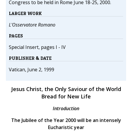
Congress to be held in Rome June 18-25, 2000.
LARGER WORK
L'Osservatore Romano
PAGES
Special Insert, pages I - IV
PUBLISHER & DATE
Vatican, June 2, 1999
Jesus Christ, the Only Saviour of the World
Bread for New Life
Introduction
The Jubilee of the Year 2000 will be an intensely
Eucharistic year