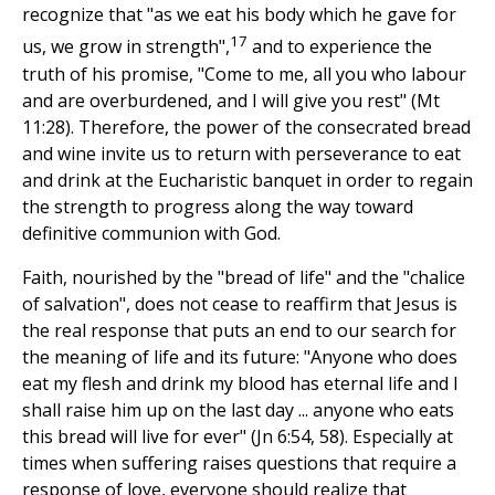
recognize that "as we eat his body which he gave for
17
us, we grow in strength",
and to experience the
truth of his promise, "Come to me, all you who labour
and are overburdened, and I will give you rest" (Mt
11:28). Therefore, the power of the consecrated bread
and wine invite us to return with perseverance to eat
and drink at the Eucharistic banquet in order to regain
the strength to progress along the way toward
definitive communion with God.
Faith, nourished by the "bread of life" and the "chalice
of salvation", does not cease to reaffirm that Jesus is
the real response that puts an end to our search for
the meaning of life and its future: "Anyone who does
eat my flesh and drink my blood has eternal life and I
shall raise him up on the last day ... anyone who eats
this bread will live for ever" (Jn 6:54, 58). Especially at
times when suffering raises questions that require a
response of love, everyone should realize that