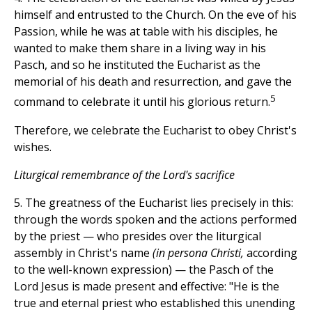
himself and entrusted to the Church. On the eve of his
Passion, while he was at table with his disciples, he
wanted to make them share in a living way in his
Pasch, and so he instituted the Eucharist as the
memorial of his death and resurrection, and gave the
5
command to celebrate it until his glorious return.
Therefore, we celebrate the Eucharist to obey Christ's
wishes.
Liturgical remembrance of the Lord's sacrifice
5. The greatness of the Eucharist lies precisely in this:
through the words spoken and the actions performed
by the priest — who presides over the liturgical
assembly in Christ's name
(in persona Christi,
according
to the well-known expression) — the Pasch of the
Lord Jesus is made present and effective: "He is the
true and eternal priest who established this unending