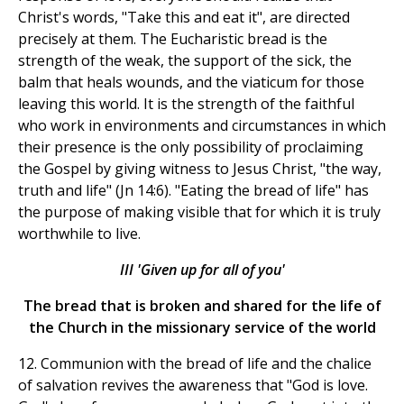
Christ's words, "Take this and eat it", are directed
precisely at them. The Eucharistic bread is the
strength of the weak, the support of the sick, the
balm that heals wounds, and the viaticum for those
leaving this world. It is the strength of the faithful
who work in environments and circumstances in which
their presence is the only possibility of proclaiming
the Gospel by giving witness to Jesus Christ, "the way,
truth and life" (Jn 14:6). "Eating the bread of life" has
the purpose of making visible that for which it is truly
worthwhile to live.
III 'Given up for all of you'
The bread that is broken and shared for the life of
the Church in the missionary service of the world
12. Communion with the bread of life and the chalice
of salvation revives the awareness that "God is love.