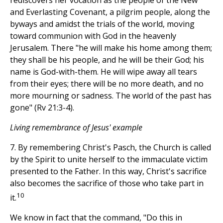
rediscovers her vocation as the people of the New
and Everlasting Covenant, a pilgrim people, along the
byways and amidst the trials of the world, moving
toward communion with God in the heavenly
Jerusalem. There "he will make his home among them;
they shall be his people, and he will be their God; his
name is God-with-them. He will wipe away all tears
from their eyes; there will be no more death, and no
more mourning or sadness. The world of the past has
gone" (Rv 21:3-4).
Living remembrance of Jesus' example
7. By remembering Christ's Pasch, the Church is called
by the Spirit to unite herself to the immaculate victim
presented to the Father. In this way, Christ's sacrifice
also becomes the sacrifice of those who take part in
10
it.
We know in fact that the command, "Do this in