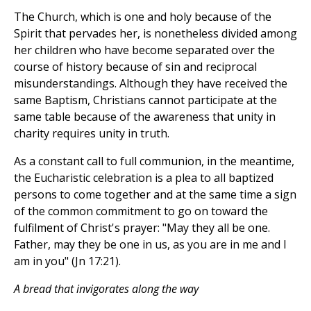
The Church, which is one and holy because of the
Spirit that pervades her, is nonetheless divided among
her children who have become separated over the
course of history because of sin and reciprocal
misunderstandings. Although they have received the
same Baptism, Christians cannot participate at the
same table because of the awareness that unity in
charity requires unity in truth.
As a constant call to full communion, in the meantime,
the Eucharistic celebration is a plea to all baptized
persons to come together and at the same time a sign
of the common commitment to go on toward the
fulfilment of Christ's prayer: "May they all be one.
Father, may they be one in us, as you are in me and I
am in you" (Jn 17:21).
A bread that invigorates along the way