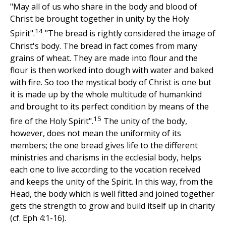
"May all of us who share in the body and blood of
Christ be brought together in unity by the Holy
14
Spirit".
"The bread is rightly considered the image of
Christ's body. The bread in fact comes from many
grains of wheat. They are made into flour and the
flour is then worked into dough with water and baked
with fire. So too the mystical body of Christ is one but
it is made up by the whole multitude of humankind
and brought to its perfect condition by means of the
15
fire of the Holy Spirit".
The unity of the body,
however, does not mean the uniformity of its
members; the one bread gives life to the different
ministries and charisms in the ecclesial body, helps
each one to live according to the vocation received
and keeps the unity of the Spirit. In this way, from the
Head, the body which is well fitted and joined together
gets the strength to grow and build itself up in charity
(cf. Eph 4:1-16).