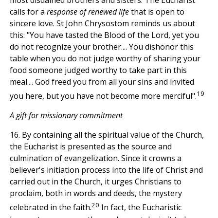
most disdained brothers and sisters. The Eucharist
calls for a
response of renewed life
that is open to
sincere love. St John Chrysostom reminds us about
this: "You have tasted the Blood of the Lord, yet you
do not recognize your brother.... You dishonor this
table when you do not judge worthy of sharing your
food someone judged worthy to take part in this
meal.... God freed you from all your sins and invited
19
you here, but you have not become more merciful".
A gift for missionary commitment
16. By containing all the spiritual value of the Church,
the Eucharist is presented as the source and
culmination of evangelization. Since it crowns a
believer's initiation process into the life of Christ and
carried out in the Church, it urges Christians to
proclaim, both in words and deeds, the mystery
20
celebrated in the faith.
In fact, the Eucharistic