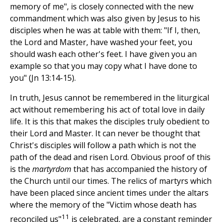
memory of me", is closely connected with the new
commandment which was also given by Jesus to his
disciples when he was at table with them: "If I, then,
the Lord and Master, have washed your feet, you
should wash each other's feet. I have given you an
example so that you may copy what I have done to
you" (Jn 13:14-15).
In truth, Jesus cannot be remembered in the liturgical
act without remembering his act of total love in daily
life. It is this that makes the disciples truly obedient to
their Lord and Master. It can never be thought that
Christ's disciples will follow a path which is not the
path of the dead and risen Lord. Obvious proof of this
is the
martyrdom
that has accompanied the history of
the Church until our times. The relics of martyrs which
have been placed since ancient times under the altars
where the memory of the "Victim whose death has
11
reconciled us"
is celebrated, are a constant reminder