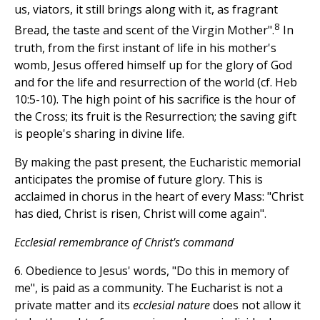
us, viators, it still brings along with it, as fragrant
8
Bread, the taste and scent of the Virgin Mother".
In
truth, from the first instant of life in his mother's
womb, Jesus offered himself up for the glory of God
and for the life and resurrection of the world (cf. Heb
10:5-10). The high point of his sacrifice is the hour of
the Cross; its fruit is the Resurrection; the saving gift
is people's sharing in divine life.
By making the past present, the Eucharistic memorial
anticipates the promise of future glory. This is
acclaimed in chorus in the heart of every Mass: "Christ
has died, Christ is risen, Christ will come again".
Ecclesial remembrance of Christ's command
6. Obedience to Jesus' words, "Do this in memory of
me", is paid as a community. The Eucharist is not a
private matter and its
ecclesial nature
does not allow it