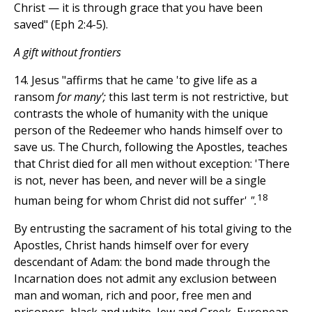
Christ — it is through grace that you have been
saved" (Eph 2:4-5).
A gift without frontiers
14. Jesus "affirms that he came 'to give life as a
ransom
for many';
this last term is not restrictive, but
contrasts the whole of humanity with the unique
person of the Redeemer who hands himself over to
save us. The Church, following the Apostles, teaches
that Christ died for all men without exception: 'There
is not, never has been, and never will be a single
18
human being for whom Christ did not suffer'
".
By entrusting the sacrament of his total giving to the
Apostles, Christ hands himself over for every
descendant of Adam: the bond made through the
Incarnation does not admit any exclusion between
man and woman, rich and poor, free men and