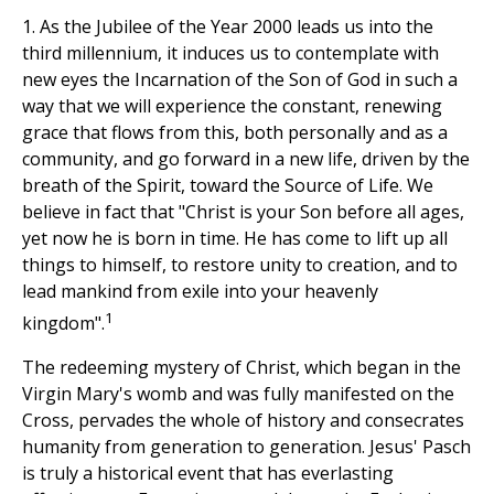
1. As the Jubilee of the Year 2000 leads us into the
third millennium, it induces us to contemplate with
new eyes the Incarnation of the Son of God in such a
way that we will experience the constant, renewing
grace that flows from this, both personally and as a
community, and go forward in a new life, driven by the
breath of the Spirit, toward the Source of Life. We
believe in fact that "Christ is your Son before all ages,
yet now he is born in time. He has come to lift up all
things to himself, to restore unity to creation, and to
lead mankind from exile into your heavenly
1
kingdom".
The redeeming mystery of Christ, which began in the
Virgin Mary's womb and was fully manifested on the
Cross, pervades the whole of history and consecrates
humanity from generation to generation. Jesus' Pasch
is truly a historical event that has everlasting