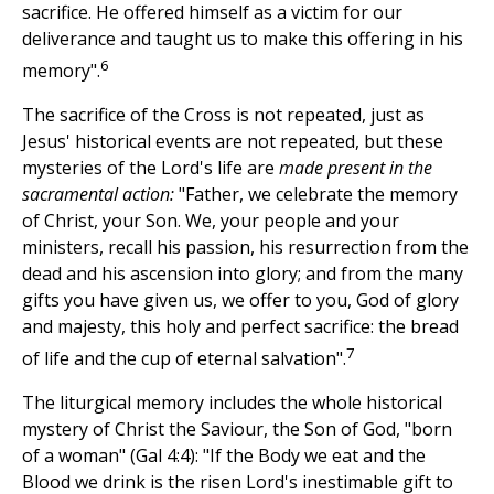
sacrifice. He offered himself as a victim for our
deliverance and taught us to make this offering in his
6
memory".
The sacrifice of the Cross is not repeated, just as
Jesus' historical events are not repeated, but these
mysteries of the Lord's life are
made present in the
sacramental action:
"Father, we celebrate the memory
of Christ, your Son. We, your people and your
ministers, recall his passion, his resurrection from the
dead and his ascension into glory; and from the many
gifts you have given us, we offer to you, God of glory
and majesty, this holy and perfect sacrifice: the bread
7
of life and the cup of eternal salvation".
The liturgical memory includes the whole historical
mystery of Christ the Saviour, the Son of God, "born
of a woman" (Gal 4:4): "If the Body we eat and the
Blood we drink is the risen Lord's inestimable gift to