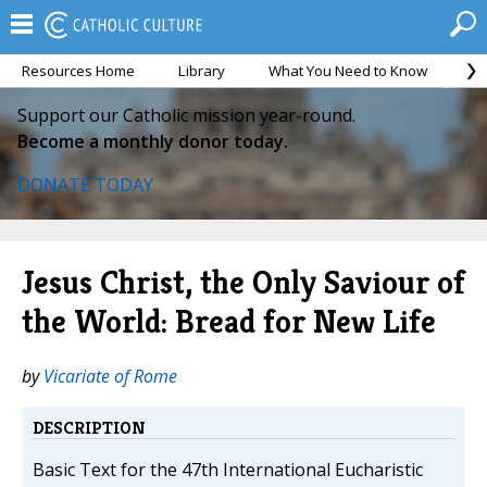
Resources Home
Library
What You Need to Know
Ca
Support our Catholic mission year-round.
Become a monthly donor today.
DONATE TODAY
Jesus Christ, the Only Saviour of
the World: Bread for New Life
by
Vicariate of Rome
DESCRIPTION
Basic Text for the 47th International Eucharistic