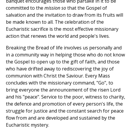
banquet encourages those who partake in it to be
committed to the
mission so
that the Gospel of
salvation and the invitation to draw from its fruits will
be made known to all. The celebration of the
Eucharistic sacrifice is the most effective missionary
action that renews the world and people's lives.
Breaking the Bread of life involves us personally and
in a community way in helping those who do not know
the Gospel to open up to the gift of faith, and those
who have drifted away to rediscovering the joy of
communion with Christ the Saviour. Every Mass
concludes with the missionary command, "Go", to
bring everyone the announcement of the risen Lord
and his "peace". Service to the poor, witness to charity,
the defence and promotion of every person's life, the
struggle for justice and the constant search for peace
flow from and are developed and sustained by the
Eucharistic mystery.