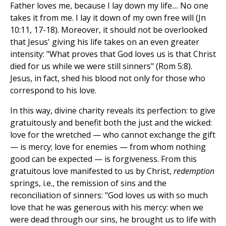
Father loves me, because I lay down my life.... No one
takes it from me. I lay it down of my own free will (Jn
10:11, 17-18). Moreover, it should not be overlooked
that Jesus' giving his life takes on an even greater
intensity: "What proves that God loves us is that Christ
died for us while we were still sinners" (Rom 5:8).
Jesus, in fact, shed his blood not only for those who
correspond to his love.
In this way, divine charity reveals its perfection: to give
gratuitously and benefit both the just and the wicked:
love for the wretched — who cannot exchange the gift
— is mercy; love for enemies — from whom nothing
good can be expected — is forgiveness. From this
gratuitous love manifested to us by Christ,
redemption
springs, i.e., the remission of sins and the
reconciliation of sinners: "God loves us with so much
love that he was generous with his mercy: when we
were dead through our sins, he brought us to life with