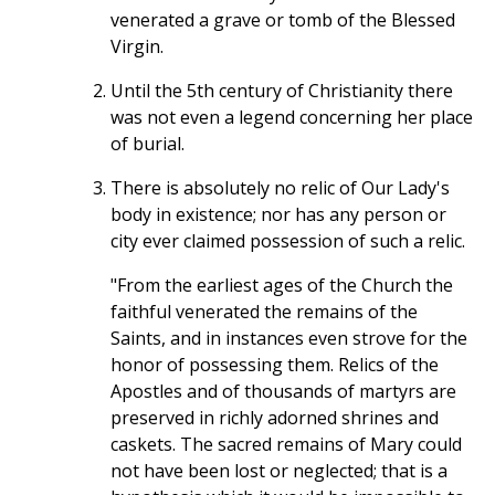
venerated a grave or tomb of the Blessed
Virgin.
Until the 5th century of Christianity there
was not even a legend concerning her place
of burial.
There is absolutely no relic of Our Lady's
body in existence; nor has any person or
city ever claimed possession of such a relic.
"From the earliest ages of the Church the
faithful venerated the remains of the
Saints, and in instances even strove for the
honor of possessing them. Relics of the
Apostles and of thousands of martyrs are
preserved in richly adorned shrines and
caskets. The sacred remains of Mary could
not have been lost or neglected; that is a