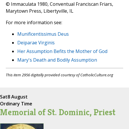
© Immaculata 1980, Conventual Franciscan Friars,
Marytown Press, Libertyville, IL
For more information see:
Munificentissimus Deus
Deiparae Virginis
Her Assumption Befits the Mother of God
Mary's Death and Bodily Assumption
This item 2956 digitally provided courtesy of CatholicCulture.org
Sat
8 August
Ordinary Time
Memorial of St. Dominic, Priest