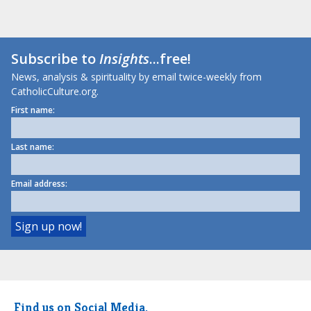
Subscribe to
Insights
...free!
News, analysis & spirituality by email twice-weekly from
CatholicCulture.org.
First name:
Last name:
Email address:
Find us on Social Media.