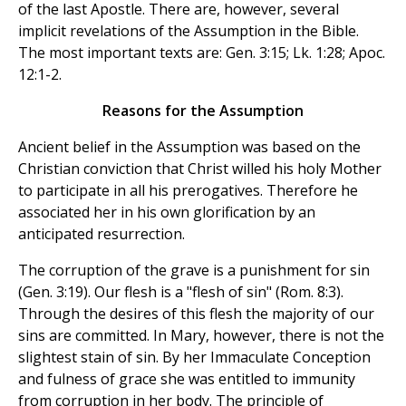
of the last Apostle. There are, however, several
implicit revelations of the Assumption in the Bible.
The most important texts are: Gen. 3:15; Lk. 1:28; Apoc.
12:1-2.
Reasons for the Assumption
Ancient belief in the Assumption was based on the
Christian conviction that Christ willed his holy Mother
to participate in all his prerogatives. Therefore he
associated her in his own glorification by an
anticipated resurrection.
The corruption of the grave is a punishment for sin
(Gen. 3:19). Our flesh is a "flesh of sin" (Rom. 8:3).
Through the desires of this flesh the majority of our
sins are committed. In Mary, however, there is not the
slightest stain of sin. By her Immaculate Conception
and fulness of grace she was entitled to immunity
from corruption in her body. The principle of