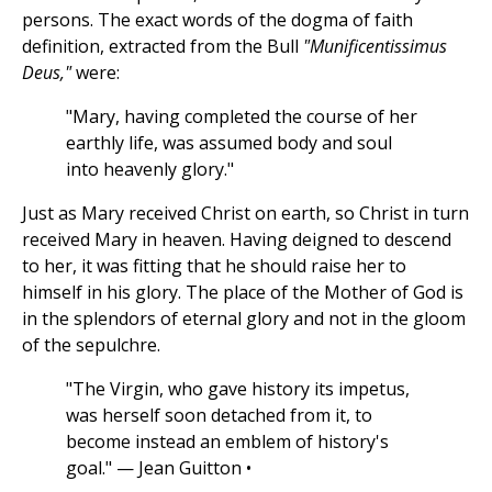
persons. The exact words of the dogma of faith
definition, extracted from the Bull
"Munificentissimus
Deus,"
were:
"Mary, having completed the course of her
earthly life, was assumed body and soul
into heavenly glory."
Just as Mary received Christ on earth, so Christ in turn
received Mary in heaven. Having deigned to descend
to her, it was fitting that he should raise her to
himself in his glory. The place of the Mother of God is
in the splendors of eternal glory and not in the gloom
of the sepulchre.
"The Virgin, who gave history its impetus,
was herself soon detached from it, to
become instead an emblem of history's
goal." — Jean Guitton •