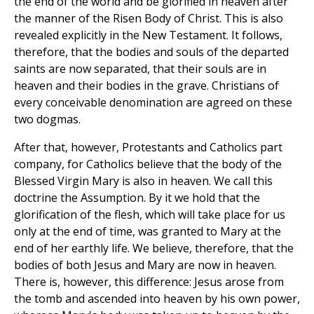
the end of the world and be glorified in heaven after
the manner of the Risen Body of Christ. This is also
revealed explicitly in the New Testament. It follows,
therefore, that the bodies and souls of the departed
saints are now separated, that their souls are in
heaven and their bodies in the grave. Christians of
every conceivable denomination are agreed on these
two dogmas.
After that, however, Protestants and Catholics part
company, for Catholics believe that the body of the
Blessed Virgin Mary is also in heaven. We call this
doctrine the Assumption. By it we hold that the
glorification of the flesh, which will take place for us
only at the end of time, was granted to Mary at the
end of her earthly life. We believe, therefore, that the
bodies of both Jesus and Mary are now in heaven.
There is, however, this difference: Jesus arose from
the tomb and ascended into heaven by his own power,