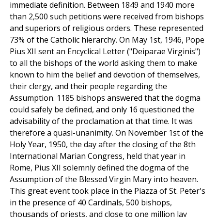
immediate definition. Between 1849 and 1940 more
than 2,500 such petitions were received from bishops
and superiors of religious orders. These represented
73% of the Catholic hierarchy. On May 1st, 1946, Pope
Pius XII sent an Encyclical Letter ("Deiparae Virginis")
to all the bishops of the world asking them to make
known to him the belief and devotion of themselves,
their clergy, and their people regarding the
Assumption. 1185 bishops answered that the dogma
could safely be defined, and only 16 questioned the
advisability of the proclamation at that time. It was
therefore a quasi-unanimity. On November 1st of the
Holy Year, 1950, the day after the closing of the 8th
International Marian Congress, held that year in
Rome, Pius XII solemnly defined the dogma of the
Assumption of the Blessed Virgin Mary into heaven.
This great event took place in the Piazza of St. Peter's
in the presence of 40 Cardinals, 500 bishops,
thousands of priests, and close to one million lay