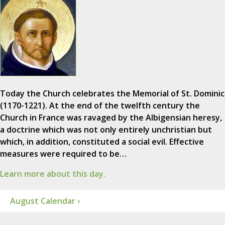
Today the Church celebrates the Memorial of St. Dominic
(1170-1221). At the end of the twelfth century the
Church in France was ravaged by the Albigensian heresy,
a doctrine which was not only entirely unchristian but
which, in addition, constituted a social evil. Effective
measures were required to be…
Learn more about this day.
August Calendar ›