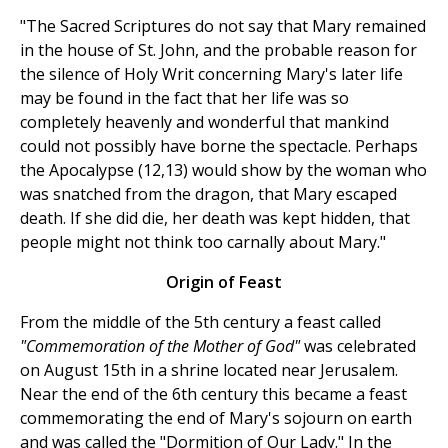
"The Sacred Scriptures do not say that Mary remained
in the house of St. John, and the probable reason for
the silence of Holy Writ concerning Mary's later life
may be found in the fact that her life was so
completely heavenly and wonderful that mankind
could not possibly have borne the spectacle. Perhaps
the Apocalypse (12,13) would show by the woman who
was snatched from the dragon, that Mary escaped
death. If she did die, her death was kept hidden, that
people might not think too carnally about Mary."
Origin of Feast
From the middle of the 5th century a feast called
"Commemoration of the Mother of God"
was celebrated
on August 15th in a shrine located near Jerusalem.
Near the end of the 6th century this became a feast
commemorating the end of Mary's sojourn on earth
and was called the "Dormition of Our Lady." In the