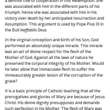
a definite role of cooperation in this Redemption. She
was associated with him in the different parts of his
triumph. Hence she was associated with him in his
victory over death by her anticipated resurrection and
Assumption. This argument is used by Pope Pius IX in
the Bull
Ineffabilis Deus.
In the virginal conception and birth of his Son, God
performed an absolutely unique miracle. This miracle
was an act of divine respect for the flesh of the
Mother of God. Against all the laws of nature he
preserved the corporal integrity of his Mother. Would
he later allow that Immaculate flesh to suffer the
immeasurably greater lesion of the corruption of the
grave?
It is a basic principle of Catholic teaching that all the
prerogatives and glories of Mary are because of Jesus
Christ. His divine dignity presupposes and demands
such perfection in his Mother. The flesh of Mary was