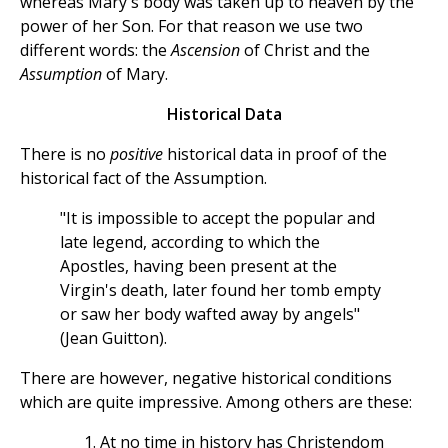
whereas Mary's body was taken up to heaven by the
power of her Son. For that reason we use two
different words: the
Ascension
of Christ and the
Assumption
of Mary.
Historical Data
There is no
positive
historical data in proof of the
historical fact of the Assumption.
"It is impossible to accept the popular and
late legend, according to which the
Apostles, having been present at the
Virgin's death, later found her tomb empty
or saw her body wafted away by angels"
(Jean Guitton).
There are however, negative historical conditions
which are quite impressive. Among others are these:
At no time in history has Christendom