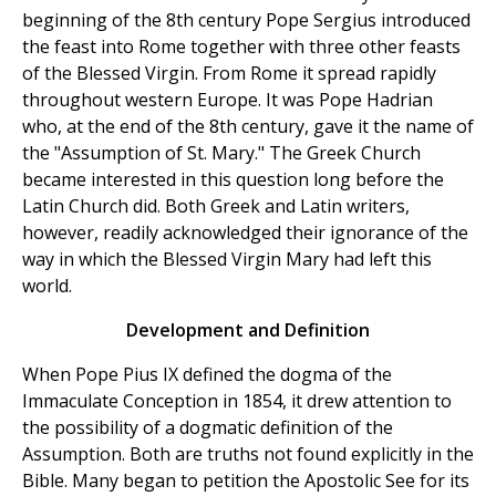
beginning of the 8th century Pope Sergius introduced
the feast into Rome together with three other feasts
of the Blessed Virgin. From Rome it spread rapidly
throughout western Europe. It was Pope Hadrian
who, at the end of the 8th century, gave it the name of
the "Assumption of St. Mary." The Greek Church
became interested in this question long before the
Latin Church did. Both Greek and Latin writers,
however, readily acknowledged their ignorance of the
way in which the Blessed Virgin Mary had left this
world.
Development and Definition
When Pope Pius IX defined the dogma of the
Immaculate Conception in 1854, it drew attention to
the possibility of a dogmatic definition of the
Assumption. Both are truths not found explicitly in the
Bible. Many began to petition the Apostolic See for its