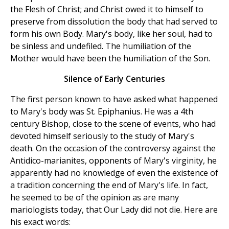
the Flesh of Christ; and Christ owed it to himself to
preserve from dissolution the body that had served to
form his own Body. Mary's body, like her soul, had to
be sinless and undefiled. The humiliation of the
Mother would have been the humiliation of the Son.
Silence of Early Centuries
The first person known to have asked what happened
to Mary's body was St. Epiphanius. He was a 4th
century Bishop, close to the scene of events, who had
devoted himself seriously to the study of Mary's
death. On the occasion of the controversy against the
Antidico-marianites, opponents of Mary's virginity, he
apparently had no knowledge of even the existence of
a tradition concerning the end of Mary's life. In fact,
he seemed to be of the opinion as are many
mariologists today, that Our Lady did not die. Here are
his exact words: