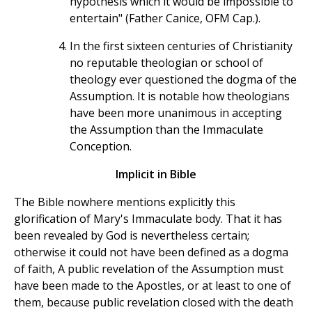
hypothesis which it would be impossible to
entertain" (Father Canice, OFM Cap.).
In the first sixteen centuries of Christianity
no reputable theologian or school of
theology ever questioned the dogma of the
Assumption. It is notable how theologians
have been more unanimous in accepting
the Assumption than the Immaculate
Conception.
Implicit in Bible
The Bible nowhere mentions explicitly this
glorification of Mary's Immaculate body. That it has
been revealed by God is nevertheless certain;
otherwise it could not have been defined as a dogma
of faith, A public revelation of the Assumption must
have been made to the Apostles, or at least to one of
them, because public revelation closed with the death