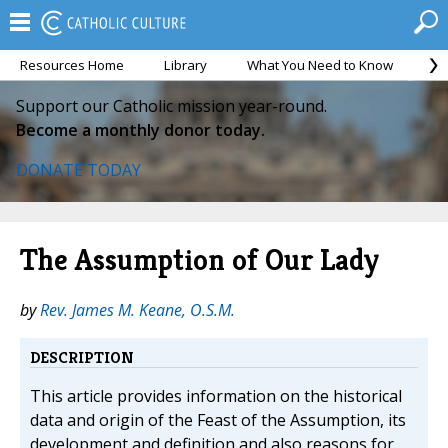
Resources Home
Library
What You Need to Know
Ca
Support our Catholic mission year-round.
Become a monthly donor today.
DONATE TODAY
The Assumption of Our Lady
by
Rev. James M. Keane, O.S.M.
DESCRIPTION
This article provides information on the historical
data and origin of the Feast of the Assumption, its
development and definition and also reasons for