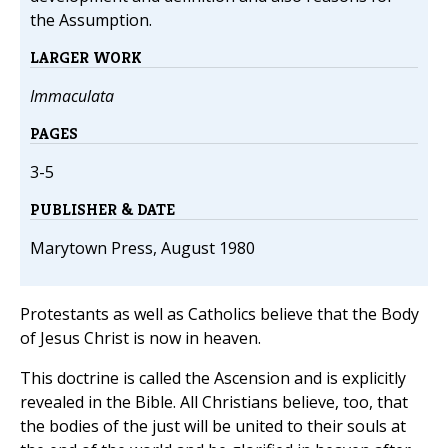
the Assumption.
LARGER WORK
Immaculata
PAGES
3-5
PUBLISHER & DATE
Marytown Press, August 1980
Protestants as well as Catholics believe that the Body
of Jesus Christ is now in heaven.
This doctrine is called the Ascension and is explicitly
revealed in the Bible. All Christians believe, too, that
the bodies of the just will be united to their souls at