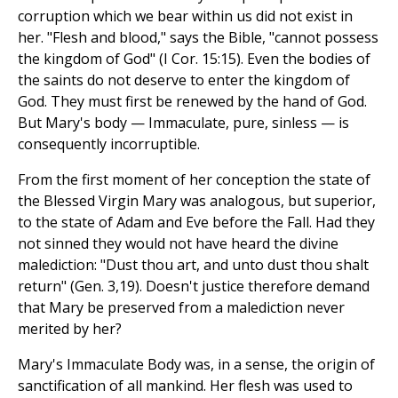
corruption which we bear within us did not exist in
her. "Flesh and blood," says the Bible, "cannot possess
the kingdom of God" (I Cor. 15:15). Even the bodies of
the saints do not deserve to enter the kingdom of
God. They must first be renewed by the hand of God.
But Mary's body — Immaculate, pure, sinless — is
consequently incorruptible.
From the first moment of her conception the state of
the Blessed Virgin Mary was analogous, but superior,
to the state of Adam and Eve before the Fall. Had they
not sinned they would not have heard the divine
malediction: "Dust thou art, and unto dust thou shalt
return" (Gen. 3,19). Doesn't justice therefore demand
that Mary be preserved from a malediction never
merited by her?
Mary's Immaculate Body was, in a sense, the origin of
sanctification of all mankind. Her flesh was used to