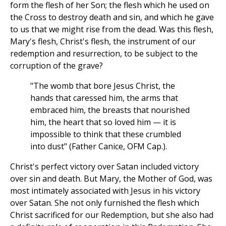
form the flesh of her Son; the flesh which he used on
the Cross to destroy death and sin, and which he gave
to us that we might rise from the dead. Was this flesh,
Mary's flesh, Christ's flesh, the instrument of our
redemption and resurrection, to be subject to the
corruption of the grave?
"The womb that bore Jesus Christ, the
hands that caressed him, the arms that
embraced him, the breasts that nourished
him, the heart that so loved him — it is
impossible to think that these crumbled
into dust" (Father Canice, OFM Cap.).
Christ's perfect victory over Satan included victory
over sin and death. But Mary, the Mother of God, was
most intimately associated with Jesus in his victory
over Satan. She not only furnished the flesh which
Christ sacrificed for our Redemption, but she also had