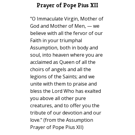
Prayer of Pope Pius XII
"O Immaculate Virgin, Mother of
God and Mother of Men, — we
believe with all the fervor of our
Faith in your triumphal
Assumption, both in body and
soul, into heaven where you are
acclaimed as Queen of all the
choirs of angels and all the
legions of the Saints; and we
unite with them to praise and
bless the Lord Who has exalted
you above all other pure
creatures, and to offer you the
tribute of our devotion and our
love." (from the Assumption
Prayer of Pope Pius XII)