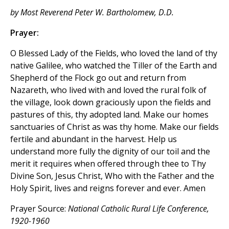
by Most Reverend Peter W. Bartholomew, D.D.
Prayer:
O Blessed Lady of the Fields, who loved the land of thy
native Galilee, who watched the Tiller of the Earth and
Shepherd of the Flock go out and return from
Nazareth, who lived with and loved the rural folk of
the village, look down graciously upon the fields and
pastures of this, thy adopted land. Make our homes
sanctuaries of Christ as was thy home. Make our fields
fertile and abundant in the harvest. Help us
understand more fully the dignity of our toil and the
merit it requires when offered through thee to Thy
Divine Son, Jesus Christ, Who with the Father and the
Holy Spirit, lives and reigns forever and ever. Amen
Prayer Source:
National Catholic Rural Life Conference,
1920-1960