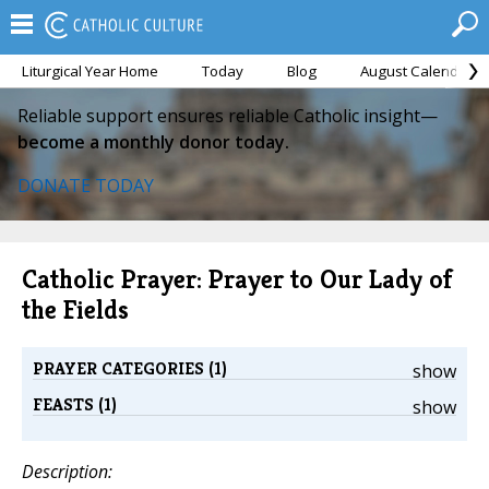
Liturgical Year Home
Today
Blog
August Calendar
Reliable support ensures reliable Catholic insight—
become a monthly donor today.
DONATE TODAY
Catholic Prayer: Prayer to Our Lady of
the Fields
PRAYER CATEGORIES (1)
show
FEASTS (1)
show
Description: