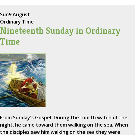
Sun
9 August
Ordinary Time
Nineteenth Sunday in Ordinary
Time
From Sunday's Gospel: During the fourth watch of the
night, he came toward them walking on the sea. When
the disciples saw him walking on the sea they were