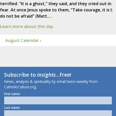
terrified. "It is a ghost," they said, and they cried out in
fear. At once Jesus spoke to them, "Take courage, it is I;
do not be afraid" (Matt.…
Learn more about this day.
August Calendar ›
Subscribe to
Insights
...free!
News, analysis & spirituality by email twice-weekly from
CatholicCulture.org.
First name:
Last name: