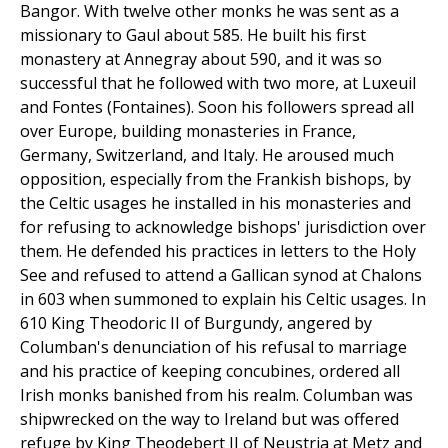
Bangor. With twelve other monks he was sent as a
missionary to Gaul about 585. He built his first
monastery at Annegray about 590, and it was so
successful that he followed with two more, at Luxeuil
and Fontes (Fontaines). Soon his followers spread all
over Europe, building monasteries in France,
Germany, Switzerland, and Italy. He aroused much
opposition, especially from the Frankish bishops, by
the Celtic usages he installed in his monasteries and
for refusing to acknowledge bishops' jurisdiction over
them. He defended his practices in letters to the Holy
See and refused to attend a Gallican synod at Chalons
in 603 when summoned to explain his Celtic usages. In
610 King Theodoric II of Burgundy, angered by
Columban's denunciation of his refusal to marriage
and his practice of keeping concubines, ordered all
Irish monks banished from his realm. Columban was
shipwrecked on the way to Ireland but was offered
refuge by King Theodebert II of Neustria at Metz and