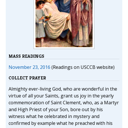
MASS READINGS
November 23, 2016
(Readings on USCCB website)
COLLECT PRAYER
Almighty ever-living God, who are wonderful in the
virtue of all your Saints, grant us joy in the yearly
commemoration of Saint Clement, who, as a Martyr
and High Priest of your Son, bore out by his
witness what he celebrated in mystery and
confirmed by example what he preached with his