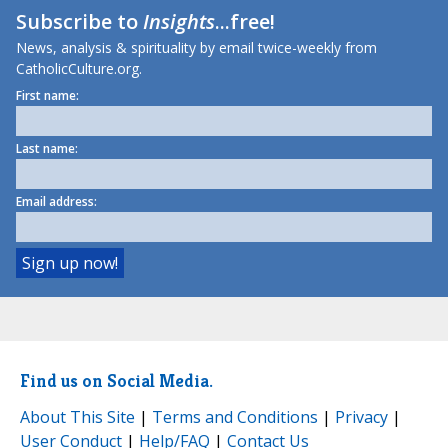
Subscribe to
Insights
...free!
News, analysis & spirituality by email twice-weekly from
CatholicCulture.org.
First name:
Last name:
Email address:
Find us on Social Media.
About This Site
|
Terms and Conditions
|
Privacy
|
User Conduct
|
Help/FAQ
|
Contact Us