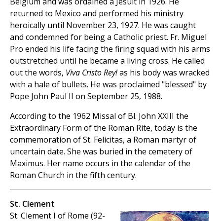
Belgium and was ordained a Jesuit in 1926. He
returned to Mexico and performed his ministry
heroically until November 23, 1927. He was caught
and condemned for being a Catholic priest. Fr. Miguel
Pro ended his life facing the firing squad with his arms
outstretched until he became a living cross. He called
out the words,
Viva Cristo Rey!
as his body was wracked
with a hale of bullets. He was proclaimed "blessed" by
Pope John Paul II on September 25, 1988.
According to the 1962 Missal of Bl. John XXIII the
Extraordinary Form of the Roman Rite, today is the
commemoration of St. Felicitas, a Roman martyr of
uncertain date. She was buried in the cemetery of
Maximus. Her name occurs in the calendar of the
Roman Church in the fifth century.
St. Clement
St. Clement I of Rome (92-