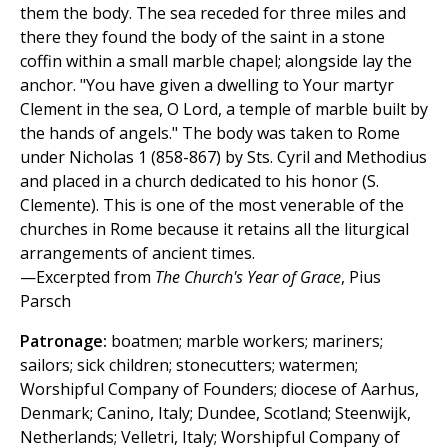
them the body. The sea receded for three miles and
there they found the body of the saint in a stone
coffin within a small marble chapel; alongside lay the
anchor. "You have given a dwelling to Your martyr
Clement in the sea, O Lord, a temple of marble built by
the hands of angels." The body was taken to Rome
under Nicholas 1 (858-867) by Sts. Cyril and Methodius
and placed in a church dedicated to his honor (S.
Clemente). This is one of the most venerable of the
churches in Rome because it retains all the liturgical
arrangements of ancient times.
—Excerpted from
The Church's Year of Grace
, Pius
Parsch
Patronage:
boatmen; marble workers; mariners;
sailors; sick children; stonecutters; watermen;
Worshipful Company of Founders; diocese of Aarhus,
Denmark; Canino, Italy; Dundee, Scotland; Steenwijk,
Netherlands; Velletri, Italy; Worshipful Company of