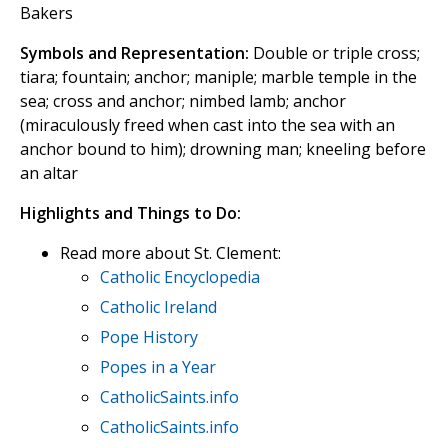
Bakers
Symbols and Representation:
Double or triple cross;
tiara; fountain; anchor; maniple; marble temple in the
sea; cross and anchor; nimbed lamb; anchor
(miraculously freed when cast into the sea with an
anchor bound to him); drowning man; kneeling before
an altar
Highlights and Things to Do:
Read more about St. Clement:
Catholic Encyclopedia
Catholic Ireland
Pope History
Popes in a Year
CatholicSaints.info
CatholicSaints.info