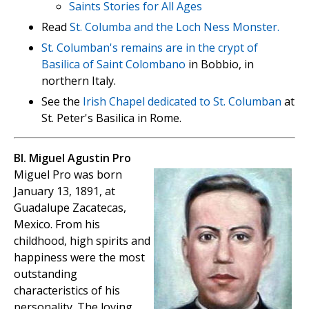
Saints Stories for All Ages
Read
St. Columba and the Loch Ness Monster.
St. Columban's remains are in the crypt of
Basilica of Saint Colombano
in Bobbio, in
northern Italy.
See the
Irish Chapel dedicated to St. Columban
at
St. Peter's Basilica in Rome.
Bl. Miguel Agustin Pro
Miguel Pro was born
January 13, 1891, at
Guadalupe Zacatecas,
Mexico. From his
childhood, high spirits and
happiness were the most
outstanding
characteristics of his
personality. The loving