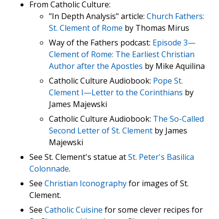
From Catholic Culture:
"In Depth Analysis" article:
Church Fathers:
St. Clement of Rome
by Thomas Mirus
Way of the Fathers podcast:
Episode 3—
Clement of Rome: The Earliest Christian
Author after the Apostles
by Mike Aquilina
Catholic Culture Audiobook:
Pope St.
Clement I—Letter to the Corinthians
by
James Majewski
Catholic Culture Audiobook:
The So-Called
Second Letter of St. Clement
by James
Majewski
See St. Clement's statue at
St. Peter's Basilica
Colonnade
.
See
Christian Iconography
for images of St.
Clement.
See
Catholic Cuisine
for some clever recipes for