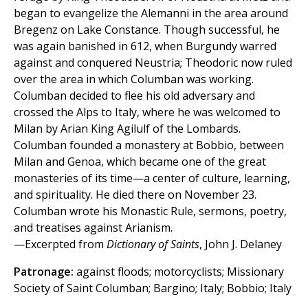
began to evangelize the Alemanni in the area around
Bregenz on Lake Constance. Though successful, he
was again banished in 612, when Burgundy warred
against and conquered Neustria; Theodoric now ruled
over the area in which Columban was working.
Columban decided to flee his old adversary and
crossed the Alps to Italy, where he was welcomed to
Milan by Arian King Agilulf of the Lombards.
Columban founded a monastery at Bobbio, between
Milan and Genoa, which became one of the great
monasteries of its time—a center of culture, learning,
and spirituality. He died there on November 23.
Columban wrote his Monastic Rule, sermons, poetry,
and treatises against Arianism.
—Excerpted from
Dictionary of Saints
, John J. Delaney
Patronage:
against floods; motorcyclists; Missionary
Society of Saint Columban; Bargino; Italy; Bobbio; Italy