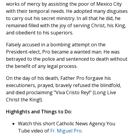
works of mercy by assisting the poor of Mexico City
with their temporal needs. He adopted many disguises
to carry out his secret ministry. In all that he did, he
remained filled with the joy of serving Christ, his King,
and obedient to his superiors.
Falsely accused in a bombing attempt on the
President-elect, Pro became a wanted man. He was
betrayed to the police and sentenced to death without
the benefit of any legal process.
On the day of his death, Father Pro forgave his
executioners, prayed, bravely refused the blindfold,
and died proclaiming "Viva Cristo Rey!" (Long Live
Christ the King!).
Highlights and Things to Do:
Watch this short Catholic News Agency You
Tube video of
Fr. Miguel Pro.