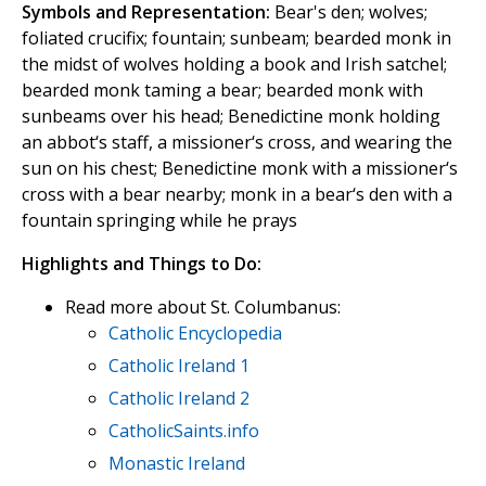
Symbols and Representation:
Bear's den; wolves;
foliated crucifix; fountain; sunbeam; bearded monk in
the midst of wolves holding a book and Irish satchel;
bearded monk taming a bear; bearded monk with
sunbeams over his head; Benedictine monk holding
an abbot‘s staff, a missioner‘s cross, and wearing the
sun on his chest; Benedictine monk with a missioner‘s
cross with a bear nearby; monk in a bear‘s den with a
fountain springing while he prays
Highlights and Things to Do:
Read more about St. Columbanus:
Catholic Encyclopedia
Catholic Ireland 1
Catholic Ireland 2
CatholicSaints.info
Monastic Ireland