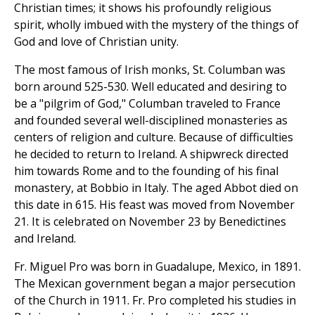
Christian times; it shows his profoundly religious
spirit, wholly imbued with the mystery of the things of
God and love of Christian unity.
The most famous of Irish monks, St. Columban was
born around 525-530. Well educated and desiring to
be a "pilgrim of God," Columban traveled to France
and founded several well-disciplined monasteries as
centers of religion and culture. Because of difficulties
he decided to return to Ireland. A shipwreck directed
him towards Rome and to the founding of his final
monastery, at Bobbio in Italy. The aged Abbot died on
this date in 615. His feast was moved from November
21. It is celebrated on November 23 by Benedictines
and Ireland.
Fr. Miguel Pro was born in Guadalupe, Mexico, in 1891.
The Mexican government began a major persecution
of the Church in 1911. Fr. Pro completed his studies in