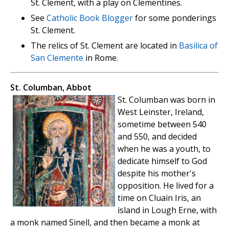
St. Clement, with a play on Clementines.
See
Catholic Book Blogger
for some ponderings
St. Clement.
The relics of St. Clement are located in
Basilica of
San Clemente
in Rome.
St. Columban, Abbot
St. Columban was born in
West Leinster, Ireland,
sometime between 540
and 550, and decided
when he was a youth, to
dedicate himself to God
despite his mother's
opposition. He lived for a
time on Cluain Iris, an
island in Lough Erne, with
a monk named Sinell, and then became a monk at