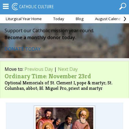
Liturgical Year Home
Today
Blog
August Calendar
Support our Catholic mission year-round.
Become a monthly donor today.
DONATE TODAY
Move to:
Previous Day
|
Next Day
Ordinary Time: November 23rd
Optional Memorials of St. Clement I, pope & martyr; St.
Columban, abbot; Bl. Miguel Pro, priest and martyr