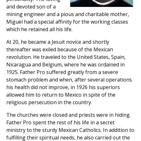
and devoted son of a
mining engineer and a pious and charitable mother,
Miguel had a special affinity for the working classes
which he retained all his life.
At 20, he became a Jesuit novice and shortly
thereafter was exiled because of the Mexican
revolution. He traveled to the United States, Spain,
Nicaragua and Belgium, where he was ordained in
1925. Father Pro suffered greatly from a severe
stomach problem and when, after several operations
his health did not improve, in 1926 his superiors
allowed him to return to Mexico in spite of the
religious persecution in the country.
The churches were closed and priests were in hiding.
Father Pro spent the rest of his life in a secret
ministry to the sturdy Mexican Catholics. In addition to
fulfilling their spiritual needs, he also carried out the