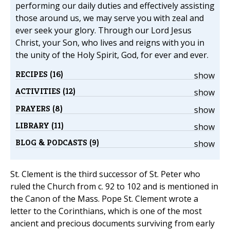
performing our daily duties and effectively assisting
those around us, we may serve you with zeal and
ever seek your glory. Through our Lord Jesus
Christ, your Son, who lives and reigns with you in
the unity of the Holy Spirit, God, for ever and ever.
RECIPES (16)
show
ACTIVITIES (12)
show
PRAYERS (8)
show
LIBRARY (11)
show
BLOG & PODCASTS (9)
show
St. Clement is the third successor of St. Peter who
ruled the Church from c. 92 to 102 and is mentioned in
the Canon of the Mass. Pope St. Clement wrote a
letter to the Corinthians, which is one of the most
ancient and precious documents surviving from early