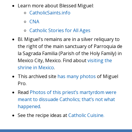
Learn more about Blessed Miguel:
CatholicSaints.info
CNA
Catholic Stories for All Ages
Bl. Miguel's remains are in a silver reliquary to
the right of the main sanctuary of Parroquia de
la Sagrada Familia (Parish of the Holy Family) in
Mexico City, Mexico. Find about
visiting the
shrine in Mexico
.
This archived site
has many photos
of Miguel
Pro.
Read
Photos of this priest’s martyrdom were
meant to dissuade Catholics; that’s not what
happened
.
See the recipe ideas at
Catholic Cuisine.