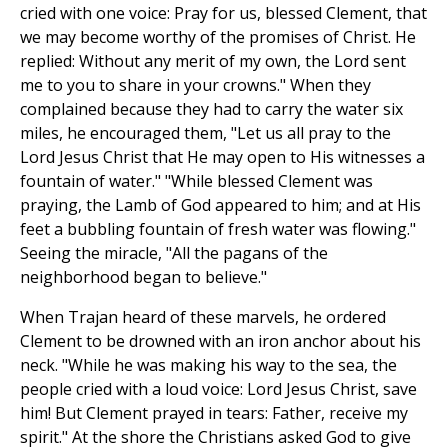
cried with one voice: Pray for us, blessed Clement, that
we may become worthy of the promises of Christ. He
replied: Without any merit of my own, the Lord sent
me to you to share in your crowns." When they
complained because they had to carry the water six
miles, he encouraged them, "Let us all pray to the
Lord Jesus Christ that He may open to His witnesses a
fountain of water." "While blessed Clement was
praying, the Lamb of God appeared to him; and at His
feet a bubbling fountain of fresh water was flowing."
Seeing the miracle, "All the pagans of the
neighborhood began to believe."
When Trajan heard of these marvels, he ordered
Clement to be drowned with an iron anchor about his
neck. "While he was making his way to the sea, the
people cried with a loud voice: Lord Jesus Christ, save
him! But Clement prayed in tears: Father, receive my
spirit." At the shore the Christians asked God to give