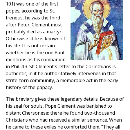
101) was one of the first
popes; according to St.
Ireneus, he was the third
after Peter. Clement most
probably died as a martyr.
Otherwise little is known of
his life. It is not certain
whether he is the one Paul
mentions as his companion
in Phil. 4:3. St. Clement's letter to the Corinthians is
authentic; in it he authoritatively intervenes in that
strife-torn community, a memorable act in the early
history of the papacy.
The breviary gives these legendary details. Because of
his zeal for souls, Pope Clement was banished to
distant Chersonese; there he found two-thousand
Christians who had received a similar sentence. When
he came to these exiles he comforted them. "They all