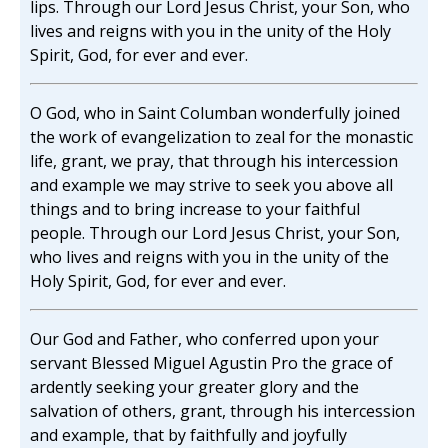
lips. Through our Lord Jesus Christ, your Son, who
lives and reigns with you in the unity of the Holy
Spirit, God, for ever and ever.
O God, who in Saint Columban wonderfully joined
the work of evangelization to zeal for the monastic
life, grant, we pray, that through his intercession
and example we may strive to seek you above all
things and to bring increase to your faithful
people. Through our Lord Jesus Christ, your Son,
who lives and reigns with you in the unity of the
Holy Spirit, God, for ever and ever.
Our God and Father, who conferred upon your
servant Blessed Miguel Agustin Pro the grace of
ardently seeking your greater glory and the
salvation of others, grant, through his intercession
and example, that by faithfully and joyfully