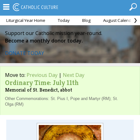
Liturgical Year Home
Today
Blog
August Calendar
Support our Catholic mission year-round.
Become a monthly donor today.
DONATE TODAY
Move to:
Previous Day
|
Next Day
Ordinary Time: July 11th
Memorial of St. Benedict, abbot
Other Commemorations: St. Pius I, Pope and Martyr (RM); St.
Olga (RM)