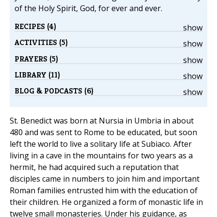
of the Holy Spirit, God, for ever and ever.
RECIPES (4)
show
ACTIVITIES (5)
show
PRAYERS (5)
show
LIBRARY (11)
show
BLOG & PODCASTS (6)
show
St. Benedict was born at Nursia in Umbria in about
480 and was sent to Rome to be educated, but soon
left the world to live a solitary life at Subiaco. After
living in a cave in the mountains for two years as a
hermit, he had acquired such a reputation that
disciples came in numbers to join him and important
Roman families entrusted him with the education of
their children. He organized a form of monastic life in
twelve small monasteries. Under his guidance, as