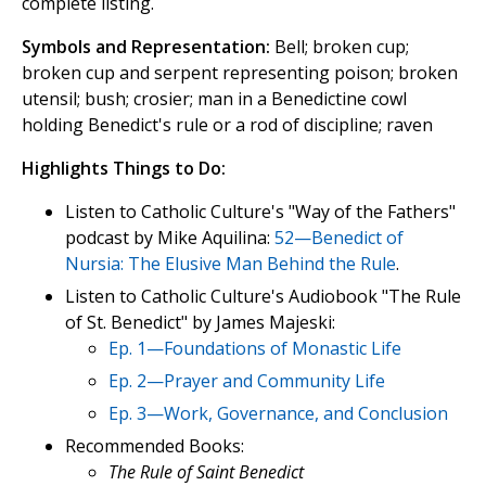
complete listing.
Symbols and Representation:
Bell; broken cup;
broken cup and serpent representing poison; broken
utensil; bush; crosier; man in a Benedictine cowl
holding Benedict's rule or a rod of discipline; raven
Highlights Things to Do:
Listen to Catholic Culture's "Way of the Fathers"
podcast by Mike Aquilina:
52—Benedict of
Nursia: The Elusive Man Behind the Rule
.
Listen to Catholic Culture's Audiobook "The Rule
of St. Benedict" by James Majeski:
Ep. 1—Foundations of Monastic Life
Ep. 2—Prayer and Community Life
Ep. 3—Work, Governance, and Conclusion
Recommended Books:
The Rule of Saint Benedict