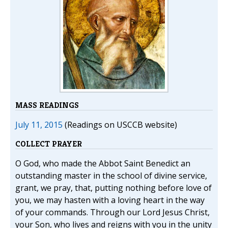
MASS READINGS
July 11, 2015
(Readings on USCCB website)
COLLECT PRAYER
O God, who made the Abbot Saint Benedict an
outstanding master in the school of divine service,
grant, we pray, that, putting nothing before love of
you, we may hasten with a loving heart in the way
of your commands. Through our Lord Jesus Christ,
your Son, who lives and reigns with you in the unity