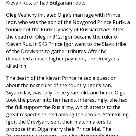
Kievan Rus, or had Bulgarian roots.
Oleg Veshchy initiated Olga’s marriage with Prince
Igor, who was the son of the Novgorod Prince Rurik, a
founder of the Rurik Dynasty of Russian tsars. After
the death of Oleg in 912, Igor became the ruler of
Kievan Rus. In 945 Prince Igor went to the Slavic tribe
of the Drevlyans to gather tributes. After he
demanded a much higher payment, the Drevlyans
killed him.
The death of the Kievan Prince raised a question
about the next ruler of the country. Igor’s son,
Svyatoslav, was only three years old, and hence Olga
took the power into her hands. Interestingly, she had
the full support the Rus army, which attests to the
great respect she held among the people. After killing
Igor, the Drevlyans sent their matchmakers to
propose that Olga marry their Prince Mal. The