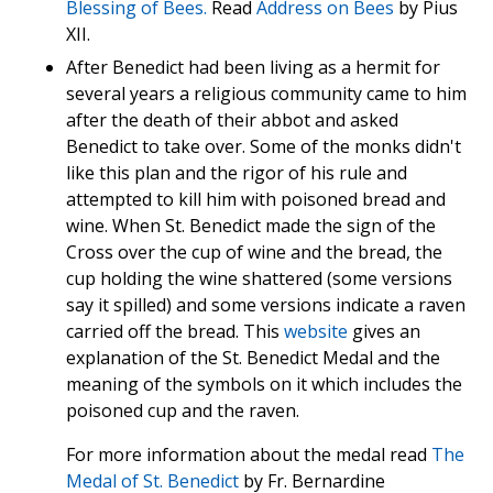
Blessing of Bees.
Read
Address on Bees
by Pius
XII.
After Benedict had been living as a hermit for
several years a religious community came to him
after the death of their abbot and asked
Benedict to take over. Some of the monks didn't
like this plan and the rigor of his rule and
attempted to kill him with poisoned bread and
wine. When St. Benedict made the sign of the
Cross over the cup of wine and the bread, the
cup holding the wine shattered (some versions
say it spilled) and some versions indicate a raven
carried off the bread. This
website
gives an
explanation of the St. Benedict Medal and the
meaning of the symbols on it which includes the
poisoned cup and the raven.
For more information about the medal read
The
Medal of St. Benedict
by Fr. Bernardine