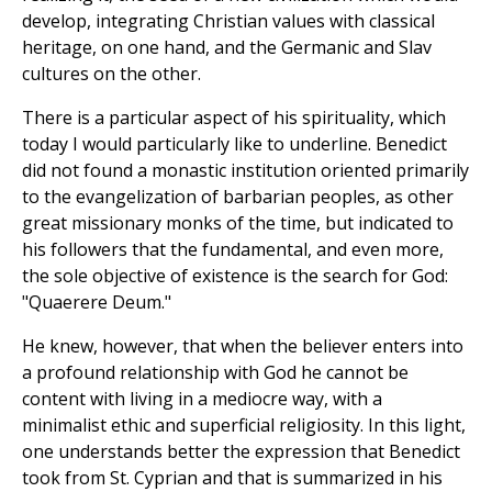
develop, integrating Christian values with classical
heritage, on one hand, and the Germanic and Slav
cultures on the other.
There is a particular aspect of his spirituality, which
today I would particularly like to underline. Benedict
did not found a monastic institution oriented primarily
to the evangelization of barbarian peoples, as other
great missionary monks of the time, but indicated to
his followers that the fundamental, and even more,
the sole objective of existence is the search for God:
"Quaerere Deum."
He knew, however, that when the believer enters into
a profound relationship with God he cannot be
content with living in a mediocre way, with a
minimalist ethic and superficial religiosity. In this light,
one understands better the expression that Benedict
took from St. Cyprian and that is summarized in his