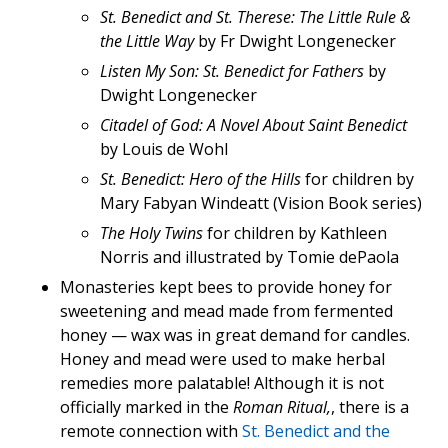
St. Benedict and St. Therese: The Little Rule &
the Little Way
by Fr Dwight Longenecker
Listen My Son: St. Benedict for Fathers
by
Dwight Longenecker
Citadel of God: A Novel About Saint Benedict
by Louis de Wohl
St. Benedict: Hero of the Hills
for children by
Mary Fabyan Windeatt (Vision Book series)
The Holy Twins
for children by Kathleen
Norris and illustrated by Tomie dePaola
Monasteries kept bees to provide honey for
sweetening and mead made from fermented
honey — wax was in great demand for candles.
Honey and mead were used to make herbal
remedies more palatable! Although it is not
officially marked in the
Roman Ritual,
, there is a
remote connection with
St. Benedict and the