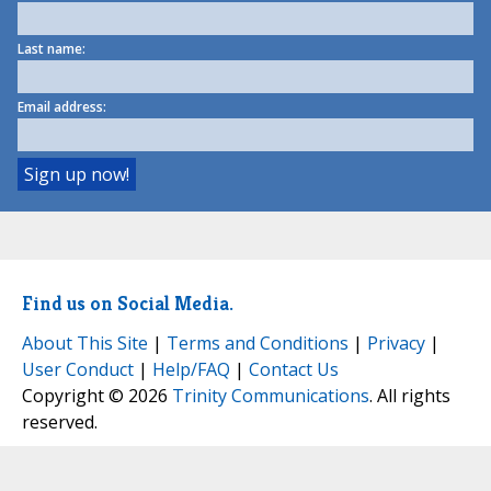
Last name:
Email address:
Find us on Social Media.
About This Site
|
Terms and Conditions
|
Privacy
|
User Conduct
|
Help/FAQ
|
Contact Us
Copyright © 2026
Trinity Communications
. All rights
reserved.