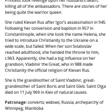
Princess took revenge upon her husband’s death,
killing all of the ambassadors. There are stories of her
being quite the warrior queen.
She ruled Kievan Rus after Igor’s assassination in 945.
Following her conversion and baptism in 957 in
Constantinople, when she took the name Helena, she
tried to introduce Christianity to the Ukraine on a
wide scale, but failed. When her son Sviatoslav
reached adulthood, she handed the throne to him,
c.963. Apparently, she had a big influence on her
grandson, Vladimir the Great, who in 988 made
Christianity the official religion of Kievan Rus.
She is the grandmother of Saint Vladimir, great-
grandmother of Saint Boris and Saint Gleb. Saint Olga
died on 11 July 969 in Kiev of natural causes.
Patronage:
converts; widows; Russia; archeparchy of
Winnipeg, Manitoba