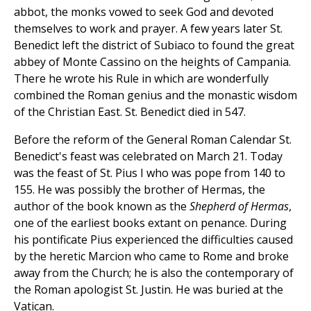
abbot, the monks vowed to seek God and devoted
themselves to work and prayer. A few years later St.
Benedict left the district of Subiaco to found the great
abbey of Monte Cassino on the heights of Campania.
There he wrote his Rule in which are wonderfully
combined the Roman genius and the monastic wisdom
of the Christian East. St. Benedict died in 547.
Before the reform of the General Roman Calendar St.
Benedict's feast was celebrated on March 21. Today
was the feast of St. Pius I who was pope from 140 to
155. He was possibly the brother of Hermas, the
author of the book known as the
Shepherd of Hermas
,
one of the earliest books extant on penance. During
his pontificate Pius experienced the difficulties caused
by the heretic Marcion who came to Rome and broke
away from the Church; he is also the contemporary of
the Roman apologist St. Justin. He was buried at the
Vatican.