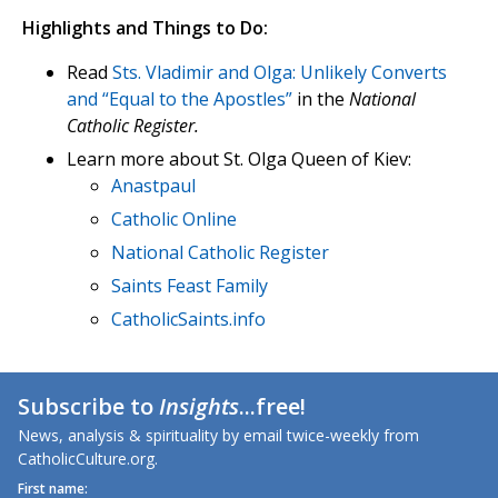
Highlights and Things to Do:
Read
Sts. Vladimir and Olga: Unlikely Converts
and “Equal to the Apostles”
in the
National
Catholic Register.
Learn more about St. Olga Queen of Kiev:
Anastpaul
Catholic Online
National Catholic Register
Saints Feast Family
CatholicSaints.info
Subscribe to
Insights
...free!
News, analysis & spirituality by email twice-weekly from
CatholicCulture.org.
First name: