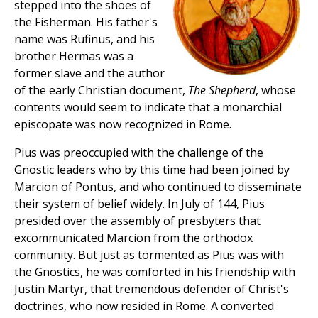
stepped into the shoes of
the Fisherman. His father's
name was Rufinus, and his
brother Hermas was a
former slave and the author
of the early Christian document,
The Shepherd
, whose
contents would seem to indicate that a monarchial
episcopate was now recognized in Rome.
Pius was preoccupied with the challenge of the
Gnostic leaders who by this time had been joined by
Marcion of Pontus, and who continued to disseminate
their system of belief widely. In July of 144, Pius
presided over the assembly of presbyters that
excommunicated Marcion from the orthodox
community. But just as tormented as Pius was with
the Gnostics, he was comforted in his friendship with
Justin Martyr, that tremendous defender of Christ's
doctrines, who now resided in Rome. A converted