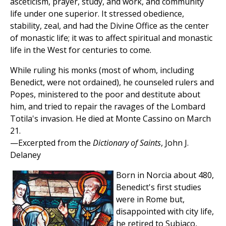
asceticism, prayer, study, and work, and community
life under one superior. It stressed obedience,
stability, zeal, and had the Divine Office as the center
of monastic life; it was to affect spiritual and monastic
life in the West for centuries to come.
While ruling his monks (most of whom, including
Benedict, were not ordained), he counseled rulers and
Popes, ministered to the poor and destitute about
him, and tried to repair the ravages of the Lombard
Totila's invasion. He died at Monte Cassino on March
21.
—Excerpted from the
Dictionary of Saints
, John J.
Delaney
Born in Norcia about 480,
Benedict's first studies
were in Rome but,
disappointed with city life,
he retired to Subiaco,