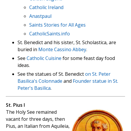
Catholic Ireland
Anastpaul
Saints Stories for All Ages
CatholicSaints.info
St. Benedict and his sister, St. Scholastica, are
buried in
Monte Cassino Abbey
.
See
Catholic Cuisine
for some feast day food
ideas.
See the statues of St. Benedict
on St. Peter
Basilica's Colonnade
and
Founder statue in St.
Peter's Basilica
.
St. Pius I
The Holy See remained
vacant for three days, then
Pius, an Italian from Aquileia,