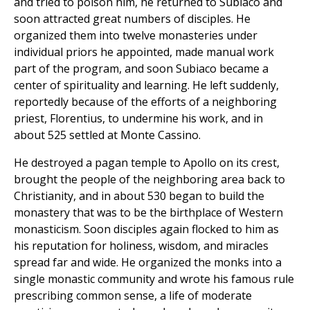
and tried to poison him, he returned to Subiaco and
soon attracted great numbers of disciples. He
organized them into twelve monasteries under
individual priors he appointed, made manual work
part of the program, and soon Subiaco became a
center of spirituality and learning. He left suddenly,
reportedly because of the efforts of a neighboring
priest, Florentius, to undermine his work, and in
about 525 settled at Monte Cassino.
He destroyed a pagan temple to Apollo on its crest,
brought the people of the neighboring area back to
Christianity, and in about 530 began to build the
monastery that was to be the birthplace of Western
monasticism. Soon disciples again flocked to him as
his reputation for holiness, wisdom, and miracles
spread far and wide. He organized the monks into a
single monastic community and wrote his famous rule
prescribing common sense, a life of moderate