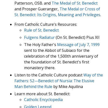
Patterson, OSB. and
The Medal of St. Benedict
and Prosper Gueranger,
The Medal or Cross of
St. Benedict: Its Origins, Meaning and Privileges
.
From Catholic Culture's Resources:
Rule of St. Benedict
Fulgens Radiatur
(On St. Benedict) Pius XII
The Holy Father's
Message of July 7, 1999
sent to the Abbot of Subiaco for the
celebration of the 1,500th anniversary of
the foundation of St. Benedict's first
monastery there.
Listen to the Catholic Culture podcast
Way of the
Fathers: 52—Benedict of Nursia: The Elusive
Man Behind the Rule
by Mike Aquilina
Learn more about St. Benedict:
Catholic Encyclopedia
Golden Legend