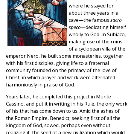
where he stayed for
about three years in a
cave—the famous
sacro
speco
—dedicating himself
wholly to God. In Subiaco,
making use of the ruins
of a cyclopean villa of the
emperor Nero, he built some monasteries, together
with his first disciples, giving life to a fraternal
community founded on the primacy of the love of
Christ, in which prayer and work were alternated
harmoniously in praise of God.
Years later, he completed this project in Monte
Cassino, and put it in writing in his Rule, the only work
of his that has come down to us. Amid the ashes of
the Roman Empire, Benedict, seeking first of all the
kingdom of God, sowed, perhaps even without
realizing it, the seed of a new civilization which would