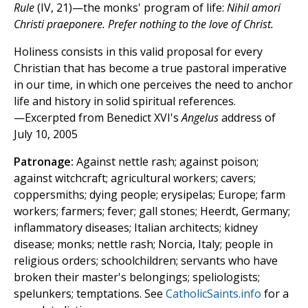
Rule
(IV, 21)—the monks' program of life:
Nihil amori
Christi praeponere. Prefer nothing to the love of Christ.
Holiness consists in this valid proposal for every
Christian that has become a true pastoral imperative
in our time, in which one perceives the need to anchor
life and history in solid spiritual references.
—Excerpted from Benedict XVI's
Angelus
address of
July 10, 2005
Patronage:
Against nettle rash; against poison;
against witchcraft; agricultural workers; cavers;
coppersmiths; dying people; erysipelas; Europe; farm
workers; farmers; fever; gall stones; Heerdt, Germany;
inflammatory diseases; Italian architects; kidney
disease; monks; nettle rash; Norcia, Italy; people in
religious orders; schoolchildren; servants who have
broken their master's belongings; speliologists;
spelunkers; temptations. See
CatholicSaints.info
for a