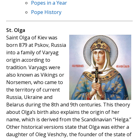
Popes in a Year
Pope History
St. Olga
Saint Olga of Kiev was
born 879 at Pskov, Russia
into a family of Varyag
origin according to
tradition. Varyags were
also known as Vikings or
Norsemen, who came to
the territory of current
Russia, Ukraine and
Belarus during the 8th and 9th centuries. This theory
about Olga’s birth also explains the origin of her
name, which is derived from the Scandinavian “Helga.”
Other historical versions state that Olga was either a
daughter of Oleg Veshchy, the founder of the state of