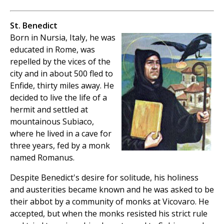
St. Benedict
Born in Nursia, Italy, he was
educated in Rome, was
repelled by the vices of the
city and in about 500 fled to
Enfide, thirty miles away. He
decided to live the life of a
hermit and settled at
mountainous Subiaco,
where he lived in a cave for
three years, fed by a monk
named Romanus.
Despite Benedict's desire for solitude, his holiness
and austerities became known and he was asked to be
their abbot by a community of monks at Vicovaro. He
accepted, but when the monks resisted his strict rule