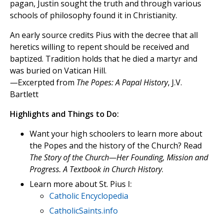
pagan, Justin sought the truth and through various
schools of philosophy found it in Christianity.
An early source credits Pius with the decree that all
heretics willing to repent should be received and
baptized. Tradition holds that he died a martyr and
was buried on Vatican Hill.
—Excerpted from
The Popes: A Papal History
, J.V.
Bartlett
Highlights and Things to Do:
Want your high schoolers to learn more about
the Popes and the history of the Church? Read
The Story of the Church—Her Founding, Mission and
Progress. A Textbook in Church History
.
Learn more about St. Pius I:
Catholic Encyclopedia
CatholicSaints.info