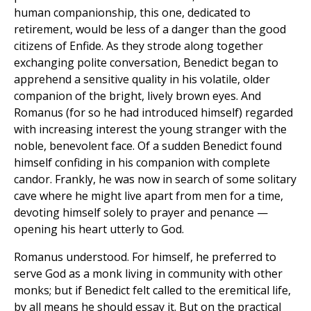
human companionship, this one, dedicated to
retirement, would be less of a danger than the good
citizens of Enfide. As they strode along together
exchanging polite conversation, Benedict began to
apprehend a sensitive quality in his volatile, older
companion of the bright, lively brown eyes. And
Romanus (for so he had introduced himself) regarded
with increasing interest the young stranger with the
noble, benevolent face. Of a sudden Benedict found
himself confiding in his companion with complete
candor. Frankly, he was now in search of some solitary
cave where he might live apart from men for a time,
devoting himself solely to prayer and penance —
opening his heart utterly to God.
Romanus understood. For himself, he preferred to
serve God as a monk living in community with other
monks; but if Benedict felt called to the eremitical life,
by all means he should essay it. But on the practical