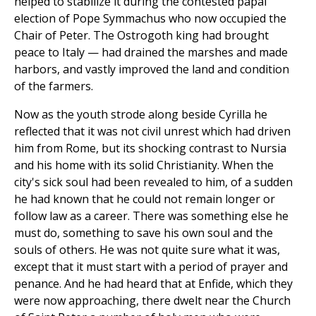
helped to stabilize it during the contested papal
election of Pope Symmachus who now occupied the
Chair of Peter. The Ostrogoth king had brought
peace to Italy — had drained the marshes and made
harbors, and vastly improved the land and condition
of the farmers.
Now as the youth strode along beside Cyrilla he
reflected that it was not civil unrest which had driven
him from Rome, but its shocking contrast to Nursia
and his home with its solid Christianity. When the
city's sick soul had been revealed to him, of a sudden
he had known that he could not remain longer or
follow law as a career. There was something else he
must do, something to save his own soul and the
souls of others. He was not quite sure what it was,
except that it must start with a period of prayer and
penance. And he had heard that at Enfide, which they
were now approaching, there dwelt near the Church