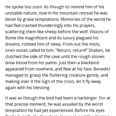
He spoke too soon. As though to remind him of his
unstable nature, now in his mountain retreat he was
beset by grave temptations. Memories of the world he
had fled crashed thunderingly into his prayers,
scattering them like sheep before the wolf. Visions of
Rome the magnificent and its luxury plagued his
dreams, robbed him of sleep. From out the mists,
siren voices called to him, "Return, return!" Shaken, he
clutched the side of the cave until the rough stones
drew blood from his palms. Just then a blackbird
appeared from nowhere, and flew at his face. Benedict
managed to grasp the fluttering creature gently, and
making over it the sign of the cross, let it fly away
again with his blessing.
It was as though the bird had been a harbinger. For at
that precise moment, he was assailed by the worst
temptation he had yet experienced. Before his eyes