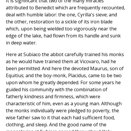
It is significant that two of the many miracles
attributed to Benedict which are frequently recounted,
deal with humble labor: the one, Cyrilla's sieve; and
the other, restoration to a sickle of its iron blade
which, upon being wielded too vigorously near the
edge of the lake, had flown from its handle and sunk
in deep water.
Here at Subiaco the abbot carefully trained his monks
as he would have trained them at Vicovaro, had he
been permitted. And here the devoted Maurus, son of
Equitius; and the boy-monk, Placidus, came to be two
upon whom he greatly depended. For some years he
guided his community with the combination of
fatherly kindness and firmness, which were
characteristic of him, even as a young man. Although
the monks individually were pledged to poverty, the
wise father saw to it that each had sufficient food,
clothing, and sleep. And the good name of the