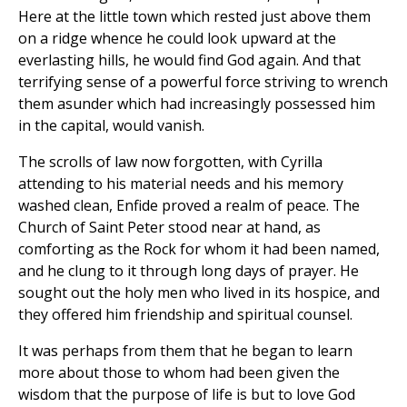
Here at the little town which rested just above them
on a ridge whence he could look upward at the
everlasting hills, he would find God again. And that
terrifying sense of a powerful force striving to wrench
them asunder which had increasingly possessed him
in the capital, would vanish.
The scrolls of law now forgotten, with Cyrilla
attending to his material needs and his memory
washed clean, Enfide proved a realm of peace. The
Church of Saint Peter stood near at hand, as
comforting as the Rock for whom it had been named,
and he clung to it through long days of prayer. He
sought out the holy men who lived in its hospice, and
they offered him friendship and spiritual counsel.
It was perhaps from them that he began to learn
more about those to whom had been given the
wisdom that the purpose of life is but to love God