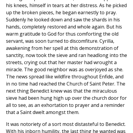
his knees, himself in tears at her distress. As he picked
up the broken pieces, he began earnestly to pray.
Suddenly he looked down and saw the shards in his
hands, completely restored and whole again. But his
warm gratitude to God for thus comforting the old
servant, was soon turned to discomfiture. Cyrilla,
awakening from her spell at this demonstration of
sanctity, now took the sieve and ran headlong into the
streets, crying out that her master had wrought a
miracle. The good neighbor was as overjoyed as she.
The news spread like wildfire throughout Enfide, and
in no time had reached the Church of Saint Peter. The
next thing Benedict knew was that the miraculous
sieve had been hung high up over the church door for
all to see, as an exhortation to prayer and a reminder
that a Saint dwelt amongst them.
It was notoriety of a sort most distasteful to Benedict.
With his inborn humility, the last thing he wanted was