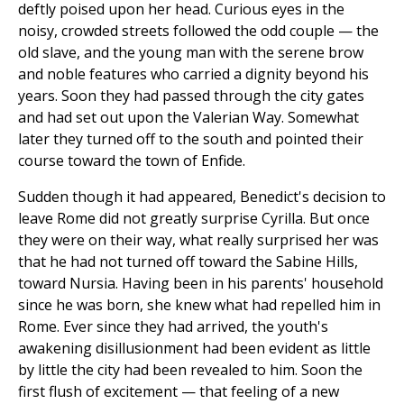
deftly poised upon her head. Curious eyes in the
noisy, crowded streets followed the odd couple — the
old slave, and the young man with the serene brow
and noble features who carried a dignity beyond his
years. Soon they had passed through the city gates
and had set out upon the Valerian Way. Somewhat
later they turned off to the south and pointed their
course toward the town of Enfide.
Sudden though it had appeared, Benedict's decision to
leave Rome did not greatly surprise Cyrilla. But once
they were on their way, what really surprised her was
that he had not turned off toward the Sabine Hills,
toward Nursia. Having been in his parents' household
since he was born, she knew what had repelled him in
Rome. Ever since they had arrived, the youth's
awakening disillusionment had been evident as little
by little the city had been revealed to him. Soon the
first flush of excitement — that feeling of a new