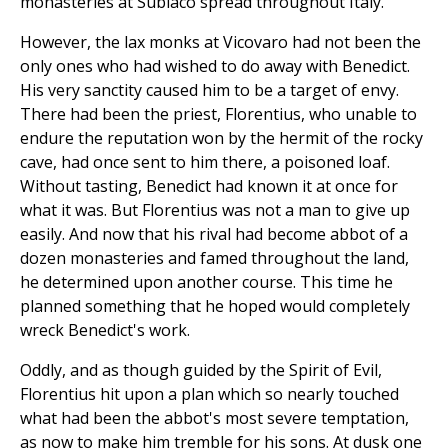
monasteries at Subiaco spread throughout Italy.
However, the lax monks at Vicovaro had not been the
only ones who had wished to do away with Benedict.
His very sanctity caused him to be a target of envy.
There had been the priest, Florentius, who unable to
endure the reputation won by the hermit of the rocky
cave, had once sent to him there, a poisoned loaf.
Without tasting, Benedict had known it at once for
what it was. But Florentius was not a man to give up
easily. And now that his rival had become abbot of a
dozen monasteries and famed throughout the land,
he determined upon another course. This time he
planned something that he hoped would completely
wreck Benedict's work.
Oddly, and as though guided by the Spirit of Evil,
Florentius hit upon a plan which so nearly touched
what had been the abbot's most severe temptation,
as now to make him tremble for his sons. At dusk one