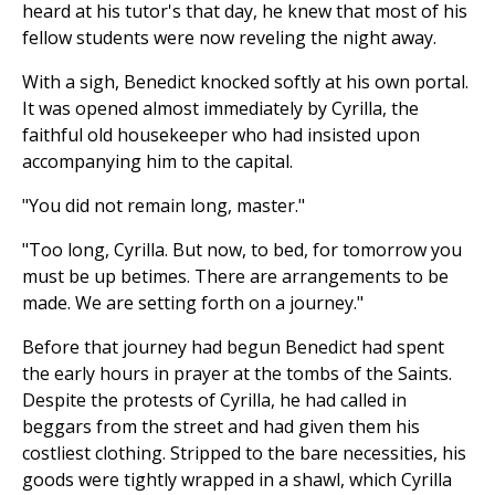
heard at his tutor's that day, he knew that most of his
fellow students were now reveling the night away.
With a sigh, Benedict knocked softly at his own portal.
It was opened almost immediately by Cyrilla, the
faithful old housekeeper who had insisted upon
accompanying him to the capital.
"You did not remain long, master."
"Too long, Cyrilla. But now, to bed, for tomorrow you
must be up betimes. There are arrangements to be
made. We are setting forth on a journey."
Before that journey had begun Benedict had spent
the early hours in prayer at the tombs of the Saints.
Despite the protests of Cyrilla, he had called in
beggars from the street and had given them his
costliest clothing. Stripped to the bare necessities, his
goods were tightly wrapped in a shawl, which Cyrilla