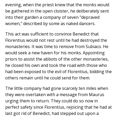
evening, when the priest knew that the monks would
be gathered in the open cloister, he deliberately sent
into their garden a company of seven "depraved
women," described by some as naked dancers.
This act was sufficient to convince Benedict that
Florentius would not rest until he had destroyed the
monasteries. It was time to remove from Subiaco. He
would seek a new haven for his monks. Appointing
priors to assist the abbots of the other monasteries,
he closed his own and took the road with those who
had been exposed to the evil of Florentius, bidding the
others remain until he could send for them.
The little company had gone scarcely ten miles when
they were overtaken with a message from Maurus
urging them to return. They could do so now in
perfect safety since Florentius, rejoicing that he had at
last got rid of Benedict, had stepped out upon a