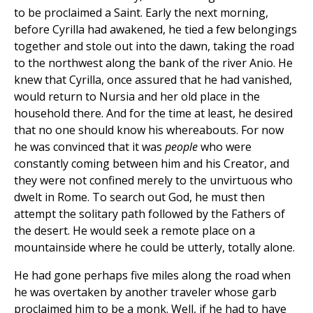
to be proclaimed a Saint. Early the next morning,
before Cyrilla had awakened, he tied a few belongings
together and stole out into the dawn, taking the road
to the northwest along the bank of the river Anio. He
knew that Cyrilla, once assured that he had vanished,
would return to Nursia and her old place in the
household there. And for the time at least, he desired
that no one should know his whereabouts. For now
he was convinced that it was
people
who were
constantly coming between him and his Creator, and
they were not confined merely to the unvirtuous who
dwelt in Rome. To search out God, he must then
attempt the solitary path followed by the Fathers of
the desert. He would seek a remote place on a
mountainside where he could be utterly, totally alone.
He had gone perhaps five miles along the road when
he was overtaken by another traveler whose garb
proclaimed him to be a monk. Well, if he had to have