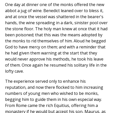
One day at dinner one of the monks offered the new
abbot a jug of wine. Benedict leaned over to bless it,
and at once the vessel was shattered in the bearer's
hands, the wine spreading in a dark, sinister pool over
the stone floor. The holy man knew at once that it had
been poisoned; that this was the means adopted by
the monks to rid themselves of him. Aloud he begged
God to have mercy on them; and with a reminder that
he had given them warning at the start that they
would never approve his methods, he took his leave
of them. Once again he resumed his solitary life in the
lofty cave.
The experience served only to enhance his
reputation, and now there flocked to him increasing
numbers of young men who wished to be monks,
begging him to guide them in his own especial way.
From Rome came the rich Equitius, offering him a
monastery if he would but accept his son, Maurus, as