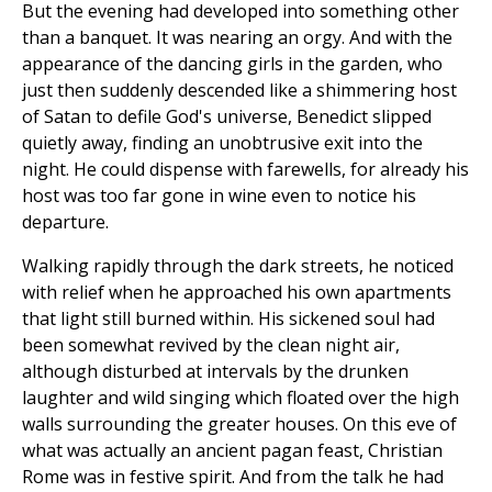
But the evening had developed into something other
than a banquet. It was nearing an orgy. And with the
appearance of the dancing girls in the garden, who
just then suddenly descended like a shimmering host
of Satan to defile God's universe, Benedict slipped
quietly away, finding an unobtrusive exit into the
night. He could dispense with farewells, for already his
host was too far gone in wine even to notice his
departure.
Walking rapidly through the dark streets, he noticed
with relief when he approached his own apartments
that light still burned within. His sickened soul had
been somewhat revived by the clean night air,
although disturbed at intervals by the drunken
laughter and wild singing which floated over the high
walls surrounding the greater houses. On this eve of
what was actually an ancient pagan feast, Christian
Rome was in festive spirit. And from the talk he had