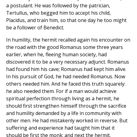
a postulant. He was followed by the patrician,
Tertullus, who begged him to accept his child,
Placidus, and train him, so that one day he too might
be a follower of Benedict.
In humility, the hermit recalled again his encounter on
the road with the good Romanus some three years
earlier, when he, fleeing human society, had
discovered it to be a very necessary adjunct. Romanus
had found him his cave; Romanus had kept him alive.
In his pursuit of God, he had needed Romanus. Now
others needed him. And he faced this truth squarely:
he also needed them. For if a man would achieve
spiritual perfection through living as a hermit, he
should first strengthen himself through the sacrifice
and humility demanded by a life in community with
other men. He had mistakenly worked in reverse. But
suffering and experience had taught him that it
should be first the monk; and next the hermit.