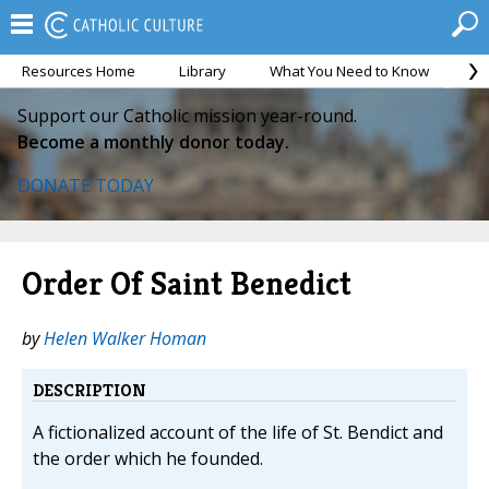
Resources Home
Library
What You Need to Know
Ca
Support our Catholic mission year-round.
Become a monthly donor today.
DONATE TODAY
Order Of Saint Benedict
by
Helen Walker Homan
DESCRIPTION
A fictionalized account of the life of St. Bendict and
the order which he founded.