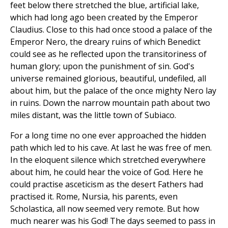
feet below there stretched the blue, artificial lake,
which had long ago been created by the Emperor
Claudius. Close to this had once stood a palace of the
Emperor Nero, the dreary ruins of which Benedict
could see as he reflected upon the transitoriness of
human glory; upon the punishment of sin. God's
universe remained glorious, beautiful, undefiled, all
about him, but the palace of the once mighty Nero lay
in ruins. Down the narrow mountain path about two
miles distant, was the little town of Subiaco.
For a long time no one ever approached the hidden
path which led to his cave. At last he was free of men.
In the eloquent silence which stretched everywhere
about him, he could hear the voice of God. Here he
could practise asceticism as the desert Fathers had
practised it. Rome, Nursia, his parents, even
Scholastica, all now seemed very remote. But how
much nearer was his God! The days seemed to pass in