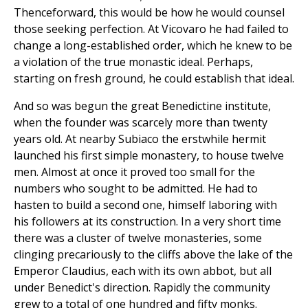
Thenceforward, this would be how he would counsel
those seeking perfection. At Vicovaro he had failed to
change a long-established order, which he knew to be
a violation of the true monastic ideal. Perhaps,
starting on fresh ground, he could establish that ideal.
And so was begun the great Benedictine institute,
when the founder was scarcely more than twenty
years old. At nearby Subiaco the erstwhile hermit
launched his first simple monastery, to house twelve
men. Almost at once it proved too small for the
numbers who sought to be admitted. He had to
hasten to build a second one, himself laboring with
his followers at its construction. In a very short time
there was a cluster of twelve monasteries, some
clinging precariously to the cliffs above the lake of the
Emperor Claudius, each with its own abbot, but all
under Benedict's direction. Rapidly the community
grew to a total of one hundred and fifty monks.