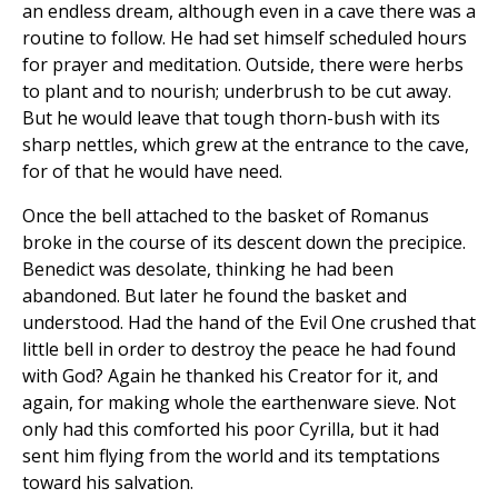
an endless dream, although even in a cave there was a
routine to follow. He had set himself scheduled hours
for prayer and meditation. Outside, there were herbs
to plant and to nourish; underbrush to be cut away.
But he would leave that tough thorn-bush with its
sharp nettles, which grew at the entrance to the cave,
for of that he would have need.
Once the bell attached to the basket of Romanus
broke in the course of its descent down the precipice.
Benedict was desolate, thinking he had been
abandoned. But later he found the basket and
understood. Had the hand of the Evil One crushed that
little bell in order to destroy the peace he had found
with God? Again he thanked his Creator for it, and
again, for making whole the earthenware sieve. Not
only had this comforted his poor Cyrilla, but it had
sent him flying from the world and its temptations
toward his salvation.