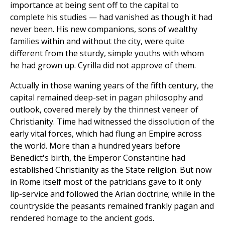
importance at being sent off to the capital to
complete his studies — had vanished as though it had
never been. His new companions, sons of wealthy
families within and without the city, were quite
different from the sturdy, simple youths with whom
he had grown up. Cyrilla did not approve of them.
Actually in those waning years of the fifth century, the
capital remained deep-set in pagan philosophy and
outlook, covered merely by the thinnest veneer of
Christianity. Time had witnessed the dissolution of the
early vital forces, which had flung an Empire across
the world. More than a hundred years before
Benedict's birth, the Emperor Constantine had
established Christianity as the State religion. But now
in Rome itself most of the patricians gave to it only
lip-service and followed the Arian doctrine; while in the
countryside the peasants remained frankly pagan and
rendered homage to the ancient gods.