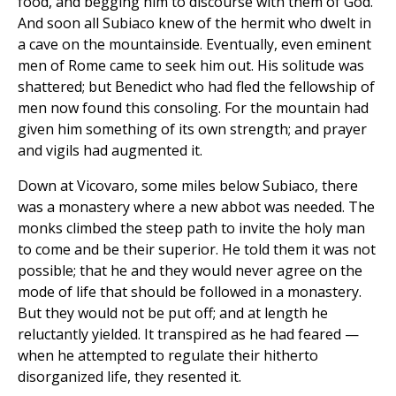
food, and begging him to discourse with them of God.
And soon all Subiaco knew of the hermit who dwelt in
a cave on the mountainside. Eventually, even eminent
men of Rome came to seek him out. His solitude was
shattered; but Benedict who had fled the fellowship of
men now found this consoling. For the mountain had
given him something of its own strength; and prayer
and vigils had augmented it.
Down at Vicovaro, some miles below Subiaco, there
was a monastery where a new abbot was needed. The
monks climbed the steep path to invite the holy man
to come and be their superior. He told them it was not
possible; that he and they would never agree on the
mode of life that should be followed in a monastery.
But they would not be put off; and at length he
reluctantly yielded. It transpired as he had feared —
when he attempted to regulate their hitherto
disorganized life, they resented it.