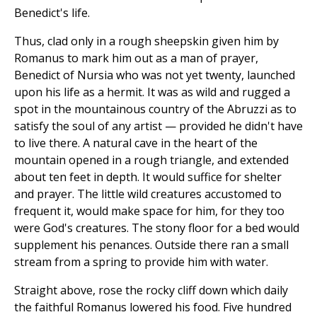
Benedict's life.
Thus, clad only in a rough sheepskin given him by
Romanus to mark him out as a man of prayer,
Benedict of Nursia who was not yet twenty, launched
upon his life as a hermit. It was as wild and rugged a
spot in the mountainous country of the Abruzzi as to
satisfy the soul of any artist — provided he didn't have
to live there. A natural cave in the heart of the
mountain opened in a rough triangle, and extended
about ten feet in depth. It would suffice for shelter
and prayer. The little wild creatures accustomed to
frequent it, would make space for him, for they too
were God's creatures. The stony floor for a bed would
supplement his penances. Outside there ran a small
stream from a spring to provide him with water.
Straight above, rose the rocky cliff down which daily
the faithful Romanus lowered his food. Five hundred