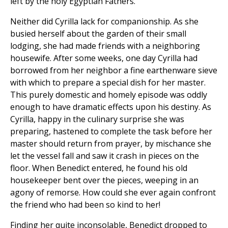
left by the holy Egyptian Fathers.
Neither did Cyrilla lack for companionship. As she
busied herself about the garden of their small
lodging, she had made friends with a neighboring
housewife. After some weeks, one day Cyrilla had
borrowed from her neighbor a fine earthenware sieve
with which to prepare a special dish for her master.
This purely domestic and homely episode was oddly
enough to have dramatic effects upon his destiny. As
Cyrilla, happy in the culinary surprise she was
preparing, hastened to complete the task before her
master should return from prayer, by mischance she
let the vessel fall and saw it crash in pieces on the
floor. When Benedict entered, he found his old
housekeeper bent over the pieces, weeping in an
agony of remorse. How could she ever again confront
the friend who had been so kind to her!
Finding her quite inconsolable, Benedict dropped to