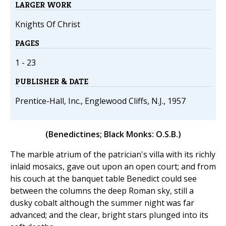
LARGER WORK
Knights Of Christ
PAGES
1 - 23
PUBLISHER & DATE
Prentice-Hall, Inc., Englewood Cliffs, N.J., 1957
(Benedictines; Black Monks: O.S.B.)
The marble atrium of the patrician's villa with its richly
inlaid mosaics, gave out upon an open court; and from
his couch at the banquet table Benedict could see
between the columns the deep Roman sky, still a
dusky cobalt although the summer night was far
advanced; and the clear, bright stars plunged into its