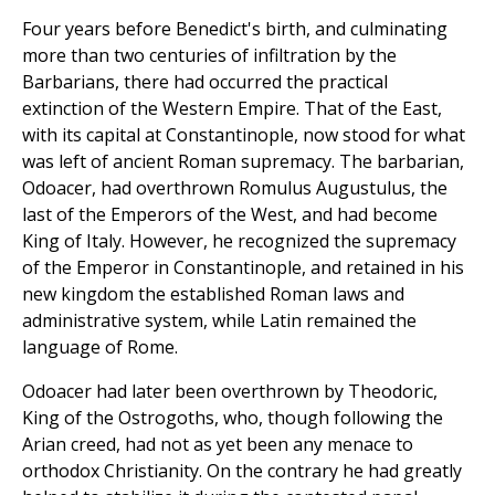
Four years before Benedict's birth, and culminating
more than two centuries of infiltration by the
Barbarians, there had occurred the practical
extinction of the Western Empire. That of the East,
with its capital at Constantinople, now stood for what
was left of ancient Roman supremacy. The barbarian,
Odoacer, had overthrown Romulus Augustulus, the
last of the Emperors of the West, and had become
King of Italy. However, he recognized the supremacy
of the Emperor in Constantinople, and retained in his
new kingdom the established Roman laws and
administrative system, while Latin remained the
language of Rome.
Odoacer had later been overthrown by Theodoric,
King of the Ostrogoths, who, though following the
Arian creed, had not as yet been any menace to
orthodox Christianity. On the contrary he had greatly