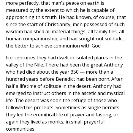
more perfectly, that man's peace on earth is
measured by the extent to which he is capable of
approaching this truth. He had known, of course, that
since the start of Christianity, men possessed of such
wisdom had shed all material things, all family ties, all
human companionship, and had sought out solitude,
the better to achieve communion with God.
For centuries they had dwelt in isolated places in the
valley of the Nile. There had been the great Anthony
who had died about the year 350 — more than a
hundred years before Benedict had been born. After
half a lifetime of solitude in the desert, Anthony had
emerged to instruct others in the ascetic and mystical
life. The desert was soon the refuge of those who
followed his precepts. Sometimes as single hermits
they led the eremitical life of prayer and fasting; or
again they lived as monks, in small prayerful
communities.