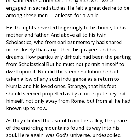
of Saint Peter a number of holy men who were
engaged in sacred studies. He felt a great desire to be
among these men — at least, for a while.
His thoughts reverted lingeringly to his home, to his
mother and father. And above all to his twin,
Scholastica, who from earliest memory had shared
more closely than any other, his prayers and his
dreams. How particularly difficult had been the parting
from Scholastica! But he must not permit himself to
dwell upon it. Nor did the stem resolution he had
taken allow of any such indulgence as a return to
Nursia and his loved ones. Strange, that his feet
should seemed propelled as by a force quite beyond
himself, not only away from Rome, but from all he had
known up to now.
As they climbed the ascent from the valley, the peace
of the encircling mountains found its way into his
soul. Here again, was God's universe, undespoiled.