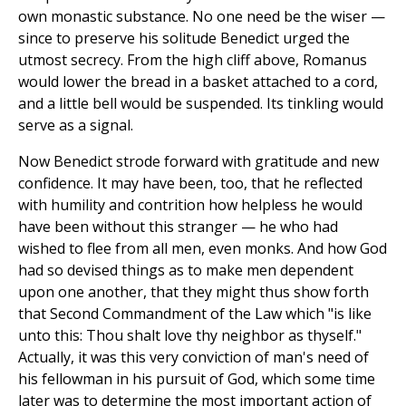
own monastic substance. No one need be the wiser —
since to preserve his solitude Benedict urged the
utmost secrecy. From the high cliff above, Romanus
would lower the bread in a basket attached to a cord,
and a little bell would be suspended. Its tinkling would
serve as a signal.
Now Benedict strode forward with gratitude and new
confidence. It may have been, too, that he reflected
with humility and contrition how helpless he would
have been without this stranger — he who had
wished to flee from all men, even monks. And how God
had so devised things as to make men dependent
upon one another, that they might thus show forth
that Second Commandment of the Law which "is like
unto this: Thou shalt love thy neighbor as thyself."
Actually, it was this very conviction of man's need of
his fellowman in his pursuit of God, which some time
later was to determine the most important action of