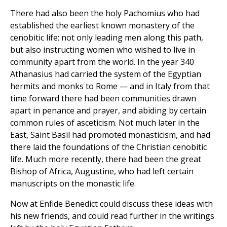
There had also been the holy Pachomius who had
established the earliest known monastery of the
cenobitic life; not only leading men along this path,
but also instructing women who wished to live in
community apart from the world. In the year 340
Athanasius had carried the system of the Egyptian
hermits and monks to Rome — and in Italy from that
time forward there had been communities drawn
apart in penance and prayer, and abiding by certain
common rules of asceticism. Not much later in the
East, Saint Basil had promoted monasticism, and had
there laid the foundations of the Christian cenobitic
life. Much more recently, there had been the great
Bishop of Africa, Augustine, who had left certain
manuscripts on the monastic life.
Now at Enfide Benedict could discuss these ideas with
his new friends, and could read further in the writings