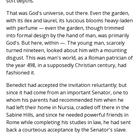
soft depths.
That was God's universe, out there. Even the garden,
with its ilex and laurel, its luscious blooms heavy-laden
with perfume — even the garden, though trimmed
into formal design by the hand of man, was primarily
God's. But here, within —. The young man, scarcely
turned nineteen, looked about him with a mounting
disgust. This was man's world, as a Roman patrician of
the year 498, in a supposedly Christian century, had
fashioned it.
Benedict had accepted the invitation reluctantly; but
since it had come from an important Senator, one to
whom his parents had recommended him when he
had left their home in Nursia, cradled off there in the
Sabine Hills, and since he needed powerful friends in
Rome while completing his studies in law, he had sent
back a courteous acceptance by the Senator's slave.