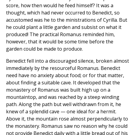
score, how then would he feed himself? It was a
thought, which had never occurred to Benedict, so
accustomed was he to the ministrations of Cyrilla. But
he could plant a little garden and subsist on what it
produced! The practical Romanus reminded him,
however, that it would be some time before the
garden could be made to produce.
Benedict fell into a discouraged silence, broken almost
immediately by the resourceful Romanus. Benedict
need have no anxiety about food; or for that matter,
about finding a suitable cave. It developed that the
monastery of Romanus was built high up on a
mountaintop, and was reached by a steep winding
path. Along the path but well withdrawn from it, he
knew of a splendid cave — one ideal for a hermit.
Above it, the mountain rose almost perpendicularly to
the monastery. Romanus saw no reason why he could
not provide Benedict daily with a little bread out of his