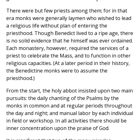
There were but few priests among them; for in that
era monks were generally laymen who wished to lead
a religious life without plan of entering the
priesthood. Though Benedict lived to a ripe age, there
is no solid evidence that he himself was ever ordained.
Each monastery, however, required the services of a
priest to celebrate the Mass, and to function in other
religious capacities. (At a later period in their history,
the Benedictine monks were to assume the
priesthood.)
From the start, the holy abbot insisted upon two main
pursuits: the daily chanting of the Psalms by the
monks in common and at regular periods throughout
the day and night; and manual labor by each individual
in field or workshop. In all activities there should be
inner concentration upon the praise of God.