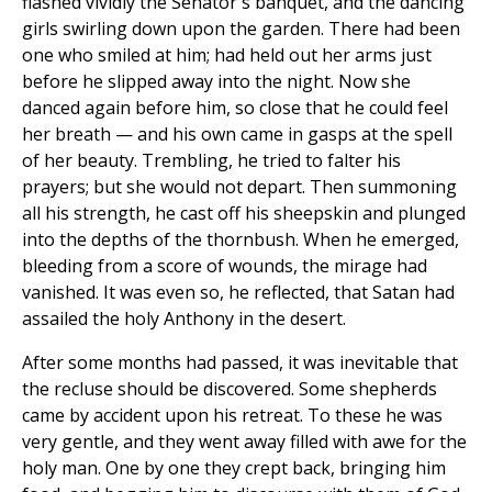
flashed vividly the Senator's banquet, and the dancing
girls swirling down upon the garden. There had been
one who smiled at him; had held out her arms just
before he slipped away into the night. Now she
danced again before him, so close that he could feel
her breath — and his own came in gasps at the spell
of her beauty. Trembling, he tried to falter his
prayers; but she would not depart. Then summoning
all his strength, he cast off his sheepskin and plunged
into the depths of the thornbush. When he emerged,
bleeding from a score of wounds, the mirage had
vanished. It was even so, he reflected, that Satan had
assailed the holy Anthony in the desert.
After some months had passed, it was inevitable that
the recluse should be discovered. Some shepherds
came by accident upon his retreat. To these he was
very gentle, and they went away filled with awe for the
holy man. One by one they crept back, bringing him