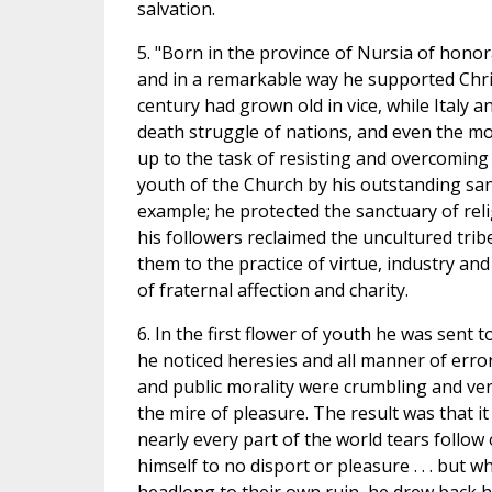
salvation.
5. "Born in the province of Nursia of honorab
and in a remarkable way he supported Chris
century had grown old in vice, while Italy 
death struggle of nations, and even the mo
up to the task of resisting and overcoming
youth of the Church by his outstanding san
example; he protected the sanctuary of relig
his followers reclaimed the uncultured tribes
them to the practice of virtue, industry and
of fraternal affection and charity.
6. In the first flower of youth he was sent t
he noticed heresies and all manner of erro
and public morality were crumbling and very
the mire of pleasure. The result was that it 
nearly every part of the world tears follow
himself to no disport or pleasure . . . bu