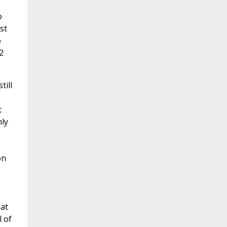
o
st
o
2
till
t
ly
on
hat
l of