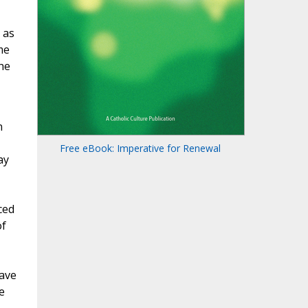
 as
me
he
n
Free eBook: Imperative for Renewal
ay
ced
of
have
e