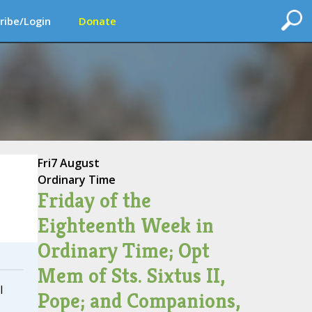
ribe/Login
Donate
Fri
7 August
Ordinary Time
Friday of the
Eighteenth Week in
Ordinary Time; Opt
Mem of Sts. Sixtus II,
I
Pope; and Companions,