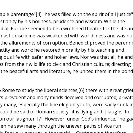
le parentage"[4] "he was filled with the spirit of all justice"
tianity by his holiness, prudence and wisdom. While the
and all Europe seemed to be a wretched theater for the life a
nastic discipline was weakened with worldliness and was no
 the allurements of corruption, Benedict proved the perenni
ctity and work; he restored morality by his teaching and
ious life with safer and holier laws. Nor was that all; he and
 from their wild life to civic and Christian culture; directing
 the peaceful arts and literature, he united them in the bon
o Rome to study the liberal sciences;[6] there with great grie
rs prevalent and many minds deceived and corrupted; privat
 many, especially the fine elegant youth, were sadly sunk i
could be said of Roman society "it is dying and it laughs. In
 on our laughter"[7]. However, under God's influence, "he ga
t when he saw many through the uneven paths of vice run