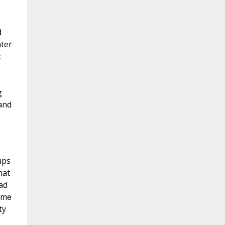
d
ater
c
s
g
 and
ups
hat
ad
ome
ty