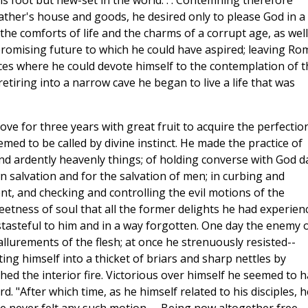
s foot but new-set in the world. . . Contemning therefore
ather's house and goods, he desired only to please God in a
to the comforts of life and the charms of a corrupt age, as well
 promising future to which he could have aspired; leaving Ro
aces where he could devote himself to the contemplation of t
etiring into a narrow cave he began to live a life that was
rove for three years with great fruit to acquire the perfectio
med to be called by divine instinct. He made the practice of
and ardently heavenly things; of holding converse with God d
wn salvation and for the salvation of men; in curbing and
, and checking and controlling the evil motions of the
weetness of soul that all the former delights he had experien
tasteful to him and in a way forgotten. One day the enemy 
lurements of the flesh; at once he strenuously resisted--
ing himself into a thicket of briars and sharp nettles by
d the interior fire. Victorious over himself he seemed to 
 "After which time, as he himself related to his disciples, h