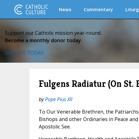
News
Commentary
Liturg
Support our Catholic mission year-round.
Become a monthly donor today.
DONATE TODAY
Fulgens Radiatur (On St. 
by
Pope Pius XII
To Our Venerable Brethren, the Patriarchs
Bishops and other Ordinaries in Peace an
Apostolic See.