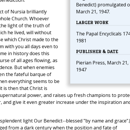
Benediction.
Benedict) promulgated 
t of Nursia brilliantly
March 21, 1947.
e whole Church. Whoever
LARGER WORK
the light of the truth of
ch he lived, will without
The Papal Encyclicals 17
se which Christ made to the
1981
m with you all days even to
PUBLISHER & DATE
me in history does this
ourse of all ages flowing, as
Pierian Press, March 21,
vidence. But when enemies
1947
en the fateful barque of
when everything seems to be
 is then that Christ is
upernatural power, and raises up fresh champions to prote
or, and give it even greater increase under the inspiration an
splendent light Our Benedict--blessed "by name and grace".
ged from a dark century when the position and fate of