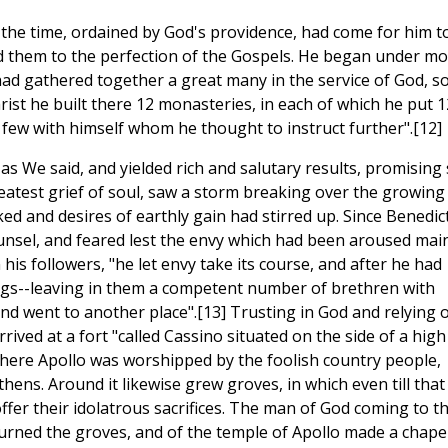
t the time, ordained by God's providence, had come for him t
d them to the perfection of the Gospels. He began under mo
had gathered together a great many in the service of God, s
rist he built there 12 monasteries, in each of which he put 1
 few with himself whom he thought to instruct further".[12]
as We said, and yielded rich and salutary results, promising s
reatest grief of soul, saw a storm breaking over the growing
ed and desires of earthly gain had stirred up. Since Benedic
sel, and feared lest the envy which had been aroused main
his followers, "he let envy take its course, and after he had
ings--leaving in them a competent number of brethren with
d went to another place".[13] Trusting in God and relying 
ived at a fort "called Cassino situated on the side of a high
 where Apollo was worshipped by the foolish country people,
hens. Around it likewise grew groves, in which even till that
offer their idolatrous sacrifices. The man of God coming to t
burned the groves, and of the temple of Apollo made a chape