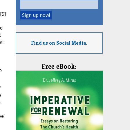
[5]
nd
t
al
Find us on Social Media.
Free eBook:
ds
f
e
n
ve