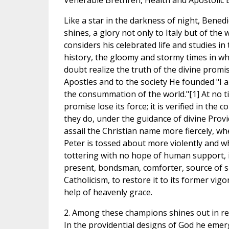
Venerable Brethren, Health and Apostolic 
Like a star in the darkness of night, Benedic
shines, a glory not only to Italy but of th
considers his celebrated life and studies in 
history, the gloomy and stormy times in whi
doubt realize the truth of the divine promi
Apostles and to the society He founded "I a
the consummation of the world."[1] At no ti
promise lose its force; it is verified in the c
they do, under the guidance of divine Pro
assail the Christian name more fiercely, wh
Peter is tossed about more violently and 
tottering with no hope of human support, it
present, bondsman, comforter, source of s
Catholicism, to restore it to its former vig
help of heavenly grace.
2. Among these champions shines out in re
In the providential designs of God he emer