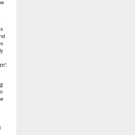
he
e
ss
and
es
ly
th".
ng
to
he
l