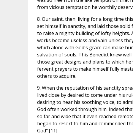
was so free from the like temptation that h
from vicious temptation he worthily deserve
8. Our saint, then, living for a long time th
set himself in sanctity, and laid those soli
to raise a mighty building of lofty heights
works become useless and vain unless they 
which alone with God's grace can make hum
salvation of souls. This Benedict knew wel
those great designs and plans to which he w
fervent prayers to make himself fully maste
others to acquire.
9. When the reputation of his sanctity spr
lived close by desired to come under his ru
desiring to hear his soothing voice, to adm
God often worked through him. Indeed that
so far and wide that it even reached remot
began to resort to him and commended their
God".[11]