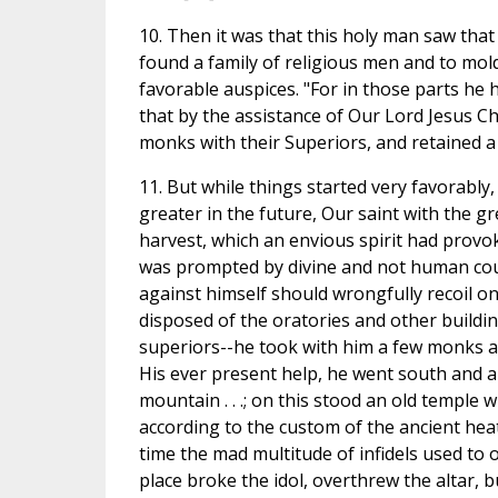
10. Then it was that this holy man saw tha
found a family of religious men and to mol
favorable auspices. "For in those parts he 
that by the assistance of Our Lord Jesus Ch
monks with their Superiors, and retained a
11. But while things started very favorably, 
greater in the future, Our saint with the g
harvest, which an envious spirit had provok
was prompted by divine and not human coun
against himself should wrongfully recoil on 
disposed of the oratories and other build
superiors--he took with him a few monks an
His ever present help, he went south and arr
mountain . . .; on this stood an old temple
according to the custom of the ancient heat
time the mad multitude of infidels used to 
place broke the idol, overthrew the altar, 