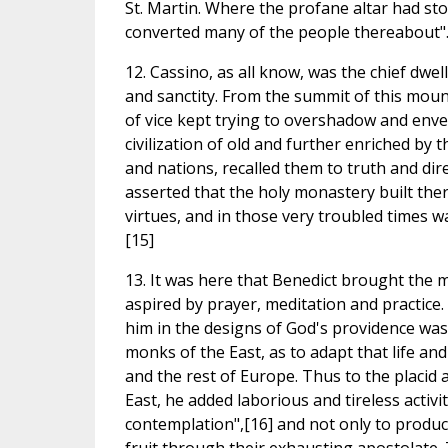
St. Martin. Where the profane altar had sto
converted many of the people thereabout".
12. Cassino, as all know, was the chief dwel
and sanctity. From the summit of this mount
of vice kept trying to overshadow and enve
civilization of old and further enriched by 
and nations, recalled them to truth and dir
asserted that the holy monastery built ther
virtues, and in those very troubled times was
[15]
13. It was here that Benedict brought the m
aspired by prayer, meditation and practice.
him in the designs of God's providence was
monks of the East, as to adapt that life an
and the rest of Europe. Thus to the placid 
East, he added laborious and tireless activi
contemplation",[16] and not only to produce