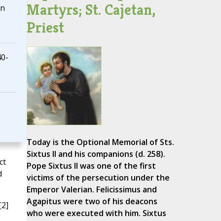
Martyrs; St. Cajetan,
on
Priest
40-
Today is the Optional Memorial of Sts.
Sixtus II and his companions (d. 258).
ct
Pope Sixtus II was one of the first
d
victims of the persecution under the
Emperor Valerian. Felicissimus and
Agapitus were two of his deacons
[2]
who were executed with him. Sixtus