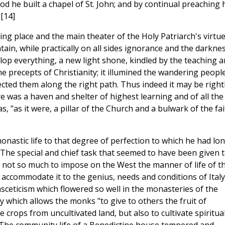
od he built a chapel of St. John; and by continual preaching 
[14]
ling place and the main theater of the Holy Patriarch's virtu
ain, while practically on all sides ignorance and the darkne
lop everything, a new light shone, kindled by the teaching 
the precepts of Christianity; it illumined the wandering peopl
ected them along the right path. Thus indeed it may be right
e was a haven and shelter of highest learning and of all the
, "as it were, a pillar of the Church and a bulwark of the fai
onastic life to that degree of perfection to which he had lo
 The special and chief task that seemed to have been given 
 not so much to impose on the West the manner of life of t
d accommodate it to the genius, needs and conditions of Italy
asceticism which flowered so well in the monasteries of the
ty which allows the monks "to give to others the fruit of
 crops from uncultivated land, but also to cultivate spiritua