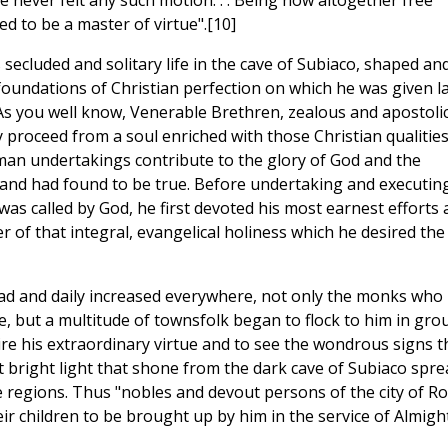
e never felt any such motion. . . Being now altogether free
d to be a master of virtue".[10]
is secluded and solitary life in the cave of Subiaco, shaped an
d foundations of Christian perfection on which he was given l
. As you well know, Venerable Brethren, zealous and apostoli
proceed from a soul enriched with those Christian qualitie
an undertakings contribute to the glory of God and the
l and had found to be true. Before undertaking and executin
as called by God, he first devoted his most earnest efforts
r of that integral, evangelical holiness which he desired the
ead and daily increased everywhere, not only the monks who
le, but a multitude of townsfolk began to flock to him in gro
ire his extraordinary virtue and to see the wondrous signs t
 bright light that shone from the dark cave of Subiaco spre
e regions. Thus "nobles and devout persons of the city of R
 children to be brought up by him in the service of Almigh