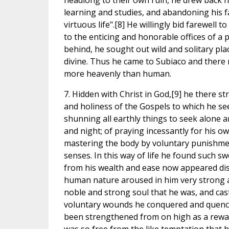
headlong to their own ruin, he drew back hi
learning and studies, and abandoning his f
virtuous life".[8] He willingly bid farewell 
to the enticing and honorable offices of a
behind, he sought out wild and solitary pl
divine. Thus he came to Subiaco and there r
more heavenly than human.
7. Hidden with Christ in God,[9] he there st
and holiness of the Gospels to which he see
shunning all earthly things to seek alone 
and night; of praying incessantly for his o
mastering the body by voluntary punishment
senses. In this way of life he found such s
from his wealth and ease now appeared dis
human nature aroused in him very strong al
noble and strong soul that he was, and cast
voluntary wounds he conquered and quenche
been strengthened from on high as a reward.