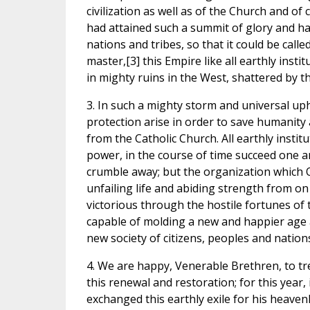
civilization as well as of the Church and of
had attained such a summit of glory and h
nations and tribes, so that it could be call
master,[3] this Empire like all earthly inst
in mighty ruins in the West, shattered by t
3. In such a mighty storm and universal u
protection arise in order to save humanity 
from the Catholic Church. All earthly inst
power, in the course of time succeed one an
crumble away; but the organization which 
unfailing life and abiding strength from o
victorious through the hostile fortunes of t
capable of molding a new and happier age an
new society of citizens, peoples and nation
4. We are happy, Venerable Brethren, to trea
this renewal and restoration; for this year
exchanged this earthly exile for his heave