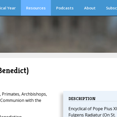
ical Year
Resources
Podcasts
About
Subsc
Benedict)
, Primates, Archbishops,
DESCRIPTION
d Communion with the
Encyclical of Pope Pius XI
Fulgens Radiatur (On St.