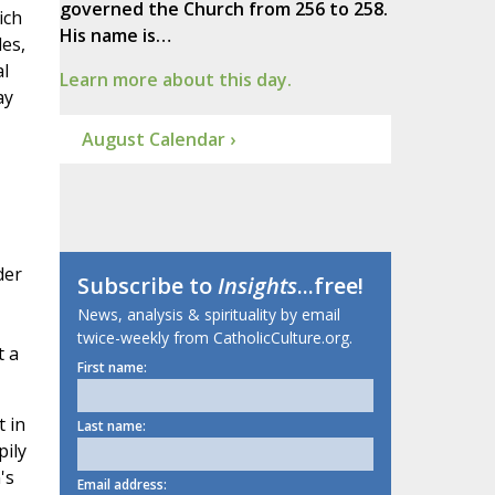
governed the Church from 256 to 258.
ich
His name is…
es,
al
Learn more about this day.
ay
August Calendar ›
der
Subscribe to
Insights
...free!
News, analysis & spirituality by email
twice-weekly from CatholicCulture.org.
t a
First name:
t in
Last name:
pily
's
Email address: