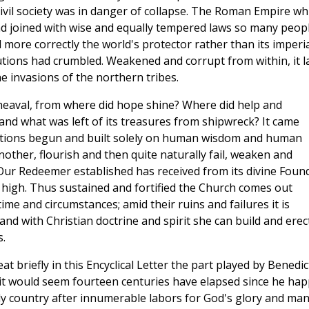
 civil society was in danger of collapse. The Roman Empire wh
ad joined with wise and equally tempered laws so many peopl
ed more correctly the world's protector rather than its imperi
itutions had crumbled. Weakened and corrupt from within, it l
he invasions of the northern tribes.
pheaval, from where did hope shine? Where did help and
and what was left of its treasures from shipwreck? It came
itutions begun and built solely on human wisdom and human
other, flourish and then quite naturally fail, weaken and
Our Redeemer established has received from its divine Foun
n high. Thus sustained and fortified the Church comes out
ime and circumstances; amid their ruins and failures it is
d with Christian doctrine and spirit she can build and erec
s.
t briefly in this Encyclical Letter the part played by Benedic
, it would seem fourteen centuries have elapsed since he hap
nly country after innumerable labors for God's glory and man