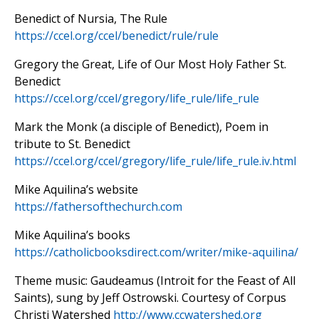
Benedict of Nursia, The Rule
https://ccel.org/ccel/benedict/rule/rule
Gregory the Great, Life of Our Most Holy Father St.
Benedict
https://ccel.org/ccel/gregory/life_rule/life_rule
Mark the Monk (a disciple of Benedict), Poem in
tribute to St. Benedict
https://ccel.org/ccel/gregory/life_rule/life_rule.iv.html
Mike Aquilina’s website
https://fathersofthechurch.com
Mike Aquilina’s books
https://catholicbooksdirect.com/writer/mike-aquilina/
Theme music: Gaudeamus (Introit for the Feast of All
Saints), sung by Jeff Ostrowski. Courtesy of Corpus
Christi Watershed
http://www.ccwatershed.org