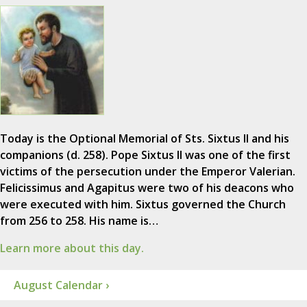
Today is the Optional Memorial of Sts. Sixtus II and his
companions (d. 258). Pope Sixtus II was one of the first
victims of the persecution under the Emperor Valerian.
Felicissimus and Agapitus were two of his deacons who
were executed with him. Sixtus governed the Church
from 256 to 258. His name is…
Learn more about this day.
August Calendar ›