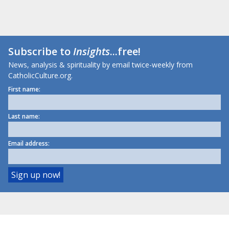
Subscribe to
Insights
...free!
News, analysis & spirituality by email twice-weekly from
CatholicCulture.org.
First name:
Last name:
Email address: