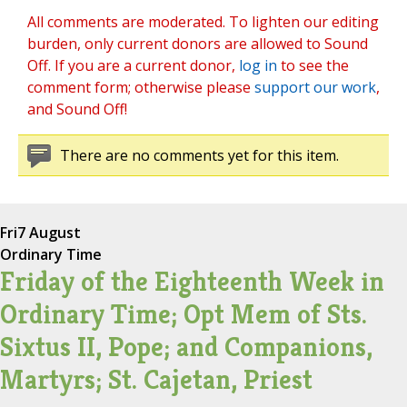
All comments are moderated. To lighten our editing
burden, only current donors are allowed to Sound
Off. If you are a current donor,
log in
to see the
comment form; otherwise please
support our work
,
and Sound Off!
There are no comments yet for this item.
Fri
7 August
Ordinary Time
Friday of the Eighteenth Week in
Ordinary Time; Opt Mem of Sts.
Sixtus II, Pope; and Companions,
Martyrs; St. Cajetan, Priest