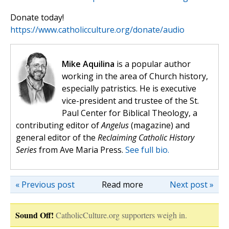
Donate today!
https://www.catholicculture.org/donate/audio
Mike Aquilina
is a popular author
working in the area of Church history,
especially patristics. He is executive
vice-president and trustee of the St.
Paul Center for Biblical Theology, a
contributing editor of
Angelus
(magazine) and
general editor of the
Reclaiming Catholic History
Series
from Ave Maria Press.
See full bio.
« Previous post
Read more
Next post »
Sound Off!
CatholicCulture.org supporters weigh in.