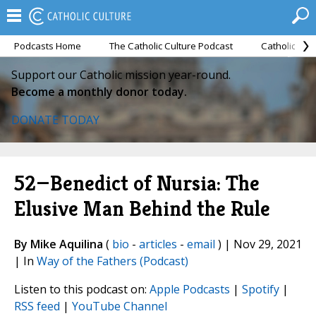
Podcasts Home
The Catholic Culture Podcast
Catholic Cul
Support our Catholic mission year-round.
Become a monthly donor today.
DONATE TODAY
52—Benedict of Nursia: The
Elusive Man Behind the Rule
By Mike Aquilina
(
bio
-
articles
-
email
) | Nov 29, 2021
| In
Way of the Fathers (Podcast)
Listen to this podcast on:
Apple Podcasts
|
Spotify
|
RSS feed
|
YouTube Channel