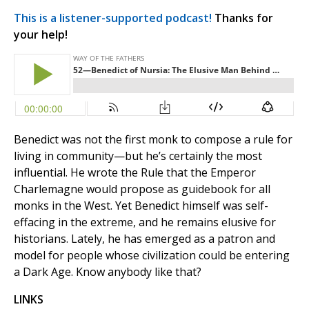
This is a listener-supported podcast!
Thanks for
your help!
Benedict was not the first monk to compose a rule for
living in community—but he’s certainly the most
influential. He wrote the Rule that the Emperor
Charlemagne would propose as guidebook for all
monks in the West. Yet Benedict himself was self-
effacing in the extreme, and he remains elusive for
historians. Lately, he has emerged as a patron and
model for people whose civilization could be entering
a Dark Age. Know anybody like that?
LINKS