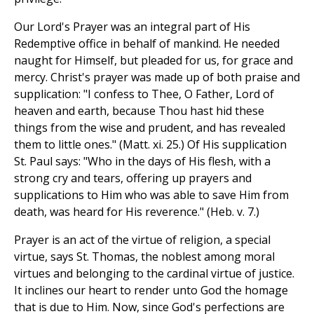
Our Lord's Prayer was an integral part of His
Redemptive office in behalf of mankind. He needed
naught for Himself, but pleaded for us, for grace and
mercy. Christ's prayer was made up of both praise and
supplication: "I confess to Thee, O Father, Lord of
heaven and earth, because Thou hast hid these
things from the wise and prudent, and has revealed
them to little ones." (Matt. xi. 25.) Of His supplication
St. Paul says: "Who in the days of His flesh, with a
strong cry and tears, offering up prayers and
supplications to Him who was able to save Him from
death, was heard for His reverence." (Heb. v. 7.)
Prayer is an act of the virtue of religion, a special
virtue, says St. Thomas, the noblest among moral
virtues and belonging to the cardinal virtue of justice.
It inclines our heart to render unto God the homage
that is due to Him. Now, since God's perfections are