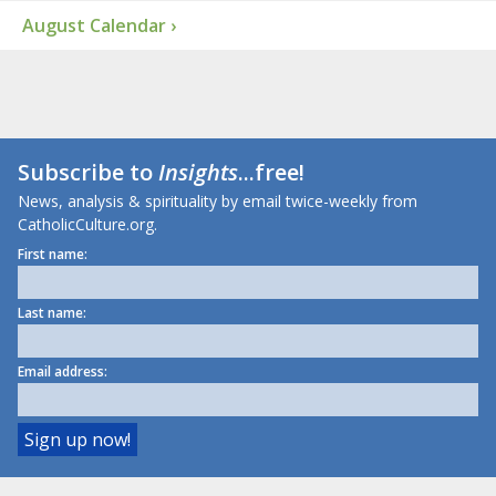
August Calendar ›
Subscribe to
Insights
...free!
News, analysis & spirituality by email twice-weekly from
CatholicCulture.org.
First name:
Last name:
Email address: