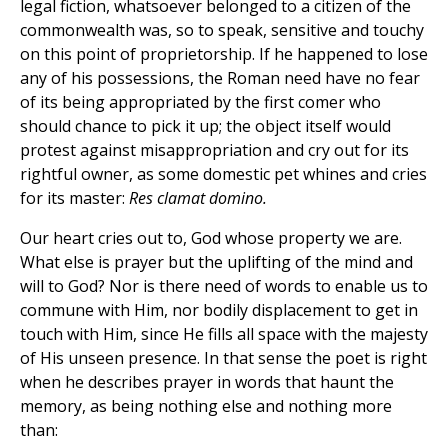
legal fiction, whatsoever belonged to a citizen of the
commonwealth was, so to speak, sensitive and touchy
on this point of proprietorship. If he happened to lose
any of his possessions, the Roman need have no fear
of its being appropriated by the first comer who
should chance to pick it up; the object itself would
protest against misappropriation and cry out for its
rightful owner, as some domestic pet whines and cries
for its master:
Res clamat domino.
Our heart cries out to, God whose property we are.
What else is prayer but the uplifting of the mind and
will to God? Nor is there need of words to enable us to
commune with Him, nor bodily displacement to get in
touch with Him, since He fills all space with the majesty
of His unseen presence. In that sense the poet is right
when he describes prayer in words that haunt the
memory, as being nothing else and nothing more
than: