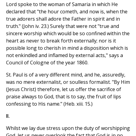
Lord spoke to the woman of Samaria in which He
declared that "the hour cometh, and now is, when the
true adorers shall adore the Father in spirit and in
truth." (John iv. 23.) Surely that were not "true and
sincere worship which would be so confined within the
heart as never to break forth externally; nor is it
possible long to cherish in mind a disposition which is
not enkindled and inflamed by external acts," says a
Council of Cologne of the year 1860.
St. Paul is of a very different mind, and he, assuredly,
was no mere externalist, or soulless formalist. "By Him
(Jesus Christ) therefore, let us offer the sacrifice of
praise always to God, that is to say, the fruit of lips
confessing to His name." (Heb. xiii. 15.)
II.
Whilst we lay due stress upon the duty of worshipping
God, let us never overlook the fact that God is in no