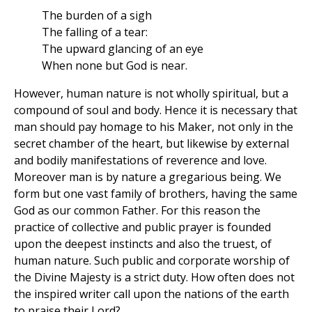
The burden of a sigh
The falling of a tear:
The upward glancing of an eye
When none but God is near.
However, human nature is not wholly spiritual, but a
compound of soul and body. Hence it is necessary that
man should pay homage to his Maker, not only in the
secret chamber of the heart, but likewise by external
and bodily manifestations of reverence and love.
Moreover man is by nature a gregarious being. We
form but one vast family of brothers, having the same
God as our common Father. For this reason the
practice of collective and public prayer is founded
upon the deepest instincts and also the truest, of
human nature. Such public and corporate worship of
the Divine Majesty is a strict duty. How often does not
the inspired writer call upon the nations of the earth
to praise their Lord?