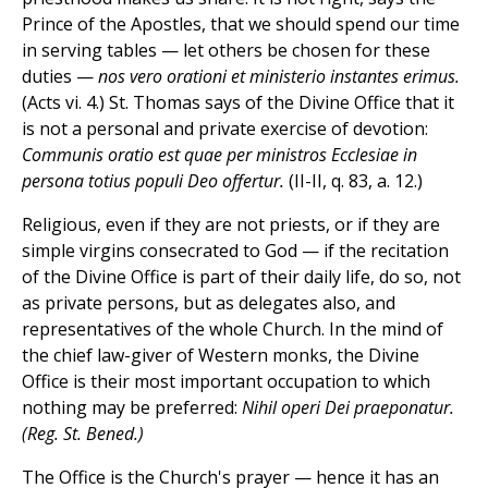
Prince of the Apostles, that we should spend our time
in serving tables — let others be chosen for these
duties —
nos vero orationi et ministerio instantes erimus.
(Acts vi. 4.) St. Thomas says of the Divine Office that it
is not a personal and private exercise of devotion:
Communis oratio est quae per ministros Ecclesiae in
persona totius populi Deo offertur.
(II-II, q. 83, a. 12.)
Religious, even if they are not priests, or if they are
simple virgins consecrated to God — if the recitation
of the Divine Office is part of their daily life, do so, not
as private persons, but as delegates also, and
representatives of the whole Church. In the mind of
the chief law-giver of Western monks, the Divine
Office is their most important occupation to which
nothing may be preferred:
Nihil operi Dei praeponatur.
(Reg. St. Bened.)
The Office is the Church's prayer — hence it has an