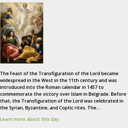
The Feast of the Transfiguration of the Lord became
widespread in the West in the 11th century and was
introduced into the Roman calendar in 1457 to
commemorate the victory over Islam in Belgrade. Before
that, the Transfiguration of the Lord was celebrated in
the Syrian, Byzantine, and Coptic rites. The…
Learn more about this day.