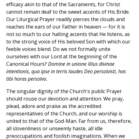
efficacy akin to that of the Sacraments, for Christ
cannot remain deaf to the sweet accents of His Bride.
Our Liturgical Prayer readily pierces the clouds and
reaches the ears of our Father in heaven — for it is
not so much to our halting accents that He listens, as
to the strong voice of His beloved Son with which our
feeble voices blend. Do we not formally unite
ourselves with our Lord at the beginning of the
Canonical Hours?
Domine in unione illius divinae
intentionis, qua ipse in terris laudes Deo persolvisti, has
tibi horas persolvo.
The singular dignity of the Church's public Prayer
should rouse our devotion and attention. We pray,
plead, adore and praise as the accredited
representatives of the Church, and our worship is
united to that of the God-Man. Far from us, therefore,
all slovenliness or unseemly haste, all idle
preoccupations and foolish imaginations. When we