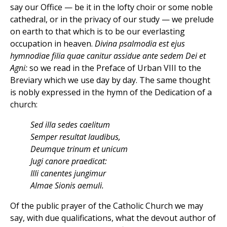
say our Office — be it in the lofty choir or some noble
cathedral, or in the privacy of our study — we prelude
on earth to that which is to be our everlasting
occupation in heaven.
Divina psalmodia est ejus
hymnodiae filia quae canitur assidue ante sedem Dei et
Agni:
so we read in the Preface of Urban VIII to the
Breviary which we use day by day. The same thought
is nobly expressed in the hymn of the Dedication of a
church:
Sed illa sedes caelitum
Semper resultat laudibus,
Deumque trinum et unicum
Jugi canore praedicat:
Illi canentes jungimur
Almae Sionis aemuli.
Of the public prayer of the Catholic Church we may
say, with due qualifications, what the devout author of