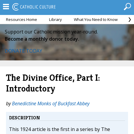
Resources Home
Library
What You Need to Know
Ca
Support our Catholic mission year-round.
Become a monthly donor today.
DONATE TODAY
The Divine Office, Part I:
Introductory
by
Benedictine Monks of Buckfast Abbey
DESCRIPTION
This 1924 article is the first in a series by The