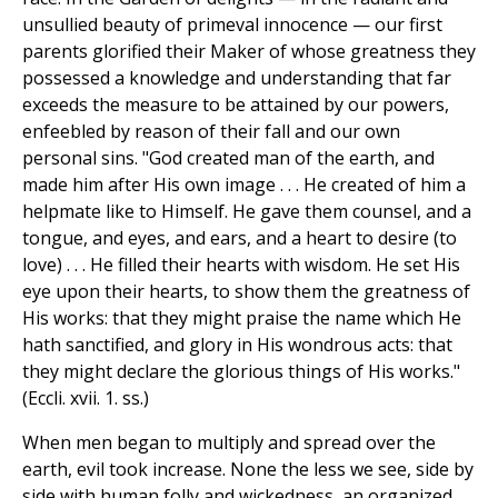
unsullied beauty of primeval innocence — our first
parents glorified their Maker of whose greatness they
possessed a knowledge and understanding that far
exceeds the measure to be attained by our powers,
enfeebled by reason of their fall and our own
personal sins. "God created man of the earth, and
made him after His own image . . . He created of him a
helpmate like to Himself. He gave them counsel, and a
tongue, and eyes, and ears, and a heart to desire (to
love) . . . He filled their hearts with wisdom. He set His
eye upon their hearts, to show them the greatness of
His works: that they might praise the name which He
hath sanctified, and glory in His wondrous acts: that
they might declare the glorious things of His works."
(Eccli. xvii. 1. ss.)
When men began to multiply and spread over the
earth, evil took increase. None the less we see, side by
side with human folly and wickedness, an organized