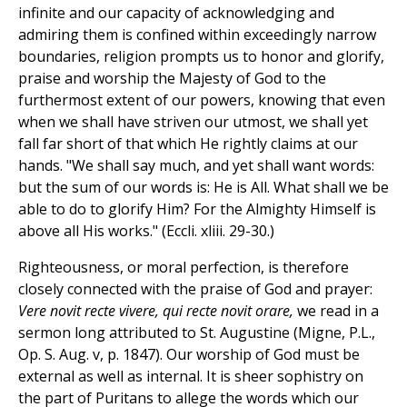
infinite and our capacity of acknowledging and
admiring them is confined within exceedingly narrow
boundaries, religion prompts us to honor and glorify,
praise and worship the Majesty of God to the
furthermost extent of our powers, knowing that even
when we shall have striven our utmost, we shall yet
fall far short of that which He rightly claims at our
hands. "We shall say much, and yet shall want words:
but the sum of our words is: He is All. What shall we be
able to do to glorify Him? For the Almighty Himself is
above all His works." (Eccli. xliii. 29-30.)
Righteousness, or moral perfection, is therefore
closely connected with the praise of God and prayer:
Vere novit recte vivere, qui recte novit orare,
we read in a
sermon long attributed to St. Augustine (Migne, P.L.,
Op. S. Aug. v, p. 1847). Our worship of God must be
external as well as internal. It is sheer sophistry on
the part of Puritans to allege the words which our