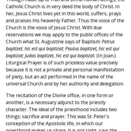
Catholic Church is in very deed the body of Christ. In
her, Jesus Christ lives yet in this world, suffers, prays
and praises His heavenly Father. Thus the voice of the
Church is the voice of Jesus Christ. With due
reservations we may apply to the public offices of the
Church what St. Augustine says of Baptism:
Petrus
baptizet, hic est qui baptizat; Paulus baptizet, hic est qui
baptizat; Judas baptizet, hic est qui baptizat.
(In Joan.)
Liturgical Prayer is of such priceless value precisely
because it is not a private and personal manifestation
of piety, but an act performed in the name of the
universal Church and by her authority and delegation.
The recitation of the Divine office, in one form or
another, is a necessary adjunct to the priestly
character. The ideal of the priesthood includes two
things: sacrifice and prayer. This was St. Peter's
conception of the Apostolic life, in which our
priesthood makes us share. It is not right, says the