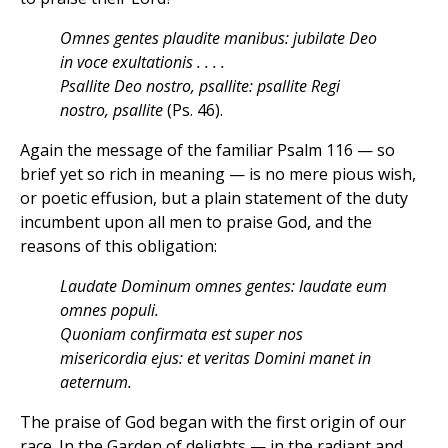
Omnes gentes plaudite manibus: jubilate Deo
in voce exultationis . . . .
Psallite Deo nostro, psallite: psallite Regi
nostro, psallite
(Ps. 46).
Again the message of the familiar Psalm 116 — so
brief yet so rich in meaning — is no mere pious wish,
or poetic effusion, but a plain statement of the duty
incumbent upon all men to praise God, and the
reasons of this obligation:
Laudate Dominum omnes gentes: laudate eum
omnes populi.
Quoniam confirmata est super nos
misericordia ejus: et veritas Domini manet in
aeternum.
The praise of God began with the first origin of our
race. In the Garden of delights — in the radiant and