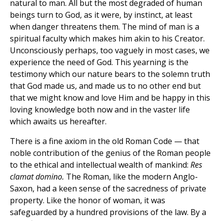
natural to man. All but the most degraded of human
beings turn to God, as it were, by instinct, at least
when danger threatens them. The mind of man is a
spiritual faculty which makes him akin to his Creator.
Unconsciously perhaps, too vaguely in most cases, we
experience the need of God. This yearning is the
testimony which our nature bears to the solemn truth
that God made us, and made us to no other end but
that we might know and love Him and be happy in this
loving knowledge both now and in the vaster life
which awaits us hereafter.
There is a fine axiom in the old Roman Code — that
noble contribution of the genius of the Roman people
to the ethical and intellectual wealth of mankind:
Res
clamat domino.
The Roman, like the modern Anglo-
Saxon, had a keen sense of the sacredness of private
property. Like the honor of woman, it was
safeguarded by a hundred provisions of the law. By a