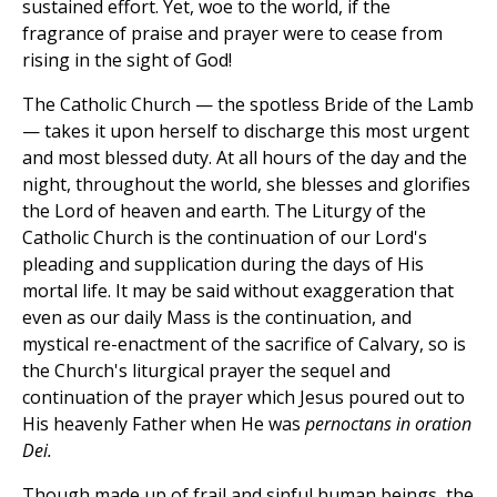
sustained effort. Yet, woe to the world, if the
fragrance of praise and prayer were to cease from
rising in the sight of God!
The Catholic Church — the spotless Bride of the Lamb
— takes it upon herself to discharge this most urgent
and most blessed duty. At all hours of the day and the
night, throughout the world, she blesses and glorifies
the Lord of heaven and earth. The Liturgy of the
Catholic Church is the continuation of our Lord's
pleading and supplication during the days of His
mortal life. It may be said without exaggeration that
even as our daily Mass is the continuation, and
mystical re-enactment of the sacrifice of Calvary, so is
the Church's liturgical prayer the sequel and
continuation of the prayer which Jesus poured out to
His heavenly Father when He was
pernoctans in oration
Dei.
Though made up of frail and sinful human beings, the