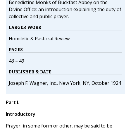
Benedictine Monks of Buckfast Abbey on the
Divine Office: an introduction explaining the duty of
collective and public prayer.
LARGER WORK
Homiletic & Pastoral Review
PAGES
43 – 49
PUBLISHER & DATE
Joseph F. Wagner, Inc., New York, NY, October 1924
Part I.
Introductory
Prayer, in some form or other, may be said to be