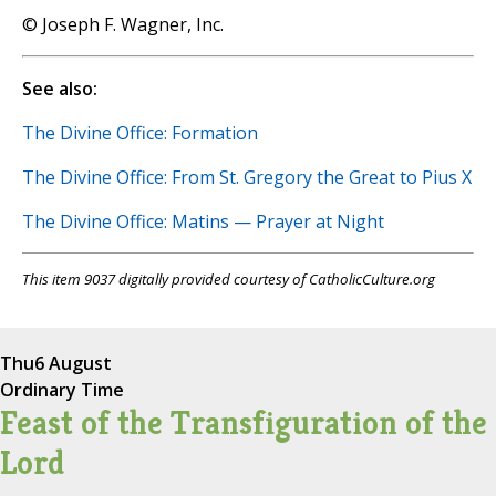
© Joseph F. Wagner, Inc.
See also:
The Divine Office: Formation
The Divine Office: From St. Gregory the Great to Pius X
The Divine Office: Matins — Prayer at Night
This item 9037 digitally provided courtesy of CatholicCulture.org
Thu
6 August
Ordinary Time
Feast of the Transfiguration of the
Lord