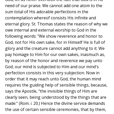
need of our praise. We cannot add one atom to the
sum total of His adorable perfections in the
contemplation whereof consists His infinite and
eternal glory. St. Thomas states the reason of why we
owe internal and external worship to God in the
following words: "We show reverence and honor to
God, not for His own sake, for in Himself He is full of
glory and the creature cannot add anything to it. We
pay homage to Him for our own sakes, inasmuch as,
by reason of the honor and reverence we pay unto
God, our mind is subjected to Him and our mind's
perfection consists in this very subjection. Now in
order that it may reach unto God, the human mind
requires the guiding help of sensible things, because,
says the Apostle, "the invisible things of Him are
clearly seen, being understood by the things that are
made." (Rom. i. 20.) Hence the divine service demands
the use of certain sensible ceremonies, that by them,