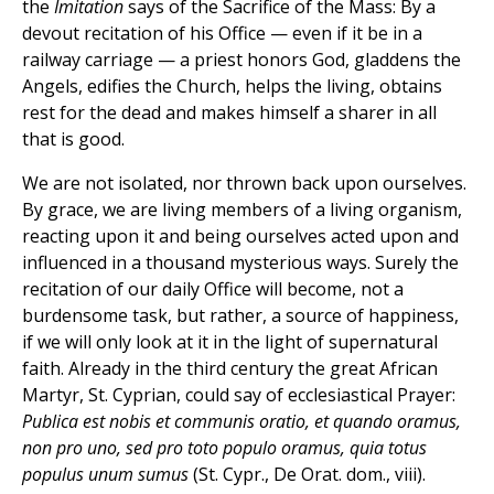
the
Imitation
says of the Sacrifice of the Mass: By a
devout recitation of his Office — even if it be in a
railway carriage — a priest honors God, gladdens the
Angels, edifies the Church, helps the living, obtains
rest for the dead and makes himself a sharer in all
that is good.
We are not isolated, nor thrown back upon ourselves.
By grace, we are living members of a living organism,
reacting upon it and being ourselves acted upon and
influenced in a thousand mysterious ways. Surely the
recitation of our daily Office will become, not a
burdensome task, but rather, a source of happiness,
if we will only look at it in the light of supernatural
faith. Already in the third century the great African
Martyr, St. Cyprian, could say of ecclesiastical Prayer:
Publica est nobis et communis oratio, et quando oramus,
non pro uno, sed pro toto populo oramus, quia totus
populus unum sumus
(St. Cypr., De Orat. dom., viii).