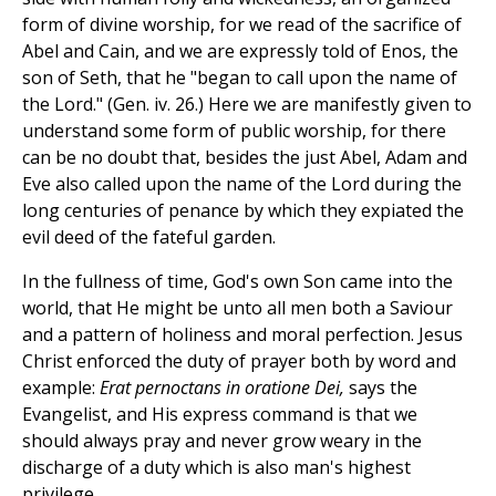
form of divine worship, for we read of the sacrifice of
Abel and Cain, and we are expressly told of Enos, the
son of Seth, that he "began to call upon the name of
the Lord." (Gen. iv. 26.) Here we are manifestly given to
understand some form of public worship, for there
can be no doubt that, besides the just Abel, Adam and
Eve also called upon the name of the Lord during the
long centuries of penance by which they expiated the
evil deed of the fateful garden.
In the fullness of time, God's own Son came into the
world, that He might be unto all men both a Saviour
and a pattern of holiness and moral perfection. Jesus
Christ enforced the duty of prayer both by word and
example:
Erat pernoctans in oratione Dei,
says the
Evangelist, and His express command is that we
should always pray and never grow weary in the
discharge of a duty which is also man's highest
privilege.