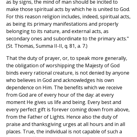
as by signs, the mind of man should be incited to
make those spiritual acts by which he is united to God.
For this reason religion includes, indeed, spiritual acts,
as being its primary manifestations and properly
belonging to its nature, and external acts, as
secondary ones and subordinate to the primary acts."
(St. Thomas, Summa II-II, q. 81, a. 7.)
That the duty of prayer, or, to speak more generally,
the obligation of worshipping the Majesty of God
binds every rational creature, is not denied by anyone
who believes in God and acknowledges his own
dependence on Him. The benefits which we receive
from God are of every hour of the day: at every
moment He gives us life and being. Every best and
every perfect gift is forever coming down from above,
from the Father of Lights. Hence also the duty of
praise and thanksgiving urges at all hours and in all
places. True, the individual is not capable of such a