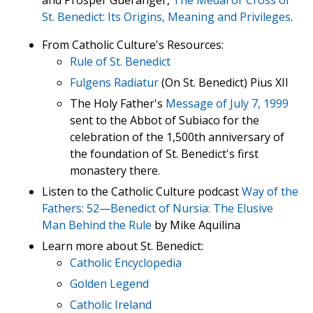
St. Benedict: Its Origins, Meaning and Privileges
.
From Catholic Culture's Resources:
Rule of St. Benedict
Fulgens Radiatur
(On St. Benedict) Pius XII
The Holy Father's
Message of July 7, 1999
sent to the Abbot of Subiaco for the
celebration of the 1,500th anniversary of
the foundation of St. Benedict's first
monastery there.
Listen to the Catholic Culture podcast
Way of the
Fathers: 52—Benedict of Nursia: The Elusive
Man Behind the Rule
by Mike Aquilina
Learn more about St. Benedict:
Catholic Encyclopedia
Golden Legend
Catholic Ireland