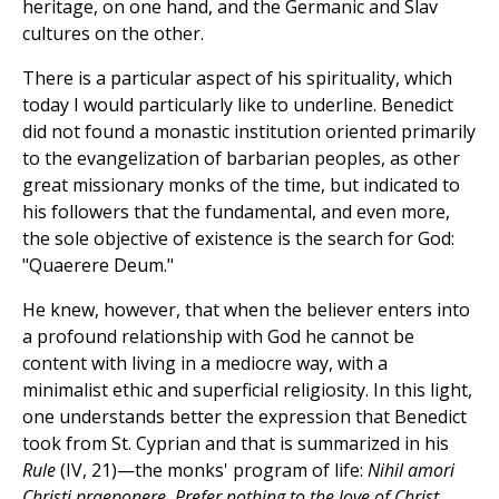
heritage, on one hand, and the Germanic and Slav
cultures on the other.
There is a particular aspect of his spirituality, which
today I would particularly like to underline. Benedict
did not found a monastic institution oriented primarily
to the evangelization of barbarian peoples, as other
great missionary monks of the time, but indicated to
his followers that the fundamental, and even more,
the sole objective of existence is the search for God:
"Quaerere Deum."
He knew, however, that when the believer enters into
a profound relationship with God he cannot be
content with living in a mediocre way, with a
minimalist ethic and superficial religiosity. In this light,
one understands better the expression that Benedict
took from St. Cyprian and that is summarized in his
Rule
(IV, 21)—the monks' program of life:
Nihil amori
Christi praeponere. Prefer nothing to the love of Christ.