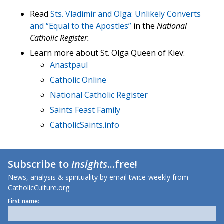
Read
Sts. Vladimir and Olga: Unlikely Converts
and “Equal to the Apostles”
in the
National
Catholic Register.
Learn more about St. Olga Queen of Kiev:
Anastpaul
Catholic Online
National Catholic Register
Saints Feast Family
CatholicSaints.info
Subscribe to
Insights
...free!
News, analysis & spirituality by email twice-weekly from
CatholicCulture.org.
First name: