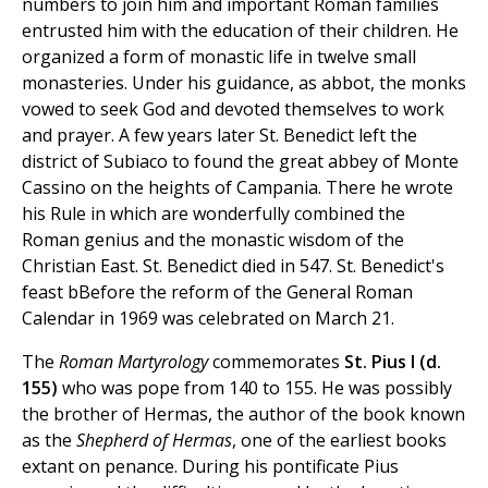
numbers to join him and important Roman families
entrusted him with the education of their children. He
organized a form of monastic life in twelve small
monasteries. Under his guidance, as abbot, the monks
vowed to seek God and devoted themselves to work
and prayer. A few years later St. Benedict left the
district of Subiaco to found the great abbey of Monte
Cassino on the heights of Campania. There he wrote
his Rule in which are wonderfully combined the
Roman genius and the monastic wisdom of the
Christian East. St. Benedict died in 547. St. Benedict's
feast bBefore the reform of the General Roman
Calendar in 1969 was celebrated on March 21.
The
Roman Martyrology
commemorates
St. Pius I (d.
155)
who was pope from 140 to 155. He was possibly
the brother of Hermas, the author of the book known
as the
Shepherd of Hermas
, one of the earliest books
extant on penance. During his pontificate Pius