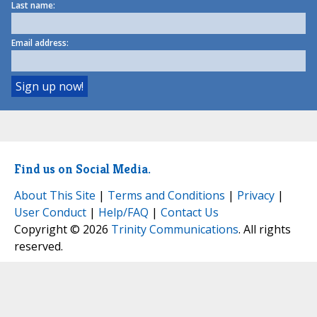
Last name:
Email address:
Find us on Social Media.
About This Site
|
Terms and Conditions
|
Privacy
|
User Conduct
|
Help/FAQ
|
Contact Us
Copyright © 2026
Trinity Communications
. All rights
reserved.