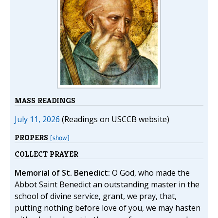
MASS READINGS
July 11, 2026
(Readings on USCCB website)
PROPERS
[show]
COLLECT PRAYER
Memorial of St. Benedict:
O God, who made the
Abbot Saint Benedict an outstanding master in the
school of divine service, grant, we pray, that,
putting nothing before love of you, we may hasten