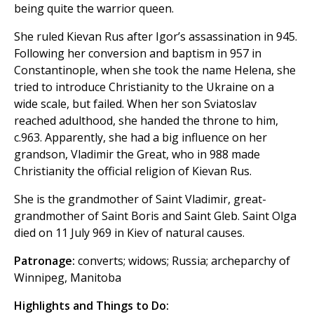
being quite the warrior queen.
She ruled Kievan Rus after Igor’s assassination in 945.
Following her conversion and baptism in 957 in
Constantinople, when she took the name Helena, she
tried to introduce Christianity to the Ukraine on a
wide scale, but failed. When her son Sviatoslav
reached adulthood, she handed the throne to him,
c.963. Apparently, she had a big influence on her
grandson, Vladimir the Great, who in 988 made
Christianity the official religion of Kievan Rus.
She is the grandmother of Saint Vladimir, great-
grandmother of Saint Boris and Saint Gleb. Saint Olga
died on 11 July 969 in Kiev of natural causes.
Patronage:
converts; widows; Russia; archeparchy of
Winnipeg, Manitoba
Highlights and Things to Do: