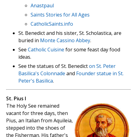
Anastpaul
Saints Stories for All Ages
CatholicSaints.info
St. Benedict and his sister, St. Scholastica, are
buried in
Monte Cassino Abbey
.
See
Catholic Cuisine
for some feast day food
ideas.
See the statues of St. Benedict
on St. Peter
Basilica's Colonnade
and
Founder statue in St.
Peter's Basilica
.
St. Pius I
The Holy See remained
vacant for three days, then
Pius, an Italian from Aquileia,
stepped into the shoes of
the Fisherman. His father's