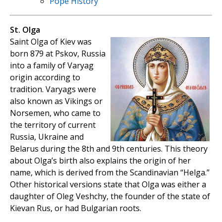
Pope History
St. Olga
Saint Olga of Kiev was
born 879 at Pskov, Russia
into a family of Varyag
origin according to
tradition. Varyags were
also known as Vikings or
Norsemen, who came to
the territory of current
Russia, Ukraine and
Belarus during the 8th and 9th centuries. This theory
about Olga’s birth also explains the origin of her
name, which is derived from the Scandinavian “Helga.”
Other historical versions state that Olga was either a
daughter of Oleg Veshchy, the founder of the state of
Kievan Rus, or had Bulgarian roots.