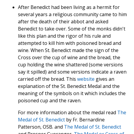
After Benedict had been living as a hermit for
several years a religious community came to him
after the death of their abbot and asked
Benedict to take over. Some of the monks didn't
like this plan and the rigor of his rule and
attempted to kill him with poisoned bread and
wine. When St. Benedict made the sign of the
Cross over the cup of wine and the bread, the
cup holding the wine shattered (some versions
say it spilled) and some versions indicate a raven
carried off the bread. This
website
gives an
explanation of the St. Benedict Medal and the
meaning of the symbols on it which includes the
poisoned cup and the raven.
For more information about the medal read
The
Medal of St. Benedict
by Fr. Bernardine
Patterson, OSB. and
The Medal of St. Benedict
and Prosper Gueranger,
The Medal or Cross of