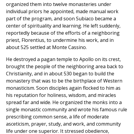
organized them into twelve monasteries under
individual priors he appointed, made manual work
part of the program, and soon Subiaco became a
center of spirituality and learning. He left suddenly,
reportedly because of the efforts of a neighboring
priest, Florentius, to undermine his work, and in
about 525 settled at Monte Cassino.
He destroyed a pagan temple to Apollo on its crest,
brought the people of the neighboring area back to
Christianity, and in about 530 began to build the
monastery that was to be the birthplace of Western
monasticism. Soon disciples again flocked to him as
his reputation for holiness, wisdom, and miracles
spread far and wide. He organized the monks into a
single monastic community and wrote his famous rule
prescribing common sense, a life of moderate
asceticism, prayer, study, and work, and community
life under one superior. It stressed obedience,