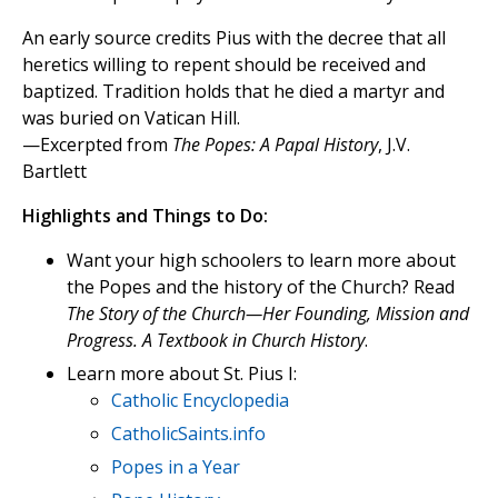
An early source credits Pius with the decree that all
heretics willing to repent should be received and
baptized. Tradition holds that he died a martyr and
was buried on Vatican Hill.
—Excerpted from
The Popes: A Papal History
, J.V.
Bartlett
Highlights and Things to Do:
Want your high schoolers to learn more about
the Popes and the history of the Church? Read
The Story of the Church—Her Founding, Mission and
Progress. A Textbook in Church History
.
Learn more about St. Pius I:
Catholic Encyclopedia
CatholicSaints.info
Popes in a Year