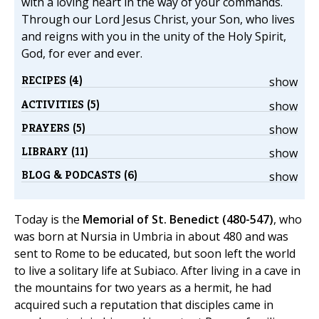
with a loving heart in the way of your commands.
Through our Lord Jesus Christ, your Son, who lives
and reigns with you in the unity of the Holy Spirit,
God, for ever and ever.
RECIPES (4)
show
ACTIVITIES (5)
show
PRAYERS (5)
show
LIBRARY (11)
show
BLOG & PODCASTS (6)
show
Today is the
Memorial of St. Benedict (480-547)
, who
was born at Nursia in Umbria in about 480 and was
sent to Rome to be educated, but soon left the world
to live a solitary life at Subiaco. After living in a cave in
the mountains for two years as a hermit, he had
acquired such a reputation that disciples came in