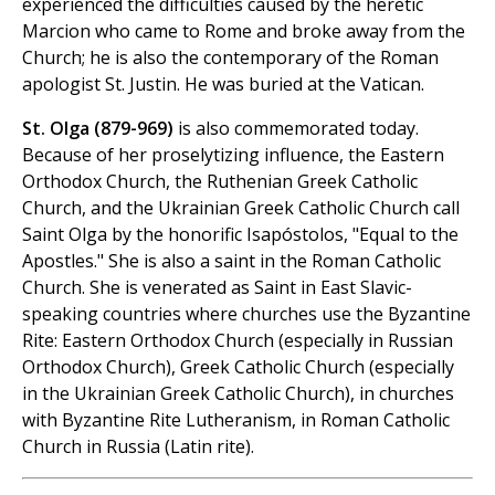
experienced the difficulties caused by the heretic
Marcion who came to Rome and broke away from the
Church; he is also the contemporary of the Roman
apologist St. Justin. He was buried at the Vatican.
St. Olga (879-969)
is also commemorated today.
Because of her proselytizing influence, the Eastern
Orthodox Church, the Ruthenian Greek Catholic
Church, and the Ukrainian Greek Catholic Church call
Saint Olga by the honorific Isapóstolos, "Equal to the
Apostles." She is also a saint in the Roman Catholic
Church. She is venerated as Saint in East Slavic-
speaking countries where churches use the Byzantine
Rite: Eastern Orthodox Church (especially in Russian
Orthodox Church), Greek Catholic Church (especially
in the Ukrainian Greek Catholic Church), in churches
with Byzantine Rite Lutheranism, in Roman Catholic
Church in Russia (Latin rite).