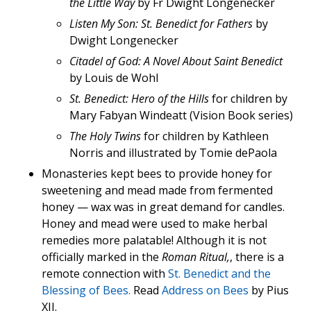
the Little Way
by Fr Dwight Longenecker
Listen My Son: St. Benedict for Fathers
by
Dwight Longenecker
Citadel of God: A Novel About Saint Benedict
by Louis de Wohl
St. Benedict: Hero of the Hills
for children by
Mary Fabyan Windeatt (Vision Book series)
The Holy Twins
for children by Kathleen
Norris and illustrated by Tomie dePaola
Monasteries kept bees to provide honey for
sweetening and mead made from fermented
honey — wax was in great demand for candles.
Honey and mead were used to make herbal
remedies more palatable! Although it is not
officially marked in the
Roman Ritual,
, there is a
remote connection with
St. Benedict and the
Blessing of Bees.
Read
Address on Bees
by Pius
XII.