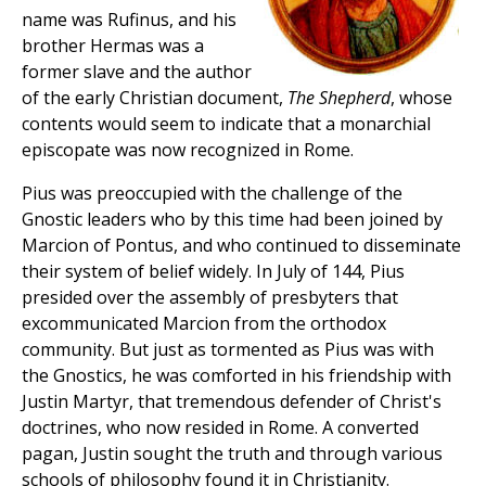
name was Rufinus, and his
brother Hermas was a
former slave and the author
of the early Christian document,
The Shepherd
, whose
contents would seem to indicate that a monarchial
episcopate was now recognized in Rome.
Pius was preoccupied with the challenge of the
Gnostic leaders who by this time had been joined by
Marcion of Pontus, and who continued to disseminate
their system of belief widely. In July of 144, Pius
presided over the assembly of presbyters that
excommunicated Marcion from the orthodox
community. But just as tormented as Pius was with
the Gnostics, he was comforted in his friendship with
Justin Martyr, that tremendous defender of Christ's
doctrines, who now resided in Rome. A converted
pagan, Justin sought the truth and through various
schools of philosophy found it in Christianity.