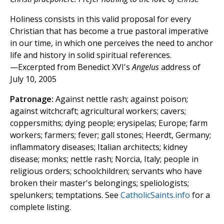
Holiness consists in this valid proposal for every
Christian that has become a true pastoral imperative
in our time, in which one perceives the need to anchor
life and history in solid spiritual references.
—Excerpted from Benedict XVI's
Angelus
address of
July 10, 2005
Patronage:
Against nettle rash; against poison;
against witchcraft; agricultural workers; cavers;
coppersmiths; dying people; erysipelas; Europe; farm
workers; farmers; fever; gall stones; Heerdt, Germany;
inflammatory diseases; Italian architects; kidney
disease; monks; nettle rash; Norcia, Italy; people in
religious orders; schoolchildren; servants who have
broken their master's belongings; speliologists;
spelunkers; temptations. See
CatholicSaints.info
for a
complete listing.