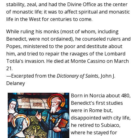
stability, zeal, and had the Divine Office as the center
of monastic life; it was to affect spiritual and monastic
life in the West for centuries to come.
While ruling his monks (most of whom, including
Benedict, were not ordained), he counseled rulers and
Popes, ministered to the poor and destitute about
him, and tried to repair the ravages of the Lombard
Totila's invasion. He died at Monte Cassino on March
21.
—Excerpted from the
Dictionary of Saints
, John J.
Delaney
Born in Norcia about 480,
Benedict's first studies
were in Rome but,
disappointed with city life,
he retired to Subiaco,
where he stayed for