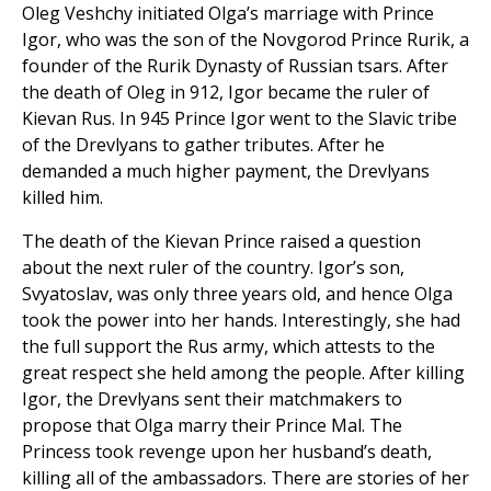
Oleg Veshchy initiated Olga’s marriage with Prince
Igor, who was the son of the Novgorod Prince Rurik, a
founder of the Rurik Dynasty of Russian tsars. After
the death of Oleg in 912, Igor became the ruler of
Kievan Rus. In 945 Prince Igor went to the Slavic tribe
of the Drevlyans to gather tributes. After he
demanded a much higher payment, the Drevlyans
killed him.
The death of the Kievan Prince raised a question
about the next ruler of the country. Igor’s son,
Svyatoslav, was only three years old, and hence Olga
took the power into her hands. Interestingly, she had
the full support the Rus army, which attests to the
great respect she held among the people. After killing
Igor, the Drevlyans sent their matchmakers to
propose that Olga marry their Prince Mal. The
Princess took revenge upon her husband’s death,
killing all of the ambassadors. There are stories of her