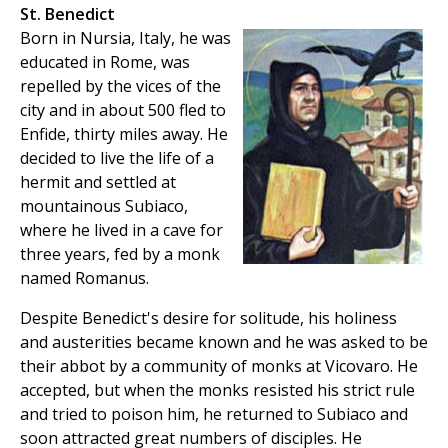
St. Benedict
Born in Nursia, Italy, he was
educated in Rome, was
repelled by the vices of the
city and in about 500 fled to
Enfide, thirty miles away. He
decided to live the life of a
hermit and settled at
mountainous Subiaco,
where he lived in a cave for
three years, fed by a monk
named Romanus.
Despite Benedict's desire for solitude, his holiness
and austerities became known and he was asked to be
their abbot by a community of monks at Vicovaro. He
accepted, but when the monks resisted his strict rule
and tried to poison him, he returned to Subiaco and
soon attracted great numbers of disciples. He