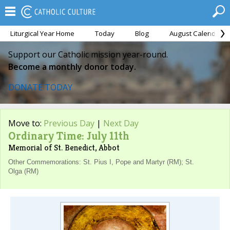
Liturgical Year Home
Today
Blog
August Calendar
Support our Catholic mission year-round.
Become a monthly donor today.
DONATE TODAY
Move to:
Previous Day
|
Next Day
Ordinary Time: July 11th
Memorial of St. Benedict, Abbot
Other Commemorations: St. Pius I, Pope and Martyr (RM); St.
Olga (RM)