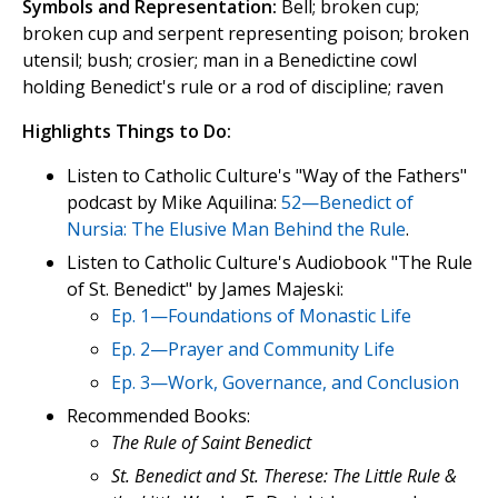
Symbols and Representation:
Bell; broken cup;
broken cup and serpent representing poison; broken
utensil; bush; crosier; man in a Benedictine cowl
holding Benedict's rule or a rod of discipline; raven
Highlights Things to Do:
Listen to Catholic Culture's "Way of the Fathers"
podcast by Mike Aquilina:
52—Benedict of
Nursia: The Elusive Man Behind the Rule
.
Listen to Catholic Culture's Audiobook "The Rule
of St. Benedict" by James Majeski:
Ep. 1—Foundations of Monastic Life
Ep. 2—Prayer and Community Life
Ep. 3—Work, Governance, and Conclusion
Recommended Books:
The Rule of Saint Benedict
St. Benedict and St. Therese: The Little Rule &