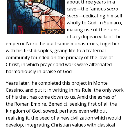
about three years in a
cave—the famous
sacro
speco
—dedicating himself
wholly to God. In Subiaco,
making use of the ruins
of a cyclopean villa of the
emperor Nero, he built some monasteries, together
with his first disciples, giving life to a fraternal
community founded on the primacy of the love of
Christ, in which prayer and work were alternated
harmoniously in praise of God.
Years later, he completed this project in Monte
Cassino, and put it in writing in his Rule, the only work
of his that has come down to us. Amid the ashes of
the Roman Empire, Benedict, seeking first of all the
kingdom of God, sowed, perhaps even without
realizing it, the seed of a new civilization which would
develop, integrating Christian values with classical