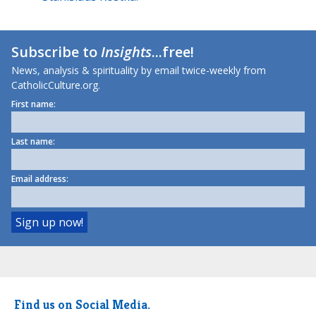
Subscribe to
Insights
...free!
News, analysis & spirituality by email twice-weekly from
CatholicCulture.org.
First name:
Last name:
Email address:
Find us on Social Media.