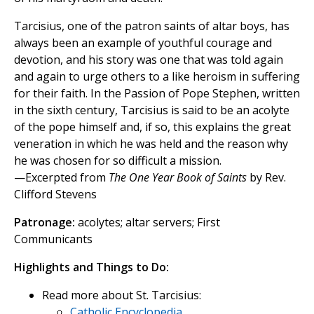
Tarcisius, one of the patron saints of altar boys, has
always been an example of youthful courage and
devotion, and his story was one that was told again
and again to urge others to a like heroism in suffering
for their faith. In the Passion of Pope Stephen, written
in the sixth century, Tarcisius is said to be an acolyte
of the pope himself and, if so, this explains the great
veneration in which he was held and the reason why
he was chosen for so difficult a mission.
—Excerpted from
The One Year Book of Saints
by Rev.
Clifford Stevens
Patronage:
acolytes; altar servers; First
Communicants
Highlights and Things to Do:
Read more about St. Tarcisius:
Catholic Encyclopedia