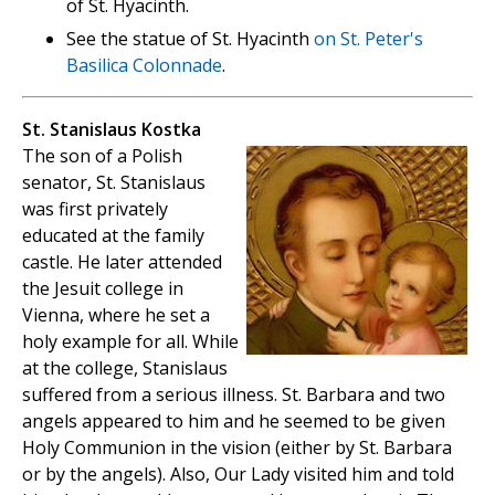
of St. Hyacinth.
See the statue of St. Hyacinth
on St. Peter's
Basilica Colonnade
.
St. Stanislaus Kostka
The son of a Polish
senator, St. Stanislaus
was first privately
educated at the family
castle. He later attended
the Jesuit college in
Vienna, where he set a
holy example for all. While
at the college, Stanislaus
suffered from a serious illness. St. Barbara and two
angels appeared to him and he seemed to be given
Holy Communion in the vision (either by St. Barbara
or by the angels). Also, Our Lady visited him and told