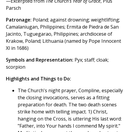
—Excerpted from
The Church's Year of Grace
, Pius
Parsch
Patronage:
Poland; against drowning; weightlifting;
Camalaniugan, Philippines; Ermita de Piedra de San
Jacinto, Tuguegarao, Philippines; archdiocese of
Krakow, Poland; Lithuania (named by Pope Innocent
XI in 1686)
Symbols and Representation:
Pyx; staff; cloak;
scorpion
Highlights and Things to Do:
The Church's night prayer, Compline, especially
the closing invocations, serves as a fitting
preparation for death. The two death scenes
strike home with telling impact. 1) Christ,
hanging on the Cross, is uttering His last word:
"Father, into Your hands I commend My spirit."