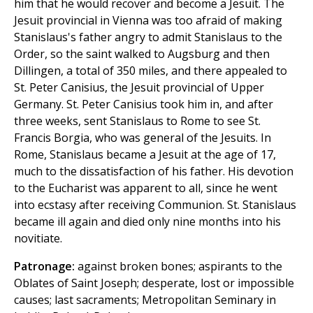
him that he would recover and become a Jesuit. The
Jesuit provincial in Vienna was too afraid of making
Stanislaus's father angry to admit Stanislaus to the
Order, so the saint walked to Augsburg and then
Dillingen, a total of 350 miles, and there appealed to
St. Peter Canisius, the Jesuit provincial of Upper
Germany. St. Peter Canisius took him in, and after
three weeks, sent Stanislaus to Rome to see St.
Francis Borgia, who was general of the Jesuits. In
Rome, Stanislaus became a Jesuit at the age of 17,
much to the dissatisfaction of his father. His devotion
to the Eucharist was apparent to all, since he went
into ecstasy after receiving Communion. St. Stanislaus
became ill again and died only nine months into his
novitiate.
Patronage:
against broken bones; aspirants to the
Oblates of Saint Joseph; desperate, lost or impossible
causes; last sacraments; Metropolitan Seminary in