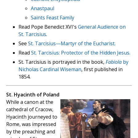
Anastpaul
Saints Feast Family
Read Pope Benedict XVI's
General Audience on
St. Tarcisius
.
See
St. Tarcisius—Martyr of the Eucharist.
Read
St. Tarcisius: Protector of the Hidden Jesus.
St. Tarcisius is portrayed in the book,
Fabiola
by
Nicholas Cardinal Wiseman
, first published in
1854.
St. Hyacinth of Poland
While a canon at the
cathedral of Cracow,
Hyacinth journeyed to
Rome, was impressed
by the preaching and