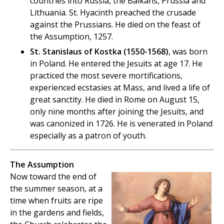
countries into Russia, the Balkans, Prussia and
Lithuania. St. Hyacinth preached the crusade
against the Prussians. He died on the feast of
the Assumption, 1257.
St. Stanislaus of Kostka (1550-1568)
, was born
in Poland. He entered the Jesuits at age 17. He
practiced the most severe mortifications,
experienced ecstasies at Mass, and lived a life of
great sanctity. He died in Rome on August 15,
only nine months after joining the Jesuits, and
was canonized in 1726. He is venerated in Poland
especially as a patron of youth.
The Assumption
Now toward the end of
the summer season, at a
time when fruits are ripe
in the gardens and fields,