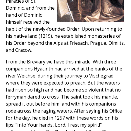
miracles of St.
Dominic, and from the
hand of Dominic
himself received the
habit of the newly-founded Order. Upon returning to
his native land (1219), he established monasteries of
his Order beyond the Alps at Friesach, Prague, Olmiitz,
and Cracow.
From the Breviary we have this miracle. With three
companions Hyacinth had arrived at the banks of the
river Weichsel during their journey to Vischegrad,
where they were expected to preach. But the waters
had risen so high and had become so violent that no
ferryman dared to cross. The saint took his mantle,
spread it out before him, and with his companions
rode across the raging waters. After saying his Office
for the day, he died in 1257 with these words on his
lips: "Into Your hands, Lord, I rest my spirit!"