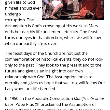
given life to God
himself should ever
undergo
corruption. The
Assumption is God's crowning of His work as Mary
ends her earthly life and enters eternity. The feast
turns our eyes in that direction, where we will follow
when our earthly life is over.
The feast days of the Church are not just the
commemoration of historical events; they do not look
only to the past. They look to the present and to the
future and give us an insight into our own
relationship with God. The Assumption looks to
eternity and gives us hope that we, too, will follow Our
Lady when our life is ended.
In 1950, in the Apostolic Constitution
Munificentissimus
Deus
, Pope Pius XII proclaimed the Assumption of