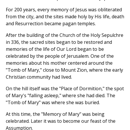
For 200 years, every memory of Jesus was obliterated
from the city, and the sites made holy by His life, death
and Resurrection became pagan temples.
After the building of the Church of the Holy Sepulchre
in 336, the sacred sites began to be restored and
memories of the life of Our Lord began to be
celebrated by the people of Jerusalem. One of the
memories about his mother centered around the
"Tomb of Mary," close to Mount Zion, where the early
Christian community had lived.
On the hill itself was the "Place of Dormition," the spot
of Mary's "falling asleep," where she had died. The
"Tomb of Mary" was where she was buried.
At this time, the "Memory of Mary" was being
celebrated. Later it was to become our feast of the
Assumption.