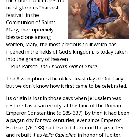
the Church celebrates the
most glorious "harvest
festival" in the
Communion of Saints.
Mary, the supremely
blessed one among
women, Mary, the most precious fruit which has
ripened in the fields of God's kingdom, is today taken
into the granary of heaven.
—Pius Parsch,
The Church's Year of Grace
The Assumption is the oldest feast day of Our Lady,
but we don't know how it first came to be celebrated.
Its origin is lost in those days when Jerusalem was
restored as a sacred city, at the time of the Roman
Emperor Constantine (c. 285-337). By then it had been
a pagan city for two centuries, ever since Emperor
Hadrian (76-138) had leveled it around the year 135
and rebuilt it as
Aelia Capitolina
in honor of Jupiter.