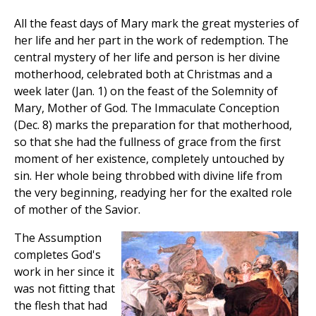
All the feast days of Mary mark the great mysteries of
her life and her part in the work of redemption. The
central mystery of her life and person is her divine
motherhood, celebrated both at Christmas and a
week later (Jan. 1) on the feast of the Solemnity of
Mary, Mother of God. The Immaculate Conception
(Dec. 8) marks the preparation for that motherhood,
so that she had the fullness of grace from the first
moment of her existence, completely untouched by
sin. Her whole being throbbed with divine life from
the very beginning, readying her for the exalted role
of mother of the Savior.
The Assumption
completes God's
work in her since it
was not fitting that
the flesh that had