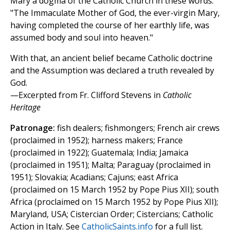
Mary a dogma of the Catholic Church in these words:
"The Immaculate Mother of God, the ever-virgin Mary,
having completed the course of her earthly life, was
assumed body and soul into heaven."
With that, an ancient belief became Catholic doctrine
and the Assumption was declared a truth revealed by
God.
—Excerpted from Fr. Clifford Stevens in
Catholic
Heritage
Patronage:
fish dealers; fishmongers; French air crews
(proclaimed in 1952); harness makers; France
(proclaimed in 1922); Guatemala; India; Jamaica
(proclaimed in 1951); Malta; Paraguay (proclaimed in
1951); Slovakia; Acadians; Cajuns; east Africa
(proclaimed on 15 March 1952 by Pope Pius XII); south
Africa (proclaimed on 15 March 1952 by Pope Pius XII);
Maryland, USA; Cistercian Order; Cistercians; Catholic
Action in Italy. See
CatholicSaints.info
for a full list.