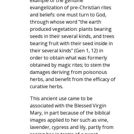
example of the genuine
evangelization of pre-Christian rites
and beliefs: one must turn to God,
through whose word "the earth
produced vegetation: plants bearing
seeds in their several kinds, and trees
bearing fruit with their seed inside in
their several kinds" (Gen 1, 12) in
order to obtain what was formerly
obtained by magic rites; to stem the
damages deriving from poisonous
herbs, and benefit from the efficacy of
curative herbs.
This ancient use came to be
associated with the Blessed Virgin
Mary, in part because of the biblical
images applied to her such as vine,
lavender, cypress and lily, partly from