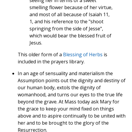
seeing her in terms of a sweet
smelling flower because of her virtue,
and most of all because of Isaiah 11,
1, and his reference to the "shoot
springing from the side of Jesse",
which would bear the blessed fruit of
Jesus.
This older form of a
Blessing of Herbs
is
included in the prayers library.
In an age of sensuality and materialism the
Assumption points out the dignity and destiny of
our human body, extols the dignity of
womanhood, and turns our eyes to the true life
beyond the grave. At Mass today ask Mary for
the grace to keep your mind fixed on things
above and to aspire continually to be united with
her and to be brought to the glory of the
Resurrection.