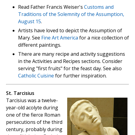
Read Father Francis Weiser's
Customs and
Traditions of the Solemnity of the Assumption,
August 15
.
Artists have loved to depict the Assumption of
Mary. See
Fine Art America
for a nice collection of
different paintings.
There are many recipe and activity suggestions
in the Activities and Recipes sections. Consider
serving "first fruits" for the feast day. See also
Catholic Cuisine
for further inspiration.
St. Tarcisius
Tarcisius was a twelve-
year-old acolyte during
one of the fierce Roman
persecutions of the third
century, probably during