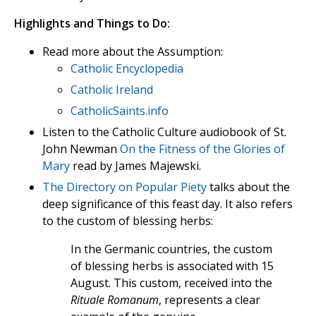
Highlights and Things to Do:
Read more about the Assumption:
Catholic Encyclopedia
Catholic Ireland
CatholicSaints.info
Listen to the Catholic Culture audiobook of St.
John Newman
On the Fitness of the Glories of
Mary
read by James Majewski.
The Directory on Popular Piety
talks about the
deep significance of this feast day. It also refers
to the custom of blessing herbs:
In the Germanic countries, the custom
of blessing herbs is associated with 15
August. This custom, received into the
Rituale Romanum
, represents a clear