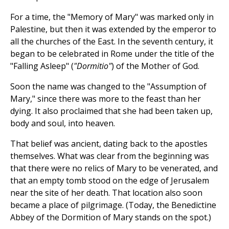
For a time, the "Memory of Mary" was marked only in
Palestine, but then it was extended by the emperor to
all the churches of the East. In the seventh century, it
began to be celebrated in Rome under the title of the
"Falling Asleep" (
"Dormitio"
) of the Mother of God.
Soon the name was changed to the "Assumption of
Mary," since there was more to the feast than her
dying. It also proclaimed that she had been taken up,
body and soul, into heaven.
That belief was ancient, dating back to the apostles
themselves. What was clear from the beginning was
that there were no relics of Mary to be venerated, and
that an empty tomb stood on the edge of Jerusalem
near the site of her death. That location also soon
became a place of pilgrimage. (Today, the Benedictine
Abbey of the Dormition of Mary stands on the spot.)