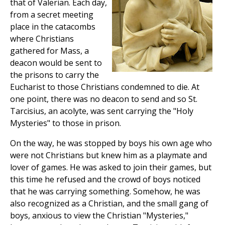
that of Valerian. Each day,
from a secret meeting
place in the catacombs
where Christians
gathered for Mass, a
deacon would be sent to
the prisons to carry the
Eucharist to those Christians condemned to die. At
one point, there was no deacon to send and so St.
Tarcisius, an acolyte, was sent carrying the "Holy
Mysteries" to those in prison.
On the way, he was stopped by boys his own age who
were not Christians but knew him as a playmate and
lover of games. He was asked to join their games, but
this time he refused and the crowd of boys noticed
that he was carrying something. Somehow, he was
also recognized as a Christian, and the small gang of
boys, anxious to view the Christian "Mysteries,"