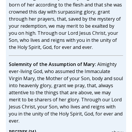
born of her according to the flesh and that she was
crowned this day with surpassing glory, grant
through her prayers, that, saved by the mystery of
your redemption, we may merit to be exalted by
you on high. Through our Lord Jesus Christ, your
Son, who lives and reigns with you in the unity of
the Holy Spirit, God, for ever and ever.
Solemnity of the Assumption of Mary:
Almighty
ever-living God, who assumed the Immaculate
Virgin Mary, the Mother of your Son, body and soul
into heavenly glory, grant we pray, that, always
attentive to the things that are above, we may
merit to be sharers of her glory. Through our Lord
Jesus Christ, your Son, who lives and reigns with
you in the unity of the Holy Spirit, God, for ever and
ever.
RECIPES (14)