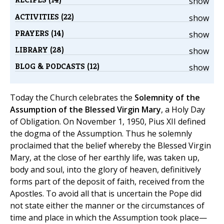
show
ACTIVITIES (22)
show
PRAYERS (14)
show
LIBRARY (28)
show
BLOG & PODCASTS (12)
show
Today the Church celebrates the
Solemnity of the
Assumption of the Blessed Virgin Mary
, a Holy Day
of Obligation. On November 1, 1950, Pius XII defined
the dogma of the Assumption. Thus he solemnly
proclaimed that the belief whereby the Blessed Virgin
Mary, at the close of her earthly life, was taken up,
body and soul, into the glory of heaven, definitively
forms part of the deposit of faith, received from the
Apostles. To avoid all that is uncertain the Pope did
not state either the manner or the circumstances of
time and place in which the Assumption took place—