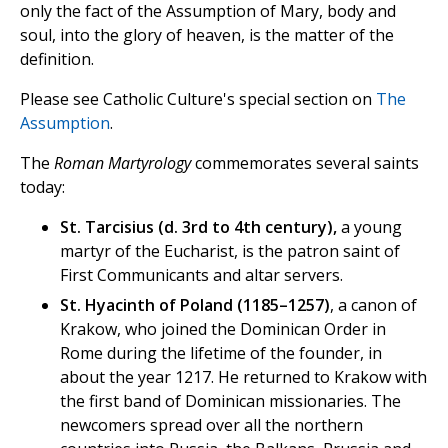
only the fact of the Assumption of Mary, body and
soul, into the glory of heaven, is the matter of the
definition.
Please see Catholic Culture's special section on
The
Assumption
.
The
Roman Martyrology
commemorates several saints
today:
St. Tarcisius (d. 3rd to 4th century),
a young
martyr of the Eucharist, is the patron saint of
First Communicants and altar servers.
St. Hyacinth of Poland (1185–1257)
, a canon of
Krakow, who joined the Dominican Order in
Rome during the lifetime of the founder, in
about the year 1217. He returned to Krakow with
the first band of Dominican missionaries. The
newcomers spread over all the northern