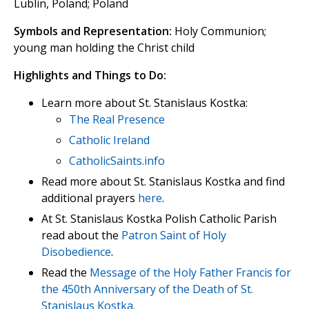
Lublin, Poland; Poland
Symbols and Representation:
Holy Communion;
young man holding the Christ child
Highlights and Things to Do:
Learn more about St. Stanislaus Kostka:
The Real Presence
Catholic Ireland
CatholicSaints.info
Read more about St. Stanislaus Kostka and find
additional prayers
here
.
At St. Stanislaus Kostka Polish Catholic Parish
read about the
Patron Saint of Holy
Disobedience
.
Read the
Message of the Holy Father Francis for
the 450th Anniversary of the Death of St.
Stanislaus Kostka.