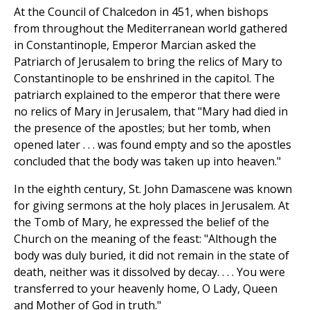
At the Council of Chalcedon in 451, when bishops
from throughout the Mediterranean world gathered
in Constantinople, Emperor Marcian asked the
Patriarch of Jerusalem to bring the relics of Mary to
Constantinople to be enshrined in the capitol. The
patriarch explained to the emperor that there were
no relics of Mary in Jerusalem, that "Mary had died in
the presence of the apostles; but her tomb, when
opened later . . . was found empty and so the apostles
concluded that the body was taken up into heaven."
In the eighth century, St. John Damascene was known
for giving sermons at the holy places in Jerusalem. At
the Tomb of Mary, he expressed the belief of the
Church on the meaning of the feast: "Although the
body was duly buried, it did not remain in the state of
death, neither was it dissolved by decay. . . . You were
transferred to your heavenly home, O Lady, Queen
and Mother of God in truth."