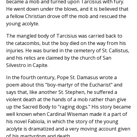
became a mob and turned upon Tarcisius with fury.
He went down under the blows, and it is believed that
a fellow Christian drove off the mob and rescued the
young acolyte.
The mangled body of Tarcisius was carried back to
the catacombs, but the boy died on the way from his
injuries. He was buried in the cemetery of St. Callistus,
and his relics are claimed by the church of San
Silvestro in Capite.
In the fourth century, Pope St. Damasus wrote a
poem about this "boy-martyr of the Eucharist" and
says that, like another St. Stephen, he suffered a
violent death at the hands of a mob rather than give
up the Sacred Body to "raging dogs." His story became
well known when Cardinal Wiseman made it a part of
his novel Fabiola, in which the story of the young
acolyte is dramatized and a very moving account given
of his martyrdom and death.