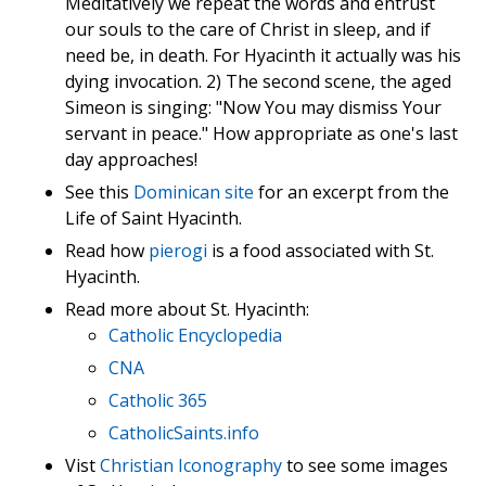
Meditatively we repeat the words and entrust
our souls to the care of Christ in sleep, and if
need be, in death. For Hyacinth it actually was his
dying invocation. 2) The second scene, the aged
Simeon is singing: "Now You may dismiss Your
servant in peace." How appropriate as one's last
day approaches!
See this
Dominican site
for an excerpt from the
Life of Saint Hyacinth.
Read how
pierogi
is a food associated with St.
Hyacinth.
Read more about St. Hyacinth:
Catholic Encyclopedia
CNA
Catholic 365
CatholicSaints.info
Vist
Christian Iconography
to see some images