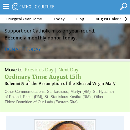
Liturgical Year Home
Today
Blog
August Calendar
Support our Catholic mission year-round.
Become a monthly donor today.
DONATE TODAY
Move to:
Previous Day
|
Next Day
Ordinary Time: August 15th
Solemnity of the Assumption of the Blessed Virgin Mary
Other Commemorations: St. Tarcisius, Martyr (RM); St. Hyacinth
of Poland, Priest (RM); St. Stanislaus Kostka (RM) ; Other
Titles: Dormition of Our Lady (Eastern Rite)