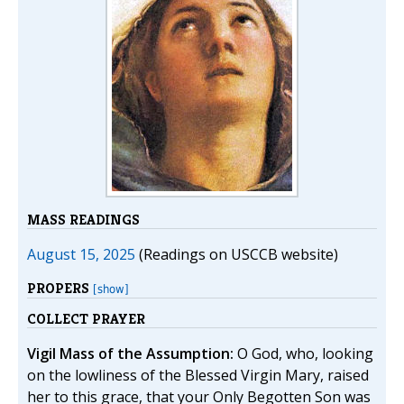
MASS READINGS
August 15, 2025
(Readings on USCCB website)
PROPERS
[show]
COLLECT PRAYER
Vigil Mass of the Assumption:
O God, who, looking
on the lowliness of the Blessed Virgin Mary, raised
her to this grace, that your Only Begotten Son was