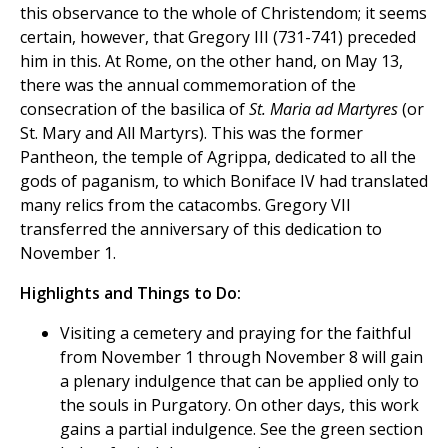
this observance to the whole of Christendom; it seems
certain, however, that Gregory III (731-741) preceded
him in this. At Rome, on the other hand, on May 13,
there was the annual commemoration of the
consecration of the basilica of
St. Maria ad Martyres
(or
St. Mary and All Martyrs). This was the former
Pantheon, the temple of Agrippa, dedicated to all the
gods of paganism, to which Boniface IV had translated
many relics from the catacombs. Gregory VII
transferred the anniversary of this dedication to
November 1.
Highlights and Things to Do:
Visiting a cemetery and praying for the faithful
from November 1 through November 8 will gain
a plenary indulgence that can be applied only to
the souls in Purgatory. On other days, this work
gains a partial indulgence. See the green section