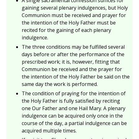
A single sacramental confession suffices for
gaining several plenary indulgences, but Holy
Communion must be received and prayer for
the intention of the Holy Father must be
recited for the gaining of each plenary
indulgence.
The three conditions may be fulfilled several
days before or after the performance of the
prescribed work; it is, however, fitting that
Communion be received and the prayer for
the intention of the Holy Father be said on the
same day the work is performed.
The condition of praying for the intention of
the Holy Father is fully satisfied by reciting
one Our Father and one Hail Mary. A plenary
indulgence can be acquired only once in the
course of the day, a partial indulgence can be
acquired multiple times.