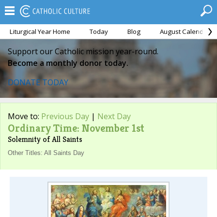
Liturgical Year Home
Today
Blog
August Calendar
Support our Catholic mission year-round.
Become a monthly donor today.
DONATE TODAY
Move to:
Previous Day
|
Next Day
Ordinary Time: November 1st
Solemnity of All Saints
Other Titles: All Saints Day