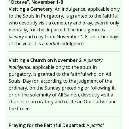
"Octave", November 1-8
Visiting a Cemetery
: An indulgence, applicable only
to the Souls in Purgatory, is granted to the faithful,
who devoutly visit a cemetery and pray, even if only
mentally, for the departed. The indulgence is
plenary
each day from November 1-8; on other days
of the year it is a
partial
indulgence.
Visiting a Church on November 2
: A
plenary
indulgence
, applicable only to the souls in
purgatory, is granted to the faithful who, on All
Souls' Day (or, according to the judgment of the
ordinary, on the Sunday preceding or following it,
or on the solemnity of All Saints), devoutly visit a
church or an oratory and recite an Our Father and
the Creed.
Praying for the Faithful Departed:
A
partial