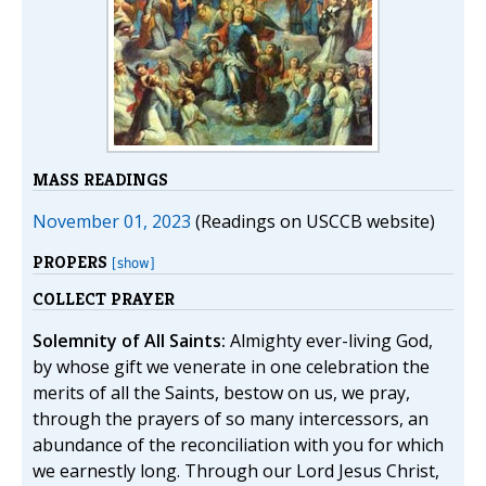
MASS READINGS
November 01, 2023
(Readings on USCCB website)
PROPERS
[show]
COLLECT PRAYER
Solemnity of All Saints:
Almighty ever-living God,
by whose gift we venerate in one celebration the
merits of all the Saints, bestow on us, we pray,
through the prayers of so many intercessors, an
abundance of the reconciliation with you for which
we earnestly long. Through our Lord Jesus Christ,