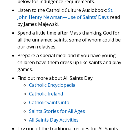
below for indulgence requirements.
Listen to the Catholic Culture Audiobook:
St.
John Henry Newman—Use of Saints’ Days
read
by James Majewski.
Spend a little time after Mass thanking God for
all the unnamed saints, some of whom could be
our own relatives.
Prepare a special meal and if you have young
children have them dress up like saints and play
games.
Find out more about All Saints Day:
Catholic Encyclopedia
Catholic Ireland
CatholicSaints.info
Saints Stories for All Ages
All Saints Day Activities
Try one of the traditional recipes for All Saints