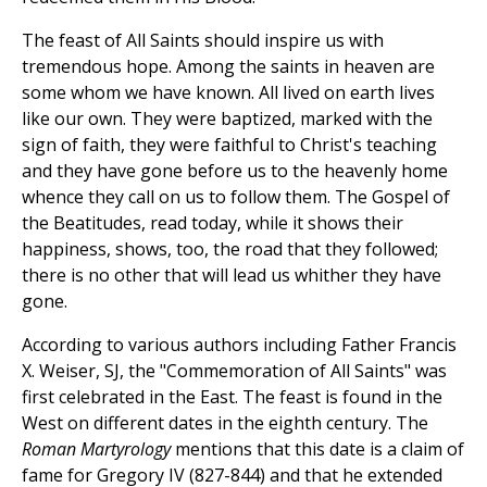
The feast of All Saints should inspire us with
tremendous hope. Among the saints in heaven are
some whom we have known. All lived on earth lives
like our own. They were baptized, marked with the
sign of faith, they were faithful to Christ's teaching
and they have gone before us to the heavenly home
whence they call on us to follow them. The Gospel of
the Beatitudes, read today, while it shows their
happiness, shows, too, the road that they followed;
there is no other that will lead us whither they have
gone.
According to various authors including Father Francis
X. Weiser, SJ, the "Commemoration of All Saints" was
first celebrated in the East. The feast is found in the
West on different dates in the eighth century. The
Roman Martyrology
mentions that this date is a claim of
fame for Gregory IV (827-844) and that he extended