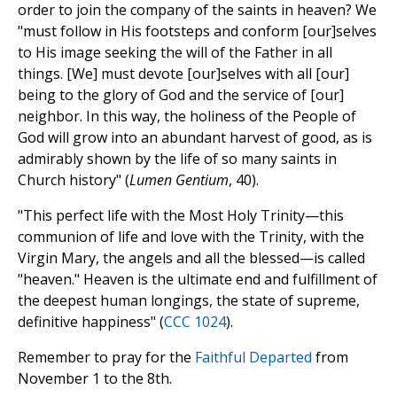
order to join the company of the saints in heaven? We
"must follow in His footsteps and conform [our]selves
to His image seeking the will of the Father in all
things. [We] must devote [our]selves with all [our]
being to the glory of God and the service of [our]
neighbor. In this way, the holiness of the People of
God will grow into an abundant harvest of good, as is
admirably shown by the life of so many saints in
Church history" (
Lumen Gentium
, 40).
"This perfect life with the Most Holy Trinity—this
communion of life and love with the Trinity, with the
Virgin Mary, the angels and all the blessed—is called
"heaven." Heaven is the ultimate end and fulfillment of
the deepest human longings, the state of supreme,
definitive happiness" (
CCC 1024
).
Remember to pray for the
Faithful Departed
from
November 1 to the 8th.