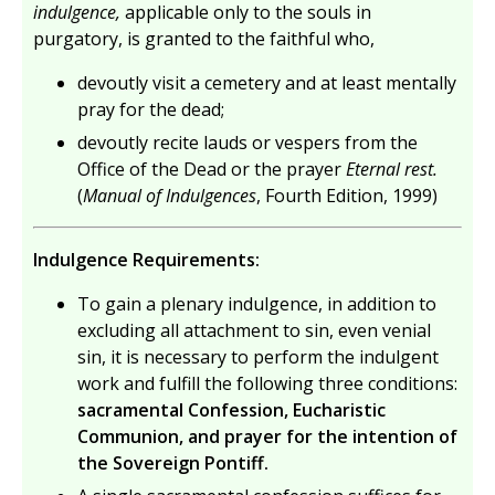
indulgence,
applicable only to the souls in
purgatory, is granted to the faithful who,
devoutly visit a cemetery and at least mentally
pray for the dead;
devoutly recite lauds or vespers from the
Office of the Dead or the prayer
Eternal rest.
(
Manual of Indulgences
, Fourth Edition, 1999)
Indulgence Requirements:
To gain a plenary indulgence, in addition to
excluding all attachment to sin, even venial
sin, it is necessary to perform the indulgent
work and fulfill the following three conditions:
sacramental Confession, Eucharistic
Communion, and prayer for the intention of
the Sovereign Pontiff.