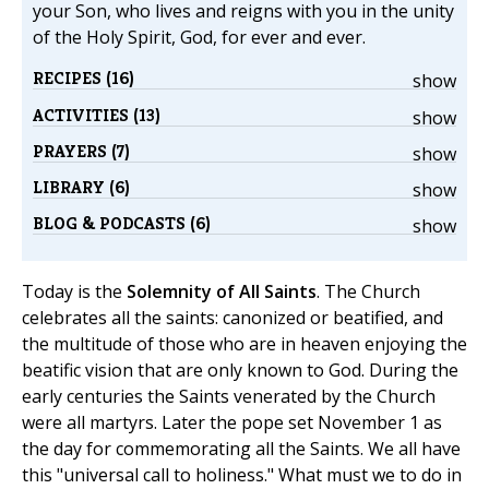
your Son, who lives and reigns with you in the unity
of the Holy Spirit, God, for ever and ever.
RECIPES (16)
show
ACTIVITIES (13)
show
PRAYERS (7)
show
LIBRARY (6)
show
BLOG & PODCASTS (6)
show
Today is the
Solemnity of All Saints
. The Church
celebrates all the saints: canonized or beatified, and
the multitude of those who are in heaven enjoying the
beatific vision that are only known to God. During the
early centuries the Saints venerated by the Church
were all martyrs. Later the pope set November 1 as
the day for commemorating all the Saints. We all have
this "universal call to holiness." What must we to do in