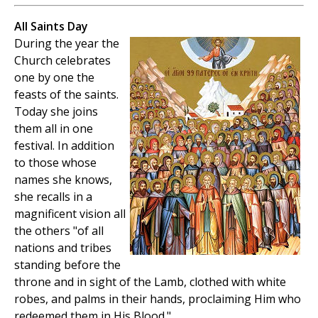
All Saints Day
During the year the
Church celebrates
one by one the
feasts of the saints.
Today she joins
them all in one
festival. In addition
to those whose
names she knows,
she recalls in a
magnificent vision all
the others "of all
nations and tribes
standing before the
throne and in sight of the Lamb, clothed with white
robes, and palms in their hands, proclaiming Him who
redeemed them in His Blood."