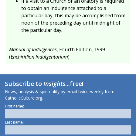
If a visit to a Church or an oratory is required
to obtain an indulgence attached to a
particular day, this may be accomplished from
noon of the preceding day until midnight of
the particular day.
Manual of Indulgences
, Fourth Edition, 1999
(
Enchiridion Indulgentarium
)
Subscribe to
Insights
...free!
News, analysis & spirituality by email twice-weekly from
CatholicCulture.org.
First name:
Last name: