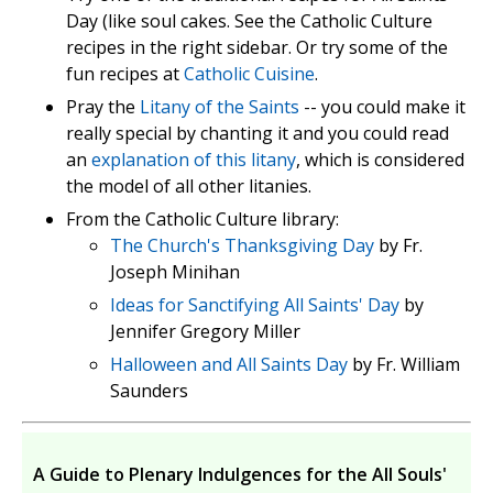
Day (like soul cakes. See the Catholic Culture
recipes in the right sidebar. Or try some of the
fun recipes at
Catholic Cuisine
.
Pray the
Litany of the Saints
-- you could make it
really special by chanting it and you could read
an
explanation of this litany
, which is considered
the model of all other litanies.
From the Catholic Culture library:
The Church's Thanksgiving Day
by Fr.
Joseph Minihan
Ideas for Sanctifying All Saints' Day
by
Jennifer Gregory Miller
Halloween and All Saints Day
by Fr. William
Saunders
A Guide to Plenary Indulgences for the All Souls'