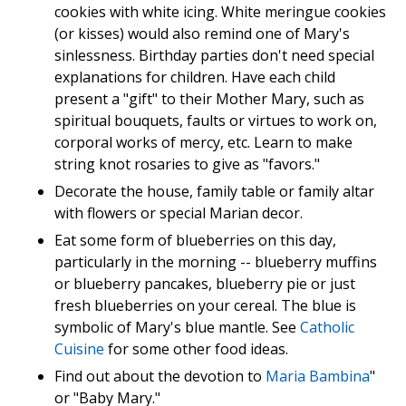
cookies with white icing. White meringue cookies
(or kisses) would also remind one of Mary's
sinlessness. Birthday parties don't need special
explanations for children. Have each child
present a "gift" to their Mother Mary, such as
spiritual bouquets, faults or virtues to work on,
corporal works of mercy, etc. Learn to make
string knot rosaries to give as "favors."
Decorate the house, family table or family altar
with flowers or special Marian decor.
Eat some form of blueberries on this day,
particularly in the morning -- blueberry muffins
or blueberry pancakes, blueberry pie or just
fresh blueberries on your cereal. The blue is
symbolic of Mary's blue mantle. See
Catholic
Cuisine
for some other food ideas.
Find out about the devotion to
Maria Bambina
"
or "Baby Mary."