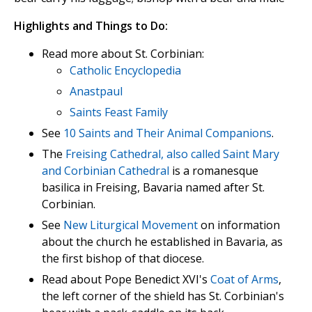
Highlights and Things to Do:
Read more about St. Corbinian:
Catholic Encyclopedia
Anastpaul
Saints Feast Family
See
10 Saints and Their Animal Companions
.
The
Freising Cathedral, also called Saint Mary
and Corbinian Cathedral
is a romanesque
basilica in Freising, Bavaria named after St.
Corbinian.
See
New Liturgical Movement
on information
about the church he established in Bavaria, as
the first bishop of that diocese.
Read about Pope Benedict XVI's
Coat of Arms
,
the left corner of the shield has St. Corbinian's