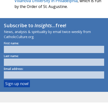
Villanova University in Philadelphia
, which is run
by the Order of St. Augustine.
Subscribe to
Insights
...free!
News, analysis & spirituality by email twice-weekly from
CatholicCulture.org.
First name:
Last name:
Email address: