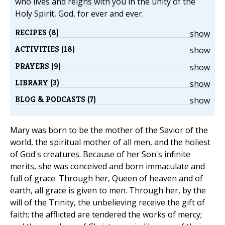
who lives and reigns with you in the unity of the
Holy Spirit, God, for ever and ever.
RECIPES (8)
show
ACTIVITIES (18)
show
PRAYERS (9)
show
LIBRARY (3)
show
BLOG & PODCASTS (7)
show
Mary was born to be the mother of the Savior of the
world, the spiritual mother of all men, and the holiest
of God's creatures. Because of her Son's infinite
merits, she was conceived and born immaculate and
full of grace. Through her, Queen of heaven and of
earth, all grace is given to men. Through her, by the
will of the Trinity, the unbelieving receive the gift of
faith; the afflicted are tendered the works of mercy;