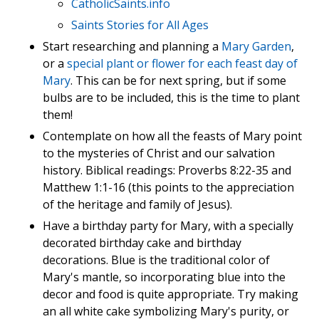
CatholicSaints.info
Saints Stories for All Ages
Start researching and planning a
Mary Garden
,
or a
special plant or flower for each feast day of
Mary
. This can be for next spring, but if some
bulbs are to be included, this is the time to plant
them!
Contemplate on how all the feasts of Mary point
to the mysteries of Christ and our salvation
history. Biblical readings: Proverbs 8:22-35 and
Matthew 1:1-16 (this points to the appreciation
of the heritage and family of Jesus).
Have a birthday party for Mary, with a specially
decorated birthday cake and birthday
decorations. Blue is the traditional color of
Mary's mantle, so incorporating blue into the
decor and food is quite appropriate. Try making
an all white cake symbolizing Mary's purity, or