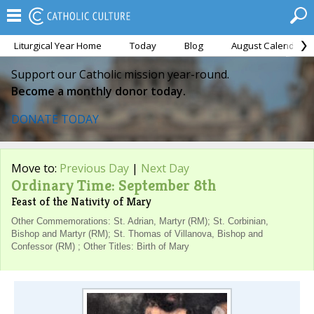
Liturgical Year Home
Today
Blog
August Calendar
Support our Catholic mission year-round.
Become a monthly donor today.
DONATE TODAY
Move to:
Previous Day
|
Next Day
Ordinary Time: September 8th
Feast of the Nativity of Mary
Other Commemorations: St. Adrian, Martyr (RM); St. Corbinian,
Bishop and Martyr (RM); St. Thomas of Villanova, Bishop and
Confessor (RM) ; Other Titles: Birth of Mary