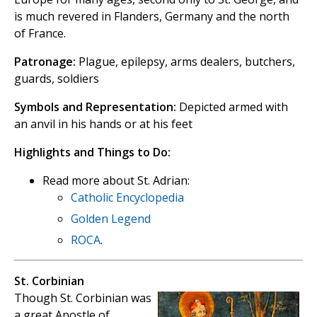
is much revered in Flanders, Germany and the north
of France.
Patronage:
Plague, epilepsy, arms dealers, butchers,
guards, soldiers
Symbols and Representation:
Depicted armed with
an anvil in his hands or at his feet
Highlights and Things to Do:
Read more about St. Adrian:
Catholic Encyclopedia
Golden Legend
ROCA
.
St. Corbinian
Though St. Corbinian was
a great Apostle of