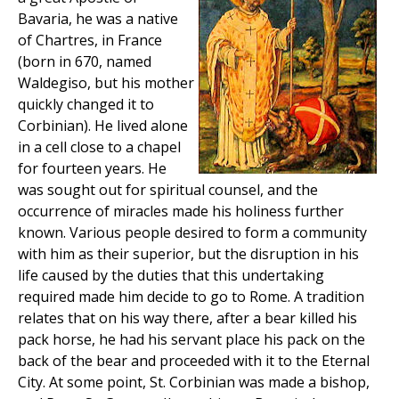
Bavaria, he was a native
of Chartres, in France
(born in 670, named
Waldegiso, but his mother
quickly changed it to
Corbinian). He lived alone
in a cell close to a chapel
for fourteen years. He
was sought out for spiritual counsel, and the
occurrence of miracles made his holiness further
known. Various people desired to form a community
with him as their superior, but the disruption in his
life caused by the duties that this undertaking
required made him decide to go to Rome. A tradition
relates that on his way there, after a bear killed his
pack horse, he had his servant place his pack on the
back of the bear and proceeded with it to the Eternal
City. At some point, St. Corbinian was made a bishop,