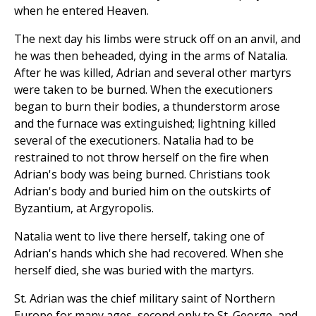
when he entered Heaven.
The next day his limbs were struck off on an anvil, and
he was then beheaded, dying in the arms of Natalia.
After he was killed, Adrian and several other martyrs
were taken to be burned. When the executioners
began to burn their bodies, a thunderstorm arose
and the furnace was extinguished; lightning killed
several of the executioners. Natalia had to be
restrained to not throw herself on the fire when
Adrian's body was being burned. Christians took
Adrian's body and buried him on the outskirts of
Byzantium, at Argyropolis.
Natalia went to live there herself, taking one of
Adrian's hands which she had recovered. When she
herself died, she was buried with the martyrs.
St. Adrian was the chief military saint of Northern
Europe for many ages, second only to St. George, and