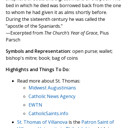
bed in which he died was borrowed back from the one
to whom he had given it as alms shortly before.
During the sixteenth century he was called the
"apostle of the Spaniards."
—Excerpted from
The Church's Year of Grace
, Pius
Parsch
Symbols and Representation:
open purse; wallet;
bishop's mitre; book; bag of coins
Highlights and Things To Do:
Read more about St. Thomas:
Midwest Augustinians
Catholic News Agency
EWTN
CatholicSaints.info
St. Thomas of Villanova
is the
Patron Saint of