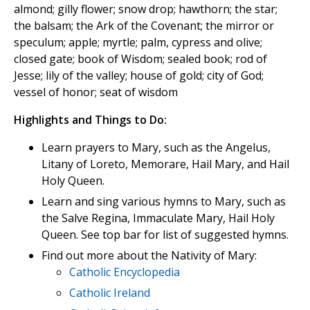
almond; gilly flower; snow drop; hawthorn; the star;
the balsam; the Ark of the Covenant; the mirror or
speculum; apple; myrtle; palm, cypress and olive;
closed gate; book of Wisdom; sealed book; rod of
Jesse; lily of the valley; house of gold; city of God;
vessel of honor; seat of wisdom
Highlights and Things to Do:
Learn prayers to Mary, such as the Angelus,
Litany of Loreto, Memorare, Hail Mary, and Hail
Holy Queen.
Learn and sing various hymns to Mary, such as
the Salve Regina, Immaculate Mary, Hail Holy
Queen. See top bar for list of suggested hymns.
Find out more about the Nativity of Mary:
Catholic Encyclopedia
Catholic Ireland