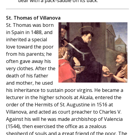
bear with a pack-saddle on its back.
St. Thomas of Villanova
St. Thomas was born
in Spain in 1488, and
inherited a special
love toward the poor
from his parents; he
often gave away his
very clothes. After the
death of his father
and mother, he used
his inheritance to sustain poor virgins. He became a
lecturer in the higher schools at Alcala, entered the
order of the Hermits of St. Augustine in 1516 at
Villanova, and acted as court preacher to Charles V.
Against his will he was made archbishop of Valencia
(1544), then exercised the office as a zealous
shepherd of souls and a great friend of the poor. The