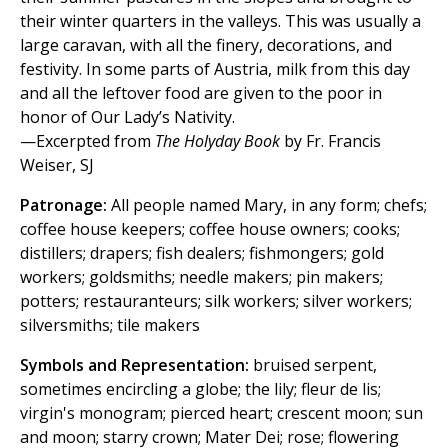
their winter quarters in the valleys. This was usually a
large caravan, with all the finery, decorations, and
festivity. In some parts of Austria, milk from this day
and all the leftover food are given to the poor in
honor of Our Lady’s Nativity.
—Excerpted from
The Holyday Book
by Fr. Francis
Weiser, SJ
Patronage:
All people named Mary, in any form; chefs;
coffee house keepers; coffee house owners; cooks;
distillers; drapers; fish dealers; fishmongers; gold
workers; goldsmiths; needle makers; pin makers;
potters; restauranteurs; silk workers; silver workers;
silversmiths; tile makers
Symbols and Representation:
bruised serpent,
sometimes encircling a globe; the lily; fleur de lis;
virgin's monogram; pierced heart; crescent moon; sun
and moon; starry crown; Mater Dei; rose; flowering