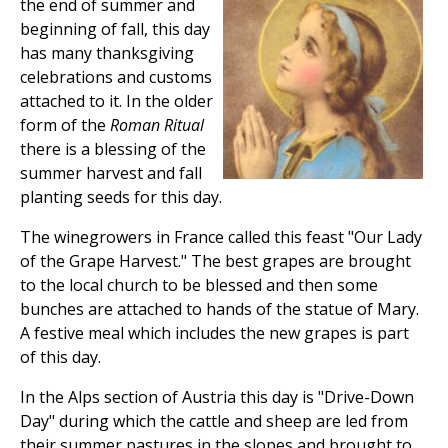
the end of summer and
beginning of fall, this day
has many thanksgiving
celebrations and customs
attached to it. In the older
form of the
Roman Ritual
there is a blessing of the
summer harvest and fall
planting seeds for this day.
The winegrowers in France called this feast "Our Lady
of the Grape Harvest." The best grapes are brought
to the local church to be blessed and then some
bunches are attached to hands of the statue of Mary.
A festive meal which includes the new grapes is part
of this day.
In the Alps section of Austria this day is "Drive-Down
Day" during which the cattle and sheep are led from
their summer pastures in the slopes and brought to