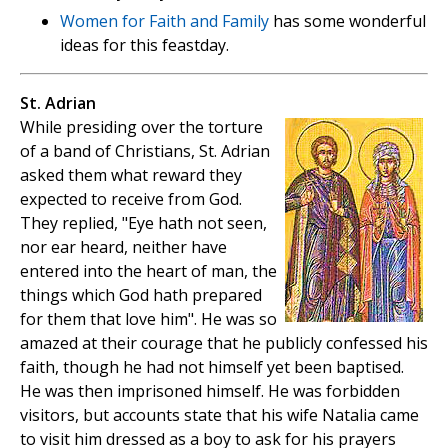
Women for Faith and Family
has some wonderful
ideas for this feastday.
St. Adrian
While presiding over the torture
of a band of Christians, St. Adrian
asked them what reward they
expected to receive from God.
They replied, "Eye hath not seen,
nor ear heard, neither have
entered into the heart of man, the
things which God hath prepared
for them that love him". He was so
amazed at their courage that he publicly confessed his
faith, though he had not himself yet been baptised.
He was then imprisoned himself. He was forbidden
visitors, but accounts state that his wife Natalia came
to visit him dressed as a boy to ask for his prayers