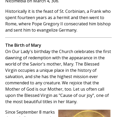
Nicomedia on March 4, 306.
Historically it is the feast of St. Corbinian, a Frank who
spent fourteen years as a hermit and then went to
Rome, where Pope Gregory II consecrated him bishop
and sent him to evangelize Germany.
The Birth of Mary
On Our Lady's birthday the Church celebrates the first
dawning of redemption with the appearance in the
world of the Savior's mother, Mary. The Blessed
Virgin occupies a unique place in the history of
salvation, and she has the highest mission ever
commended to any creature. We rejoice that the
Mother of God is our Mother, too. Let us often call
upon the Blessed Virgin as "Cause of our joy", one of
the most beautiful titles in her litany.
Since September 8 marks