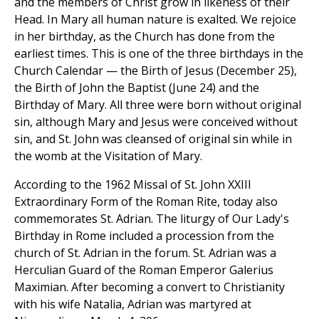
and the members of Christ grow in likeness of their
Head. In Mary all human nature is exalted. We rejoice
in her birthday, as the Church has done from the
earliest times. This is one of the three birthdays in the
Church Calendar — the Birth of Jesus (December 25),
the Birth of John the Baptist (June 24) and the
Birthday of Mary. All three were born without original
sin, although Mary and Jesus were conceived without
sin, and St. John was cleansed of original sin while in
the womb at the Visitation of Mary.
According to the 1962 Missal of St. John XXIII
Extraordinary Form of the Roman Rite, today also
commemorates St. Adrian. The liturgy of Our Lady's
Birthday in Rome included a procession from the
church of St. Adrian in the forum. St. Adrian was a
Herculian Guard of the Roman Emperor Galerius
Maximian. After becoming a convert to Christianity
with his wife Natalia, Adrian was martyred at