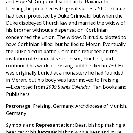
and Pope St. Gregory II sent him to Bavaria. In
Freising, he preached with great success. St. Corbinian
had been protected by Duke Grimoald, but when the
Duke disobeyed Church law and married the widow of
his brother without a dispensation, Corbinian
condemned the union. The widow, Biltrudis, plotted to
have Corbinian killed, but he fled to Meran. Eventually
the Duke died in battle. Corbinian returned on the
invitation of Grimoald's successor, Huebert, and
continued his work at Freising until he died in 730. He
was originally buried at a monastery he had founded
in Meran, but his body was later moved to Freising.
—Excerpted from
2009 Saints Calendar
, Tan Books and
Publishers
Patronage:
Freising, Germany; Archdiocese of Munich,
Germany
Symbols and Representation:
Bear, bishop making a
bear carry his luggage; bishop with a bear and mule