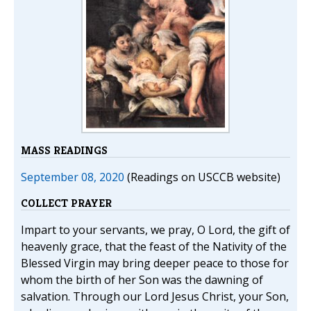
MASS READINGS
September 08, 2020
(Readings on USCCB website)
COLLECT PRAYER
Impart to your servants, we pray, O Lord, the gift of
heavenly grace, that the feast of the Nativity of the
Blessed Virgin may bring deeper peace to those for
whom the birth of her Son was the dawning of
salvation. Through our Lord Jesus Christ, your Son,