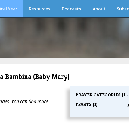
ical Year
Resources
Podcasts
About
Subsc
ria Bambina (Baby Mary)
PRAYER CATEGORIES (1)
turies. You can find more
FEASTS (1)