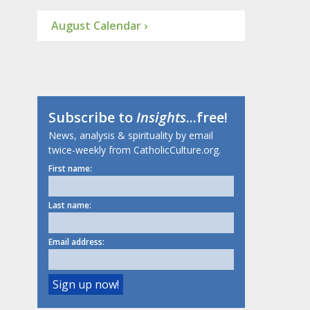
August Calendar ›
Subscribe to
Insights
...free!
News, analysis & spirituality by email
twice-weekly from CatholicCulture.org.
First name:
Last name:
Email address: