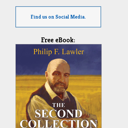
Find us on Social Media.
Free eBook: