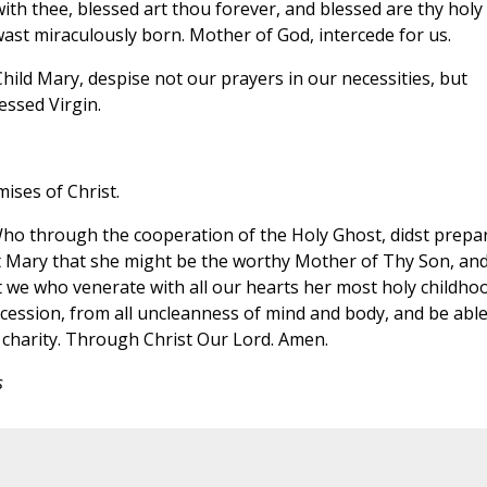
 with thee, blessed art thou forever, and blessed are thy holy
st miraculously born. Mother of God, intercede for us.
hild Mary, despise not our prayers in our necessities, but
essed Virgin.
ises of Christ.
Who through the cooperation of the Holy Ghost, didst prepa
t Mary that she might be the worthy Mother of Thy Son, an
at we who venerate with all our hearts her most holy childho
cession, from all uncleanness of mind and body, and be able
d charity. Through Christ Our Lord. Amen.
s