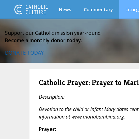
News
Commentary
Liturg
Support our Catholic mission year-round.
Become a monthly donor today.
DONATE TODAY
Catholic Prayer: Prayer to Ma
Description:
Devotion to the child or infant Mary dates cen
information at www.mariabambina.org.
Prayer: