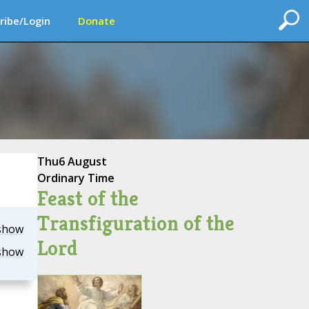
ribe/Login
Donate
Thu
6 August
Ordinary Time
Feast of the
Transfiguration of the
show
Lord
show