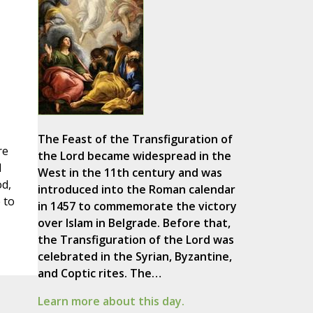
The Feast of the Transfiguration of
re
the Lord became widespread in the
d
West in the 11th century and was
od,
introduced into the Roman calendar
 to
in 1457 to commemorate the victory
over Islam in Belgrade. Before that,
the Transfiguration of the Lord was
celebrated in the Syrian, Byzantine,
and Coptic rites. The…
Learn more about this day.