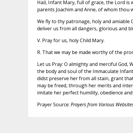
Hail, Infant Mary, full of grace, the Lord is
parents Joachim and Anne, of whom thou wa
We fly to thy patronage, holy and amiable C
deliver us from all dangers, glorious and bl
V. Pray for us, holy Child Mary.
R. That we may be made worthy of the prom
Let us Pray: O almighty and merciful God, 
the body and soul of the Immaculate Infan
didst preserve her from all stain, grant th
may be freed, through her merits and inter
imitate her perfect humility, obedience an
Prayer Source:
Prayers from Various Website