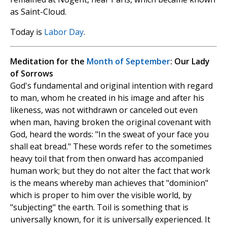
as Saint-Cloud.
Today is
Labor Day
.
Meditation for the
Month of September
: Our Lady
of Sorrows
God's fundamental and original intention with regard
to man, whom he created in his image and after his
likeness, was not withdrawn or canceled out even
when man, having broken the original covenant with
God, heard the words: "In the sweat of your face you
shall eat bread." These words refer to the sometimes
heavy toil that from then onward has accompanied
human work; but they do not alter the fact that work
is the means whereby man achieves that "dominion"
which is proper to him over the visible world, by
"subjecting" the earth. Toil is something that is
universally known, for it is universally experienced. It