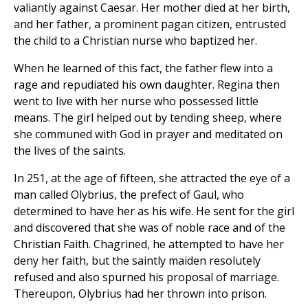
valiantly against Caesar. Her mother died at her birth,
and her father, a prominent pagan citizen, entrusted
the child to a Christian nurse who baptized her.
When he learned of this fact, the father flew into a
rage and repudiated his own daughter. Regina then
went to live with her nurse who possessed little
means. The girl helped out by tending sheep, where
she communed with God in prayer and meditated on
the lives of the saints.
In 251, at the age of fifteen, she attracted the eye of a
man called Olybrius, the prefect of Gaul, who
determined to have her as his wife. He sent for the girl
and discovered that she was of noble race and of the
Christian Faith. Chagrined, he attempted to have her
deny her faith, but the saintly maiden resolutely
refused and also spurned his proposal of marriage.
Thereupon, Olybrius had her thrown into prison.