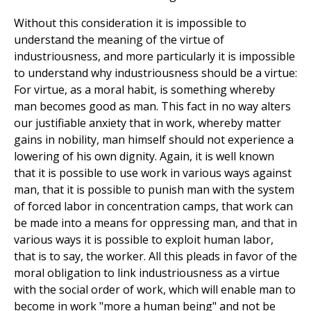
Without this consideration it is impossible to
understand the meaning of the virtue of
industriousness, and more particularly it is impossible
to understand why industriousness should be a virtue:
For virtue, as a moral habit, is something whereby
man becomes good as man. This fact in no way alters
our justifiable anxiety that in work, whereby matter
gains in nobility, man himself should not experience a
lowering of his own dignity. Again, it is well known
that it is possible to use work in various ways against
man, that it is possible to punish man with the system
of forced labor in concentration camps, that work can
be made into a means for oppressing man, and that in
various ways it is possible to exploit human labor,
that is to say, the worker. All this pleads in favor of the
moral obligation to link industriousness as a virtue
with the social order of work, which will enable man to
become in work "more a human being" and not be