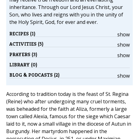
inheritance. Through our Lord Jesus Christ, your
Son, who lives and reigns with you in the unity of
the Holy Spirit, God, for ever and ever.
RECIPES (1)
show
ACTIVITIES (5)
show
PRAYERS (3)
show
LIBRARY (0)
BLOG & PODCASTS (2)
show
According to tradition today is the feast of St. Regina
(Reine) who after undergoing many cruel torments,
was beheaded for the faith at Aliza, formerly a large
town called Alexia, famous for the siege which Caesar
laid to it, now a small village in the diocese of Autun in
Burgundy. Her martyrdom happened in the
persecution of Decius, in 251, or under Maximian