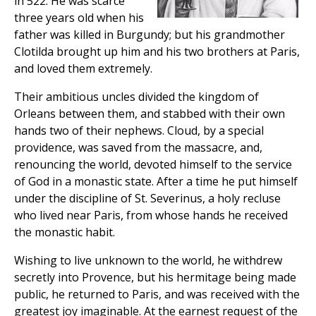
in 522. He was scarce
three years old when his
father was killed in Burgundy; but his grandmother
Clotilda brought up him and his two brothers at Paris,
and loved them extremely.
Their ambitious uncles divided the kingdom of
Orleans between them, and stabbed with their own
hands two of their nephews. Cloud, by a special
providence, was saved from the massacre, and,
renouncing the world, devoted himself to the service
of God in a monastic state. After a time he put himself
under the discipline of St. Severinus, a holy recluse
who lived near Paris, from whose hands he received
the monastic habit.
Wishing to live unknown to the world, he withdrew
secretly into Provence, but his hermitage being made
public, he returned to Paris, and was received with the
greatest joy imaginable. At the earnest request of the