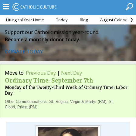
Liturgical Year Home
Today
Blog
August Calendar
Support our Catholic mission year-round.
Become a monthly donor today.
DONATE TODAY
Move to:
Previous Day
|
Next Day
Ordinary Time: September 7th
Monday of the Twenty-Third Week of Ordinary Time; Labor
Day
Other Commemorations: St. Regina, Virgin & Martyr (RM); St.
Cloud, Priest (RM)