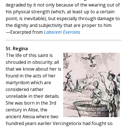
degraded by it not only because of the wearing out of
his physical strength (which, at least up to a certain
point, is inevitable), but especially through damage to
the dignity and subjectivity that are proper to him.
—Excerpted from
Laborem Exercens
St. Regina
The life of this saint is
shrouded in obscurity; all
that we know about her is
found in the acts of her
martyrdom which are
considered rather
unreliable in their details.
She was born in the 3rd
century in Alise, the
ancient Alesia where two
hundred years earlier Vercingetorix had fought so