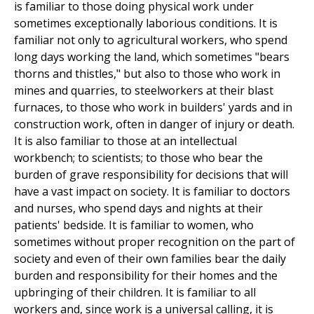
is familiar to those doing physical work under
sometimes exceptionally laborious conditions. It is
familiar not only to agricultural workers, who spend
long days working the land, which sometimes "bears
thorns and thistles," but also to those who work in
mines and quarries, to steelworkers at their blast
furnaces, to those who work in builders' yards and in
construction work, often in danger of injury or death.
It is also familiar to those at an intellectual
workbench; to scientists; to those who bear the
burden of grave responsibility for decisions that will
have a vast impact on society. It is familiar to doctors
and nurses, who spend days and nights at their
patients' bedside. It is familiar to women, who
sometimes without proper recognition on the part of
society and even of their own families bear the daily
burden and responsibility for their homes and the
upbringing of their children. It is familiar to all
workers and, since work is a universal calling, it is