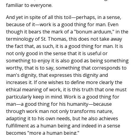
familiar to everyone.
And yet in spite of all this toil—perhaps, in a sense,
because of it—work is a good thing for man. Even
though it bears the mark of a "bonum arduum," in the
terminology of St. Thomas, this does not take away
the fact that, as such, it is a good thing for man. It is
not only good in the sense that it is useful or
something to enjoy it is also good as being something
worthy, that is to say, something that corresponds to
man's dignity, that expresses this dignity and
increases it. If one wishes to define more clearly the
ethical meaning of work, it is this truth that one must
particularly keep in mind. Work is a good thing for
man—a good thing for his humanity—because
through work man not only transforms nature,
adapting it to his own needs, but he also achieves
fulfillment as a human being and indeed in a sense
becomes "more a human being."