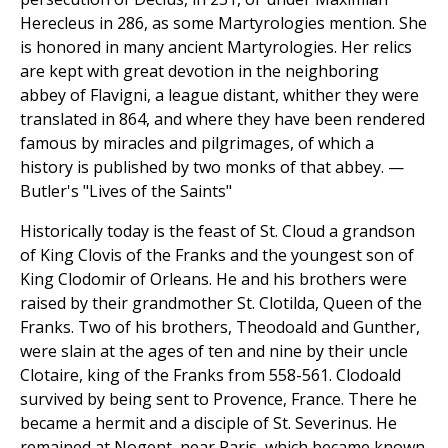
Herecleus in 286, as some Martyrologies mention. She
is honored in many ancient Martyrologies. Her relics
are kept with great devotion in the neighboring
abbey of Flavigni, a league distant, whither they were
translated in 864, and where they have been rendered
famous by miracles and pilgrimages, of which a
history is published by two monks of that abbey. —
Butler's "Lives of the Saints"
Historically today is the feast of St. Cloud a grandson
of King Clovis of the Franks and the youngest son of
King Clodomir of Orleans. He and his brothers were
raised by their grandmother St. Clotilda, Queen of the
Franks. Two of his brothers, Theodoald and Gunther,
were slain at the ages of ten and nine by their uncle
Clotaire, king of the Franks from 558-561. Clodoald
survived by being sent to Provence, France. There he
became a hermit and a disciple of St. Severinus. He
remained at Nogent, near Paris, which became known