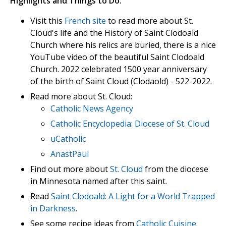
Highlights and Things to Do:
Visit this
French site
to read more about St.
Cloud's life and the History of Saint Clodoald
Church where his relics are buried, there is a nice
YouTube video of the beautiful Saint Clodoald
Church. 2022 celebrated 1500 year anniversary
of the birth of Saint Cloud (Clodaold) - 522-2022.
Read more about St. Cloud:
Catholic News Agency
Catholic Encyclopedia: Diocese of St. Cloud
uCatholic
AnastPaul
Find out more about
St. Cloud
from the diocese
in Minnesota named after this saint.
Read
Saint Clodoald: A Light for a World Trapped
in Darkness
.
See some recipe ideas from
Catholic Cuisine
.