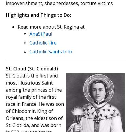
impoverishment, shepherdesses, torture victims
Highlights and Things to Do:
Read more about St. Regina at:
AnaStPaul
Catholic Fire
Catholic Saints Info
St. Cloud (St. Clodoald)
St. Cloud is the first and
most illustrious Saint
among the princes of the
royal family of the first
race in France. He was son
of Chlodomir, King of
Orleans, the eldest son of
St. Clotilda, and was born