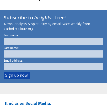
Subscribe to
Insights
...free!
News, analysis & spirituality by email twice-weekly from
CatholicCulture.org.
First name:
Last name:
Email address:
Find us on Social Media.