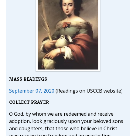
MASS READINGS
September 07, 2020
(Readings on USCCB website)
COLLECT PRAYER
O God, by whom we are redeemed and receive
adoption, look graciously upon your beloved sons
and daughters, that those who believe in Christ
may receive true freedom and an everlasting