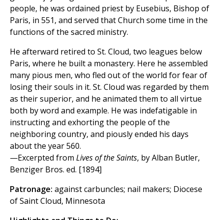
people, he was ordained priest by Eusebius, Bishop of
Paris, in 551, and served that Church some time in the
functions of the sacred ministry.
He afterward retired to St. Cloud, two leagues below
Paris, where he built a monastery. Here he assembled
many pious men, who fled out of the world for fear of
losing their souls in it. St. Cloud was regarded by them
as their superior, and he animated them to all virtue
both by word and example. He was indefatigable in
instructing and exhorting the people of the
neighboring country, and piously ended his days
about the year 560.
—Excerpted from
Lives of the Saints
, by Alban Butler,
Benziger Bros. ed. [1894]
Patronage:
against carbuncles; nail makers; Diocese
of Saint Cloud, Minnesota