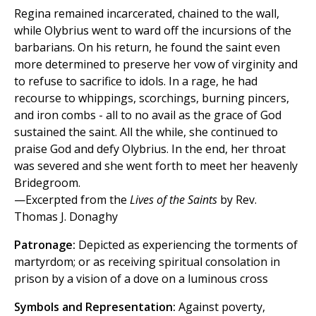
Regina remained incarcerated, chained to the wall,
while Olybrius went to ward off the incursions of the
barbarians. On his return, he found the saint even
more determined to preserve her vow of virginity and
to refuse to sacrifice to idols. In a rage, he had
recourse to whippings, scorchings, burning pincers,
and iron combs - all to no avail as the grace of God
sustained the saint. All the while, she continued to
praise God and defy Olybrius. In the end, her throat
was severed and she went forth to meet her heavenly
Bridegroom.
—Excerpted from the
Lives of the Saints
by Rev.
Thomas J. Donaghy
Patronage:
Depicted as experiencing the torments of
martyrdom; or as receiving spiritual consolation in
prison by a vision of a dove on a luminous cross
Symbols and Representation:
Against poverty,